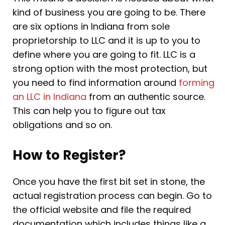
kind of business you are going to be. There
are six options in Indiana from sole
proprietorship to LLC and it is up to you to
define where you are going to fit. LLC is a
strong option with the most protection, but
you need to find information around
forming
an LLC in Indiana
from an authentic source.
This can help you to figure out tax
obligations and so on.
How to Register?
Once you have the first bit set in stone, the
actual registration process can begin. Go to
the official website and file the required
documentation which includes things like a