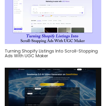
Turning Shopify Listings Into Scroll-Stopping
Ads With UGC Maker