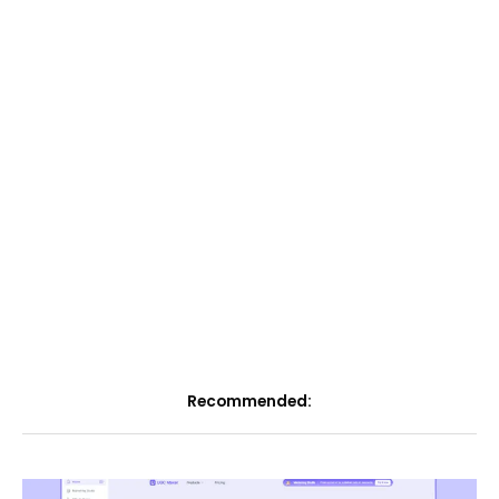
Recommended: