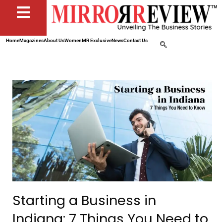
Home
Magazines
About Us
Women
MR Exclusive
News
Contact Us
Starting a Business in
Indiana: 7 Things You Need to