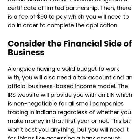
certificate of limited partnership. Then, there
is a fee of $90 to pay which you will need to
do in order to complete the application.
Consider the Financial Side of
Business
Alongside having a solid budget to work
with, you will also need a tax account and an
official business-based income model. The
IRS website will provide you with an EIN which
is non-negotiable for all small companies
trading in Indiana regardless of whether you
make money in that first year or not. This bit
won’t cost you anything, but you will need it
for things like accessing a bank account.