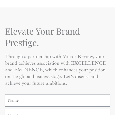
Elevate Your Brand
Prestige.
Through a partnership with Mirror Review, your
brand achieves association with EXCELLENCE
and EMINENCE, which enhances your position
on the global business stage. Let’s discuss and
achieve your future ambitions.
Name
Email