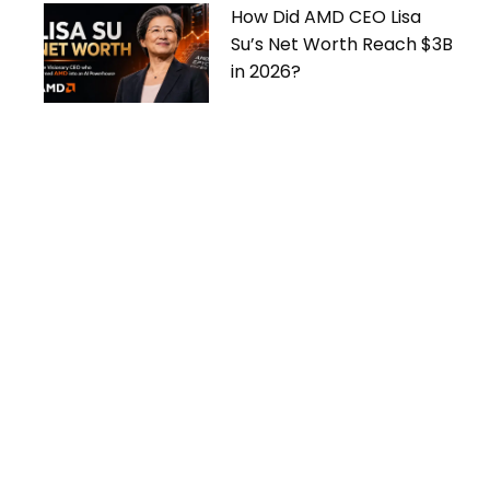
How Did AMD CEO Lisa
Su’s Net Worth Reach $3B
in 2026?