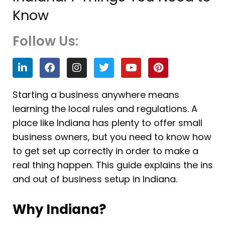
Know
Follow Us:
L
F
I
T
Y
P
i
a
n
w
o
i
n
c
s
i
u
n
k
e
t
t
t
t
Starting a business anywhere means
e
b
a
t
u
e
learning the local rules and regulations. A
d
o
g
e
b
r
i
o
r
r
e
e
place like Indiana has plenty to offer small
n
k
a
s
business owners, but you need to know how
m
t
to get set up correctly in order to make a
real thing happen. This guide explains the ins
and out of business setup in Indiana.
Why Indiana?