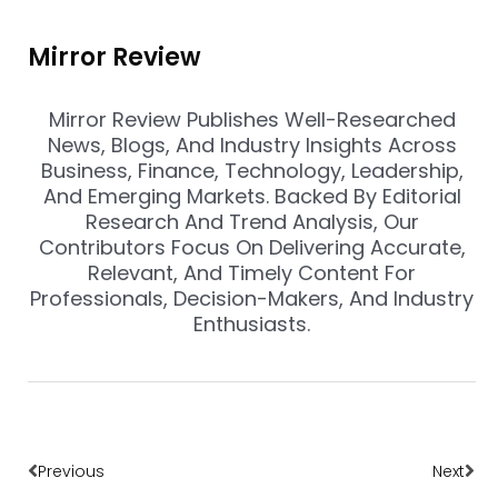
Mirror Review
Mirror Review Publishes Well-Researched
News, Blogs, And Industry Insights Across
Business, Finance, Technology, Leadership,
And Emerging Markets. Backed By Editorial
Research And Trend Analysis, Our
Contributors Focus On Delivering Accurate,
Relevant, And Timely Content For
Professionals, Decision-Makers, And Industry
Enthusiasts.
Prev
Nex
Previous
Next