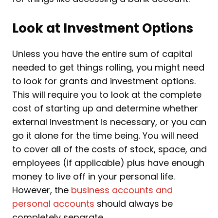
Look at Investment Options
Unless you have the entire sum of capital
needed to get things rolling, you might need
to look for grants and investment options.
This will require you to look at the complete
cost of starting up and determine whether
external investment is necessary, or you can
go it alone for the time being. You will need
to cover all of the costs of stock, space, and
employees (if applicable) plus have enough
money to live off in your personal life.
However, the
business accounts and
personal accounts
should always be
completely separate.