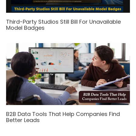
Third-Party Studios Still Bill For Unavailable
Model Badges
B2B Data Tools That Help Companies Find
Better Leads