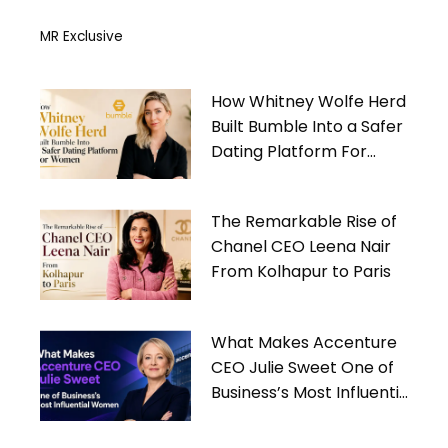
MR Exclusive
How Whitney Wolfe Herd
Built Bumble Into a Safer
Dating Platform For
Women
The Remarkable Rise of
Chanel CEO Leena Nair
From Kolhapur to Paris
What Makes Accenture
CEO Julie Sweet One of
Business’s Most Influential
Women