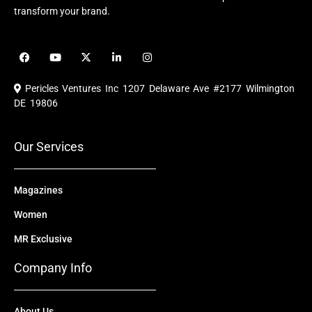
transform your brand.
F
Y
X
L
I
a
o
-
i
n
c
u
t
n
s
e
t
w
k
t
Pericles Ventures Inc
1207 Delaware Ave #2177 Wilmington
b
u
i
e
a
o
b
t
d
g
DE 19806
o
e
t
i
r
k
e
n
a
r
m
Our Services
Magazines
Women
MR Exclusive
Company Info
About Us