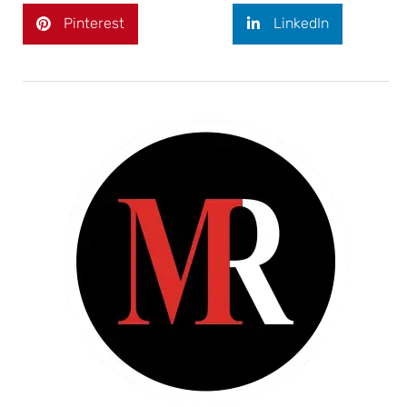
Pinterest
LinkedIn