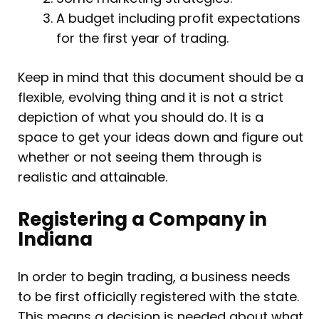
A budget including profit expectations
for the first year of trading.
Keep in mind that this document should be a
flexible, evolving thing and it is not a strict
depiction of what you should do. It is a
space to get your ideas down and figure out
whether or not seeing them through is
realistic and attainable.
Registering a Company in
Indiana
In order to begin trading, a business needs
to be first officially registered with the state.
This means a decision is needed about what