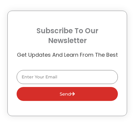
Subscribe To Our
Newsletter
Get Updates And Learn From The Best
Email
Send