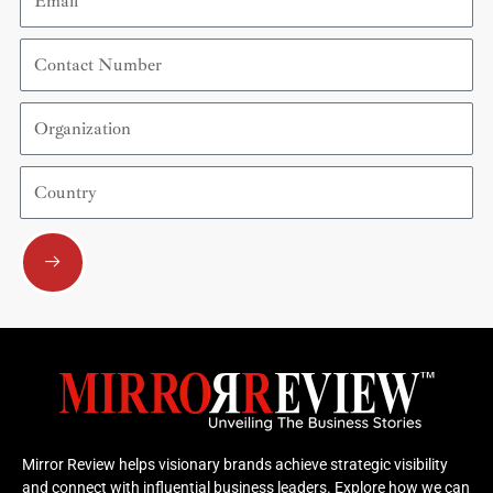
Contact
Number
Organization
Country
Submit
Mirror Review helps visionary brands achieve strategic visibility
and connect with influential business leaders. Explore how we can