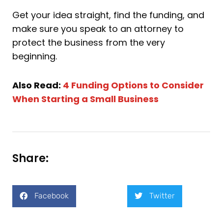
Get your idea straight, find the funding, and
make sure you speak to an attorney to
protect the business from the very
beginning.
Also Read:
4 Funding Options to Consider
When Starting a Small Business
Share:
Facebook
Twitter