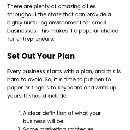
There are plenty of amazing cities
throughout the state that can provide a
highly nurturing environment for small
businesses. This makes it a popular choice
for entrepreneurs.
Set Out Your Plan
Every business starts with a plan, and this is
hard to avoid. So, it is time to put pen to
paper or fingers to keyboard and write up
yours. It should include:
A clear definition of what your
business will be.
Some marketing strategies.