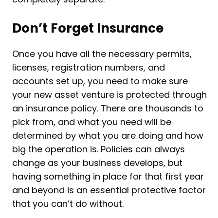
Don’t Forget Insurance
Once you have all the necessary permits,
licenses, registration numbers, and
accounts set up, you need to make sure
your new asset venture is protected through
an insurance policy. There are thousands to
pick from, and what you need will be
determined by what you are doing and how
big the operation is. Policies can always
change as your business develops, but
having something in place for that first year
and beyond is an essential protective factor
that you can’t do without.