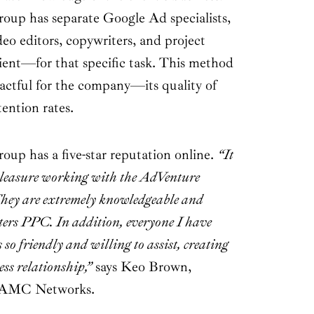
up has separate Google Ad specialists,
deo editors, copywriters, and project
lient—for that specific task. This method
actful for the company—its quality of
tention rates.
p has a five-star reputation online.
“It
pleasure working with the AdVenture
ey are extremely knowledgeable and
tters PPC. In addition, everyone I have
 so friendly and willing to assist, creating
ess relationship,”
says Keo Brown,
, AMC Networks.