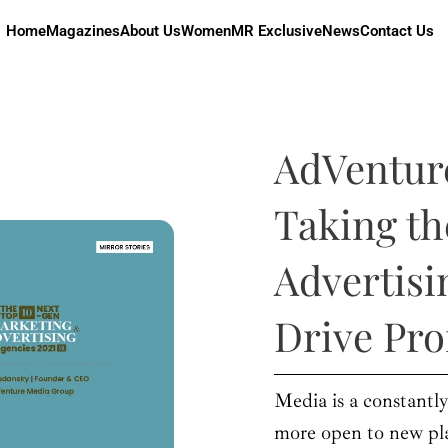
Home
Magazines
About Us
Women
MR Exclusive
News
Contact Us
AdVentur
Taking th
Advertisi
Drive Pro
Media is a constant
more open to new pla