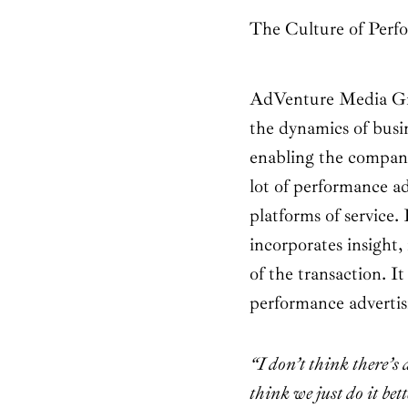
The Culture of Perf
AdVenture Media Gro
the dynamics of busine
enabling the company
lot of performance ad
platforms of servic
incorporates insight
of the transaction. It
performance advertisin
“I don’t think there’s
think we just do it bet