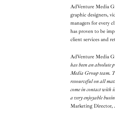
AdVenture Media Gro
graphic designers, vi
managers for every c
has proven to be imp
client services and re
AdVenture Media Grou
has been an absolute 
Media Group team. Th
resourceful on all ma
come in contact with is
a very enjoyable busin
Marketing Director