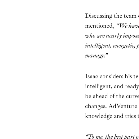
Discussing the team
mentioned,
“We have 
who are nearly impos
intelligent, energetic,
manage.”
Isaac considers his te
intelligent, and read
be ahead of the curve
changes. AdVenture 
knowledge and tries to
“To me, the best part 