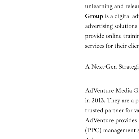
unlearning and relea
Group
is a digital 
advertising solutions
provide online traini
services for their clie
A Next-Gen Strateg
AdVenture Media G
in 2013. They are a p
trusted partner for v
AdVenture provides e
(PPC) management so