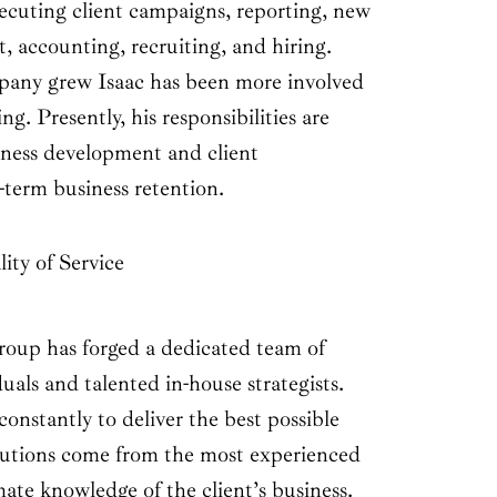
xecuting client campaigns, reporting, new
, accounting, recruiting, and hiring.
pany grew Isaac has been more involved
ng. Presently, his responsibilities are
ness development and client
g-term business retention.
ity of Service
up has forged a dedicated team of
duals and talented in-house strategists.
nstantly to deliver the best possible
solutions come from the most experienced
mate knowledge of the client’s business.