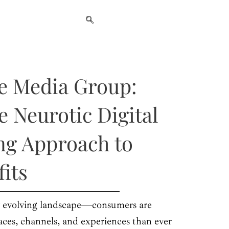
e Media Group:
e Neurotic Digital
ng Approach to
fits
ly evolving landscape—consumers are
ces, channels, and experiences than ever