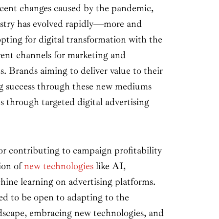
ecent changes caused by the pandemic,
stry has evolved rapidly—more and
pting for digital transformation with the
erent channels for marketing and
. Brands aiming to deliver value to their
ng success through these new mediums
ts through targeted digital advertising
r contributing to campaign profitability
tion of
new technologies
like AI,
ine learning on advertising platforms.
ed to be open to adapting to the
dscape, embracing new technologies, and