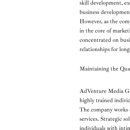
skill development, e
business development
However, as the com
in the core of marketi
concentrated on busi
relationships for lon
Maintaining the Qual
AdVenture Media Gro
highly trained indivi
The company works co
services. Strategic 
individuals with inti