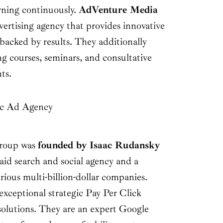
rning continuously.
AdVenture Media
advertising agency that provides innovative
 backed by results. They additionally
ng courses, seminars, and consultative
nts.
ic Ad Agency
roup was
founded by Isaac Rudansky
aid search and social agency and a
arious multi-billion-dollar companies.
xceptional strategic Pay Per Click
lutions. They are an expert Google