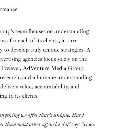
ormance
up’s team focuses on understanding
ss for each of its clients, in turn
 to develop truly unique strategies. A
vertising agencies focus solely on the
e. However, AdVenture Media Group
, research, and a humane understanding
 delivers value, accountability, and
g to its clients.
 anything we offer that’s unique. But I
ter than most other agencies do,”
says Isaac.