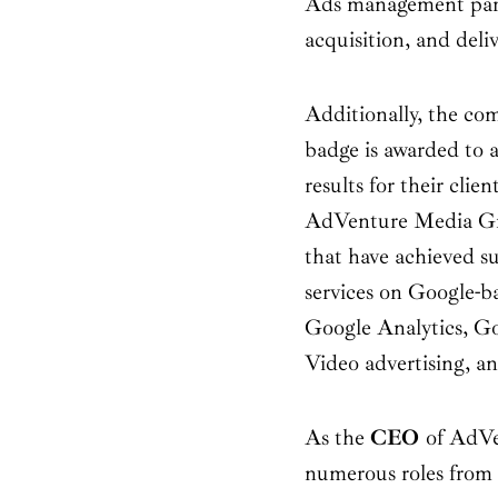
Ads management partn
acquisition, and deli
Additionally, the co
badge is awarded to 
results for their clie
AdVenture Media Grou
that have achieved su
services on Google-b
Google Analytics, G
Video advertising, 
As the
CEO
of AdVe
numerous roles from 