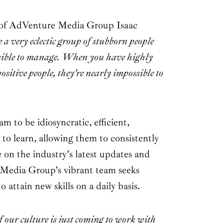
 of AdVenture Media Group Isaac
a very eclectic group of stubborn people
sible to manage. When you have highly
 positive people, they’re nearly impossible to
am to be idiosyncratic, efficient,
y to learn, allowing them to consistently
 on the industry’s latest updates and
Media Group’s vibrant team seeks
 attain new skills on a daily basis.
of our culture is just coming to work with