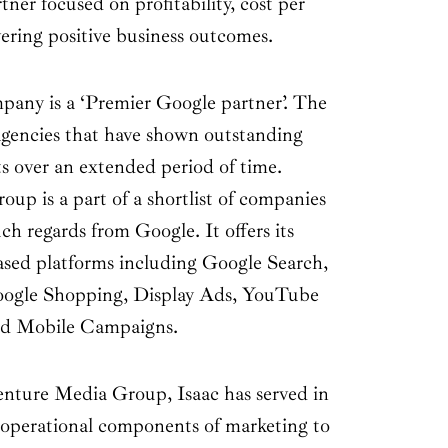
er focused on profitability, cost per
vering positive business outcomes.
mpany is a ‘Premier Google partner’. The
agencies that have shown outstanding
nts over an extended period of time.
p is a part of a shortlist of companies
ch regards from Google. It offers its
ased platforms including Google Search,
oogle Shopping, Display Ads, YouTube
and Mobile Campaigns.
nture Media Group, Isaac has served in
operational components of marketing to