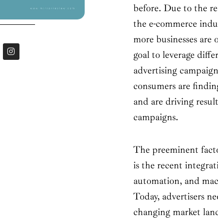
before. Due to the r
the e-commerce indu
more businesses are o
I
goal to leverage diff
n
s
advertising campaigns
t
a
consumers are findi
g
r
and are driving resul
a
m
campaigns.
The preeminent facto
is the recent integra
automation, and mach
Today, advertisers ne
changing market lan