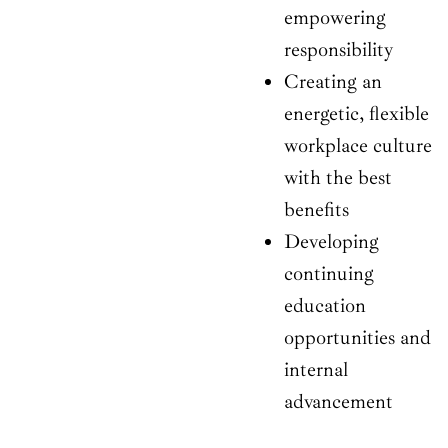
empowering
responsibility
Creating an
energetic, flexible
workplace culture
with the best
benefits
Developing
continuing
education
opportunities and
internal
advancement