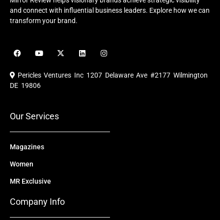
Mirror Review helps visionary brands achieve strategic visibility
and connect with influential business leaders. Explore how we can
transform your brand.
F
Y
X
L
I
a
o
-
i
n
c
u
t
n
s
e
t
w
k
t
Pericles Ventures Inc
1207 Delaware Ave #2177 Wilmington
b
u
i
e
a
o
b
t
d
g
DE 19806
o
e
t
i
r
k
e
n
a
r
m
Our Services
Magazines
Women
MR Exclusive
Company Info