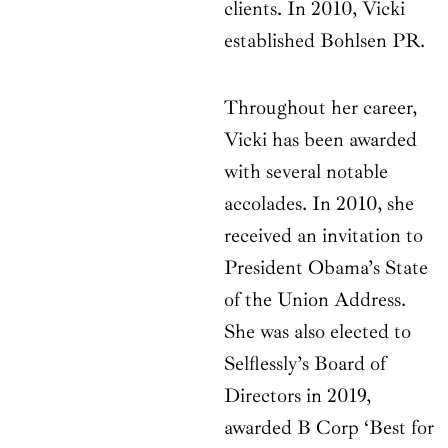
clients. In 2010, Vicki
established Bohlsen PR.
Throughout her career,
Vicki has been awarded
with several notable
accolades. In 2010, she
received an invitation to
President Obama’s State
of the Union Address.
She was also elected to
Selflessly’s Board of
Directors in 2019,
awarded B Corp ‘Best for