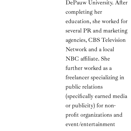
DePauw University. After
completing her
education, she worked for
several PR and marketing
agencies, CBS Television
Network and a local
NBC affiliate. She
further worked as a
freelancer specializing in
public relations
(specifically earned media
or publicity) for non-
profit organizations and
event/entertainment