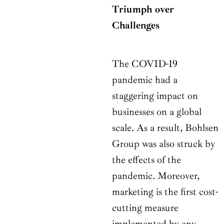
Triumph over
Challenges
The COVID-19
pandemic had a
staggering impact on
businesses on a global
scale. As a result, Bohlsen
Group was also struck by
the effects of the
pandemic. Moreover,
marketing is the first cost-
cutting measure
implemented by any