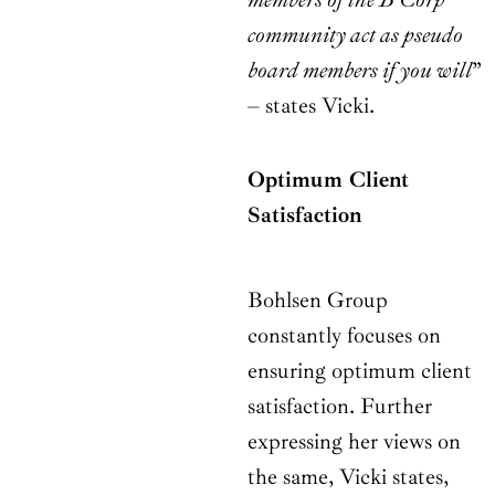
community act as pseudo
board members if you will
”
– states Vicki.
Optimum Client
Satisfaction
Bohlsen Group
constantly focuses on
ensuring optimum client
satisfaction. Further
expressing her views on
the same, Vicki states,