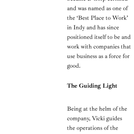
and was named as one of
the ‘Best Place to Work’
in Indy and has since
positioned itself to be and
work with companies that
use business as a force for
good.
The Guiding Light
Being at the helm of the
company, Vicki guides
the operations of the