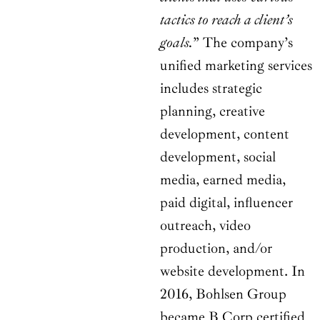
tactics to reach a client’s
goals.
” The company’s
unified marketing services
includes strategic
planning, creative
development, content
development, social
media, earned media,
paid digital, influencer
outreach, video
production, and/or
website development. In
2016, Bohlsen Group
became B Corp certified