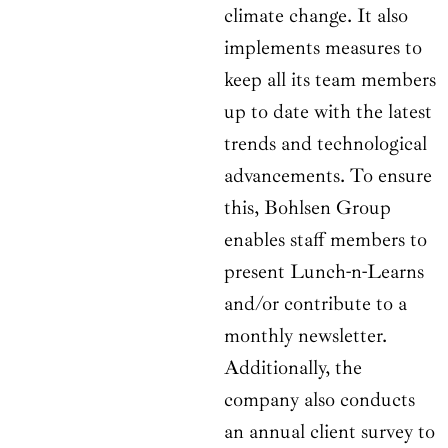
climate change. It also
implements measures to
keep all its team members
up to date with the latest
trends and technological
advancements. To ensure
this, Bohlsen Group
enables staff members to
present Lunch-n-Learns
and/or contribute to a
monthly newsletter.
Additionally, the
company also conducts
an annual client survey to