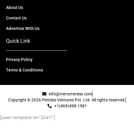
About Us
Contact Us
Advertise With Us
Quick Link
Privacy Policy
Terms & Conditions
info@mirrorreview.com
Copyright © 2026 Pericles Ventures Pvt. Ltd. All rights reserved.
+1(469)498-1981
[uael-template id="22417"]