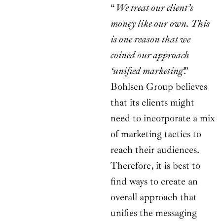
“
We treat our client’s
money like our own. This
is one reason that we
coined our approach
‘unified marketing
’.”
Bohlsen Group believes
that its clients might
need to incorporate a mix
of marketing tactics to
reach their audiences.
Therefore, it is best to
find ways to create an
overall approach that
unifies the messaging