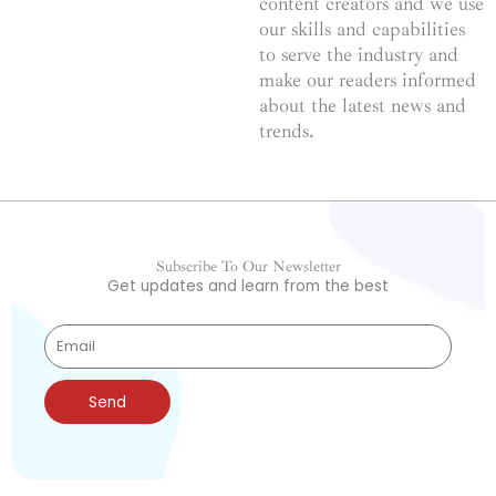
content creators and we use
our skills and capabilities
to serve the industry and
make our readers informed
about the latest news and
trends.
Subscribe To Our Newsletter
Get updates and learn from the best
Send