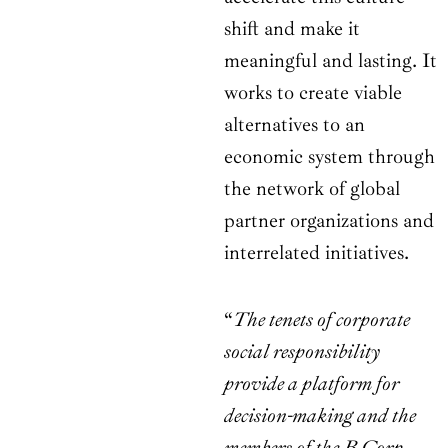
shift and make it
meaningful and lasting. It
works to create viable
alternatives to an
economic system through
the network of global
partner organizations and
interrelated initiatives.
“
The tenets of corporate
social responsibility
provide a platform for
decision-making and the
members of the B Corp