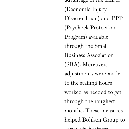
(Economic Injury
Disaster Loan) and PPP
(Paycheck Protection
Program) available
through the Small
Business Association
(SBA). Moreover,
adjustments were made
to the staffing hours
worked as needed to get
through the roughest
months. These measures
helped Bohlsen Group to
survive in business