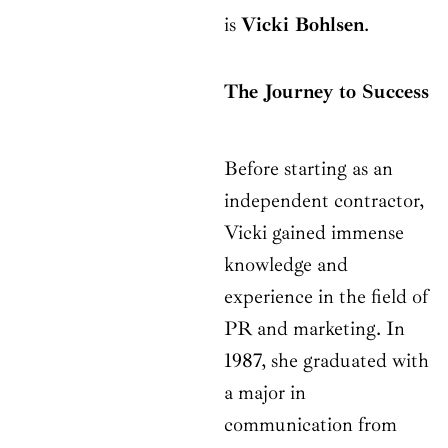
is
Vicki Bohlsen
.
The Journey to Success
Before starting as an
independent contractor,
Vicki gained immense
knowledge and
experience in the field of
PR and marketing. In
1987, she graduated with
a major in
communication from