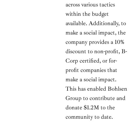
across various tactics
within the budget
available. Additionally, to
make a social impact, the
company provides a 10%
discount to non-profit, B-
Corp certified, or for-
profit companies that
make a social impact.
This has enabled Bohlsen
Group to contribute and
donate $1.2M to the
community to date.