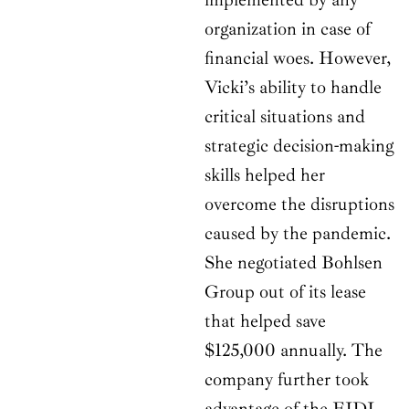
organization in case of
financial woes. However,
Vicki’s ability to handle
critical situations and
strategic decision-making
skills helped her
overcome the disruptions
caused by the pandemic.
She negotiated Bohlsen
Group out of its lease
that helped save
$125,000 annually. The
company further took
advantage of the EIDL