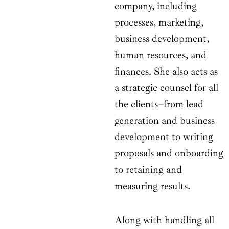
company, including
processes, marketing,
business development,
human resources, and
finances. She also acts as
a strategic counsel for all
the clients–from lead
generation and business
development to writing
proposals and onboarding
to retaining and
measuring results.
Along with handling all