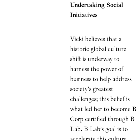
Undertaking Social
Initiatives
Vicki believes that a
historic global culture
shift is underway to
harness the power of
business to help address
society’s greatest
challenges; this belief is
what led her to become B
Corp certified through B
Lab. B Lab’s goal is to
accelerate this culture