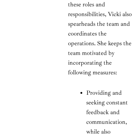
these roles and
responsibilities, Vicki also
spearheads the team and
coordinates the
operations. She keeps the
team motivated by
incorporating the
following measures:
Providing and
seeking constant
feedback and
communication,
while also