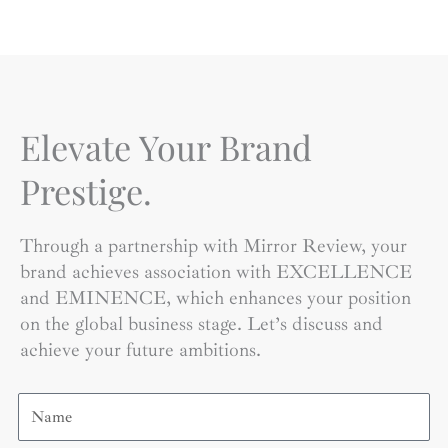
Elevate Your Brand
Prestige.
Through a partnership with Mirror Review, your
brand achieves association with EXCELLENCE
and EMINENCE, which enhances your position
on the global business stage. Let’s discuss and
achieve your future ambitions.
Name