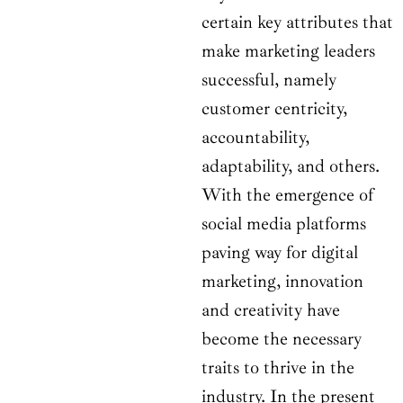
certain key attributes that
make marketing leaders
successful, namely
customer centricity,
accountability,
adaptability, and others.
With the emergence of
social media platforms
paving way for digital
marketing, innovation
and creativity have
become the necessary
traits to thrive in the
industry. In the present