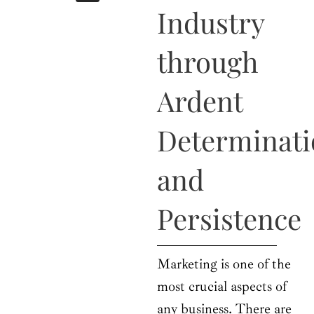
b
i
a
u
e
Industry
o
t
g
b
d
o
t
r
e
i
k
e
a
n
through
r
m
Ardent
Determinat
and
Persistence
Marketing is one of the
most crucial aspects of
any business. There are