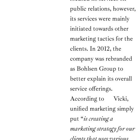
public relations, however,
its services were mainly
initiated towards other
marketing tactics for the
clients. In 2012, the
company was rebranded
as Bohlsen Group to
better explain its overall
service offerings.
According to Vicki,
unified marketing simply
put “
is creating a
marketing strategy for our
clients that uses various