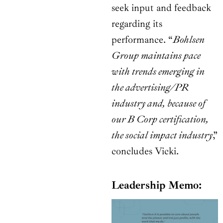
seek input and feedback
regarding its
performance. “
Bohlsen
Group maintains pace
with trends emerging in
the advertising/PR
industry and, because of
our B Corp certification,
the social impact industry
,”
concludes Vicki.
Leadership Memo: