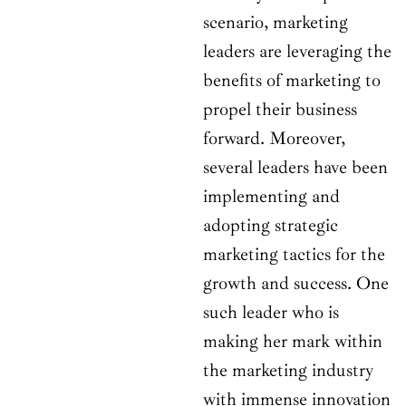
scenario, marketing
leaders are leveraging the
benefits of marketing to
propel their business
forward. Moreover,
several leaders have been
implementing and
adopting strategic
marketing tactics for the
growth and success. One
such leader who is
making her mark within
the marketing industry
with immense innovation