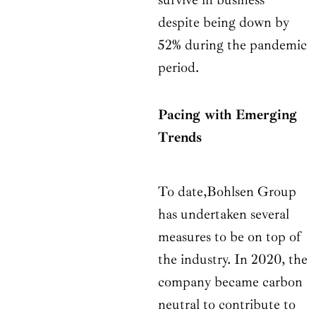
despite being down by
52% during the pandemic
period.
Pacing with Emerging
Trends
To date,Bohlsen Group
has undertaken several
measures to be on top of
the industry. In 2020, the
company became carbon
neutral to contribute to