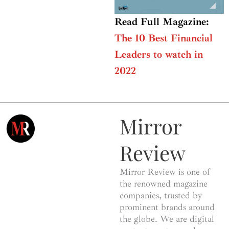
Read Full Magazine:
The 10 Best Financial
Leaders to watch in
2022
Mirror
Review
Mirror Review is one of
the renowned magazine
companies, trusted by
prominent brands around
the globe. We are digital