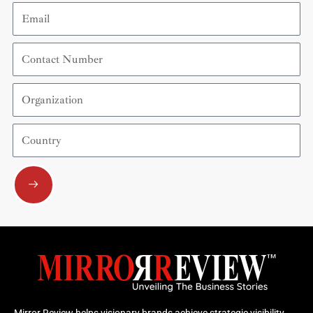
Email
Contact
Number
Organization
Country
Submit