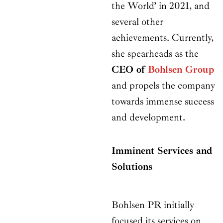
the World’ in 2021, and
several other
achievements. Currently,
she spearheads as the
CEO of
Bohlsen Group
and propels the company
towards immense success
and development.
Imminent Services and
Solutions
Bohlsen PR initially
focused its services on