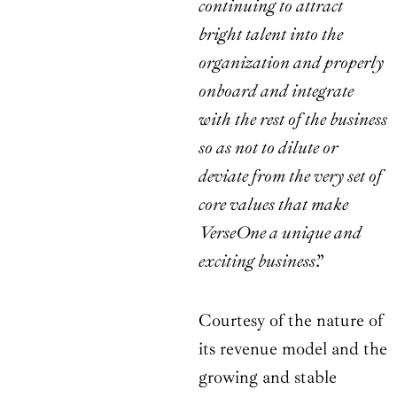
continuing to attract
bright talent into the
organization and properly
onboard and integrate
with the rest of the business
so as not to dilute or
deviate from the very set of
core values that make
VerseOne a unique and
exciting business
.”
Courtesy of the nature of
its revenue model and the
growing and stable