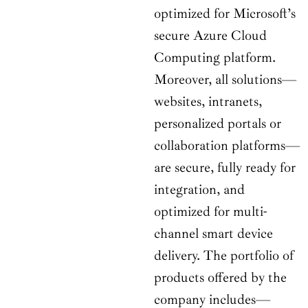
optimized for Microsoft’s
secure Azure Cloud
Computing platform.
Moreover, all solutions—
websites, intranets,
personalized portals or
collaboration platforms—
are secure, fully ready for
integration, and
optimized for multi-
channel smart device
delivery. The portfolio of
products offered by the
company includes—