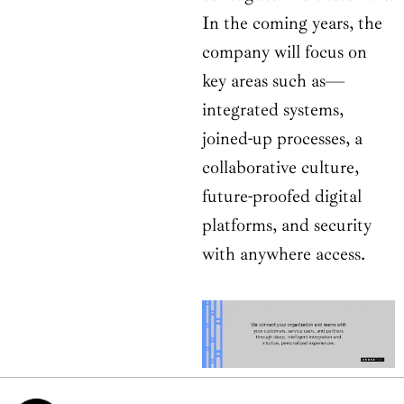
In the coming years, the
company will focus on
key areas such as—
integrated systems,
joined-up processes, a
collaborative culture,
future-proofed digital
platforms, and security
with anywhere access.