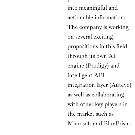
into meaningful and
actionable information.
The company is working
on several exciting
propositions in this field
through its own AI
engine (Prodigy) and
intelligent API
integration layer (Autevo)
as well as collaborating
with other key players in
the market such as
Microsoft and BluePrism.