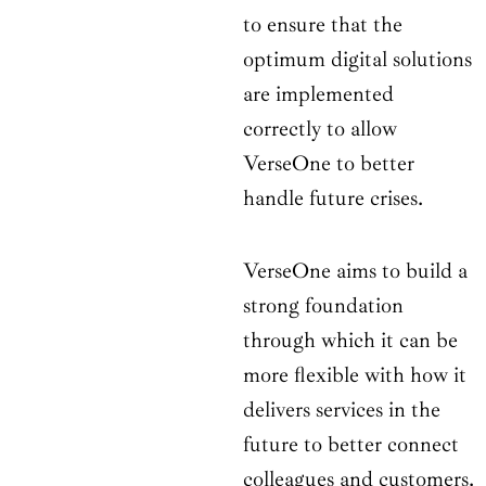
to ensure that the
optimum digital solutions
are implemented
correctly to allow
VerseOne to better
handle future crises.
VerseOne aims to build a
strong foundation
through which it can be
more flexible with how it
delivers services in the
future to better connect
colleagues and customers.