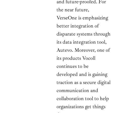
and future-proofed. For
the near future,
VerseOne is emphasizing
better integration of
disparate systems through
its data integration tool,
Autevo. Moreover, one of
its products Vocoll
continues to be
developed and is gaining
traction as a secure digital
communication and
collaboration tool to help
organizations get things