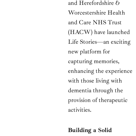
and Herefordshire &
Worcestershire Health
and Care NHS Trust
(HACW) have launched
Life Stories—an exciting
new platform for
capturing memories,
enhancing the experience
with those living with
dementia through the
provision of therapeutic
activities.
Building a Solid