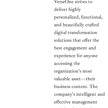
VerseOne strives to
deliver highly
personalized, functional,
and beautifully crafted
digital transformation
solutions that offer the
best engagement and
experience for anyone
accessing the
organization’s most
valuable asset—their
business content. The
company’s intelligent and
effective management