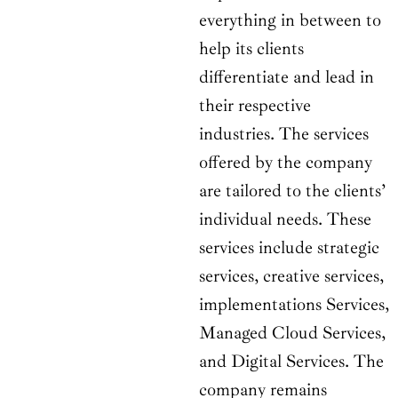
everything in between to
help its clients
differentiate and lead in
their respective
industries. The services
offered by the company
are tailored to the clients’
individual needs. These
services include strategic
services, creative services,
implementations Services,
Managed Cloud Services,
and Digital Services. The
company remains