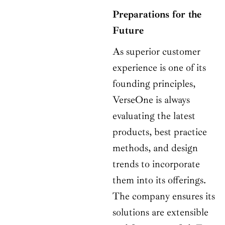
Preparations for the
Future
As superior customer
experience is one of its
founding principles,
VerseOne is always
evaluating the latest
products, best practice
methods, and design
trends to incorporate
them into its offerings.
The company ensures its
solutions are extensible