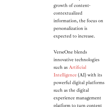
growth of content-
contextualized
information, the focus on
personalization is
expected to increase.
VerseOne blends
innovative technologies
such as
Artificial
Intelligence
(AI) with its
powerful digital platforms
such as the digital
experience management
platform to turn content