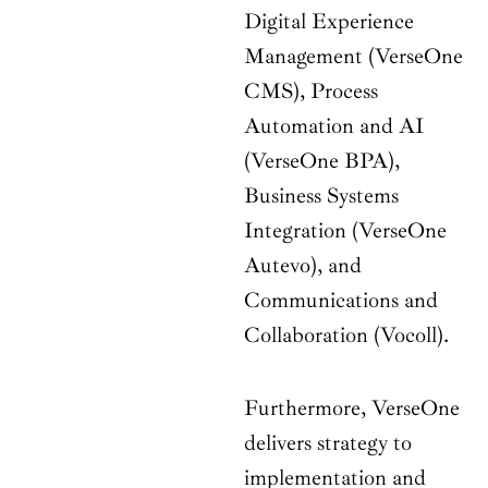
Digital Experience
Management (VerseOne
CMS), Process
Automation and AI
(VerseOne BPA),
Business Systems
Integration (VerseOne
Autevo), and
Communications and
Collaboration (Vocoll).
Furthermore, VerseOne
delivers strategy to
implementation and