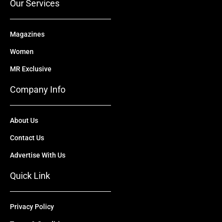
Our Services
Magazines
Women
MR Exclusive
Company Info
About Us
Contact Us
Advertise With Us
Quick Link
Privacy Policy