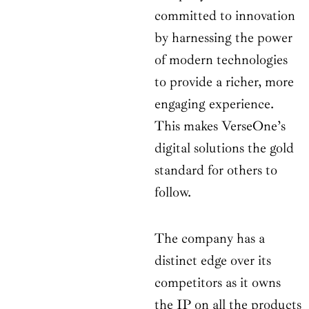
committed to innovation
by harnessing the power
of modern technologies
to provide a richer, more
engaging experience.
This makes VerseOne’s
digital solutions the gold
standard for others to
follow.
The company has a
distinct edge over its
competitors as it owns
the IP on all the products