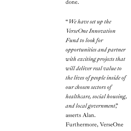
done.
“
We have set up the
VerseOne Innovation
Fund to look for
opportunities and partner
with exciting projects that
will deliver real value to
the lives of people inside of
our chosen sectors of
healthcare, social housing,
and local government
,”
asserts Alan.
Furthermore, VerseOne