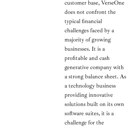
customer base, VerseOne
does not confront the
typical financial
challenges faced by a
majority of growing
businesses. It is a
profitable and cash
generative company with
a strong balance sheet. As
a technology business
providing innovative
solutions built on its own
software suites, it is a
challenge for the