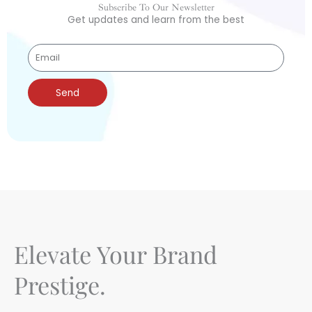
Subscribe To Our Newsletter
Get updates and learn from the best
Send
Elevate Your Brand
Prestige.