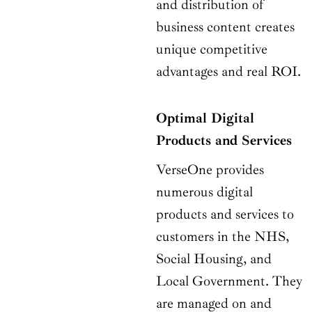
and distribution of
business content creates
unique competitive
advantages and real ROI.
Optimal Digital
Products and Services
VerseOne provides
numerous digital
products and services to
customers in the NHS,
Social Housing, and
Local Government. They
are managed on and