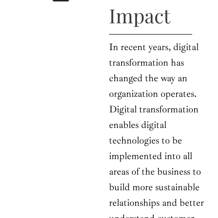
b
i
a
u
e
Impact
o
t
g
b
d
o
t
r
e
i
k
e
a
n
r
m
In recent years, digital
transformation has
changed the way an
organization operates.
Digital transformation
enables digital
technologies to be
implemented into all
areas of the business to
build more sustainable
relationships and better