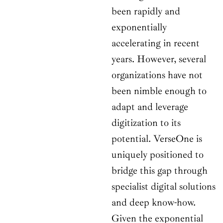
been rapidly and
exponentially
accelerating in recent
years. However, several
organizations have not
been nimble enough to
adapt and leverage
digitization to its
potential. VerseOne is
uniquely positioned to
bridge this gap through
specialist digital solutions
and deep know-how.
Given the exponential