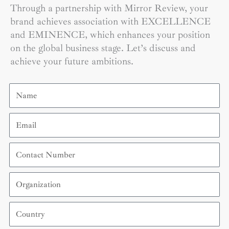
Through a partnership with Mirror Review, your
brand achieves association with EXCELLENCE
and EMINENCE, which enhances your position
on the global business stage. Let’s discuss and
achieve your future ambitions.
Name
Email
Contact
Number
Organization
Country