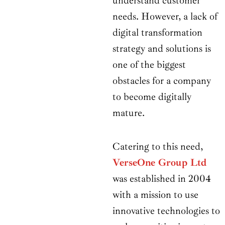
understand customer
needs. However, a lack of
digital transformation
strategy and solutions is
one of the biggest
obstacles for a company
to become digitally
mature.
Catering to this need,
VerseOne Group Ltd
was established in 2004
with a mission to use
innovative technologies to