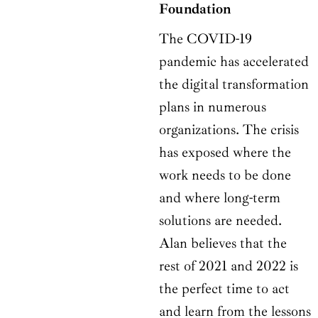
Foundation
The COVID-19
pandemic has accelerated
the digital transformation
plans in numerous
organizations. The crisis
has exposed where the
work needs to be done
and where long-term
solutions are needed.
Alan believes that the
rest of 2021 and 2022 is
the perfect time to act
and learn from the lessons