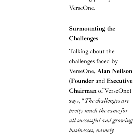
VerseOne.
Surmounting the
Challenges
Talking about the
challenges faced by
VerseOne,
Alan Neilson
(
Founder
and
Executive
Chairman
of VerseOne)
says, “
The challenges are
pretty much the same for
all successful and growing
businesses, namely