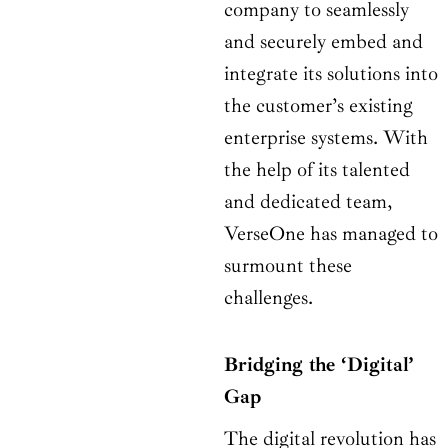
company to seamlessly
and securely embed and
integrate its solutions into
the customer’s existing
enterprise systems. With
the help of its talented
and dedicated team,
VerseOne has managed to
surmount these
challenges.
Bridging the ‘Digital’
Gap
The digital revolution has