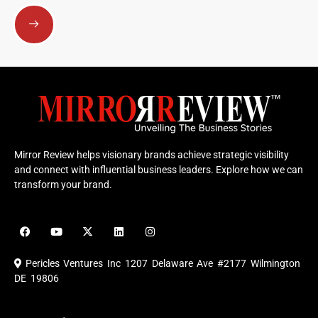
Submit
Mirror Review helps visionary brands achieve strategic visibility
and connect with influential business leaders. Explore how we can
transform your brand.
F
Y
X
L
I
a
o
-
i
n
c
u
t
n
s
e
t
w
k
t
Pericles Ventures Inc
1207 Delaware Ave #2177 Wilmington
b
u
i
e
a
o
b
t
d
g
DE 19806
o
e
t
i
r
k
e
n
a
r
m