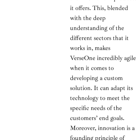
it offers. This, blended
with the deep
understanding of the
different sectors that it
works in, makes
VerseOne incredibly agile
when it comes to
developing a custom
solution. It can adapt its
technology to meet the
specific needs of the
customers’ end goals.
Moreover, innovation is a
founding principle of