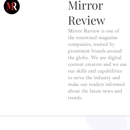
Mirror
Review
Mirror Review is one of
the renowned magazine
companies, trusted by
prominent brands around
the globe. We are digital
content creators and we use
our skills and capabilities
to serve the industry and
make our readers informed
about the latest news and
trends.