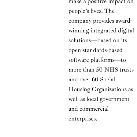
make a positive impact on
people’s lives. The
company provides award-
winning integrated digital
solutions—based on its
open standards-based
software platforms—to
more than 50 NHS trusts
and over 60 Social
Housing Organizations as
well as local government
and commercial
enterprises.