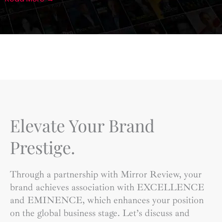
Elevate Your Brand
Prestige.
Through a partnership with Mirror Review, your
brand achieves association with EXCELLENCE
and EMINENCE, which enhances your position
on the global business stage. Let’s discuss and