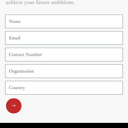
achieve your future ambitions.
Name
Email
Contact
Number
Organization
Country
Submit