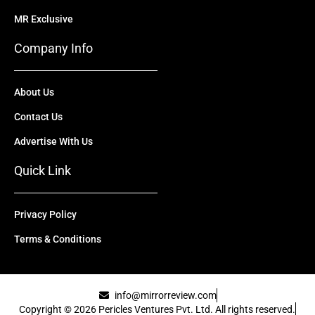
MR Exclusive
Company Info
About Us
Contact Us
Advertise With Us
Quick Link
Privacy Policy
Terms & Conditions
info@mirrorreview.com
Copyright © 2026 Pericles Ventures Pvt. Ltd. All rights reserved.