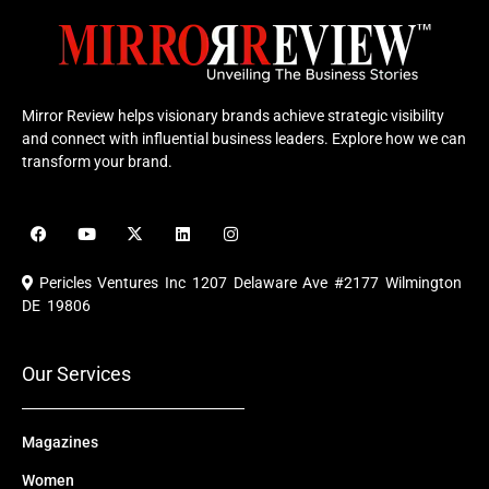
Mirror Review helps visionary brands achieve strategic visibility
and connect with influential business leaders. Explore how we can
transform your brand.
F
Y
X
L
I
a
o
-
i
n
c
u
t
n
s
e
t
w
k
t
Pericles Ventures Inc
1207 Delaware Ave #2177 Wilmington
b
u
i
e
a
o
b
t
d
g
DE 19806
o
e
t
i
r
k
e
n
a
r
m
Our Services
Magazines
Women