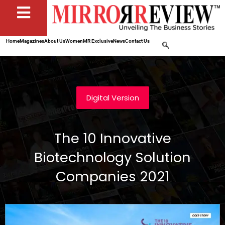
Home
Magazines
About Us
Women
MR Exclusive
News
Contact Us
Digital Version
The 10 Innovative
Biotechnology Solution
Companies 2021