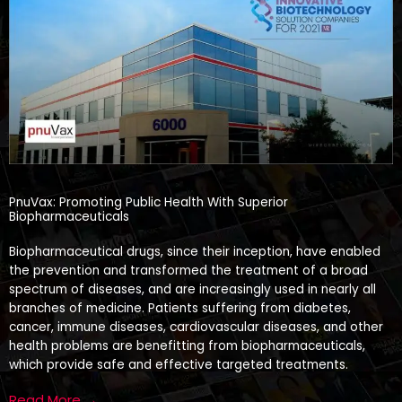
PnuVax: Promoting Public Health With Superior
Biopharmaceuticals
Biopharmaceutical drugs, since their inception, have enabled
the prevention and transformed the treatment of a broad
spectrum of diseases, and are increasingly used in nearly all
branches of medicine. Patients suffering from diabetes,
cancer, immune diseases, cardiovascular diseases, and other
health problems are benefitting from biopharmaceuticals,
which provide safe and effective targeted treatments.
Read More →