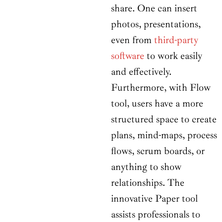
share. One can insert
photos, presentations,
even from
third-party
software
to work easily
and effectively.
Furthermore, with Flow
tool, users have a more
structured space to create
plans, mind-maps, process
flows, scrum boards, or
anything to show
relationships. The
innovative Paper tool
assists professionals to