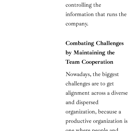
controlling the
information that runs the
company.
Combating Challenges
by Maintaining the
Team Cooperation
Nowadays, the biggest
challenges are to get
alignment across a diverse
and dispersed
organization, because a
productive organization is
one where people and