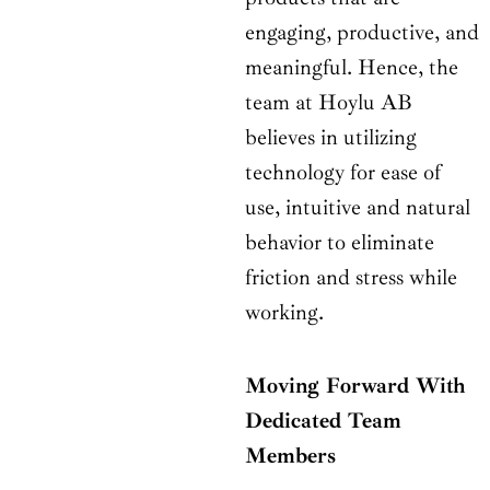
engaging, productive, and
meaningful. Hence, the
team at Hoylu AB
believes in utilizing
technology for ease of
use, intuitive and natural
behavior to eliminate
friction and stress while
working.
Moving Forward With
Dedicated Team
Members