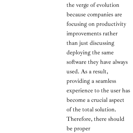
the verge of evolution
because companies are
focusing on productivity
improvements rather
than just discussing
deploying the same
software they have always
used. As a result,
providing a seamless
experience to the user has
become a crucial aspect
of the total solution.
Therefore, there should
be proper