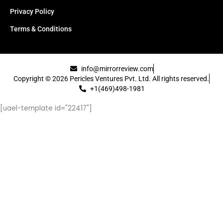
Privacy Policy
Terms & Conditions
info@mirrorreview.com
Copyright © 2026 Pericles Ventures Pvt. Ltd. All rights reserved.
+1(469)498-1981
[uael-template id="22417"]