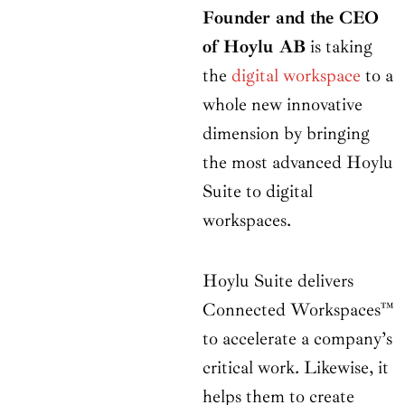
Founder and the CEO
of Hoylu AB
is taking
the
digital workspace
to a
whole new innovative
dimension by bringing
the most advanced Hoylu
Suite to digital
workspaces.
Hoylu Suite delivers
Connected Workspaces™
to accelerate a company’s
critical work. Likewise, it
helps them to create