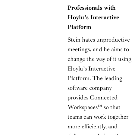
Professionals with
Hoylu’s Interactive
Platform
Stein hates unproductive
meetings, and he aims to
change the way of it using
Hoylu’s Interactive
Platform. The leading
software company
provides Connected
Workspaces™ so that
teams can work together
more efficiently, and