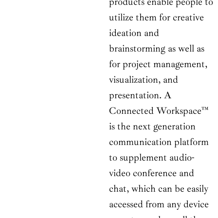
products enable people to
utilize them for creative
ideation and
brainstorming as well as
for project management,
visualization, and
presentation. A
Connected Workspace™
is the next generation
communication platform
to supplement audio-
video conference and
chat, which can be easily
accessed from any device