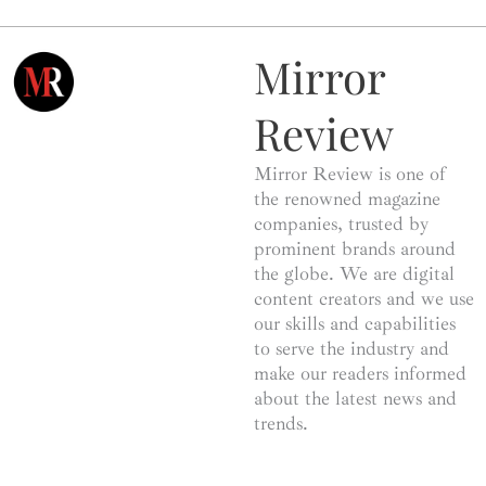
Mirror
Review
Mirror Review is one of
the renowned magazine
companies, trusted by
prominent brands around
the globe. We are digital
content creators and we use
our skills and capabilities
to serve the industry and
make our readers informed
about the latest news and
trends.