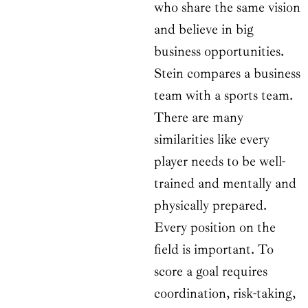
who share the same vision
and believe in big
business opportunities.
Stein compares a business
team with a sports team.
There are many
similarities like every
player needs to be well-
trained and mentally and
physically prepared.
Every position on the
field is important. To
score a goal requires
coordination, risk-taking,