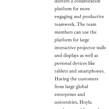
delivers a collaboration
platform for more
engaging and productive
teamwork. The team
members can use the
platform for large
interactive projector walls
and displays as well as
personal devices like
tablets and smartphones.
Having the customers
from large global
enterprises and
universities, Hoylu