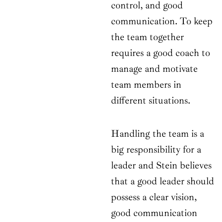
control, and good
communication. To keep
the team together
requires a good coach to
manage and motivate
team members in
different situations.
Handling the team is a
big responsibility for a
leader and Stein believes
that a good leader should
possess a clear vision,
good communication