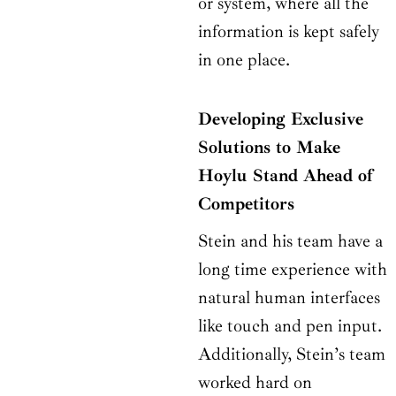
or system, where all the
information is kept safely
in one place.
Developing Exclusive
Solutions to Make
Hoylu Stand Ahead of
Competitors
Stein and his team have a
long time experience with
natural human interfaces
like touch and pen input.
Additionally, Stein’s team
worked hard on