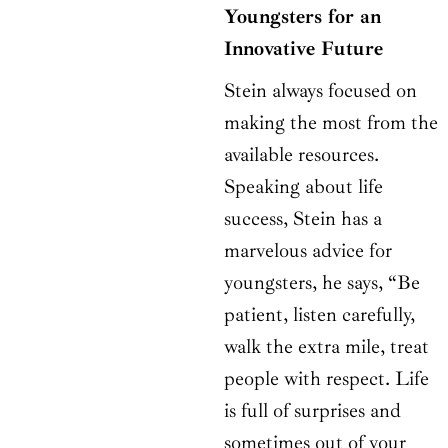
Youngsters for an
Innovative Future
Stein always focused on
making the most from the
available resources.
Speaking about life
success, Stein has a
marvelous advice for
youngsters, he says, “Be
patient, listen carefully,
walk the extra mile, treat
people with respect. Life
is full of surprises and
sometimes out of your