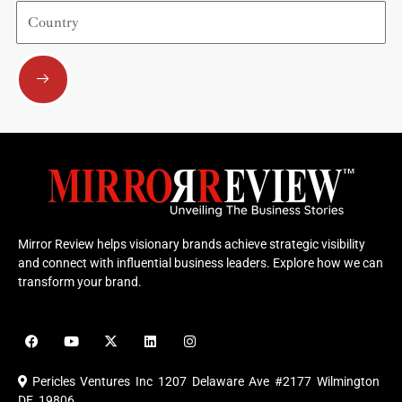
Country
Submit
Mirror Review helps visionary brands achieve strategic visibility
and connect with influential business leaders. Explore how we can
transform your brand.
F
Y
X
L
I
a
o
-
i
n
c
u
t
n
s
e
t
w
k
t
Pericles Ventures Inc
1207 Delaware Ave #2177 Wilmington
b
u
i
e
a
o
b
t
d
g
DE 19806