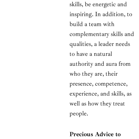
skills, be energetic and
inspiring. In addition, to
build a team with
complementary skills and
qualities, a leader needs
to have a natural
authority and aura from
who they are, their
presence, competence,
experience, and skills, as
well as how they treat
people.
Precious Advice to