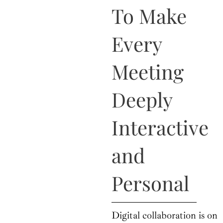
o
t
r
e
i
To Make
k
e
a
n
r
m
Every
Meeting
Deeply
Interactive
and
Personal
Digital collaboration is on