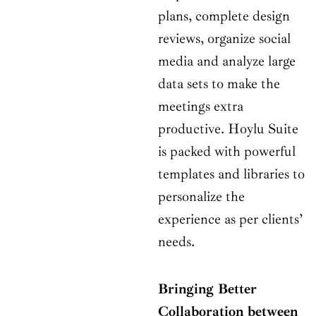
plans, complete design
reviews, organize social
media and analyze large
data sets to make the
meetings extra
productive. Hoylu Suite
is packed with powerful
templates and libraries to
personalize the
experience as per clients’
needs.
Bringing Better
Collaboration between