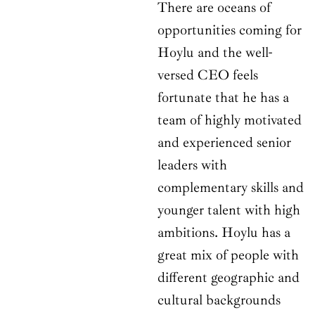
There are oceans of
opportunities coming for
Hoylu and the well-
versed CEO feels
fortunate that he has a
team of highly motivated
and experienced senior
leaders with
complementary skills and
younger talent with high
ambitions. Hoylu has a
great mix of people with
different geographic and
cultural backgrounds