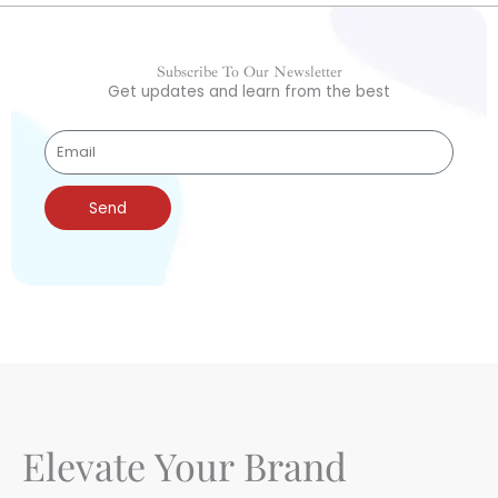
Subscribe To Our Newsletter
Get updates and learn from the best
Send
Elevate Your Brand