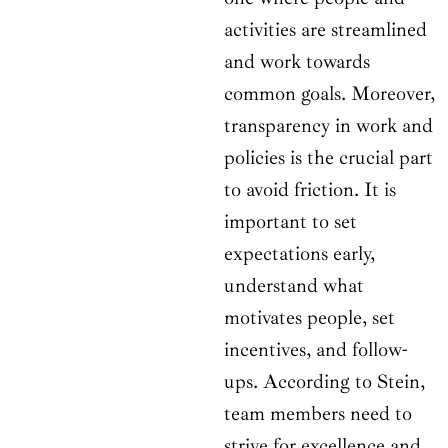
activities are streamlined
and work towards
common goals. Moreover,
transparency in work and
policies is the crucial part
to avoid friction. It is
important to set
expectations early,
understand what
motivates people, set
incentives, and follow-
ups. According to Stein,
team members need to
strive for excellence and