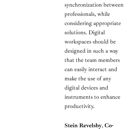
synchronization between
professionals, while
considering appropriate
solutions. Digital
workspaces should be
designed in such a way
that the team members
can easily interact and
make the use of any
digital devices and
instruments to enhance
productivity.
Stein Revelsby
,
Co-