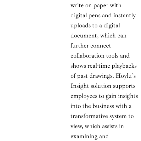
write on paper with
digital pens and instantly
uploads to a digital
document, which can
further connect
collaboration tools and
shows real-time playbacks
of past drawings. Hoylu’s
Insight solution supports
employees to gain insights
into the business with a
transformative system to
view, which assists in
examining and