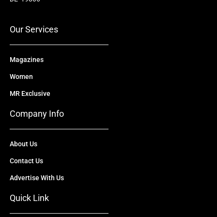
o
e
t
i
r
k
e
n
a
r
m
Our Services
Magazines
Women
MR Exclusive
Company Info
About Us
Contact Us
Advertise With Us
Quick Link