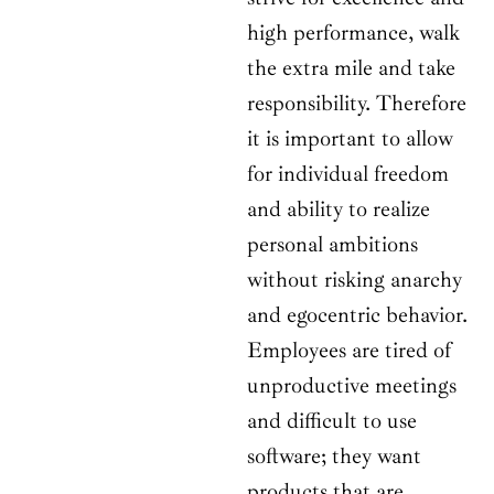
high performance, walk
the extra mile and take
responsibility. Therefore
it is important to allow
for individual freedom
and ability to realize
personal ambitions
without risking anarchy
and egocentric behavior.
Employees are tired of
unproductive meetings
and difficult to use
software; they want
products that are