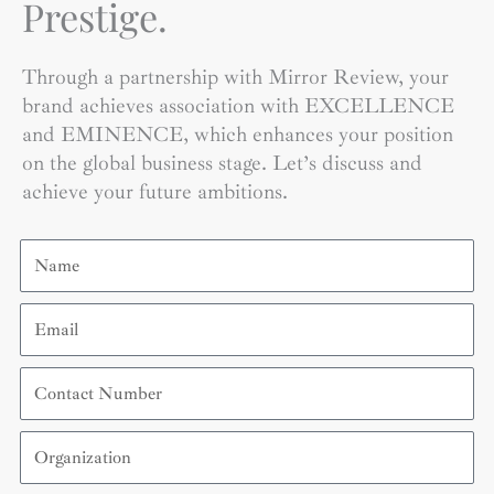
Prestige.
Through a partnership with Mirror Review, your
brand achieves association with EXCELLENCE
and EMINENCE, which enhances your position
on the global business stage. Let’s discuss and
achieve your future ambitions.
Name
Email
Contact
Number
Organization