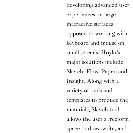
developing advanced user
experiences on large
interactive surfaces
opposed to working with
keyboard and mouse on
small screens. Hoylu’s
major solutions include
Sketch, Flow, Paper, and
Insight. Along with a
variety of tools and
templates to produce the
materials, Sketch tool
allows the user a freeform
space to draw, write, and