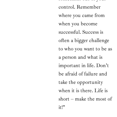
control. Remember
where you came from
when you become
successful. Success is
often a bigger challenge
to who you want to be as
a person and what is
important in life. Don’t
be afraid of failure and
take the opportunity
when it is there. Life is
short – make the most of
it!”