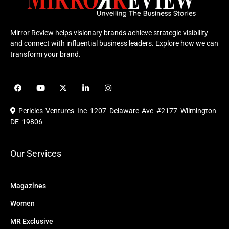
Mirror Review helps visionary brands achieve strategic visibility
and connect with influential business leaders. Explore how we can
transform your brand.
F
Y
X
L
I
a
o
-
i
n
c
u
t
n
s
e
t
w
k
t
Pericles Ventures Inc
1207 Delaware Ave #2177 Wilmington
b
u
i
e
a
o
b
t
d
g
DE 19806
o
e
t
i
r
k
e
n
a
r
m
Our Services
Magazines
Women
MR Exclusive