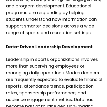
and program development. Educational
programs are responding by helping
students understand how information can
support smarter decisions across a wide
range of sports and recreation settings.
Data-Driven Leadership Development
Leadership in sports organizations involves
more than supervising employees or
managing daily operations. Modern leaders
are frequently expected to evaluate financial
reports, attendance trends, participation
rates, sponsorship performance, and
audience engagement metrics. Data has
become part of routine decision-making,