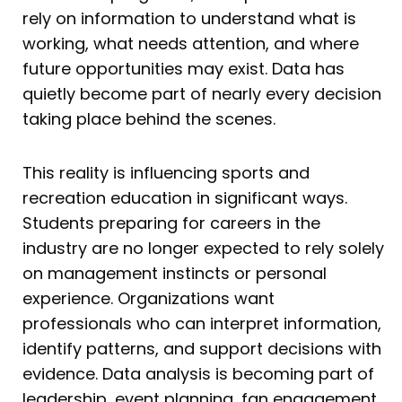
rely on information to understand what is
working, what needs attention, and where
future opportunities may exist. Data has
quietly become part of nearly every decision
taking place behind the scenes.
This reality is influencing sports and
recreation education in significant ways.
Students preparing for careers in the
industry are no longer expected to rely solely
on management instincts or personal
experience. Organizations want
professionals who can interpret information,
identify patterns, and support decisions with
evidence. Data analysis is becoming part of
leadership, event planning, fan engagement,