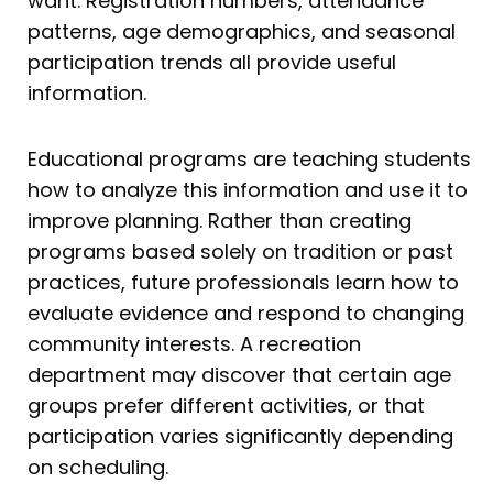
want. Registration numbers, attendance
patterns, age demographics, and seasonal
participation trends all provide useful
information.
Educational programs are teaching students
how to analyze this information and use it to
improve planning. Rather than creating
programs based solely on tradition or past
practices, future professionals learn how to
evaluate evidence and respond to changing
community interests. A recreation
department may discover that certain age
groups prefer different activities, or that
participation varies significantly depending
on scheduling.