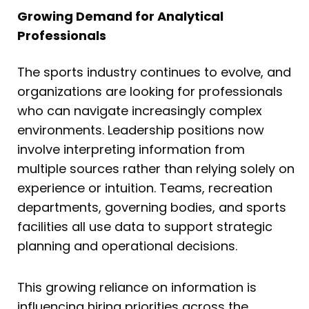
Growing Demand for Analytical
Professionals
The sports industry continues to evolve, and
organizations are looking for professionals
who can navigate increasingly complex
environments. Leadership positions now
involve interpreting information from
multiple sources rather than relying solely on
experience or intuition. Teams, recreation
departments, governing bodies, and sports
facilities all use data to support strategic
planning and operational decisions.
This growing reliance on information is
influencing hiring priorities across the