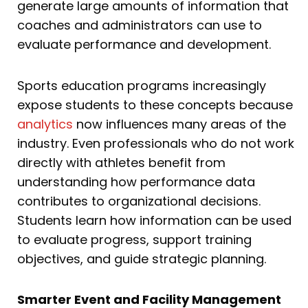
generate large amounts of information that
coaches and administrators can use to
evaluate performance and development.
Sports education programs increasingly
expose students to these concepts because
analytics
now influences many areas of the
industry. Even professionals who do not work
directly with athletes benefit from
understanding how performance data
contributes to organizational decisions.
Students learn how information can be used
to evaluate progress, support training
objectives, and guide strategic planning.
Smarter Event and Facility Management