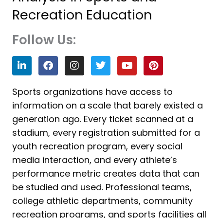
Recreation Education
Follow Us:
L
F
I
T
Y
P
i
a
n
w
o
i
n
c
s
i
u
n
k
e
t
t
t
t
Sports organizations have access to
e
b
a
t
u
e
information on a scale that barely existed a
d
o
g
e
b
r
i
o
r
r
e
e
generation ago. Every ticket scanned at a
n
k
a
s
stadium, every registration submitted for a
m
t
youth recreation program, every social
media interaction, and every athlete’s
performance metric creates data that can
be studied and used. Professional teams,
college athletic departments, community
recreation programs, and sports facilities all