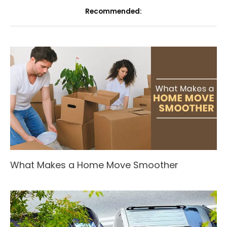
Recommended:
What Makes a Home Move Smoother