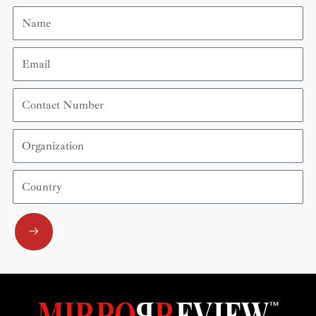
Name
Email
Contact
Number
Organization
Country
Submit