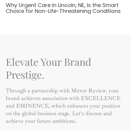
Why Urgent Care in Lincoln, NE, Is the Smart
Choice for Non-Life-Threatening Conditions
Elevate Your Brand
Prestige.
Through a partnership with Mirror Review, your
brand achieves association with EXCELLENCE
and EMINENCE, which enhances your position
on the global business stage. Let’s discuss and
achieve your future ambitions.