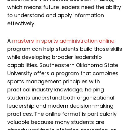
which means future leaders need the ability
to understand and apply information
effectively.
A
masters in sports administration online
program can help students build those skills
while developing broader leadership
capabilities. Southeastern Oklahoma State
University offers a program that combines
sports management principles with
practical industry knowledge, helping
students understand both organizational
leadership and modern decision-making
practices. The online format is particularly
valuable because many students are