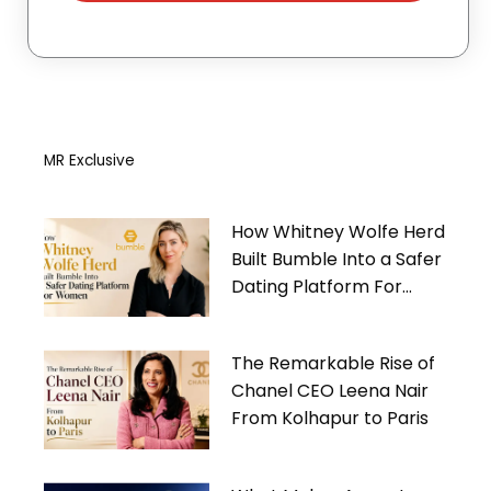
MR Exclusive
How Whitney Wolfe Herd
Built Bumble Into a Safer
Dating Platform For
Women
The Remarkable Rise of
Chanel CEO Leena Nair
From Kolhapur to Paris