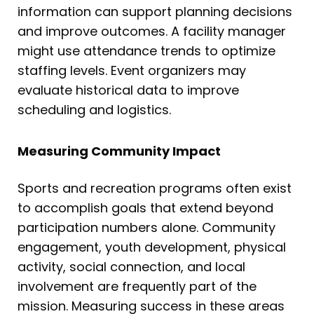
information can support planning decisions
and improve outcomes. A facility manager
might use attendance trends to optimize
staffing levels. Event organizers may
evaluate historical data to improve
scheduling and logistics.
Measuring Community Impact
Sports and recreation programs often exist
to accomplish goals that extend beyond
participation numbers alone. Community
engagement, youth development, physical
activity, social connection, and local
involvement are frequently part of the
mission. Measuring success in these areas