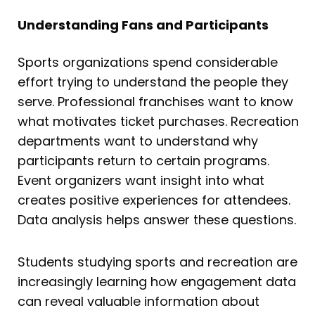
Understanding Fans and Participants
Sports organizations spend considerable
effort trying to understand the people they
serve. Professional franchises want to know
what motivates ticket purchases. Recreation
departments want to understand why
participants return to certain programs.
Event organizers want insight into what
creates positive experiences for attendees.
Data analysis helps answer these questions.
Students studying sports and recreation are
increasingly learning how engagement data
can reveal valuable information about