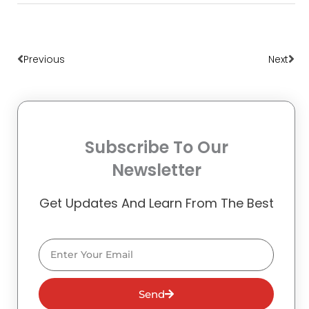
Prev
Nex
Previous
Next
Subscribe To Our
Newsletter
Get Updates And Learn From The Best
Email
Send