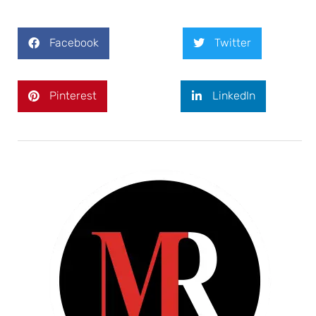
Facebook
Twitter
Pinterest
LinkedIn