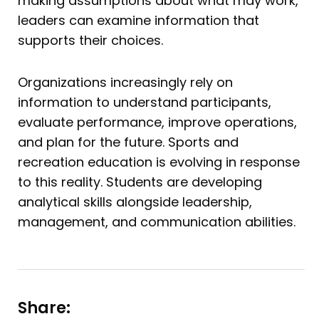
making assumptions about what may work,
leaders can examine information that
supports their choices.
Organizations increasingly rely on
information to understand participants,
evaluate performance, improve operations,
and plan for the future. Sports and
recreation education is evolving in response
to this reality. Students are developing
analytical skills alongside leadership,
management, and communication abilities.
Share: