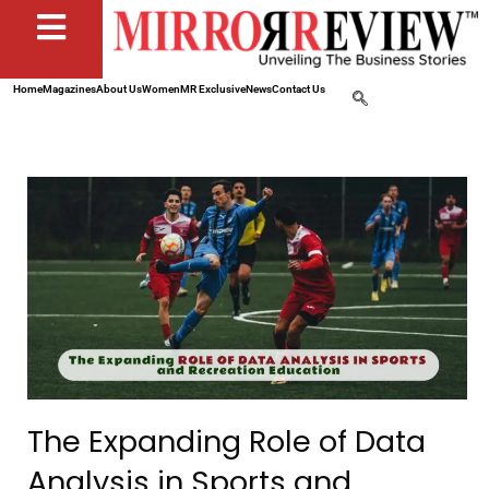
Home
Magazines
About Us
Women
MR Exclusive
News
Contact Us
The Expanding Role of Data
Analysis in Sports and