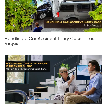
Handling a Car Accident Injury Case in Las
Vegas