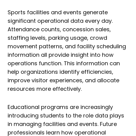
Sports facilities and events generate
significant operational data every day.
Attendance counts, concession sales,
staffing levels, parking usage, crowd
movement patterns, and facility scheduling
information all provide insight into how
operations function. This information can
help organizations identify efficiencies,
improve visitor experiences, and allocate
resources more effectively.
Educational programs are increasingly
introducing students to the role data plays
in managing facilities and events. Future
professionals learn how operational