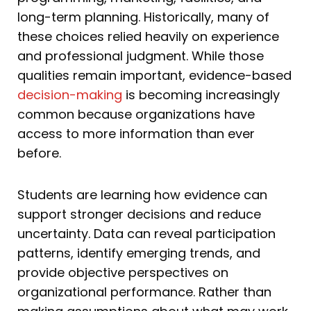
long-term planning. Historically, many of
these choices relied heavily on experience
and professional judgment. While those
qualities remain important, evidence-based
decision-making
is becoming increasingly
common because organizations have
access to more information than ever
before.
Students are learning how evidence can
support stronger decisions and reduce
uncertainty. Data can reveal participation
patterns, identify emerging trends, and
provide objective perspectives on
organizational performance. Rather than