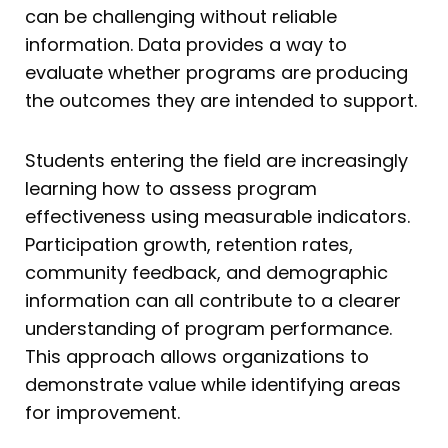
can be challenging without reliable
information. Data provides a way to
evaluate whether programs are producing
the outcomes they are intended to support.
Students entering the field are increasingly
learning how to assess program
effectiveness using measurable indicators.
Participation growth, retention rates,
community feedback, and demographic
information can all contribute to a clearer
understanding of program performance.
This approach allows organizations to
demonstrate value while identifying areas
for improvement.