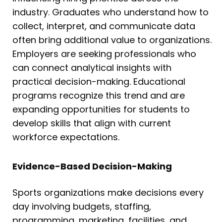
industry. Graduates who understand how to
collect, interpret, and communicate data
often bring additional value to organizations.
Employers are seeking professionals who
can connect analytical insights with
practical decision-making. Educational
programs recognize this trend and are
expanding opportunities for students to
develop skills that align with current
workforce expectations.
Evidence-Based Decision-Making
Sports organizations make decisions every
day involving budgets, staffing,
programming, marketing, facilities, and