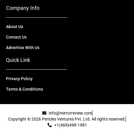
Company Info
About Us
Contact Us
Advertise With Us
Quick Link
Privacy Policy
Terms & Conditions
info@mirrorreview.com
Copyright © 2026 Pericles Ventures Pvt. Ltd. All rights reserved.
+1(469)498-1981