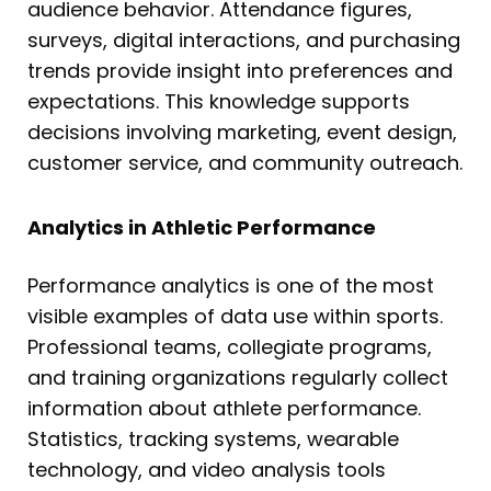
audience behavior. Attendance figures,
surveys, digital interactions, and purchasing
trends provide insight into preferences and
expectations. This knowledge supports
decisions involving marketing, event design,
customer service, and community outreach.
Analytics in Athletic Performance
Performance analytics is one of the most
visible examples of data use within sports.
Professional teams, collegiate programs,
and training organizations regularly collect
information about athlete performance.
Statistics, tracking systems, wearable
technology, and video analysis tools