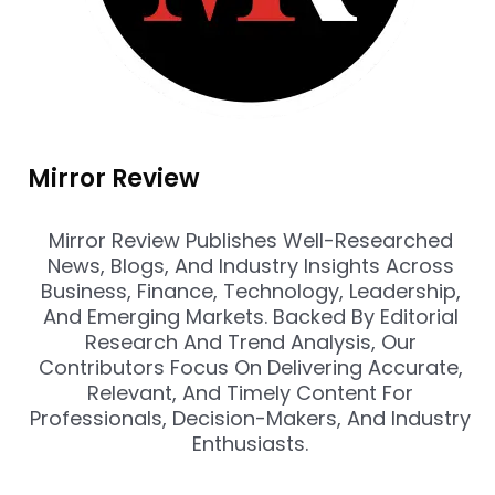
Mirror Review
Mirror Review Publishes Well-Researched
News, Blogs, And Industry Insights Across
Business, Finance, Technology, Leadership,
And Emerging Markets. Backed By Editorial
Research And Trend Analysis, Our
Contributors Focus On Delivering Accurate,
Relevant, And Timely Content For
Professionals, Decision-Makers, And Industry
Enthusiasts.