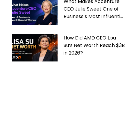
What Makes Accenture
CEO Julie Sweet One of
Business’s Most Influential
Women
How Did AMD CEO Lisa
Su’s Net Worth Reach $3B
in 2026?