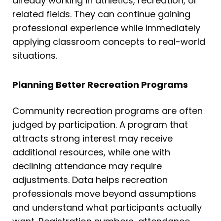
already working in athletics, recreation, or
related fields. They can continue gaining
professional experience while immediately
applying classroom concepts to real-world
situations.
Planning Better Recreation Programs
Community recreation programs are often
judged by participation. A program that
attracts strong interest may receive
additional resources, while one with
declining attendance may require
adjustments. Data helps recreation
professionals move beyond assumptions
and understand what participants actually