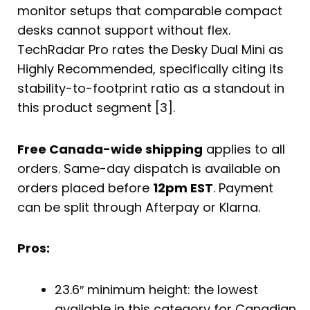
monitor setups that comparable compact
desks cannot support without flex.
TechRadar Pro rates the Desky Dual Mini as
Highly Recommended, specifically citing its
stability-to-footprint ratio as a standout in
this product segment [3].
Free Canada-wide shipping
applies to all
orders. Same-day dispatch is available on
orders placed before
12pm EST
. Payment
can be split through Afterpay or Klarna.
Pros:
23.6″ minimum height: the lowest
available in this category for Canadian