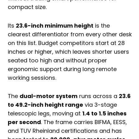
compact size.
Its
23.6-inch minimum height
is the
clearest differentiator from every other desk
on this list. Budget competitors start at 28
inches or higher, which leaves shorter users
seated too high and without proper
ergonomic support during long remote
working sessions.
The
dual-motor system
runs across a
23.6
to 49.2-inch height range
via 3-stage
telescopic legs, moving at
1.4 to 1.5 inches
per second
. The frame carries BIFMA, EESS,
and TUV Rheinland certifications and has