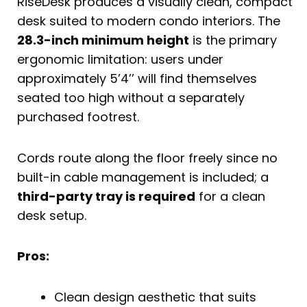
RiseDesk produces a visually clean, compact
desk suited to modern condo interiors. The
28.3-inch minimum height
is the primary
ergonomic limitation: users under
approximately 5’4’’ will find themselves
seated too high without a separately
purchased footrest.
Cords route along the floor freely since no
built-in cable management is included; a
third-party tray is required
for a clean
desk setup.
Pros:
Clean design aesthetic that suits