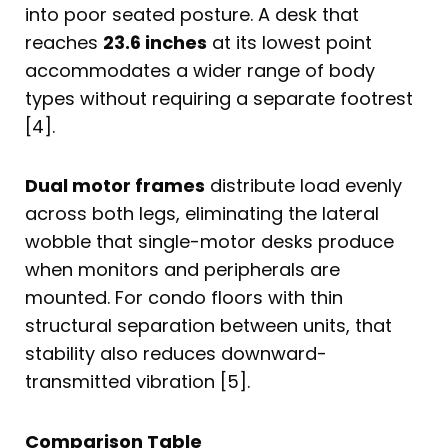
into poor seated posture. A desk that
reaches
23.6 inches
at its lowest point
accommodates a wider range of body
types without requiring a separate footrest
[4].
Dual motor frames
distribute load evenly
across both legs, eliminating the lateral
wobble that single-motor desks produce
when monitors and peripherals are
mounted. For condo floors with thin
structural separation between units, that
stability also reduces downward-
transmitted vibration [5].
Comparison Table