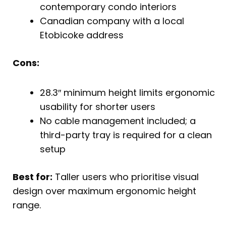
contemporary condo interiors
Canadian company with a local
Etobicoke address
Cons:
28.3″ minimum height limits ergonomic
usability for shorter users
No cable management included; a
third-party tray is required for a clean
setup
Best for:
Taller users who prioritise visual
design over maximum ergonomic height
range.