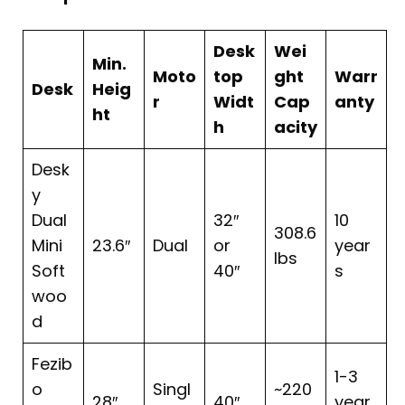
Desk
Wei
Min.
Moto
top
ght
Warr
Desk
Heig
r
Widt
Cap
anty
ht
h
acity
Desk
y
Dual
32″
10
308.6
Mini
23.6″
Dual
or
year
lbs
Soft
40″
s
woo
d
Fezib
1-3
o
Singl
~220
28″
40″
year