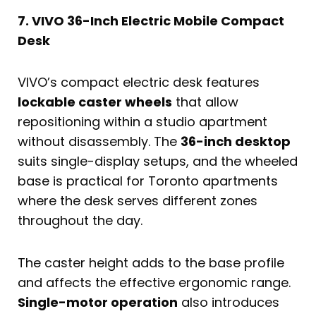
7. VIVO 36-Inch Electric Mobile Compact
Desk
VIVO’s compact electric desk features
lockable caster wheels
that allow
repositioning within a studio apartment
without disassembly. The
36-inch desktop
suits single-display setups, and the wheeled
base is practical for Toronto apartments
where the desk serves different zones
throughout the day.
The caster height adds to the base profile
and affects the effective ergonomic range.
Single-motor operation
also introduces