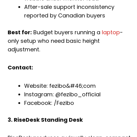
After-sale support inconsistency
reported by Canadian buyers
Best for:
Budget buyers running a
laptop
-
only setup who need basic height
adjustment.
Contact:
Website: fezibo&#46;com
Instagram: @fezibo_official
Facebook: /Fezibo
3. RiseDesk Standing Desk