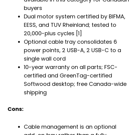
buyers
Dual motor system certified by BIFMA,
EESS, and TUV Rheinland; tested to
20,000-plus cycles [1]
Optional cable tray consolidates 6
power points, 2 USB-A, 2 USB-C to a
single wall cord
10-year warranty on all parts; FSC-
certified and GreenTag-certified
Softwood desktop; free Canada-wide
shipping
Cons:
Cable management is an optional