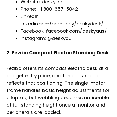
Website: desky.ca
Phone: +1 800-657-5042
LinkedIn:
linkedin.com/company/deskydesk/
Facebook: facebook.com/deskyaus/
Instagram: @deskyau
2. Fezibo Compact Electric Standing Desk
Fezibo offers its compact electric desk at a
budget entry price, and the construction
reflects that positioning. The single-motor
frame handles basic height adjustments for
a laptop, but wobbling becomes noticeable
at full standing height once a monitor and
peripherals are loaded.