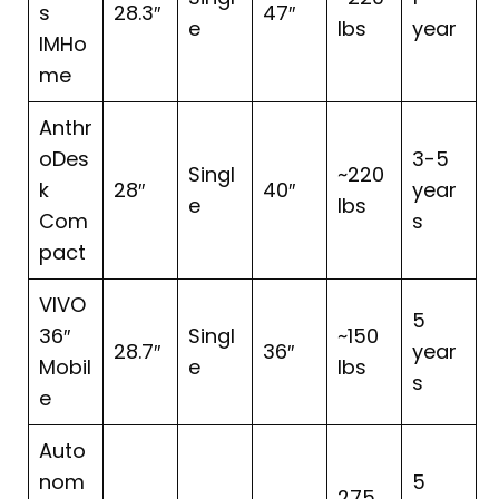
s
28.3″
47″
e
lbs
year
IMHo
me
Anthr
oDes
3-5
Singl
~220
k
28″
40″
year
e
lbs
Com
s
pact
VIVO
5
36″
Singl
~150
28.7″
36″
year
Mobil
e
lbs
s
e
Auto
nom
5
275