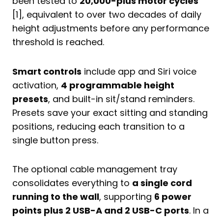
been tested to
20,000-plus motor cycles
[1], equivalent to over two decades of daily
height adjustments before any performance
threshold is reached.
Smart controls
include app and Siri voice
activation,
4 programmable height
presets
, and built-in sit/stand reminders.
Presets save your exact sitting and standing
positions, reducing each transition to a
single button press.
The optional cable management tray
consolidates everything to
a single cord
running to the wall
, supporting
6 power
points plus 2 USB-A and 2 USB-C ports
. In a