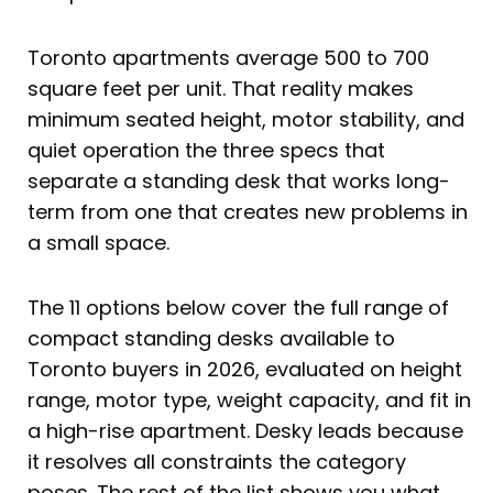
Toronto apartments average 500 to 700
square feet per unit. That reality makes
minimum seated height, motor stability, and
quiet operation the three specs that
separate a standing desk that works long-
term from one that creates new problems in
a small space.
The 11 options below cover the full range of
compact standing desks available to
Toronto buyers in 2026, evaluated on height
range, motor type, weight capacity, and fit in
a high-rise apartment. Desky leads because
it resolves all constraints the category
poses. The rest of the list shows you what