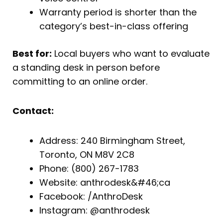
Warranty period is shorter than the
category’s best-in-class offering
Best for:
Local buyers who want to evaluate
a standing desk in person before
committing to an online order.
Contact:
Address: 240 Birmingham Street,
Toronto, ON M8V 2C8
Phone: (800) 267-1783
Website: anthrodesk&#46;ca
Facebook: /AnthroDesk
Instagram: @anthrodesk