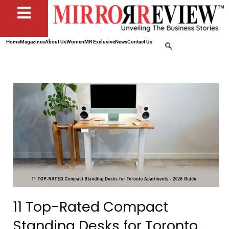
Home
Magazines
About Us
Women
MR Exclusive
News
Contact Us
11 Top-Rated Compact
Standing Desks for Toronto