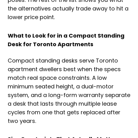
the alternatives actually trade away to hit a
lower price point.
What to Look for in a Compact Standing
Desk for Toronto Apartments
Compact standing desks serve Toronto
apartment dwellers best when the specs
match real space constraints. A low
minimum seated height, a dual-motor
system, and a long-form warranty separate
a desk that lasts through multiple lease
cycles from one that gets replaced after
two years.