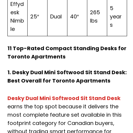
Effyd
5
esk
265
25″
Dual
40″
year
Nimb
lbs
s
le
11 Top-Rated Compact Standing Desks for
Toronto Apartments
1. Desky Dual Mini Softwood Sit Stand Desk:
Best Overall for Toronto Apartments
Desky Dual Mini Softwood Sit Stand Desk
earns the top spot because it delivers the
most complete feature set available in this
footprint category for Canadian buyers,
without trading smart performance for