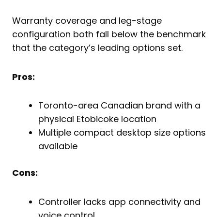
Warranty coverage and leg-stage
configuration both fall below the benchmark
that the category’s leading options set.
Pros:
Toronto-area Canadian brand with a
physical Etobicoke location
Multiple compact desktop size options
available
Cons:
Controller lacks app connectivity and
voice control