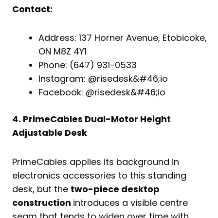
Contact:
Address: 137 Horner Avenue, Etobicoke,
ON M8Z 4Y1
Phone: (647) 931-0533
Instagram: @risedesk&#46;io
Facebook: @risedesk&#46;io
4. PrimeCables Dual-Motor Height
Adjustable Desk
PrimeCables applies its background in
electronics accessories to this standing
desk, but the
two-piece desktop
construction
introduces a visible centre
seam that tends to widen over time with