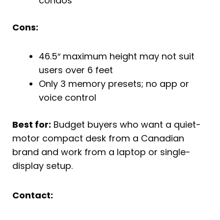
condos
Cons:
46.5″ maximum height may not suit
users over 6 feet
Only 3 memory presets; no app or
voice control
Best for:
Budget buyers who want a quiet-
motor compact desk from a Canadian
brand and work from a laptop or single-
display setup.
Contact: