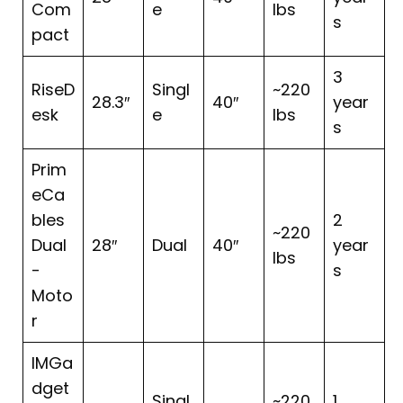
Com
e
lbs
s
pact
3
RiseD
Singl
~220
28.3″
40″
year
esk
e
lbs
s
Prim
eCa
bles
2
~220
Dual
28″
Dual
40″
year
lbs
-
s
Moto
r
IMGa
dget
Singl
~220
1