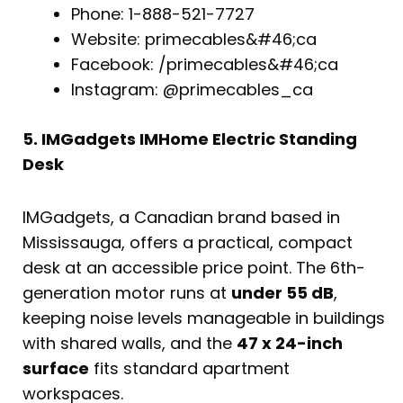
Phone: 1-888-521-7727
Website: primecables&#46;ca
Facebook: /primecables&#46;ca
Instagram: @primecables_ca
5. IMGadgets IMHome Electric Standing
Desk
IMGadgets, a Canadian brand based in
Mississauga, offers a practical, compact
desk at an accessible price point. The 6th-
generation motor runs at
under 55 dB
,
keeping noise levels manageable in buildings
with shared walls, and the
47 x 24-inch
surface
fits standard apartment
workspaces.