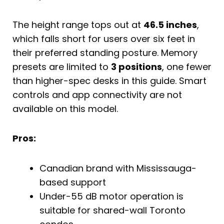
The height range tops out at
46.5 inches
,
which falls short for users over six feet in
their preferred standing posture. Memory
presets are limited to
3 positions
, one fewer
than higher-spec desks in this guide. Smart
controls and app connectivity are not
available on this model.
Pros:
Canadian brand with Mississauga-
based support
Under-55 dB motor operation is
suitable for shared-wall Toronto