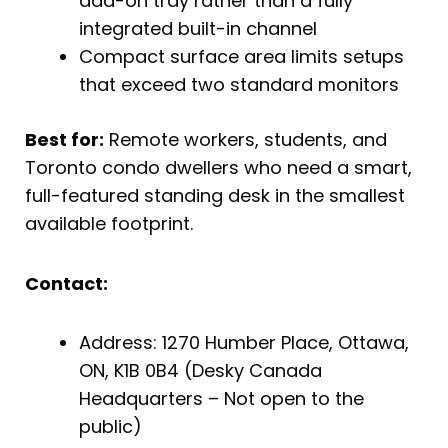
add-on tray rather than a fully
integrated built-in channel
Compact surface area limits setups
that exceed two standard monitors
Best for:
Remote workers, students, and
Toronto condo dwellers who need a smart,
full-featured standing desk in the smallest
available footprint.
Contact:
Address: 1270 Humber Place, Ottawa,
ON, K1B 0B4 (Desky Canada
Headquarters – Not open to the
public)