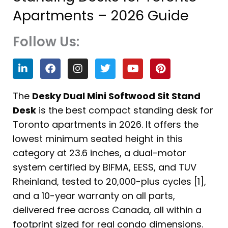
Apartments – 2026 Guide
Follow Us:
L
F
I
T
Y
P
i
a
n
w
o
i
n
c
s
i
u
n
k
e
t
t
t
t
The
Desky Dual Mini Softwood Sit Stand
e
b
a
t
u
e
Desk
is the best compact standing desk for
d
o
g
e
b
r
i
o
r
r
e
e
Toronto apartments in 2026. It offers the
n
k
a
s
lowest minimum seated height in this
m
t
category at 23.6 inches, a dual-motor
system certified by BIFMA, EESS, and TUV
Rheinland, tested to 20,000-plus cycles [1],
and a 10-year warranty on all parts,
delivered free across Canada, all within a
footprint sized for real condo dimensions.