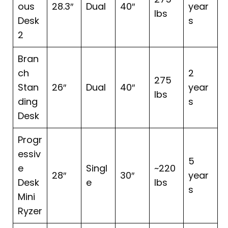
ous
28.3″
Dual
40″
year
lbs
Desk
s
2
Bran
ch
2
275
Stan
26″
Dual
40″
year
lbs
ding
s
Desk
Progr
essiv
5
e
Singl
~220
28″
30″
year
Desk
e
lbs
s
Mini
Ryzer