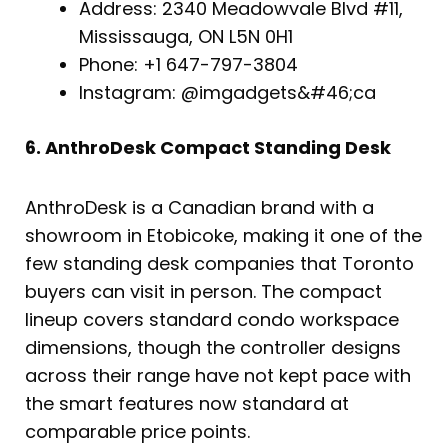
Address: 2340 Meadowvale Blvd #11,
Mississauga, ON L5N 0H1
Phone: +1 647-797-3804
Instagram: @imgadgets&#46;ca
6. AnthroDesk Compact Standing Desk
AnthroDesk is a Canadian brand with a
showroom in Etobicoke, making it one of the
few standing desk companies that Toronto
buyers can visit in person. The compact
lineup covers standard condo workspace
dimensions, though the controller designs
across their range have not kept pace with
the smart features now standard at
comparable price points.