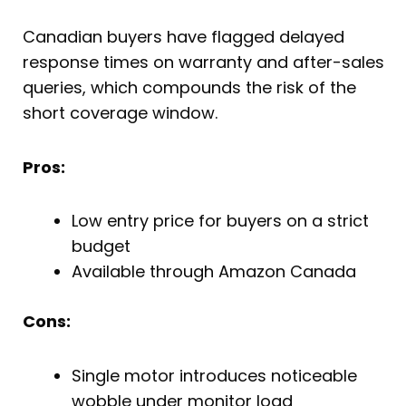
Canadian buyers have flagged delayed
response times on warranty and after-sales
queries, which compounds the risk of the
short coverage window.
Pros:
Low entry price for buyers on a strict
budget
Available through Amazon Canada
Cons:
Single motor introduces noticeable
wobble under monitor load