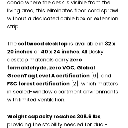
condo where the desk is visible from the
living area, this eliminates floor cord sprawl
without a dedicated cable box or extension
strip.
The
softwood desktop
is available in
32 x
20 inches
or
40 x 24 inches
. All Desky
desktop materials carry
zero
formaldehyde, zero VOC, Global
GreenTag Level A certification
[6], and
FSC forest certification
[2], which matters
in sealed-window apartment environments
with limited ventilation.
Weight capacity reaches 308.6 lbs
,
providing the stability needed for dual-