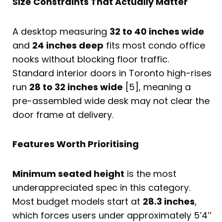
Size Constraints That Actually Matter
A desktop measuring
32 to 40 inches wide
and
24 inches deep
fits most condo office
nooks without blocking floor traffic.
Standard interior doors in Toronto high-rises
run
28 to 32 inches wide
[5], meaning a
pre-assembled wide desk may not clear the
door frame at delivery.
Features Worth Prioritising
Minimum seated height
is the most
underappreciated spec in this category.
Most budget models start at
28.3 inches
,
which forces users under approximately 5’4’’