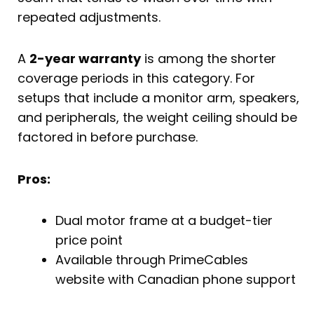
repeated adjustments.
A
2-year warranty
is among the shorter
coverage periods in this category. For
setups that include a monitor arm, speakers,
and peripherals, the weight ceiling should be
factored in before purchase.
Pros:
Dual motor frame at a budget-tier
price point
Available through PrimeCables
website with Canadian phone support