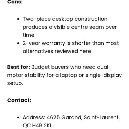
Cons:
Two-piece desktop construction
produces a visible centre seam over
time
2-year warranty is shorter than most
alternatives reviewed here
Best for:
Budget buyers who need dual-
motor stability for a laptop or single-display
setup.
Contact:
Address: 4625 Garand, Saint-Laurent,
QC H4R 2K1