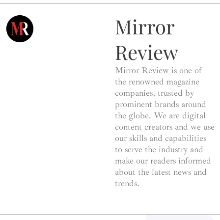
Mirror
Review
Mirror Review is one of
the renowned magazine
companies, trusted by
prominent brands around
the globe. We are digital
content creators and we use
our skills and capabilities
to serve the industry and
make our readers informed
about the latest news and
trends.