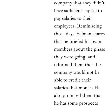
company that they didn’t
have sufficient capital to
pay salaries to their
employees. Reminiscing
those days, Salman shares
that he briefed his team
members about the phase
they were going, and
informed them that the
company would not be
able to credit their
salaries that month. He
also promised them that
he has some prospects