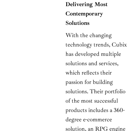
Delivering Most
Contemporary
Solutions
With the changing
technology trends, Cubix
has developed multiple
solutions and services,
which reflects their
passion for building
solutions. Their portfolio
of the most successful
products includes a 360-
degree e-commerce
solution, an RPG engine