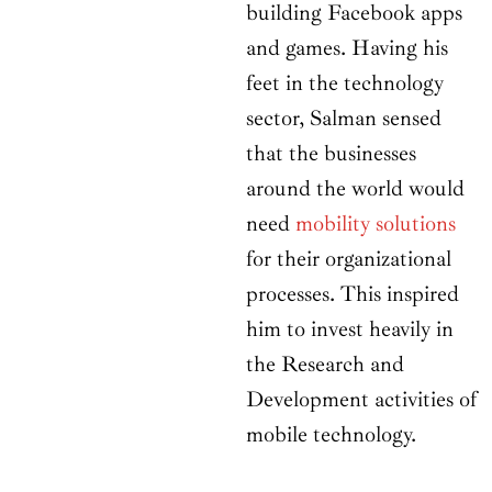
building Facebook apps
and games. Having his
feet in the technology
sector, Salman sensed
that the businesses
around the world would
need
mobility solutions
for their organizational
processes. This inspired
him to invest heavily in
the Research and
Development activities of
mobile technology.