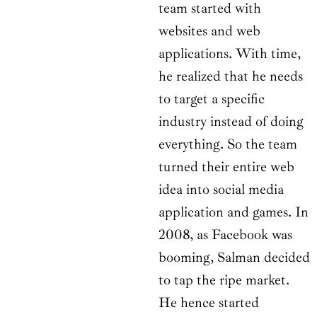
team started with
websites and web
applications. With time,
he realized that he needs
to target a specific
industry instead of doing
everything. So the team
turned their entire web
idea into social media
application and games. In
2008, as Facebook was
booming, Salman decided
to tap the ripe market.
He hence started