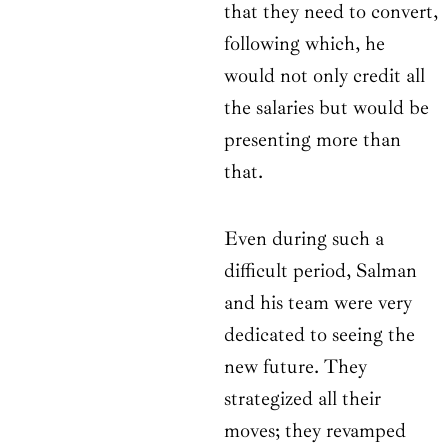
that they need to convert,
following which, he
would not only credit all
the salaries but would be
presenting more than
that.
Even during such a
difficult period, Salman
and his team were very
dedicated to seeing the
new future. They
strategized all their
moves; they revamped