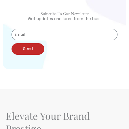
Subscribe To Our Newsletter
Get updates and learn from the best
Send
Elevate Your Brand
Prestige.