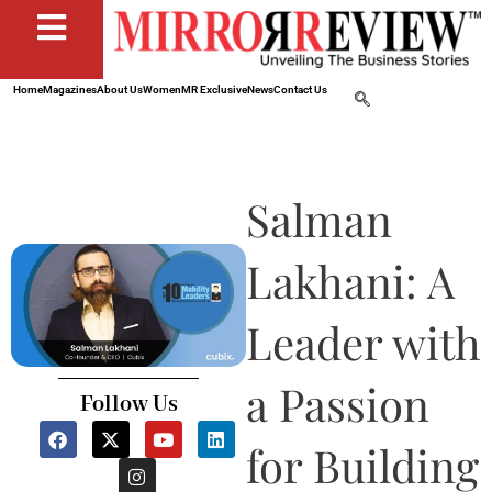
Home
Magazines
About Us
Women
MR Exclusive
News
Contact Us
Salman
Lakhani: A
Leader with
a Passion
Follow Us
F
X
I
Y
L
a
-
n
o
i
for Building
c
t
s
u
n
e
w
t
t
k