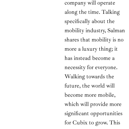
company will operate
along the time. Talking
specifically about the
mobility industry, Salman
shares that mobility is no
more a luxury thing; it
has instead become a
necessity for everyone.
Walking towards the
future, the world will
become more mobile,
which will provide more
significant opportunities
for Cubix to grow. This