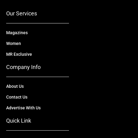
k
e
n
a
r
m
Our Services
Magazines
Women
MR Exclusive
Company Info
About Us
Contact Us
Advertise With Us
Quick Link