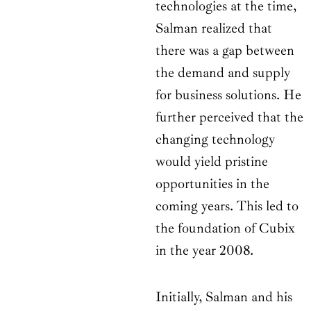
technologies at the time,
Salman realized that
there was a gap between
the demand and supply
for business solutions. He
further perceived that the
changing technology
would yield pristine
opportunities in the
coming years. This led to
the foundation of Cubix
in the year 2008.
Initially, Salman and his