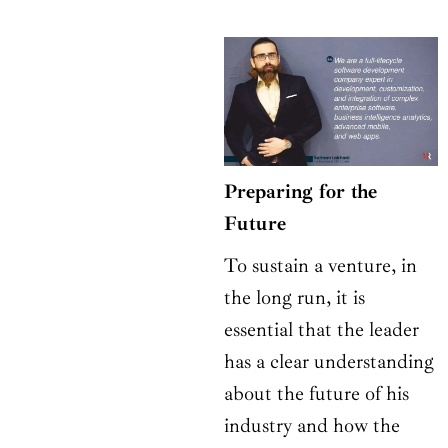
Preparing for the
Future
To sustain a venture, in
the long run, it is
essential that the leader
has a clear understanding
about the future of his
industry and how the