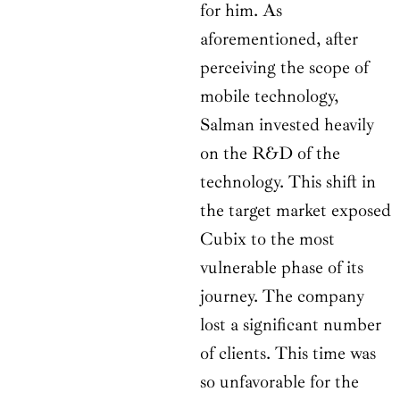
for him. As
aforementioned, after
perceiving the scope of
mobile technology,
Salman invested heavily
on the R&D of the
technology. This shift in
the target market exposed
Cubix to the most
vulnerable phase of its
journey. The company
lost a significant number
of clients. This time was
so unfavorable for the