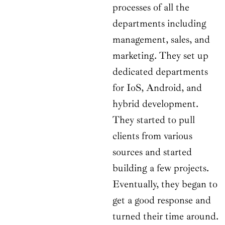
processes of all the
departments including
management, sales, and
marketing. They set up
dedicated departments
for IoS, Android, and
hybrid development.
They started to pull
clients from various
sources and started
building a few projects.
Eventually, they began to
get a good response and
turned their time around.