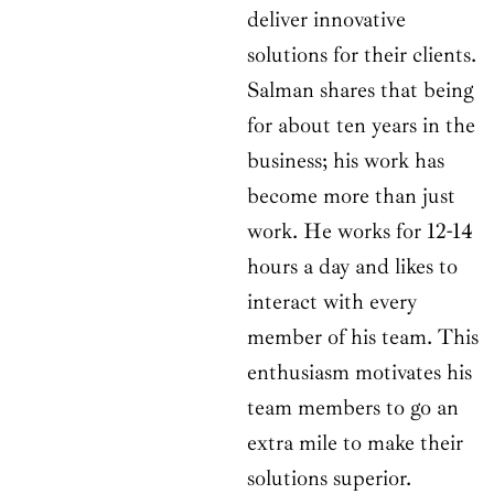
deliver innovative
solutions for their clients.
Salman shares that being
for about ten years in the
business; his work has
become more than just
work. He works for 12-14
hours a day and likes to
interact with every
member of his team. This
enthusiasm motivates his
team members to go an
extra mile to make their
solutions superior.