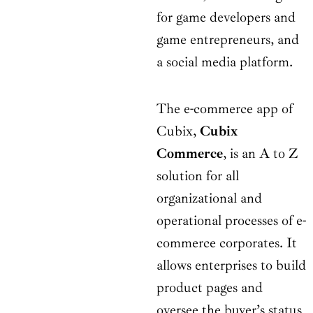
for game developers and
game entrepreneurs, and
a social media platform.
The e-commerce app of
Cubix,
Cubix
Commerce
, is an A to Z
solution for all
organizational and
operational processes of e-
commerce corporates. It
allows enterprises to build
product pages and
oversee the buyer’s status