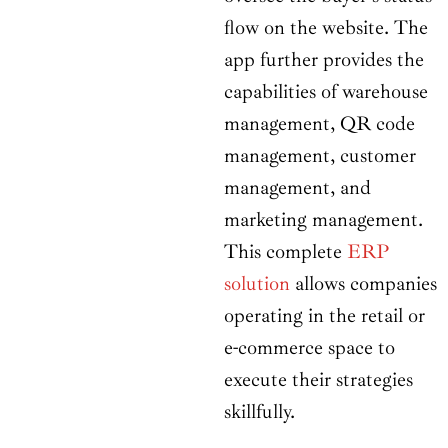
flow on the website. The
app further provides the
capabilities of warehouse
management, QR code
management, customer
management, and
marketing management.
This complete
ERP
solution
allows companies
operating in the retail or
e-commerce space to
execute their strategies
skillfully.