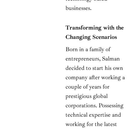
businesses.
Transforming with the
Changing Scenarios
Born in a family of
entrepreneurs, Salman
decided to start his own
company after working a
couple of years for
prestigious global
corporations. Possessing
technical expertise and
working for the latest