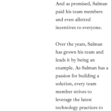
And as promised, Salman
paid his team members
and even allotted
incentives to everyone.
Over the years, Salman
has grown his team and
leads it by being an
example. As Salman has a
passion for building a
solution, every team
member strives to
leverage the latest
technology practices to