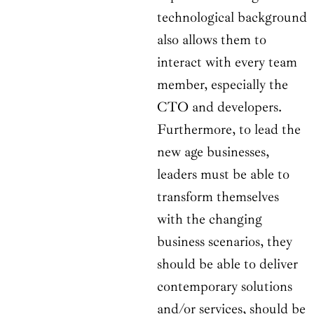
technological background
also allows them to
interact with every team
member, especially the
CTO and developers.
Furthermore, to lead the
new age businesses,
leaders must be able to
transform themselves
with the changing
business scenarios, they
should be able to deliver
contemporary solutions
and/or services, should be