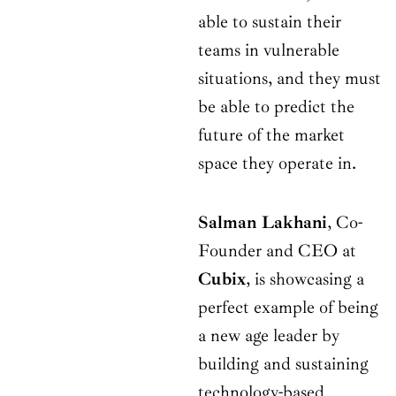
able to sustain their
teams in vulnerable
situations, and they must
be able to predict the
future of the market
space they operate in.
Salman Lakhani
, Co-
Founder and CEO at
Cubix
, is showcasing a
perfect example of being
a new age leader by
building and sustaining
technology-based