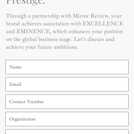
Through a partnership with Mirror Review, your
brand achieves association with EXCELLENCE
and EMINENCE, which enhances your position
on the global business stage. Let’s discuss and
achieve your future ambitions.
Name
Email
Contact
Number
Organization
Country