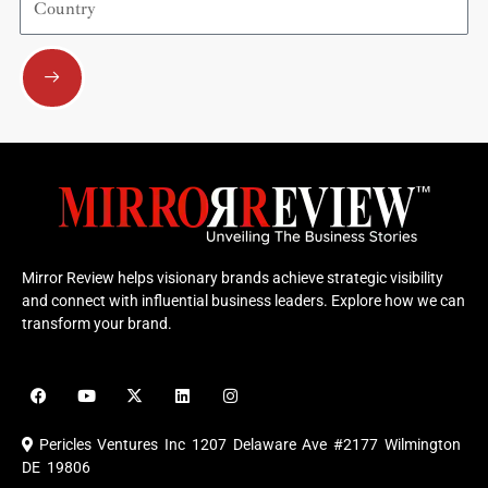
Submit
Mirror Review helps visionary brands achieve strategic visibility
and connect with influential business leaders. Explore how we can
transform your brand.
F
Y
X
L
I
a
o
-
i
n
c
u
t
n
s
e
t
w
k
t
Pericles Ventures Inc
1207 Delaware Ave #2177 Wilmington
b
u
i
e
a
o
b
t
d
g
DE 19806
o
e
t
i
r