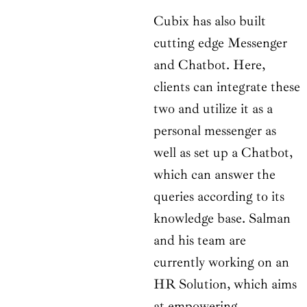
Cubix has also built
cutting edge Messenger
and Chatbot. Here,
clients can integrate these
two and utilize it as a
personal messenger as
well as set up a Chatbot,
which can answer the
queries according to its
knowledge base. Salman
and his team are
currently working on an
HR Solution, which aims
at empowering