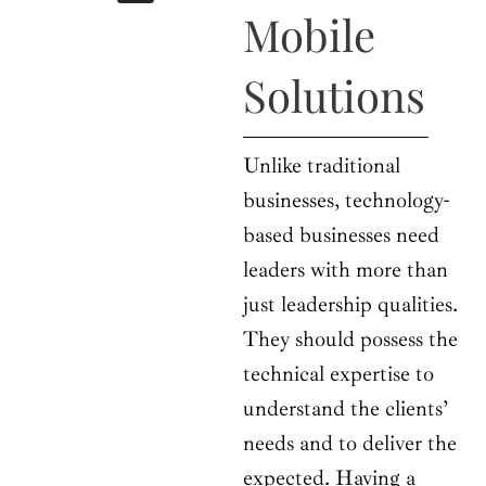
b
i
a
u
e
Mobile
o
t
g
b
d
o
t
r
e
i
k
e
a
n
Solutions
r
m
Unlike traditional
businesses, technology-
based businesses need
leaders with more than
just leadership qualities.
They should possess the
technical expertise to
understand the clients’
needs and to deliver the
expected. Having a