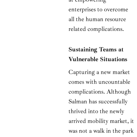
enterprises to overcome
all the human resource
related complications.
Sustaining Teams at
Vulnerable Situations
Capturing a new market
comes with uncountable
complications. Although
Salman has successfully
thrived into the newly
arrived mobility market, it
was not a walk in the park