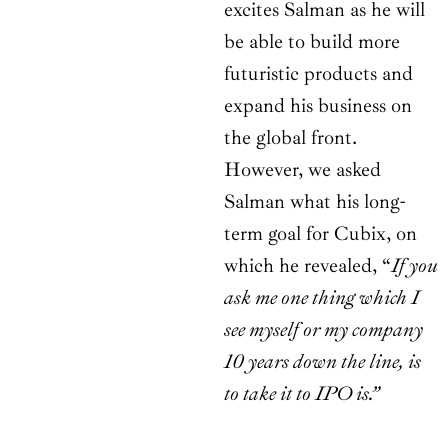
excites Salman as he will
be able to build more
futuristic products and
expand his business on
the global front.
However, we asked
Salman what his long-
term goal for Cubix, on
which he revealed, “
If you
ask me one thing which I
see myself or my company
10 years down the line, is
to take it to IPO is.”