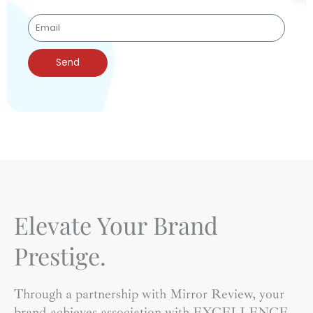
Send
Elevate Your Brand
Prestige.
Through a partnership with Mirror Review, your
brand achieves association with EXCELLENCE