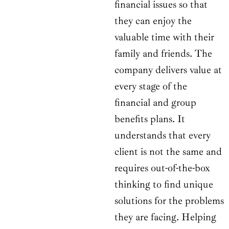
financial issues so that
they can enjoy the
valuable time with their
family and friends. The
company delivers value at
every stage of the
financial and group
benefits plans. It
understands that every
client is not the same and
requires out-of-the-box
thinking to find unique
solutions for the problems
they are facing. Helping