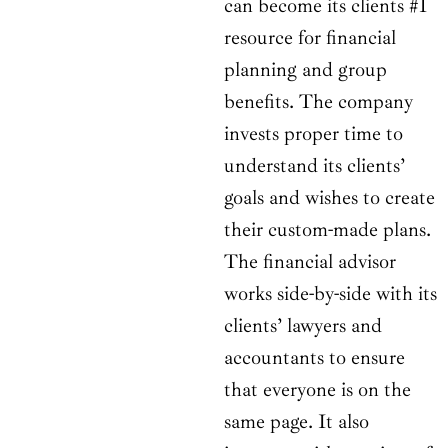
can become its clients #1
resource for financial
planning and group
benefits. The company
invests proper time to
understand its clients’
goals and wishes to create
their custom-made plans.
The financial advisor
works side-by-side with its
clients’ lawyers and
accountants to ensure
that everyone is on the
same page. It also