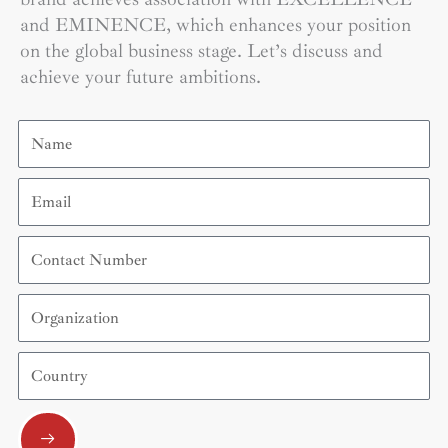
and EMINENCE, which enhances your position
on the global business stage. Let’s discuss and
achieve your future ambitions.
Name
Email
Contact
Number
Organization
Country
Submit