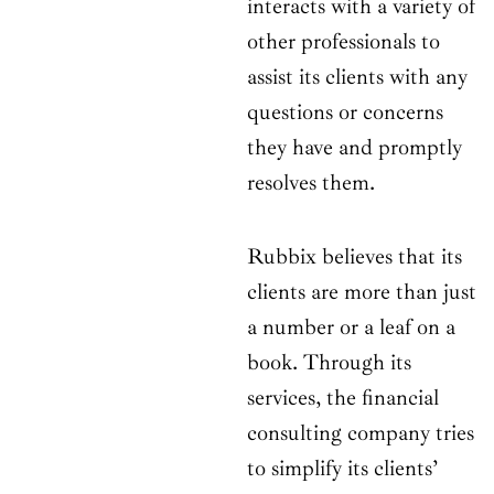
interacts with a variety of
other professionals to
assist its clients with any
questions or concerns
they have and promptly
resolves them.
Rubbix believes that its
clients are more than just
a number or a leaf on a
book. Through its
services, the financial
consulting company tries
to simplify its clients’