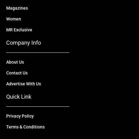
Magazines
Women
MR Exclusive
Company Info
About Us
Contact Us
Advertise With Us
Quick Link
Privacy Policy
Terms & Conditions