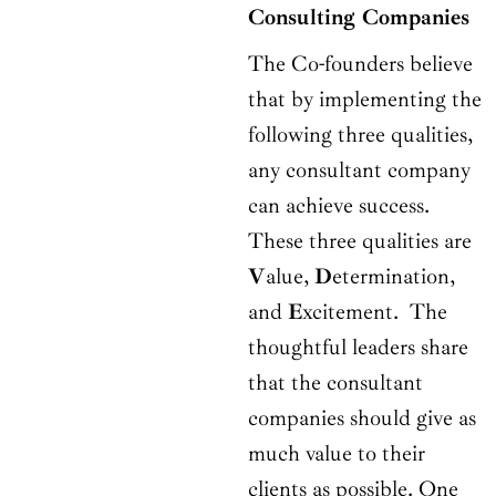
Consulting Companies
The Co-founders believe
that by implementing the
following three qualities,
any consultant company
can achieve success.
These three qualities are
V
alue,
D
etermination,
and
E
xcitement. The
thoughtful leaders share
that the consultant
companies should give as
much value to their
clients as possible. One