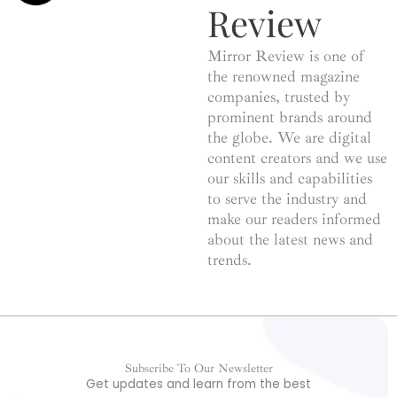
Review
Mirror Review is one of
the renowned magazine
companies, trusted by
prominent brands around
the globe. We are digital
content creators and we use
our skills and capabilities
to serve the industry and
make our readers informed
about the latest news and
trends.
Subscribe To Our Newsletter
Get updates and learn from the best