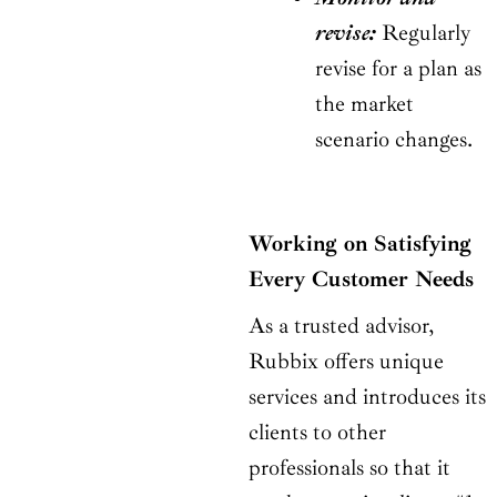
revise:
Regularly
revise for a plan as
the market
scenario changes.
Working on Satisfying
Every Customer Needs
As a trusted advisor,
Rubbix offers unique
services and introduces its
clients to other
professionals so that it