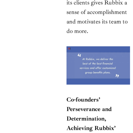
its clients gives Rubbix a
sense of accomplishment
and motivates its team to
do more.
Co-founders’
Perseverance and
Determination,
Achieving Rubbix’