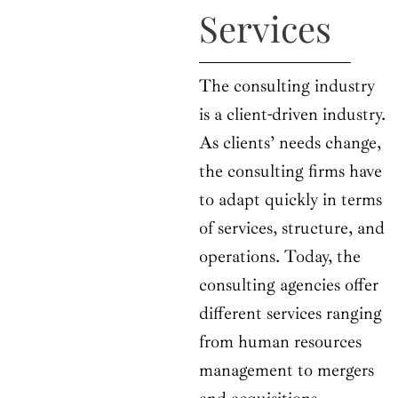
Services
The consulting industry
is a client-driven industry.
As clients’ needs change,
the consulting firms have
to adapt quickly in terms
of services, structure, and
operations. Today, the
consulting agencies offer
different services ranging
from human resources
management to mergers