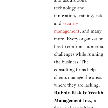
and acquisitions,
technology and
innovation, training, risk
and
security
management
, and many
more. Every organization
has to confront numerous
challenges while running
the business. The
consulting firms help
clients manage the areas
where they are lacking.
Rubbix Risk & Wealth
Management Inc.,
a