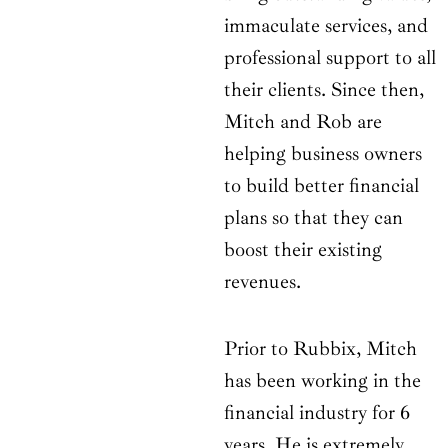
immaculate services, and
professional support to all
their clients. Since then,
Mitch and Rob are
helping business owners
to build better financial
plans so that they can
boost their existing
revenues.
Prior to Rubbix, Mitch
has been working in the
financial industry for 6
years. He is extremely