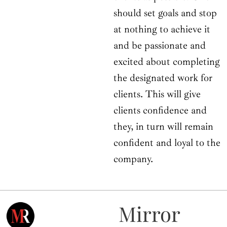
should set goals and stop
at nothing to achieve it
and be passionate and
excited about completing
the designated work for
clients. This will give
clients confidence and
they, in turn will remain
confident and loyal to the
company.
Mirror