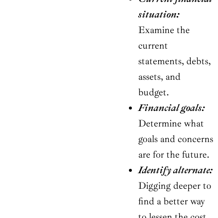
situation:
Examine the
current
statements, debts,
assets, and
budget.
Financial goals:
Determine what
goals and concerns
are for the future.
Identify alternate:
Digging deeper to
find a better way
to lessen the cost