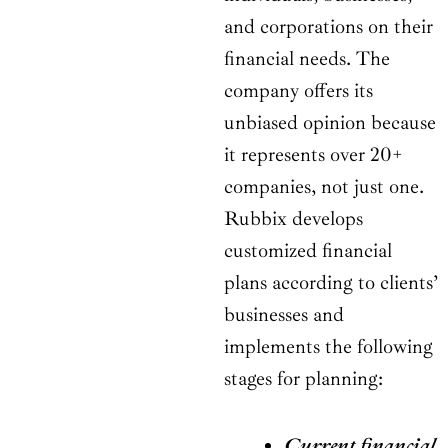
and corporations on their
financial needs. The
company offers its
unbiased opinion because
it represents over 20+
companies, not just one.
Rubbix develops
customized financial
plans according to clients’
businesses and
implements the following
stages for planning:
Current financial