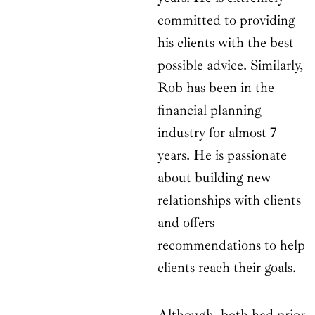
committed to providing
his clients with the best
possible advice. Similarly,
Rob has been in the
financial planning
industry for almost 7
years. He is passionate
about building new
relationships with clients
and offers
recommendations to help
clients reach their goals.
Although, both had prior