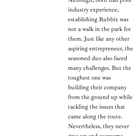
industry experience,
establishing Rubbix was
not a walk in the park for
them. Just like any other
aspiring entrepreneur, the
seasoned duo also faced
many challenges. But the
toughest one was
building their company
from the ground up while
tackling the issues that
came along the route.
Nevertheless, they never
gave up and overcame