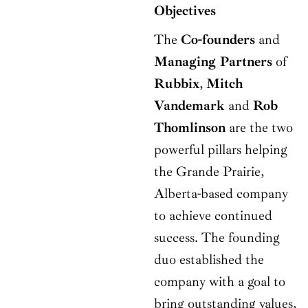
Objectives
The
Co-founders
and
Managing Partners
of
Rubbix
,
Mitch
Vandemark
and
Rob
Thomlinson
are the two
powerful pillars helping
the Grande Prairie,
Alberta-based company
to achieve continued
success. The founding
duo established the
company with a goal to
bring outstanding values,