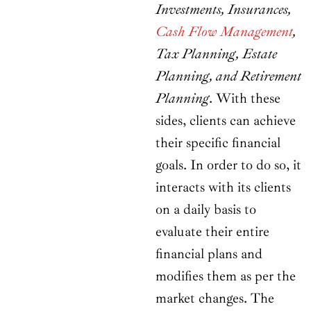
Investments, Insurances,
Cash Flow Management
,
Tax Planning, Estate
Planning, and Retirement
Planning
. With these
sides, clients can achieve
their specific financial
goals. In order to do so, it
interacts with its clients
on a daily basis to
evaluate their entire
financial plans and
modifies them as per the
market changes. The