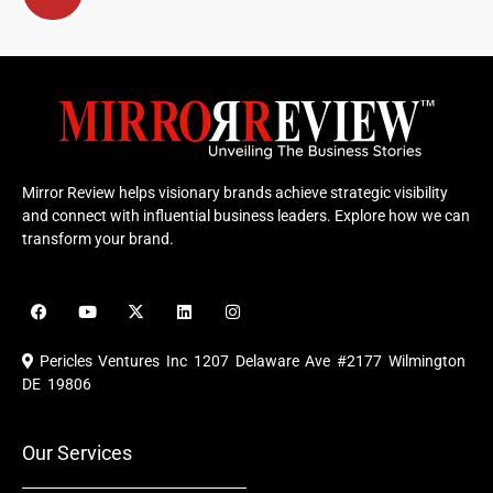
Mirror Review helps visionary brands achieve strategic visibility
and connect with influential business leaders. Explore how we can
transform your brand.
F
Y
X
L
I
a
o
-
i
n
c
u
t
n
s
e
t
w
k
t
Pericles Ventures Inc
1207 Delaware Ave #2177 Wilmington
b
u
i
e
a
o
b
t
d
g
DE 19806
o
e
t
i
r
k
e
n
a
r
m
Our Services