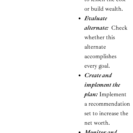
or build wealth.
Evaluate
alternate:
Check
whether this
alternate
accomplishes
every goal.
Create and
implement the
plan:
Implement
a recommendation
set to increase the
net worth.
Monitor and