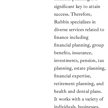
significant key to attain
success. Therefore,
Rubbix specializes in
diverse services related to
finance including
financial planning, group
benefits, insurance,
investments, pension, tax
planning, estate planning,
financial expertise,
retirement planning, and
health and dental plans.
It works with a variety of
individuals, businesses,