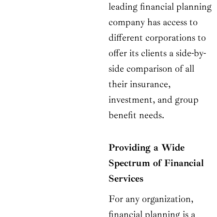
leading financial planning
company has access to
different corporations to
offer its clients a side-by-
side comparison of all
their insurance,
investment, and group
benefit needs.
Providing a Wide
Spectrum of Financial
Services
For any organization,
financial planning is a