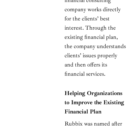
financial consulting
company works directly
for the clients’ best
interest. Through the
existing financial plan,
the company understands
clients’ issues properly
and then offers its
financial services.
Helping Organizations
to Improve the Existing
Financial Plan
Rubbix was named after