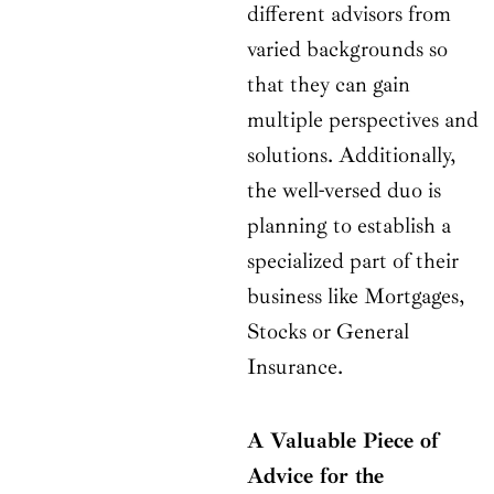
different advisors from
varied backgrounds so
that they can gain
multiple perspectives and
solutions. Additionally,
the well-versed duo is
planning to establish a
specialized part of their
business like Mortgages,
Stocks or General
Insurance.
A Valuable Piece of
Advice for the