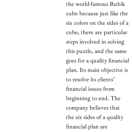
the world-famous Rubik
cube because just like the
six colors on the sides of a
cube, there are particular
steps involved in solving
this puzzle, and the same
goes for a quality financial
plan. Its main objective is
to resolve its clients’
financial issues from
beginning to end. The
company believes that
the six sides of a quality
financial plan are