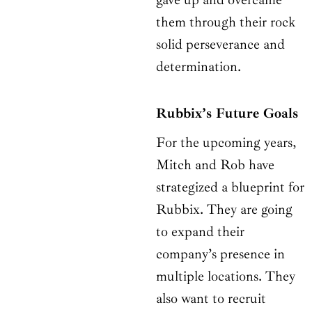
them through their rock
solid perseverance and
determination.
Rubbix’s Future Goals
For the upcoming years,
Mitch and Rob have
strategized a blueprint for
Rubbix. They are going
to expand their
company’s presence in
multiple locations. They
also want to recruit