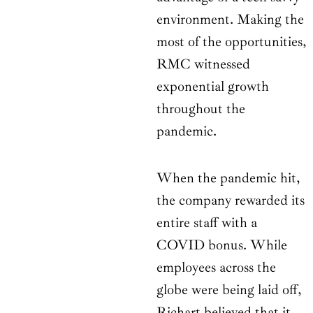
environment. Making the
most of the opportunities,
RMC witnessed
exponential growth
throughout the
pandemic.
When the pandemic hit,
the company rewarded its
entire staff with a
COVID bonus. While
employees across the
globe were being laid off,
Richart believed that it