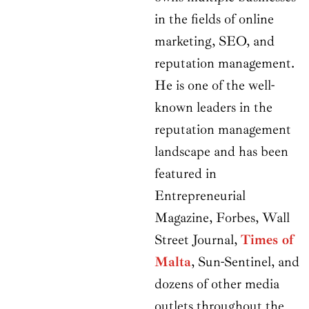
in the fields of online
marketing, SEO, and
reputation management.
He is one of the well-
known leaders in the
reputation management
landscape and has been
featured in
Entrepreneurial
Magazine, Forbes, Wall
Street Journal,
Times of
Malta
, Sun-Sentinel, and
dozens of other media
outlets throughout the