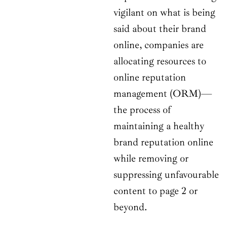
vigilant on what is being
said about their brand
online, companies are
allocating resources to
online reputation
management (ORM)—
the process of
maintaining a healthy
brand reputation online
while removing or
suppressing unfavourable
content to page 2 or
beyond.