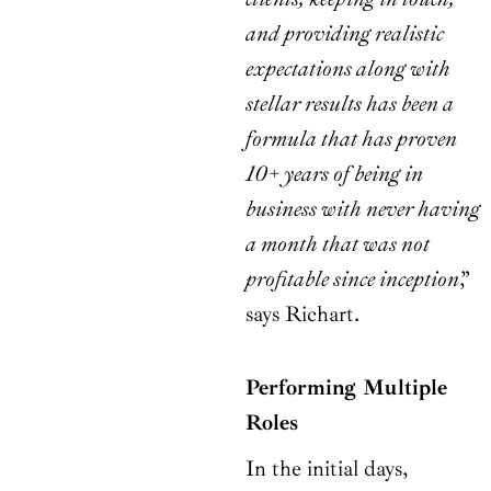
and providing realistic
expectations along with
stellar results has been a
formula that has proven
10+ years of being in
business with never having
a month that was not
profitable since inception
,”
says Richart.
Performing Multiple
Roles
In the initial days,