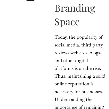
b
i
a
u
e
Branding
o
t
g
b
d
o
t
r
e
i
k
e
a
n
Space
r
m
Today, the popularity of
social media, third-party
reviews websites, blogs,
and other digital
platforms is on the rise.
Thus, maintaining a solid
online reputation is
necessary for businesses.
Understanding the
importance of remaining