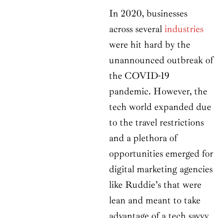
In 2020, businesses
across several
industries
were hit hard by the
unannounced outbreak of
the COVID-19
pandemic. However, the
tech world expanded due
to the travel restrictions
and a plethora of
opportunities emerged for
digital marketing agencies
like Ruddie’s that were
lean and meant to take
advantage of a tech savvy