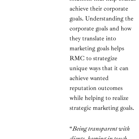
achieve their corporate
goals. Understanding the
corporate goals and how
they translate into
marketing goals helps
RMC to strategize
unique ways that it can
achieve wanted
reputation outcomes
while helping to realize
strategic marketing goals.
“
Being transparent with
clients, keeping in touch,