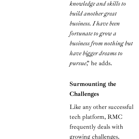
knowledge and skills to
build another great
business. I have been
fortunate to grow a
business from nothing but
have bigger dreams to
pursue
,” he adds.
Surmounting the
Challenges
Like any other successful
tech platform, RMC
frequently deals with
growing challenges.