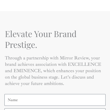
Elevate Your Brand
Prestige.
Through a partnership with Mirror Review, your
brand achieves association with EXCELLENCE
and EMINENCE, which enhances your position
on the global business stage. Let’s discuss and
achieve your future ambitions.
Name