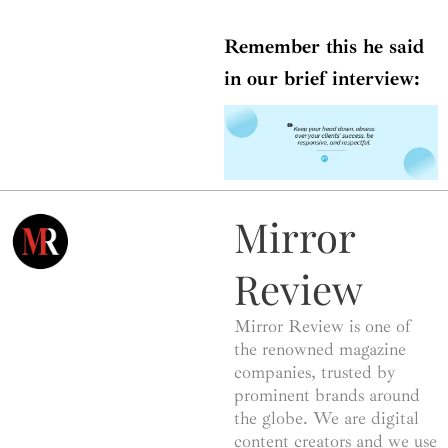
Remember this he said
in our brief interview:
Mirror
Review
Mirror Review is one of
the renowned magazine
companies, trusted by
prominent brands around
the globe. We are digital
content creators and we use