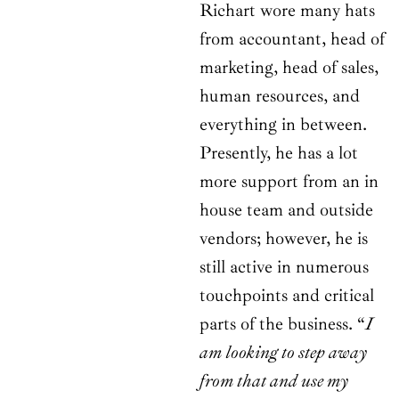
Richart wore many hats
from accountant, head of
marketing, head of sales,
human resources, and
everything in between.
Presently, he has a lot
more support from an in
house team and outside
vendors; however, he is
still active in numerous
touchpoints and critical
parts of the business. “
I
am looking to step away
from that and use my