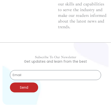
our skills and capabilities
to serve the industry and
make our readers informed
about the latest news and
trends.
Subscribe To Our Newsletter
Get updates and learn from the best
Send