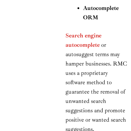
Autocomplete
ORM
Search engine
autocomplete
or
autosuggest terms may
hamper businesses. RMC
uses a proprietary
software method to
guarantee the removal of
unwanted search
suggestions and promote
positive or wanted search
suggestions.