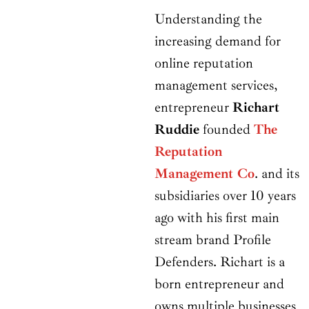
Understanding the
increasing demand for
online reputation
management services,
entrepreneur
Richart
Ruddie
founded
The
Reputation
Management Co
. and its
subsidiaries over 10 years
ago with his first main
stream brand Profile
Defenders. Richart is a
born entrepreneur and
owns multiple businesses