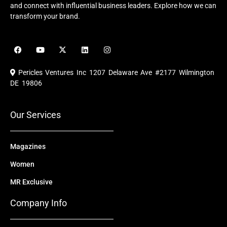
and connect with influential business leaders. Explore how we can
transform your brand.
F
Y
X
L
I
a
o
-
i
n
c
u
t
n
s
e
t
w
k
t
Pericles Ventures Inc
1207 Delaware Ave #2177 Wilmington
b
u
i
e
a
o
b
t
d
g
DE 19806
o
e
t
i
r
k
e
n
a
r
m
Our Services
Magazines
Women
MR Exclusive
Company Info