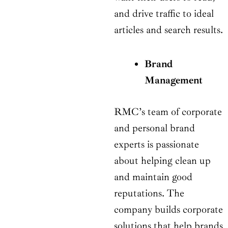
and drive traffic to ideal
articles and search results.
Brand
Management
RMC’s team of corporate
and personal brand
experts is passionate
about helping clean up
and maintain good
reputations. The
company builds corporate
solutions that help brands