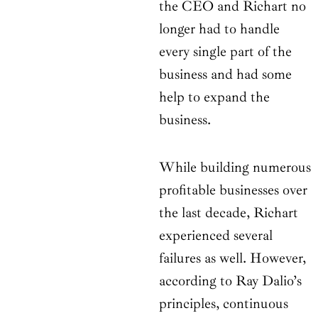
the CEO and Richart no
longer had to handle
every single part of the
business and had some
help to expand the
business.
While building numerous
profitable businesses over
the last decade, Richart
experienced several
failures as well. However,
according to Ray Dalio’s
principles, continuous