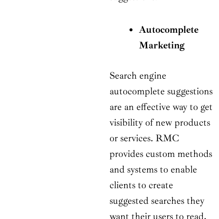
Autocomplete
Marketing
Search engine
autocomplete suggestions
are an effective way to get
visibility of new products
or services. RMC
provides custom methods
and systems to enable
clients to create
suggested searches they
want their users to read,