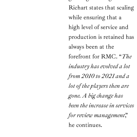
Richart states that scaling
while ensuring that a
high level of service and
production is retained has
always been at the
forefront for RMC. “
The
industry has evolved a lot
from 2010 to 2021 and a
lot of the players then are
gone. A big change has
been the increase in services
for review management
,”
he continues.