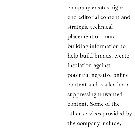
company creates high-
end editorial content and
strategic technical
placement of brand
building information to
help build brands, create
insulation against
potential negative online
content and is a leader in
suppressing unwanted
content. Some of the
other services provided by
the company include,