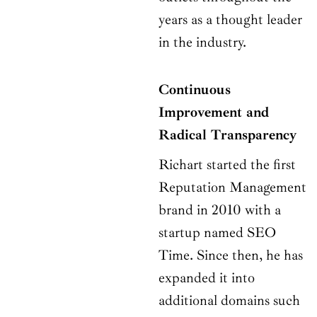
years as a thought leader
in the industry.
Continuous
Improvement and
Radical Transparency
Richart started the first
Reputation Management
brand in 2010 with a
startup named SEO
Time. Since then, he has
expanded it into
additional domains such