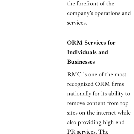
the forefront of the
company’s operations and
services.
ORM Services for
Individuals and
Businesses
RMC is one of the most
recognized ORM firms
nationally for its ability to
remove content from top
sites on the internet while
also providing high end
PR services. The