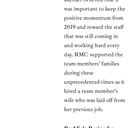
was important to keep the
positive momentum from
2019 and reward the staff
that was still coming in
and working hard every
day. RMC supported the
team members’ families
during these
unprecedented times as it
hired a team member’s
wife who was laid off from
her previous job.