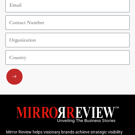
Email
Contact
Number
Organization
Country
Submit
Mirror Review helps visionary brands achieve strategic visibility