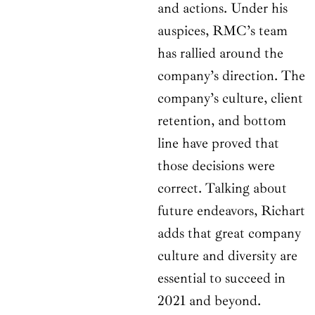
and actions. Under his
auspices, RMC’s team
has rallied around the
company’s direction. The
company’s culture, client
retention, and bottom
line have proved that
those decisions were
correct. Talking about
future endeavors, Richart
adds that great company
culture and diversity are
essential to succeed in
2021 and beyond.