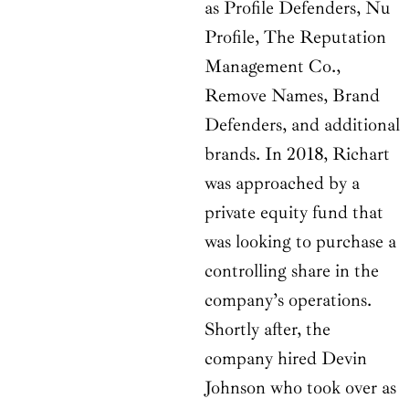
as Profile Defenders, Nu
Profile, The Reputation
Management Co.,
Remove Names, Brand
Defenders, and additional
brands. In 2018, Richart
was approached by a
private equity fund that
was looking to purchase a
controlling share in the
company’s operations.
Shortly after, the
company hired Devin
Johnson who took over as