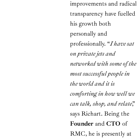
improvements and radical
transparency have fuelled
his growth both
personally and
professionally. “
I have sat
on private jets and
networked with some of the
most successful people in
the world and it is
comforting in how well we
can talk, shop, and relate
,”
says Richart. Being the
Founder
and
CTO
of
RMC, he is presently at