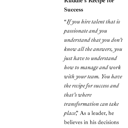
Ruddie’s Recipe for
Success
“
If you hire talent that is
passionate and you
understand that you don’t
know all the answers, you
just have to understand
how to manage and work
with your team. You have
the recipe for success and
that’s where
transformation can take
place
,” As a leader, he
believes in his decisions