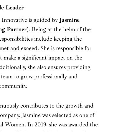
le Leader
 Innovative is guided by
Jasmine
g Partner
). Being at the helm of the
sponsibilities include keeping the
 met and exceed. She is responsible for
t make a significant impact on the
dditionally, she also ensures providing
 team to grow professionally and
 community.
tinuously contributes to the growth and
ompany. Jasmine was selected as one of
ial Women. In 2019, she was awarded the