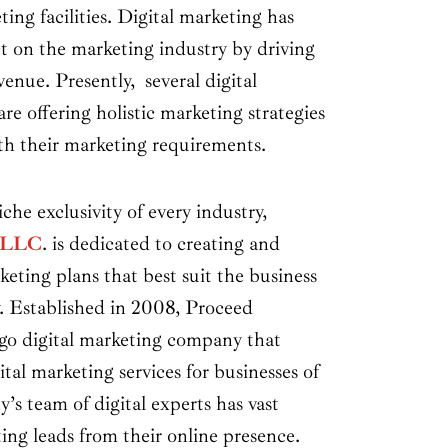
ting facilities. Digital marketing has
t on the marketing industry by driving
venue. Presently, several digital
re offering holistic marketing strategies
ith their marketing requirements.
he exclusivity of every industry,
e LLC
. is dedicated to creating and
keting plans that best suit the business
. Established in 2008, Proceed
ago digital marketing company that
ital marketing services for businesses of
y’s team of digital experts has vast
ing leads from their online presence.