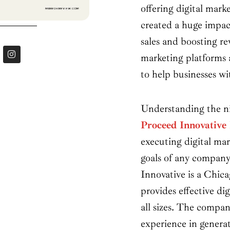
offering digital marke
created a huge impac
sales and boosting re
I
marketing platforms a
n
s
to help businesses w
t
a
g
r
Understanding the nic
a
m
Proceed Innovativ
executing digital mar
goals of any company
Innovative is a Chic
provides effective dig
all sizes. The compan
experience in generat