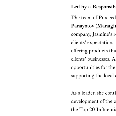
Led by a Responsib
The team of Proceed
Panayotov
(
Managin
company, Jasmine’s re
clients’ expectations
offering products tha
clients’ businesses. A
opportunities for the
supporting the local
As a leader, she con
development of the c
the Top 20 Influent