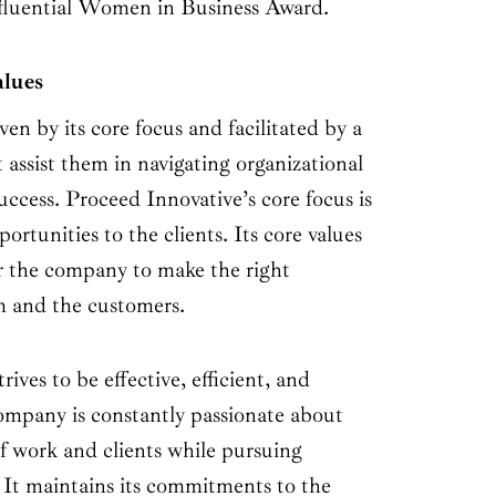
nfluential Women in Business Award.
alues
en by its core focus and facilitated by a
t assist them in navigating organizational
uccess. Proceed Innovative’s core focus is
ortunities to the clients. Its core values
r the company to make the right
am and the customers.
ives to be effective, efficient, and
company is constantly passionate about
f work and clients while pursuing
 It maintains its commitments to the