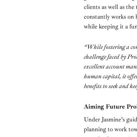
clients as well as th
constantly works on 
while keeping it a fu
“While fostering a co
challenge faced by Pro
excellent account man
human capital, it offe
benefits to seek and ke
Aiming Future Prol
Under Jasmine’s guid
planning to work towa