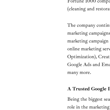
Fortune 1000 companie
(cleaning and restora
The company continuo
marketing campaigns.
marketing campaign 
online marketing ser
Optimization), Crea
Google Ads and Emai
many more.
A Trusted Google 
Being the biggest sea
role in the marketing