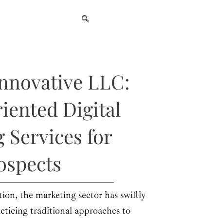
nnovative LLC:
iented Digital
 Services for
ospects
tion, the marketing sector has swiftly
cticing traditional approaches to