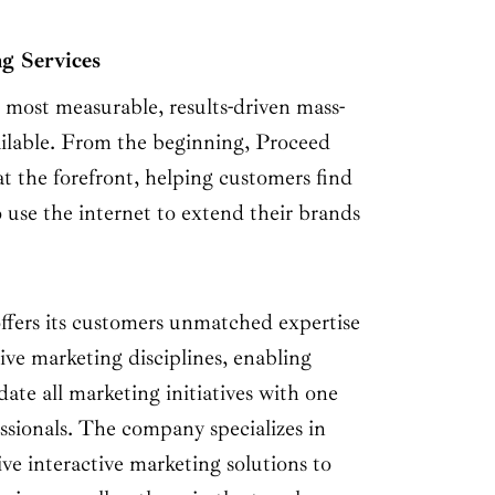
g Services
e most measurable, results-driven mass-
ailable. From the beginning, Proceed
t the forefront, helping customers find
 use the internet to extend their brands
ffers its customers unmatched expertise
tive marketing disciplines, enabling
ate all marketing initiatives with one
ssionals. The company specializes in
ive interactive marketing solutions to