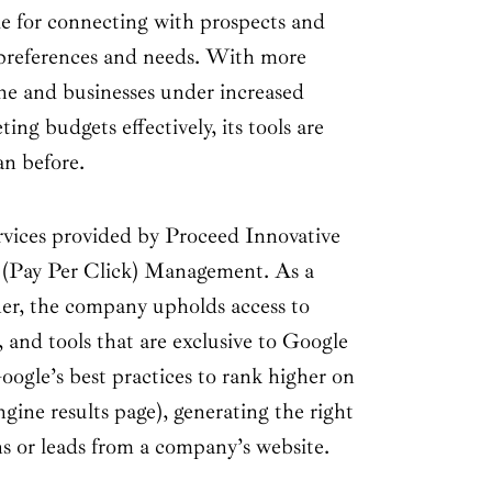
e for connecting with prospects and
 preferences and needs. With more
ne and businesses under increased
ing budgets effectively, its tools are
an before.
ervices provided by Proceed Innovative
 (Pay Per Click) Management. As a
er, the company upholds access to
, and tools that are exclusive to Google
Google’s best practices to rank higher on
ine results page), generating the right
ns or leads from a company’s website.