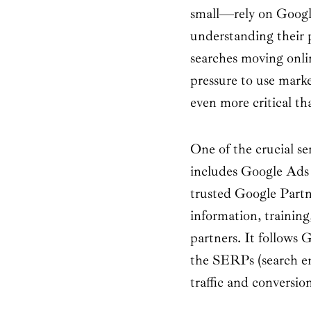
small—rely on Googl
understanding their
searches moving onli
pressure to use market
even more critical th
One of the crucial s
includes Google Ads
trusted Google Partn
information, training
partners. It follows 
the SERPs (search eng
traffic and conversio