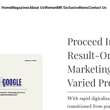
Home
Magazines
About Us
Women
MR Exclusive
News
Contact Us
Proceed I
Result-Or
Marketing
Varied Pr
With rapid digitaliza
transitioned from pra