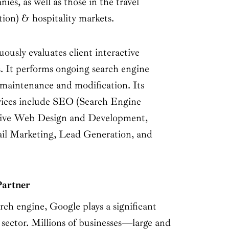
s, as well as those in the travel
tion) & hospitality markets.
usly evaluates client interactive
 It performs ongoing search engine
maintenance and modification. Its
vices include SEO (Search Engine
tive Web Design and Development,
l Marketing, Lead Generation, and
Partner
rch engine, Google plays a significant
 sector. Millions of businesses—large and