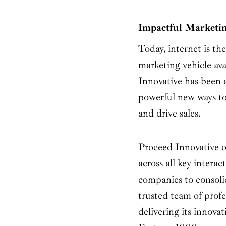
Impactful Marketin
Today, internet is th
marketing vehicle av
Innovative has been a
powerful new ways to
and drive sales.
Proceed Innovative o
across all key interac
companies to consolid
trusted team of profe
delivering its innovat