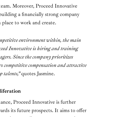
e team. Moreover, Proceed Innovative
building a financially strong company
n place to work and create.
mpetitive environment within, the main
ceed Innovative is hiring and training
agers. Since the company prioritizes
rs competitive compensation and attractive
ep talents,”
quotes Jasmine.
iferation
ance, Proceed Innovative is further
rds its future prospects. It aims to offer