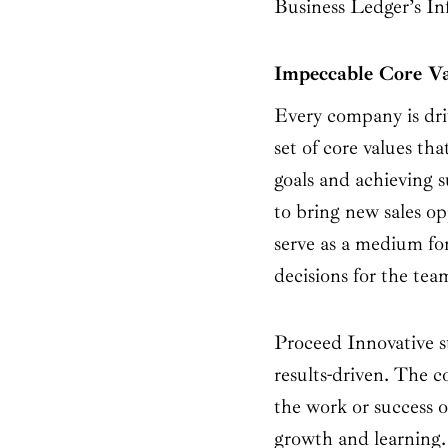
Business Ledger’s I
Impeccable Core V
Every company is driv
set of core values tha
goals and achieving s
to bring new sales opp
serve as a medium fo
decisions for the te
Proceed Innovative str
results-driven. The 
the work or success o
growth and learning.