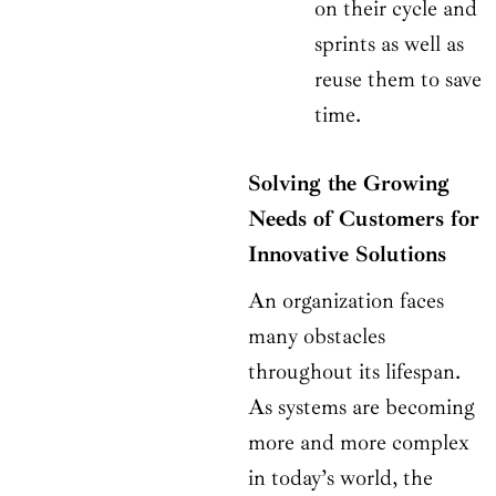
on their cycle and
sprints as well as
reuse them to save
time.
Solving the Growing
Needs of Customers for
Innovative Solutions
An organization faces
many obstacles
throughout its lifespan.
As systems are becoming
more and more complex
in today’s world, the