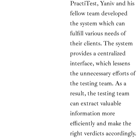
PractiTest, Yaniv and his
fellow team developed
the system which can
fulfill various needs of
their clients. The system
provides a centralized
interface, which lessens
the unnecessary efforts of
the testing team. As a
result, the testing team
can extract valuable
information more
efficiently and make the
right verdicts accordingly.