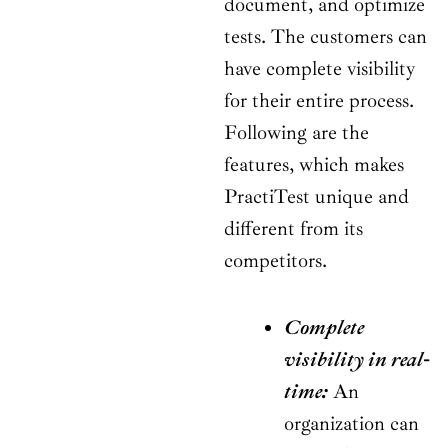
document, and optimize
tests. The customers can
have complete visibility
for their entire process.
Following are the
features, which makes
PractiTest unique and
different from its
competitors.
Complete
visibility in real-
time:
An
organization can