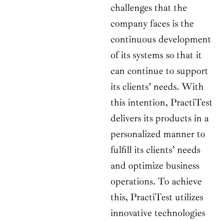
challenges that the
company faces is the
continuous development
of its systems so that it
can continue to support
its clients’ needs. With
this intention, PractiTest
delivers its products in a
personalized manner to
fulfill its clients’ needs
and optimize business
operations. To achieve
this, PractiTest utilizes
innovative technologies