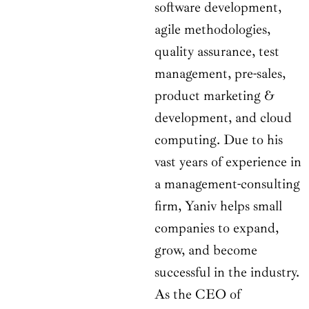
software development,
agile methodologies,
quality assurance, test
management, pre-sales,
product marketing &
development, and cloud
computing. Due to his
vast years of experience in
a management-consulting
firm, Yaniv helps small
companies to expand,
grow, and become
successful in the industry.
As the CEO of