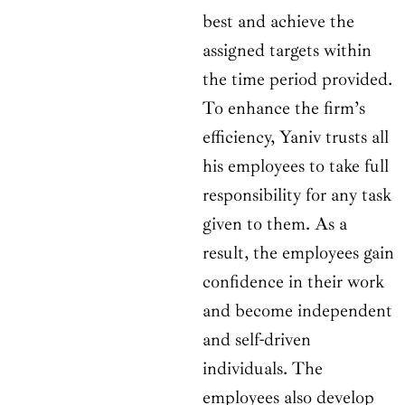
best and achieve the
assigned targets within
the time period provided.
To enhance the firm’s
efficiency, Yaniv trusts all
his employees to take full
responsibility for any task
given to them. As a
result, the employees gain
confidence in their work
and become independent
and self-driven
individuals. The
employees also develop