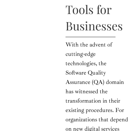
o
t
r
e
i
Tools for
k
e
a
n
r
m
Businesses
With the advent of
cutting-edge
technologies, the
Software Quality
Assurance (QA) domain
has witnessed the
transformation in their
existing procedures. For
organizations that depend
on new digital services