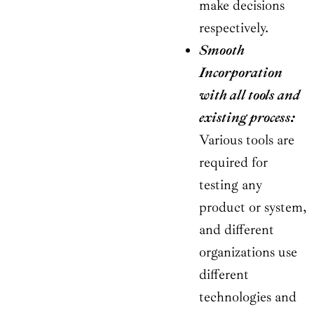
make decisions
respectively.
Smooth
Incorporation
with all tools and
existing process:
Various tools are
required for
testing any
product or system,
and different
organizations use
different
technologies and