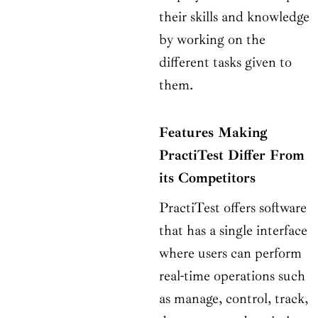
their skills and knowledge
by working on the
different tasks given to
them.
Features Making
PractiTest Differ From
its Competitors
PractiTest offers software
that has a single interface
where users can perform
real-time operations such
as manage, control, track,