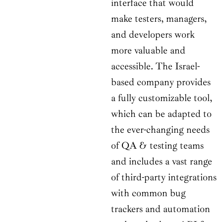
interface that would
make testers, managers,
and developers work
more valuable and
accessible. The Israel-
based company provides
a fully customizable tool,
which can be adapted to
the ever-changing needs
of QA & testing teams
and includes a vast range
of third-party integrations
with common bug
trackers and automation