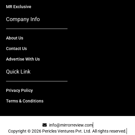
MR Exclusive
Company Info
About Us
Contact Us
Advertise With Us
Quick Link
Privacy Policy
Terms & Conditions
info@mirrorreview.com
Copyright © 2026 Pericles Ventures Pvt. Ltd. All rights reserved.