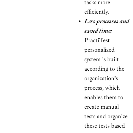
tasks more
efficiently.
Less processes and
saved time:
PractiTest
personalized
system is built
according to the
organization’s
process, which
enables them to
create manual
tests and organize
these tests based