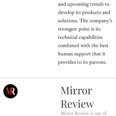
and upcoming trends to
develop its products and
solutions. The company’s
strongest point is its
technical capabilities
combined with the best
human support that it
provides to its patrons.
Mirror
Review
Mirror Review is one of