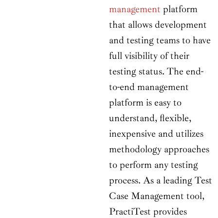
management
platform
that allows development
and testing teams to have
full visibility of their
testing status. The end-
to-end management
platform is easy to
understand, flexible,
inexpensive and utilizes
methodology approaches
to perform any testing
process. As a leading Test
Case Management tool,
PractiTest provides