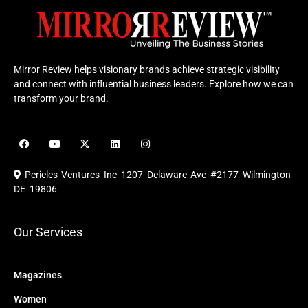
Mirror Review helps visionary brands achieve strategic visibility
and connect with influential business leaders. Explore how we can
transform your brand.
F
Y
X
L
I
a
o
-
i
n
c
u
t
n
s
e
t
w
k
t
Pericles Ventures Inc
1207 Delaware Ave #2177 Wilmington
b
u
i
e
a
o
b
t
d
g
DE 19806
o
e
t
i
r
k
e
n
a
r
m
Our Services
Magazines
Women