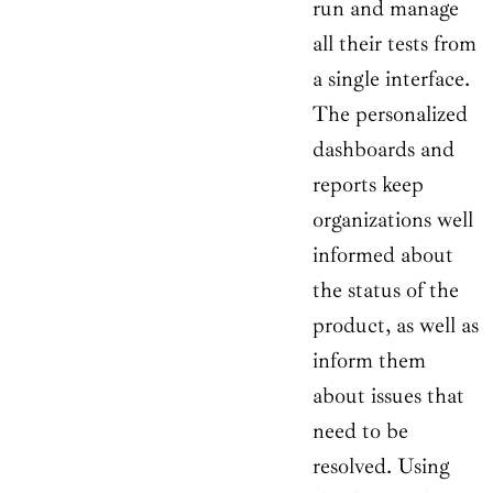
run and manage
all their tests from
a single interface.
The personalized
dashboards and
reports keep
organizations well
informed about
the status of the
product, as well as
inform them
about issues that
need to be
resolved. Using