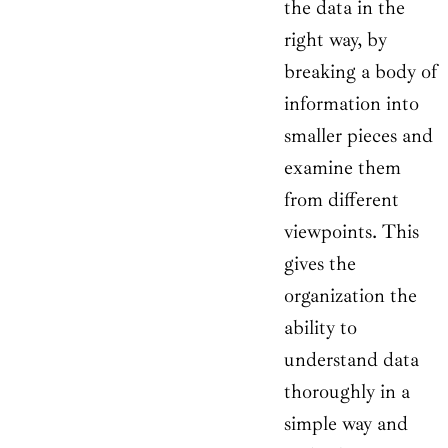
the data in the
right way, by
breaking a body of
information into
smaller pieces and
examine them
from different
viewpoints. This
gives the
organization the
ability to
understand data
thoroughly in a
simple way and