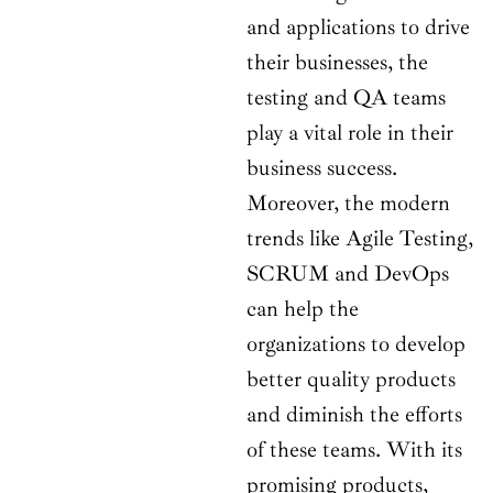
and applications to drive
their businesses, the
testing and QA teams
play a vital role in their
business success.
Moreover, the modern
trends like Agile Testing,
SCRUM and DevOps
can help the
organizations to develop
better quality products
and diminish the efforts
of these teams. With its
promising products,