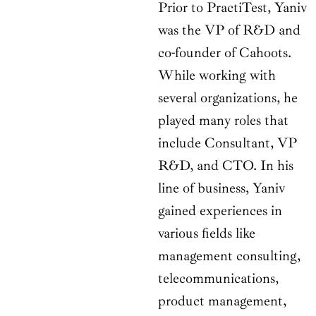
Prior to PractiTest, Yaniv
was the VP of R&D and
co-founder of Cahoots.
While working with
several organizations, he
played many roles that
include Consultant, VP
R&D, and CTO. In his
line of business, Yaniv
gained experiences in
various fields like
management consulting,
telecommunications,
product management,