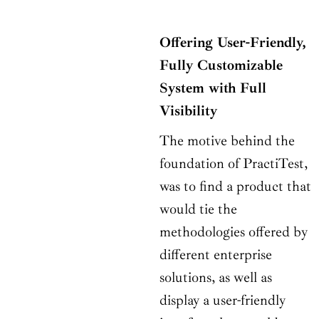
Offering User-Friendly,
Fully Customizable
System with Full
Visibility
The motive behind the
foundation of PractiTest,
was to find a product that
would tie the
methodologies offered by
different enterprise
solutions, as well as
display a user-friendly