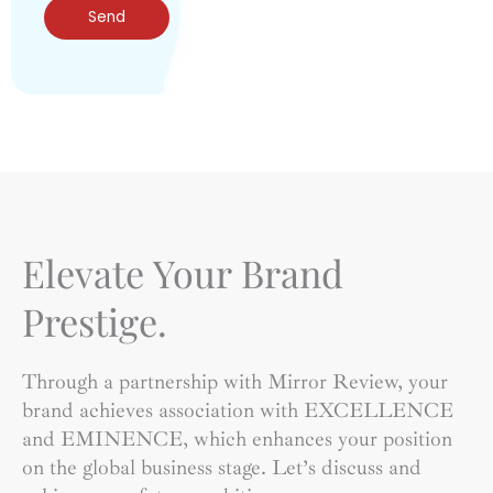
Send
Elevate Your Brand
Prestige.
Through a partnership with Mirror Review, your
brand achieves association with EXCELLENCE
and EMINENCE, which enhances your position
on the global business stage. Let’s discuss and