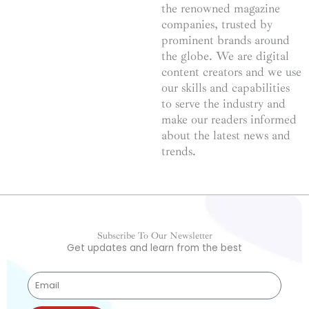
the renowned magazine
companies, trusted by
prominent brands around
the globe. We are digital
content creators and we use
our skills and capabilities
to serve the industry and
make our readers informed
about the latest news and
trends.
Subscribe To Our Newsletter
Get updates and learn from the best