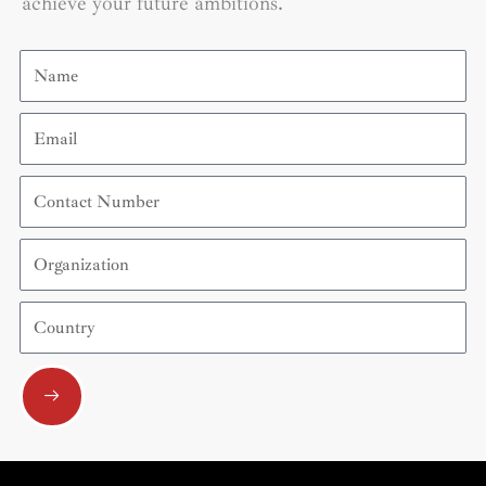
achieve your future ambitions.
Name
Email
Contact
Number
Organization
Country
Submit