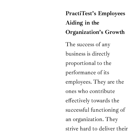
PractiTest’s Employees
Aiding in the
Organization’s Growth
The success of any
business is directly
proportional to the
performance of its
employees. They are the
ones who contribute
effectively towards the
successful functioning of
an organization. They
strive hard to deliver their