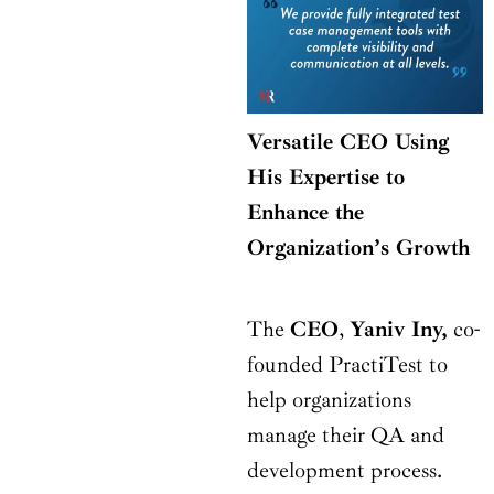
Versatile CEO Using
His Expertise to
Enhance the
Organization’s Growth
The
CEO
,
Yaniv Iny,
co-
founded PractiTest to
help organizations
manage their QA and
development process.