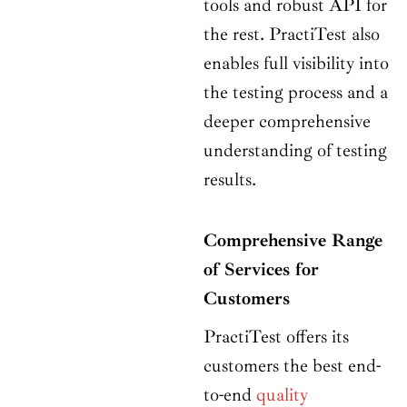
tools and robust API for
the rest. PractiTest also
enables full visibility into
the testing process and a
deeper comprehensive
understanding of testing
results.
Comprehensive Range
of Services for
Customers
PractiTest offers its
customers the best end-
to-end
quality