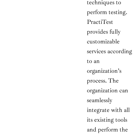
techniques to
perform testing.
PractiTest
provides fully
customizable
services according
to an
organization’s
process. The
organization can
seamlessly
integrate with all
its existing tools
and perform the