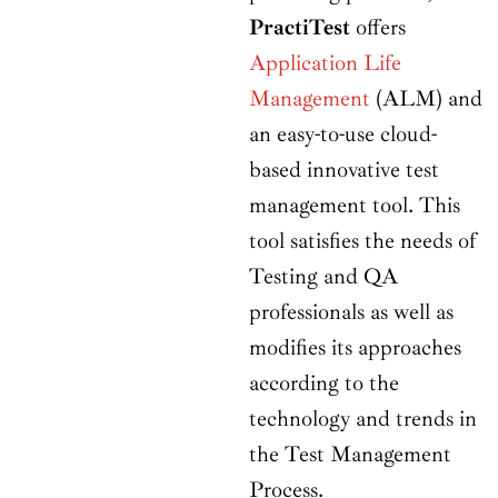
PractiTest
offers
Application Life
Management
(ALM) and
an easy-to-use cloud-
based innovative test
management tool. This
tool satisfies the needs of
Testing and QA
professionals as well as
modifies its approaches
according to the
technology and trends in
the Test Management
Process.