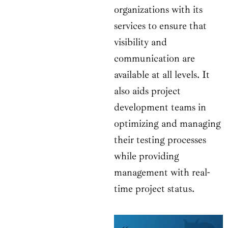
organizations with its
services to ensure that
visibility and
communication are
available at all levels. It
also aids project
development teams in
optimizing and managing
their testing processes
while providing
management with real-
time project status.