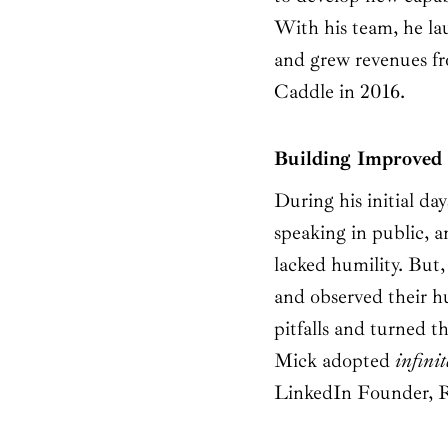
With his team, he la
and grew revenues fr
Caddle in 2016.
Building Improved B
During his initial da
speaking in public, a
lacked humility. But
and observed their h
pitfalls and turned t
Mick adopted
infinit
LinkedIn Founder, 