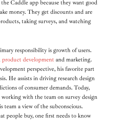
the Caddle app because they want good
ake money. They get discounts and are
products, taking surveys, and watching
mary responsibility is growth of users.
n
product development
and marketing.
elopment perspective, his favorite part
is. He assists in driving research design
dictions of consumer demands. Today,
 working with the team on survey design
his team a view of the subconscious.
t people buy, one first needs to know