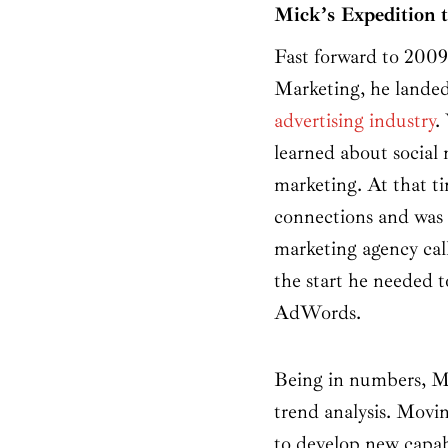
Mick’s Expedition
Fast forward to 2009,
Marketing, he landed
advertising industry
.
learned about social 
marketing. At that 
connections and was a
marketing agency cal
the start he needed 
AdWords.
Being in numbers, M
trend analysis. Mov
to develop new capabi