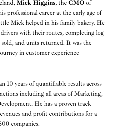
reland,
Mick Higgins
, the
CMO
of
is professional career at the early age of
little Mick helped in his family bakery. He
 drivers with their routes, completing log
s sold, and units returned. It was the
journey in customer experience
n 10 years of quantifiable results across
ctions including all areas of Marketing,
evelopment. He has a proven track
revenues and profit contributions for a
 500 companies.