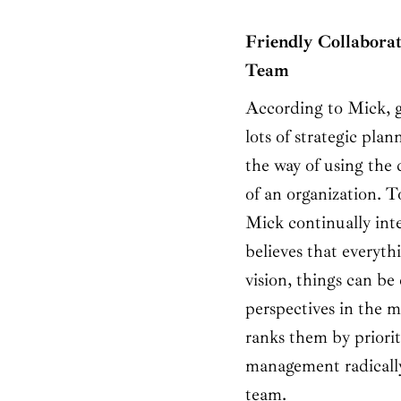
Friendly Collaborat
Team
According to Mick, g
lots of strategic pla
the way of using the 
of an organization. 
Mick continually int
believes that everyth
vision, things can be
perspectives in the m
ranks them by priorit
management radically
team.