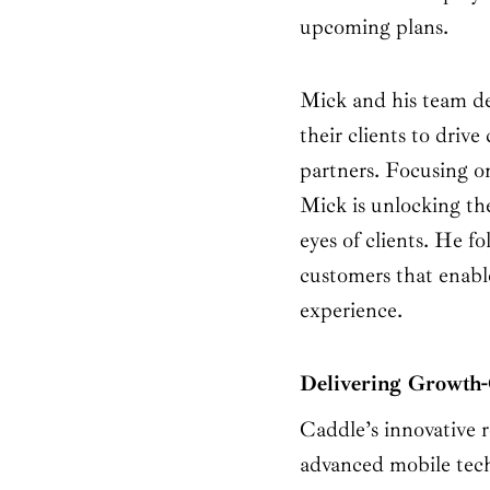
upcoming plans.
Mick and his team de
their clients to driv
partners. Focusing o
Mick is unlocking the
eyes of clients. He f
customers that enable
experience.
Delivering Growth-
Caddle’s innovative r
advanced mobile tech