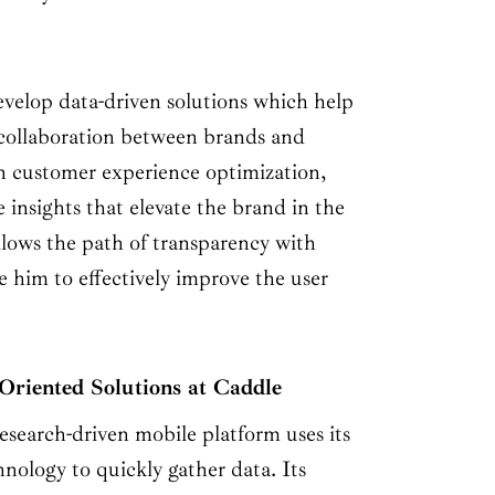
velop data-driven solutions which help
e collaboration between brands and
n customer experience optimization,
 insights that elevate the brand in the
ollows the path of transparency with
 him to effectively improve the user
Oriented Solutions at Caddle
esearch-driven mobile platform uses its
nology to quickly gather data. Its