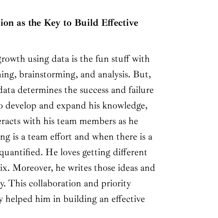
ion as the Key to Build Effective
rowth using data is the fun stuff with
nning, brainstorming, and analysis. But,
data determines the success and failure
To develop and expand his knowledge,
eracts with his team members as he
ing is a team effort and when there is a
 quantified. He loves getting different
ix. Moreover, he writes those ideas and
y. This collaboration and priority
 helped him in building an effective