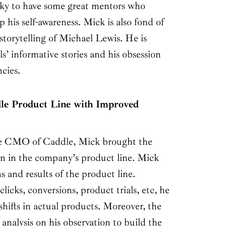
ucky to have some great mentors who
 his self-awareness. Mick is also fond of
 storytelling of Michael Lewis. He is
’ informative stories and his obsession
ncies.
le Product Line with Improved
e CMO of Caddle, Mick brought the
on in the company’s product line. Mick
s and results of the product line.
 clicks, conversions, product trials, etc, he
shifts in actual products. Moreover, the
alysis on his observation to build the