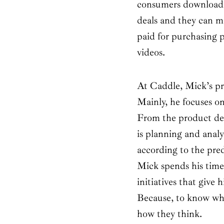
consumers download 
deals and they can m
paid for purchasing 
videos.
At Caddle, Mick’s pri
Mainly, he focuses o
From the product dev
is planning and analys
according to the pre
Mick spends his time
initiatives that give 
Because, to know wha
how they think.