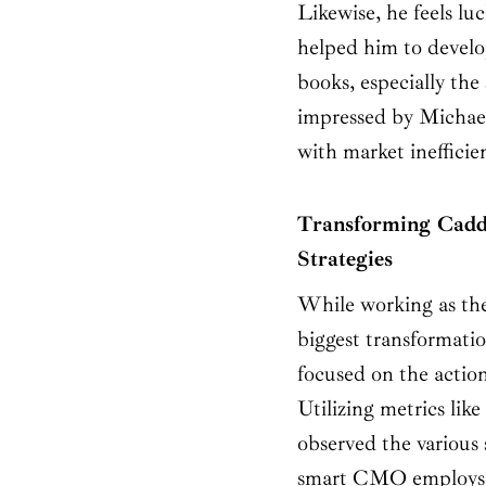
Likewise, he feels l
helped him to develop
books, especially the
impressed by Michaels
with market inefficie
Transforming Cadd
Strategies
While working as th
biggest transformati
focused on the action
Utilizing metrics like
observed the various 
smart CMO employs an