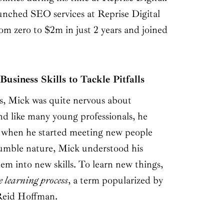
unched SEO services at Reprise Digital
om zero to $2m in just 2 years and joined
usiness Skills to Tackle Pitfalls
ys, Mick was quite nervous about
nd like many young professionals, he
, when he started meeting new people
umble nature, Mick understood his
hem into new skills. To learn new things,
e learning process
, a term popularized by
Reid Hoffman.