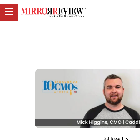
Follow Us