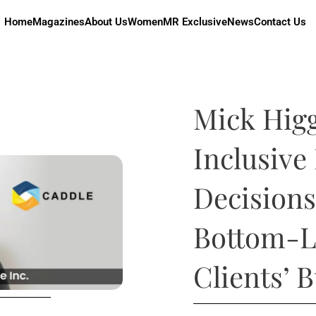
Home
Magazines
About Us
Women
MR Exclusive
News
Contact Us
Mick Hig
Inclusive
Decisions
Bottom-L
Clients’ 