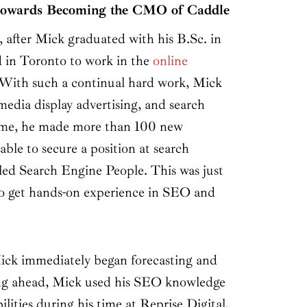
 towards Becoming the CMO of Caddle
 after Mick graduated with his B.Sc. in
 in Toronto to work in the
online
 With such a continual hard work, Mick
media display advertising, and search
time, he made more than 100 new
ble to secure a position at search
led Search Engine People. This was just
to get hands-on experience in SEO and
ick immediately began forecasting and
ing ahead, Mick used his SEO knowledge
lities during his time at Reprise Digital.