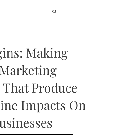
gins: Making
 Marketing
 That Produce
ine Impacts On
Businesses