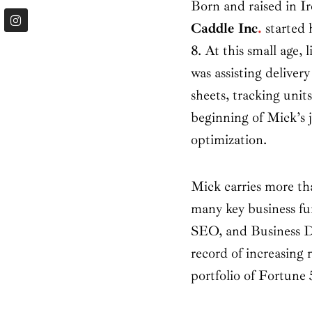
Born and raised in I
I
n
Caddle Inc
.
started h
s
t
8. At this small age, 
a
was assisting delivery
g
r
sheets, tracking unit
a
m
beginning of Mick’s 
optimization.
Mick carries more tha
many key business fun
SEO, and Business D
record of increasing 
portfolio of Fortune