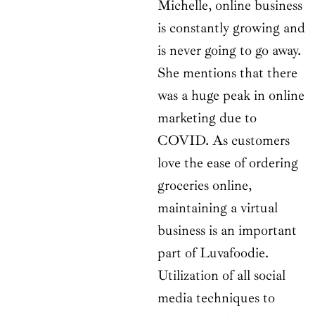
Michelle, online business
is constantly growing and
is never going to go away.
She mentions that there
was a huge peak in online
marketing due to
COVID. As customers
love the ease of ordering
groceries online,
maintaining a virtual
business is an important
part of Luvafoodie.
Utilization of all social
media techniques to