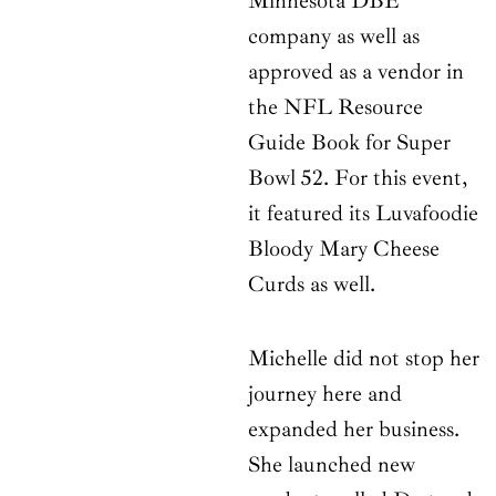
Minnesota DBE
company as well as
approved as a vendor in
the NFL Resource
Guide Book for Super
Bowl 52. For this event,
it featured its Luvafoodie
Bloody Mary Cheese
Curds as well.
Michelle did not stop her
journey here and
expanded her business.
She launched new