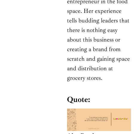
entrepreneur in the food
space. Her experience
tells budding leaders that
there is nothing easy
about this business or
creating a brand from
scratch and gaining space
and distribution at
grocery stores.
Quote: