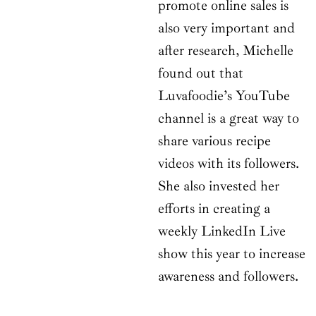
promote online sales is
also very important and
after research, Michelle
found out that
Luvafoodie’s YouTube
channel is a great way to
share various recipe
videos with its followers.
She also invested her
efforts in creating a
weekly LinkedIn Live
show this year to increase
awareness and followers.