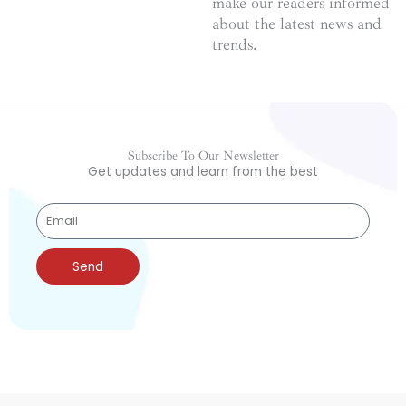
make our readers informed
about the latest news and
trends.
Subscribe To Our Newsletter
Get updates and learn from the best
Send