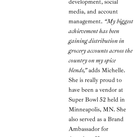
development, social
media, and account
management.
“My biggest
achievement has been
gaining distribution in
grocery accounts across the
country on my spice
blends,”
adds Michelle.
She is really proud to
have been a vendor at
Super Bowl 52 held in
Minneapolis, MN. She
also served as a Brand
Ambassador for