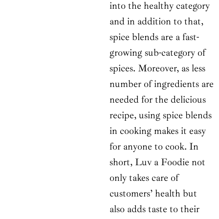
into the healthy category
and in addition to that,
spice blends are a fast-
growing sub-category of
spices. Moreover, as less
number of ingredients are
needed for the delicious
recipe, using spice blends
in cooking makes it easy
for anyone to cook. In
short, Luv a Foodie not
only takes care of
customers’ health but
also adds taste to their