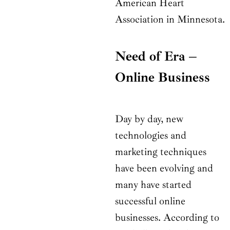
American Heart
Association in Minnesota.
Need of Era –
Online Business
Day by day, new
technologies and
marketing techniques
have been evolving and
many have started
successful online
businesses. According to