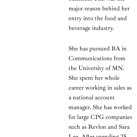
major reason behind her
entry into the food and
beverage industry.
She has pursued BA in
Communications from
the University of MN.
She spent her whole
career working in sales as
a national account
manager. She has worked
for large CPG companies
such as Revlon and Sara
Lee. After spending 25