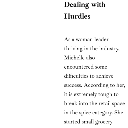
Dealing with
Hurdles
As a woman leader
thriving in the industry,
Michelle also
encountered some
difficulties to achieve
success. According to her,
it is extremely tough to
break into the retail space
in the spice category. She
started small grocery