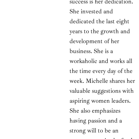
success is her dedication.
She invested and
dedicated the last eight
years to the growth and
development of her
business. She is a
workaholic and works all
the time every day of the
week. Michelle shares her
valuable suggestions with
aspiring women leaders.
She also emphasizes
having passion and a
strong will to be an