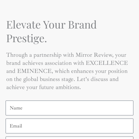
Elevate Your Brand
Prestige.
Through a partnership with Mirror Review, your
brand achieves association with EXCELLENCE
and EMINENCE, which enhances your position
on the global business stage. Let’s discuss and
achieve your future ambitions.
Name
Email