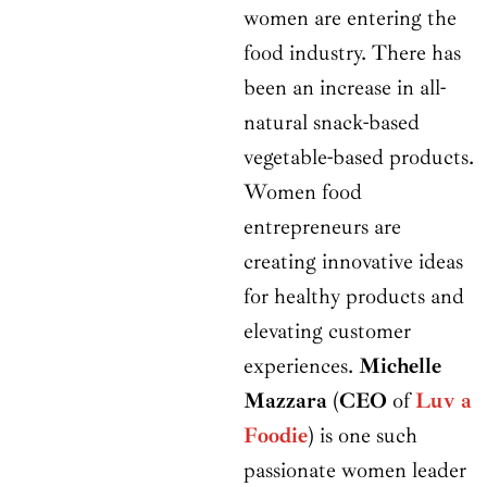
women are entering the
food industry. There has
been an increase in all-
natural snack-based
vegetable-based products.
Women food
entrepreneurs are
creating innovative ideas
for healthy products and
elevating customer
experiences.
Michelle
Mazzara
(
CEO
of
Luv a
Foodie
) is one such
passionate women leader