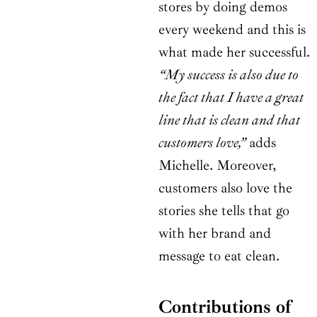
stores by doing demos
every weekend and this is
what made her successful.
“My success is also due to
the fact that I have a great
line that is clean and that
customers love,”
adds
Michelle. Moreover,
customers also love the
stories she tells that go
with her brand and
message to eat clean.
Contributions of