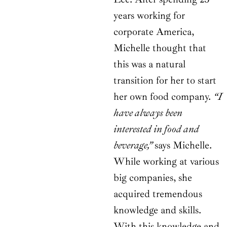
years working for
corporate America,
Michelle thought that
this was a natural
transition for her to start
her own food company.
“I
have always been
interested in food and
beverage,”
says Michelle.
While working at various
big companies, she
acquired tremendous
knowledge and skills.
With this knowledge and