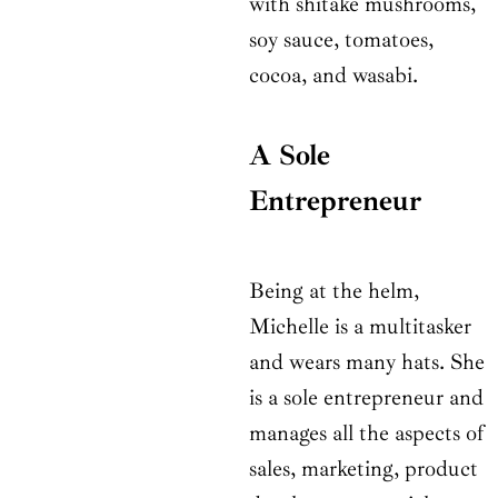
with shitake mushrooms,
soy sauce, tomatoes,
cocoa, and wasabi.
A Sole
Entrepreneur
Being at the helm,
Michelle is a multitasker
and wears many hats. She
is a sole entrepreneur and
manages all the aspects of
sales, marketing, product