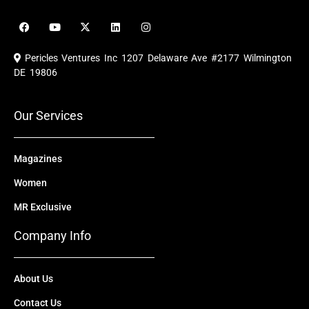
F
Y
X
L
I
a
o
-
i
n
c
u
t
n
s
e
t
w
k
t
Pericles Ventures Inc
1207 Delaware Ave #2177 Wilmington
b
u
i
e
a
o
b
t
d
g
DE 19806
o
e
t
i
r
k
e
n
a
r
m
Our Services
Magazines
Women
MR Exclusive
Company Info
About Us
Contact Us