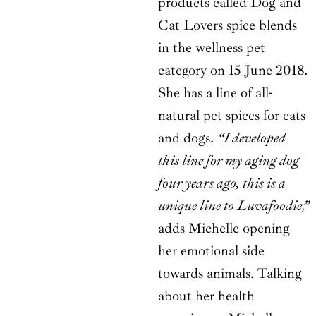
products called Dog and
Cat Lovers spice blends
in the wellness pet
category on 15 June 2018.
She has a line of all-
natural pet spices for cats
and dogs.
“I developed
this line for my aging dog
four years ago, this is a
unique line to Luvafoodie,”
adds Michelle opening
her emotional side
towards animals. Talking
about her health