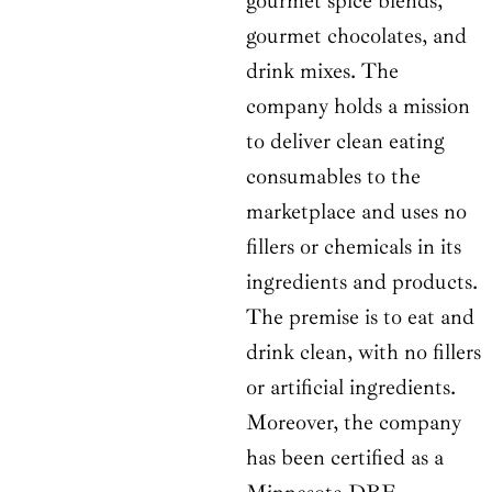
gourmet spice blends,
gourmet chocolates, and
drink mixes. The
company holds a mission
to deliver clean eating
consumables to the
marketplace and uses no
fillers or chemicals in its
ingredients and products.
The premise is to eat and
drink clean, with no fillers
or artificial ingredients.
Moreover, the company
has been certified as a