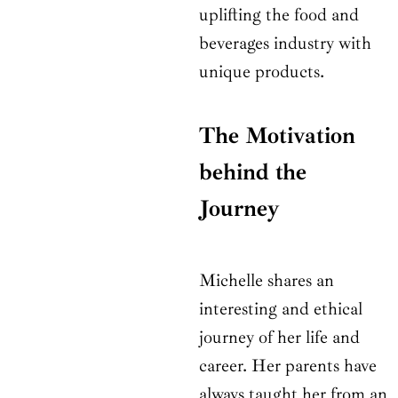
uplifting the food and
beverages industry with
unique products.
The Motivation
behind the
Journey
Michelle shares an
interesting and ethical
journey of her life and
career. Her parents have
always taught her from an