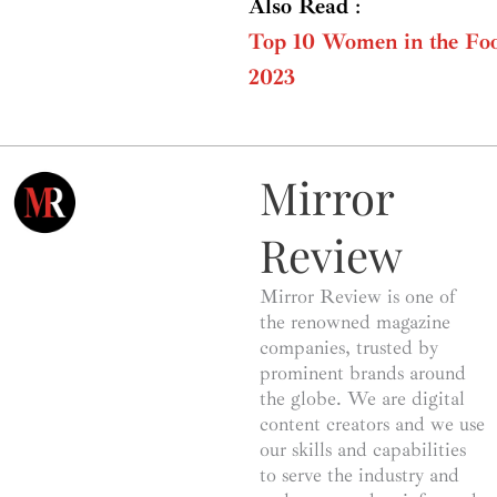
Also Read
:
Top 10 Women in the Foo
2023
Mirror
Review
Mirror Review is one of
the renowned magazine
companies, trusted by
prominent brands around
the globe. We are digital
content creators and we use
our skills and capabilities
to serve the industry and