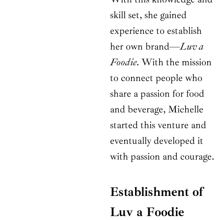
skill set, she gained
experience to establish
her own brand—
Luv a
Foodie
. With the mission
to connect people who
share a passion for food
and beverage, Michelle
started this venture and
eventually developed it
with passion and courage.
Establishment of
Luv a Foodie