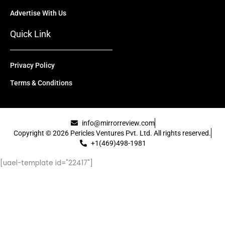
Advertise With Us
Quick Link
Privacy Policy
Terms & Conditions
info@mirrorreview.com
Copyright © 2026 Pericles Ventures Pvt. Ltd. All rights reserved.
+1(469)498-1981
[uael-template id="22417"]