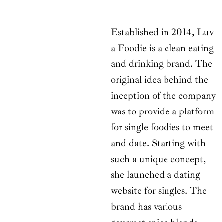
Established in 2014, Luv
a Foodie is a clean eating
and drinking brand. The
original idea behind the
inception of the company
was to provide a platform
for single foodies to meet
and date. Starting with
such a unique concept,
she launched a dating
website for singles. The
brand has various