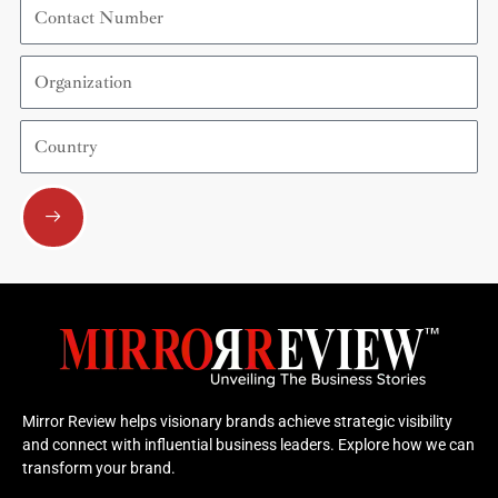
Contact
Number
Organization
Country
Submit
Mirror Review helps visionary brands achieve strategic visibility
and connect with influential business leaders. Explore how we can
transform your brand.