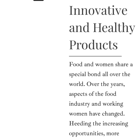
b
i
a
u
e
Innovative
o
t
g
b
d
o
t
r
e
i
k
e
a
n
and Healthy
r
m
Products
Food and women share a
special bond all over the
world. Over the years,
aspects of the food
industry and working
women have changed.
Heeding the increasing
opportunities, more