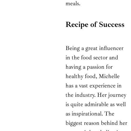
meals.
Recipe of Success
Being a great influencer
in the food sector and
having a passion for
healthy food, Michelle
has a vast experience in
the industry. Her journey
is quite admirable as well
as inspirational. The
biggest reason behind her