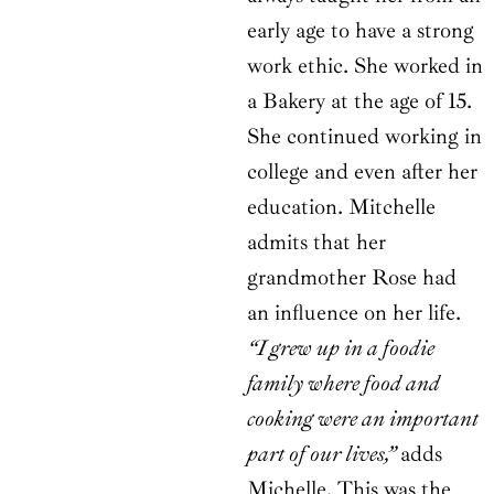
early age to have a strong
work ethic. She worked in
a Bakery at the age of 15.
She continued working in
college and even after her
education. Mitchelle
admits that her
grandmother Rose had
an influence on her life.
“I grew up in a foodie
family where food and
cooking were an important
part of our lives,”
adds
Michelle. This was the