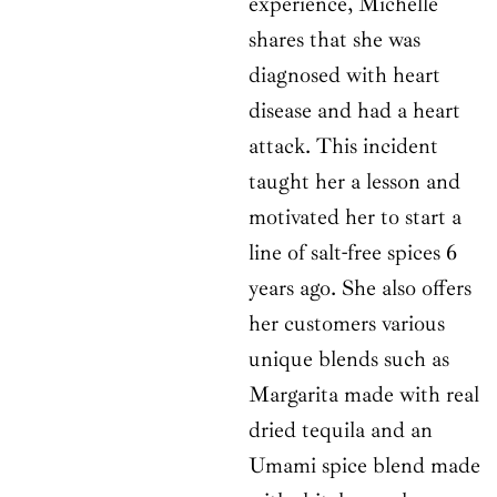
experience, Michelle
shares that she was
diagnosed with heart
disease and had a heart
attack. This incident
taught her a lesson and
motivated her to start a
line of salt-free spices 6
years ago. She also offers
her customers various
unique blends such as
Margarita made with real
dried tequila and an
Umami spice blend made