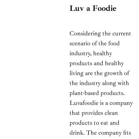
Luv a Foodie
Considering the current
scenario of the food
industry, healthy
products and healthy
living are the growth of
the industry along with
plant-based products.
Luvafoodie is a company
that provides clean
products to eat and
drink. The company fits