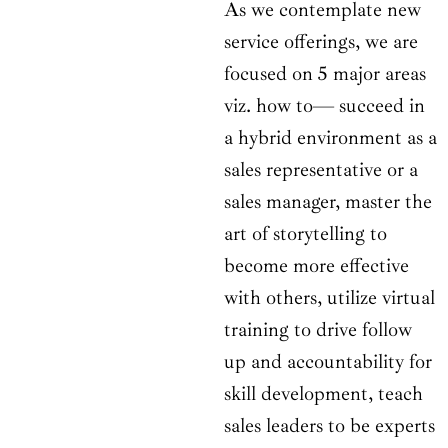
As we contemplate new
service offerings, we are
focused on 5 major areas
viz. how to— succeed in
a hybrid environment as a
sales representative or a
sales manager, master the
art of storytelling to
become more effective
with others, utilize virtual
training to drive follow
up and accountability for
skill development, teach
sales leaders to be experts