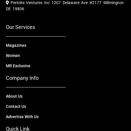
e
t
w
k
t
Pericles Ventures Inc
1207 Delaware Ave #2177 Wilmington
b
u
i
e
a
o
b
t
d
g
DE 19806
o
e
t
i
r
k
e
n
a
r
m
Our Services
Magazines
Women
MR Exclusive
Company Info
About Us
Contact Us
Advertise With Us
Quick Link