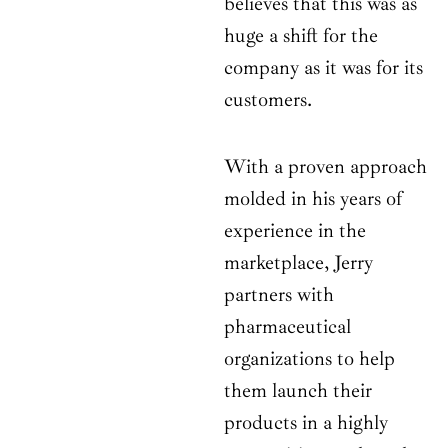
believes that this was as
huge a shift for the
company as it was for its
customers.
With a proven approach
molded in his years of
experience in the
marketplace, Jerry
partners with
pharmaceutical
organizations to help
them launch their
products in a highly