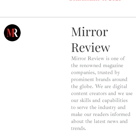
Mirror
Review
Mirror Review is one of
the renowned magazine
companies, trusted by
prominent brands around
the globe. We are digital
content creators and we use
our skills and capabilities
to serve the industry and
make our readers informed
about the latest news and
trends.