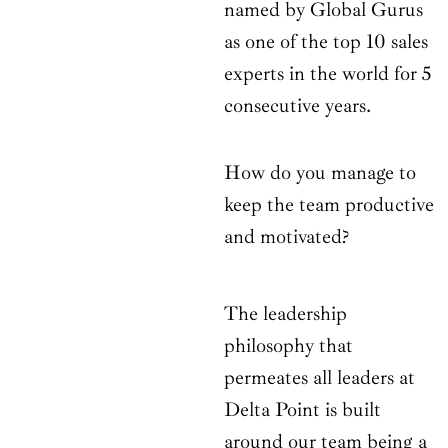
named by Global Gurus
as one of the top 10 sales
experts in the world for 5
consecutive years.
How do you manage to
keep the team productive
and motivated?
The leadership
philosophy that
permeates all leaders at
Delta Point is built
around our team being a