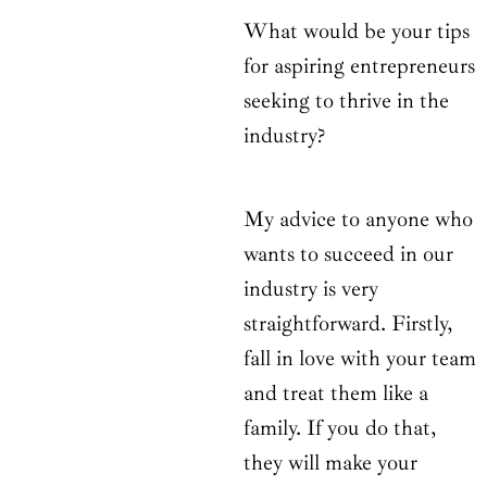
What would be your tips
for aspiring entrepreneurs
seeking to thrive in the
industry?
My advice to anyone who
wants to succeed in our
industry is very
straightforward. Firstly,
fall in love with your team
and treat them like a
family. If you do that,
they will make your