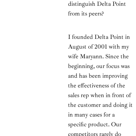
distinguish Delta Point
from its peers?
I founded Delta Point in
August of 2001 with my
wife Maryann. Since the
beginning, our focus was
and has been improving
the effectiveness of the
sales rep when in front of
the customer and doing it
in many cases for a
specific product. Our
competitors rarely do