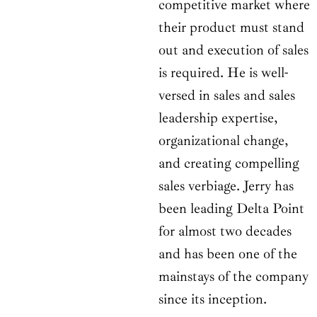
competitive market where
their product must stand
out and execution of sales
is required. He is well-
versed in sales and sales
leadership expertise,
organizational change,
and creating compelling
sales verbiage. Jerry has
been leading Delta Point
for almost two decades
and has been one of the
mainstays of the company
since its inception.