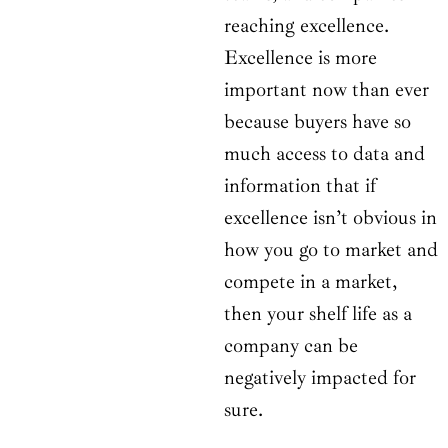
reaching excellence.
Excellence is more
important now than ever
because buyers have so
much access to data and
information that if
excellence isn’t obvious in
how you go to market and
compete in a market,
then your shelf life as a
company can be
negatively impacted for
sure.