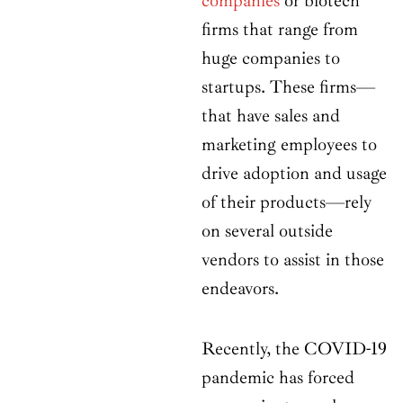
companies
or biotech
firms that range from
huge companies to
startups. These firms—
that have sales and
marketing employees to
drive adoption and usage
of their products—rely
on several outside
vendors to assist in those
endeavors.
Recently, the COVID-19
pandemic has forced