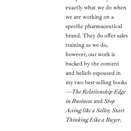
exactly what we do when
we are working on a
specific pharmaceutical
brand. They do offer sales
training as we do,
however, our work is
backed by the content
and beliefs espoused in
my two best-selling books
—
The Relationship Edge
in Business
and
Stop
Acting like a Seller, Start
Thinking Like a Buyer
.