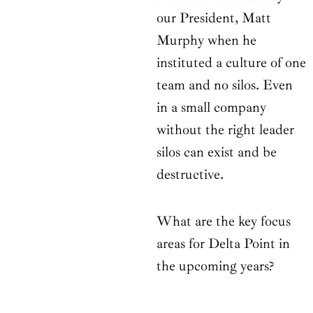
our President, Matt
Murphy when he
instituted a culture of one
team and no silos. Even
in a small company
without the right leader
silos can exist and be
destructive.
What are the key focus
areas for Delta Point in
the upcoming years?