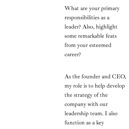
What are your primary
responsibilities as a
leader? Also, highlight
some remarkable feats
from your esteemed
career?
As the founder and CEO,
my role is to help develop
the strategy of the
company with our
leadership team. I also
function as a key