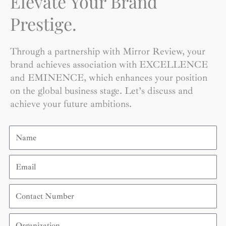
Elevate Your Brand
Prestige.
Through a partnership with Mirror Review, your
brand achieves association with EXCELLENCE
and EMINENCE, which enhances your position
on the global business stage. Let’s discuss and
achieve your future ambitions.
Name
Email
Contact
Number
Organization