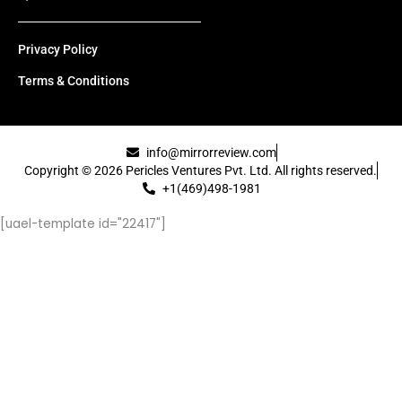
Privacy Policy
Terms & Conditions
info@mirrorreview.com
Copyright © 2026 Pericles Ventures Pvt. Ltd. All rights reserved.
+1(469)498-1981
[uael-template id="22417"]