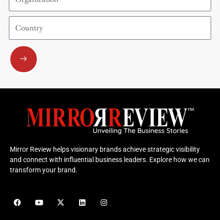
Country
Submit
Mirror Review helps visionary brands achieve strategic visibility
and connect with influential business leaders. Explore how we can
transform your brand.
F
Y
X
L
I
a
o
-
i
n
c
u
t
n
s