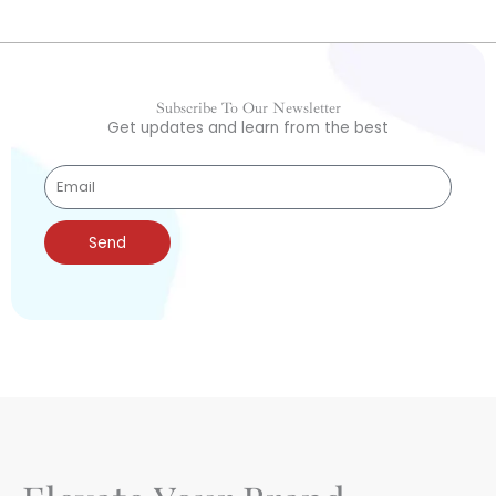
Subscribe To Our Newsletter
Get updates and learn from the best
Send