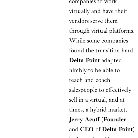
companies to work
virtually and have their
vendors serve them
through virtual platforms.
While some companies
found the transition hard,
Delta Point
adapted
nimbly to be able to
teach and coach
salespeople to effectively
sell in a virtual, and at
times, a hybrid market.
Jerry Acuff
(
Founder
and
CEO
of
Delta Point
)