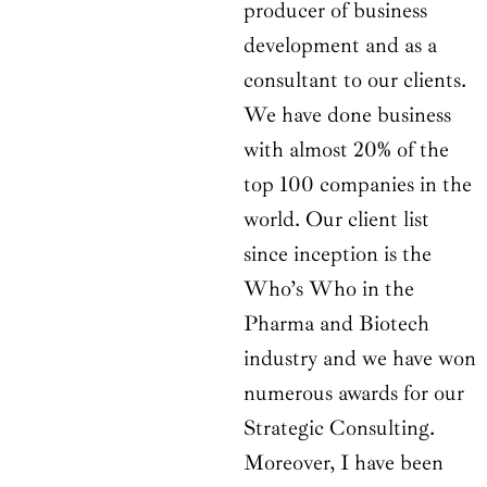
producer of business
development and as a
consultant to our clients.
We have done business
with almost 20% of the
top 100 companies in the
world. Our client list
since inception is the
Who’s Who in the
Pharma and Biotech
industry and we have won
numerous awards for our
Strategic Consulting.
Moreover, I have been