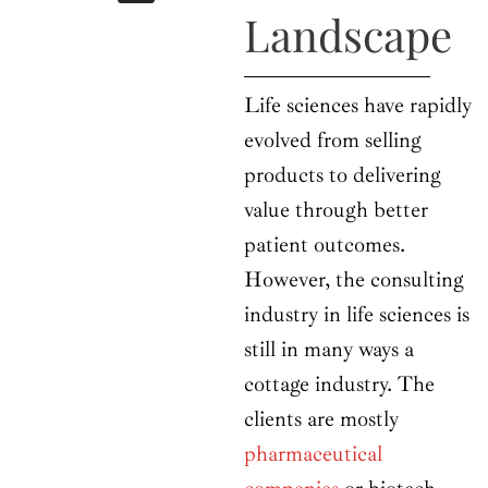
b
i
a
u
e
Landscape
o
t
g
b
d
o
t
r
e
i
k
e
a
n
r
m
Life sciences have rapidly
evolved from selling
products to delivering
value through better
patient outcomes.
However, the consulting
industry in life sciences is
still in many ways a
cottage industry. The
clients are mostly
pharmaceutical