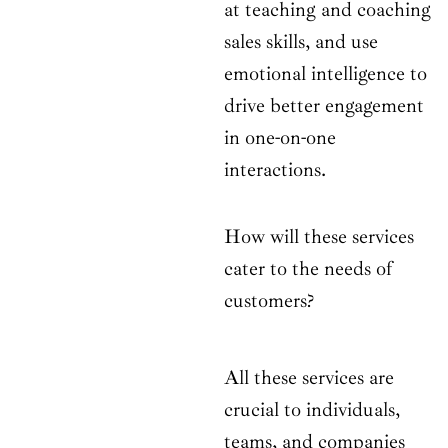
at teaching and coaching
sales skills, and use
emotional intelligence to
drive better engagement
in one-on-one
interactions.
How will these services
cater to the needs of
customers?
All these services are
crucial to individuals,
teams, and companies