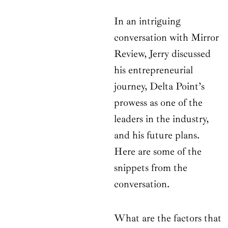
In an intriguing
conversation with Mirror
Review, Jerry discussed
his entrepreneurial
journey, Delta Point’s
prowess as one of the
leaders in the industry,
and his future plans.
Here are some of the
snippets from the
conversation.
What are the factors that