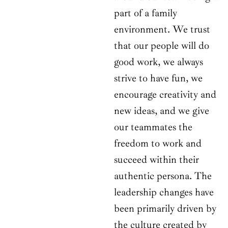
part of a family
environment. We trust
that our people will do
good work, we always
strive to have fun, we
encourage creativity and
new ideas, and we give
our teammates the
freedom to work and
succeed within their
authentic persona. The
leadership changes have
been primarily driven by
the culture created by