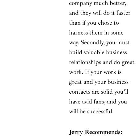
company much better,
and they will do it faster
than if you chose to
harness them in some
way. Secondly, you must
build valuable business
relationships and do great
work. If your work is
great and your business
contacts are solid you’ll
have avid fans, and you
will be successful.
Jerry Recommends: