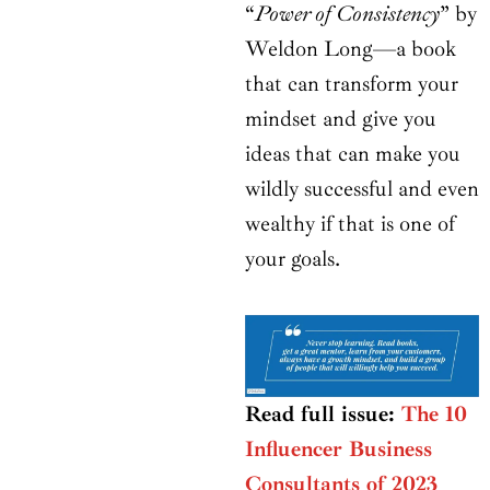
“
Power of Consistency
” by
Weldon Long—a book
that can transform your
mindset and give you
ideas that can make you
wildly successful and even
wealthy if that is one of
your goals.
Read full issue:
The 10
Influencer Business
Consultants of 2023