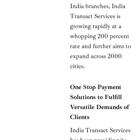
India branches, India
Transact Services is
growing rapidly at a
whopping 200 percent
rate and further aims to
expand across 2000
cities.
One Stop Payment
Solutions to Fulfill
Versatile Demands of
Clients
India Transact Services