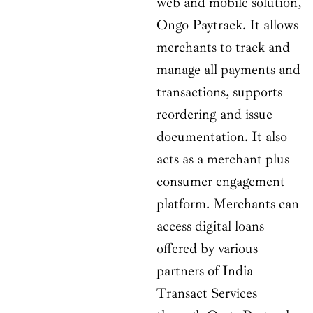
web and mobile solution,
Ongo Paytrack. It allows
merchants to track and
manage all payments and
transactions, supports
reordering and issue
documentation. It also
acts as a merchant plus
consumer engagement
platform. Merchants can
access digital loans
offered by various
partners of India
Transact Services