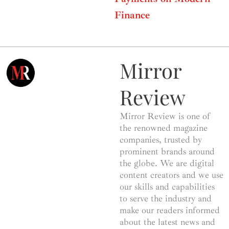
Finance
Mirror
Review
Mirror Review is one of
the renowned magazine
companies, trusted by
prominent brands around
the globe. We are digital
content creators and we use
our skills and capabilities
to serve the industry and
make our readers informed
about the latest news and