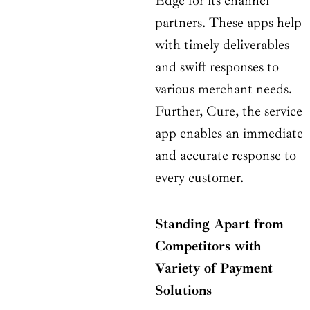
Edge for its channel
partners. These apps help
with timely deliverables
and swift responses to
various merchant needs.
Further, Cure, the service
app enables an immediate
and accurate response to
every customer.
Standing Apart from
Competitors with
Variety of Payment
Solutions