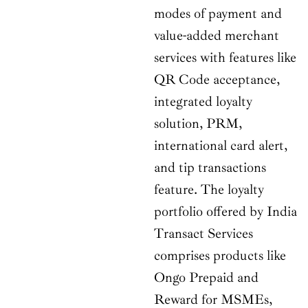
modes of payment and
value-added merchant
services with features like
QR Code acceptance,
integrated loyalty
solution, PRM,
international card alert,
and tip transactions
feature. The loyalty
portfolio offered by India
Transact Services
comprises products like
Ongo Prepaid and
Reward for MSMEs,