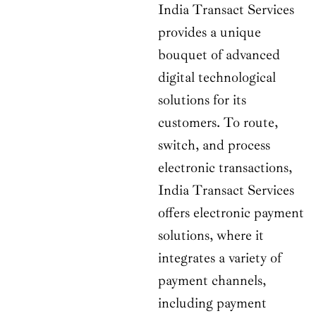
India Transact Services
provides a unique
bouquet of advanced
digital technological
solutions for its
customers. To route,
switch, and process
electronic transactions,
India Transact Services
offers electronic payment
solutions, where it
integrates a variety of
payment channels,
including payment