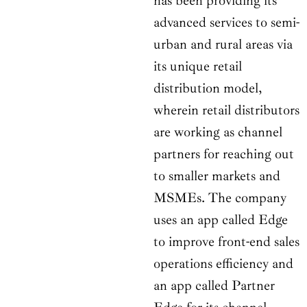
has been providing its
advanced services to semi-
urban and rural areas via
its unique retail
distribution model,
wherein retail distributors
are working as channel
partners for reaching out
to smaller markets and
MSMEs. The company
uses an app called Edge
to improve front-end sales
operations efficiency and
an app called Partner