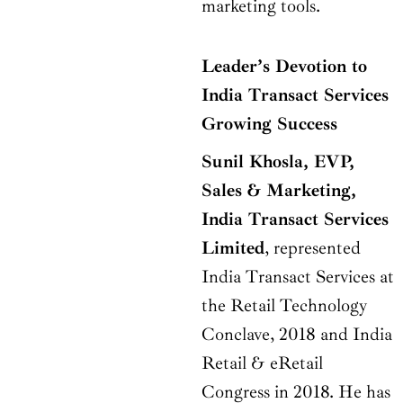
marketing tools.
Leader’s Devotion to
India Transact Services
Growing Success
Sunil Khosla, EVP,
Sales & Marketing,
India Transact Services
Limited
, represented
India Transact Services at
the Retail Technology
Conclave, 2018 and India
Retail & eRetail
Congress in 2018. He has