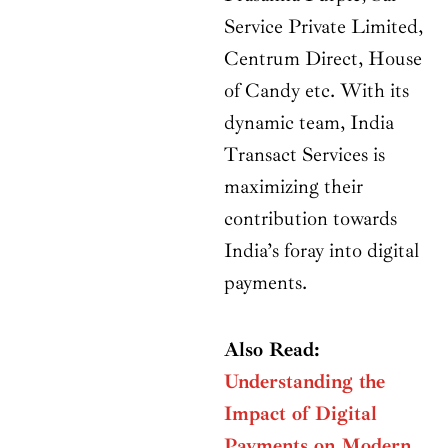
Service Private Limited,
Centrum Direct, House
of Candy etc. With its
dynamic team, India
Transact Services is
maximizing their
contribution towards
India’s foray into digital
payments.
Also Read:
Understanding the
Impact of Digital
Payments on Modern