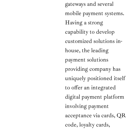
gateways and several
mobile payment systems.
Having a strong
capability to develop
customized solutions in-
house, the leading
payment solutions
providing company has
uniquely positioned itself
to offer an integrated
digital payment platform
involving payment
acceptance via cards, QR
code, loyalty cards,