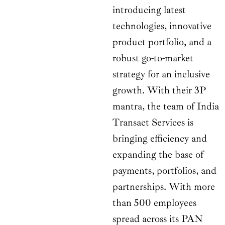
introducing latest
technologies, innovative
product portfolio, and a
robust go-to-market
strategy for an inclusive
growth. With their 3P
mantra, the team of India
Transact Services is
bringing efficiency and
expanding the base of
payments, portfolios, and
partnerships. With more
than 500 employees
spread across its PAN