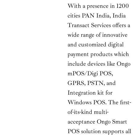
With a presence in 1200
cities PAN India, India
Transact Services offers a
wide range of innovative
and customized digital
payment products which
include devices like Ongo
mPOS/Digi POS,
GPRS, PSTN, and
Integration kit for
Windows POS. The first-
of-its-kind multi-
acceptance Ongo Smart
POS solution supports all