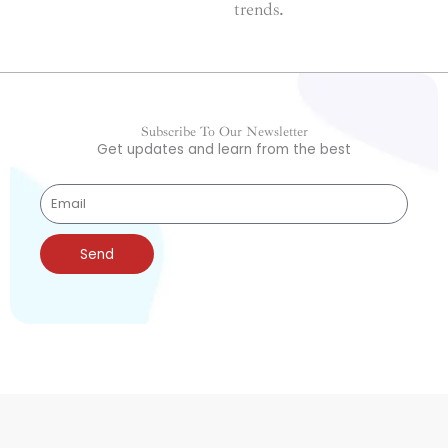
trends.
Subscribe To Our Newsletter
Get updates and learn from the best
Send