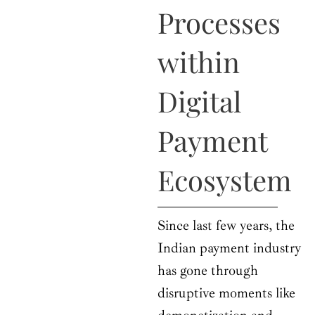
o
t
r
e
i
Processes
k
e
a
n
r
m
within
Digital
Payment
Ecosystem
Since last few years, the
Indian payment industry
has gone through
disruptive moments like