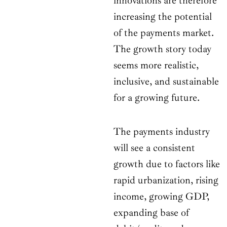
innovations are therefore
increasing the potential
of the payments market.
The growth story today
seems more realistic,
inclusive, and sustainable
for a growing future.
The payments industry
will see a consistent
growth due to factors like
rapid urbanization, rising
income, growing GDP,
expanding base of