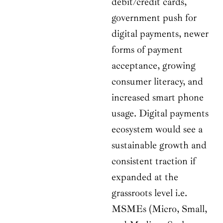
debit/credit cards,
government push for
digital payments, newer
forms of payment
acceptance, growing
consumer literacy, and
increased smart phone
usage. Digital payments
ecosystem would see a
sustainable growth and
consistent traction if
expanded at the
grassroots level i.e.
MSMEs (Micro, Small,