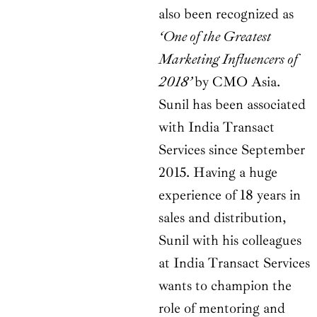
also been recognized as
‘One of the Greatest
Marketing Influencers of
2018’
by CMO Asia.
Sunil has been associated
with India Transact
Services since September
2015. Having a huge
experience of 18 years in
sales and distribution,
Sunil with his colleagues
at India Transact Services
wants to champion the
role of mentoring and