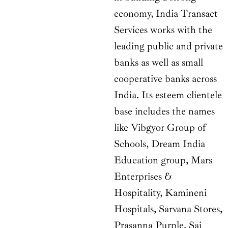
economy, India Transact
Services works with the
leading public and private
banks as well as small
cooperative banks across
India. Its esteem clientele
base includes the names
like Vibgyor Group of
Schools, Dream India
Education group, Mars
Enterprises &
Hospitality, Kamineni
Hospitals, Sarvana Stores,
Prasanna Purple, Sai