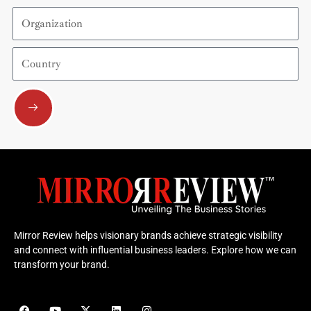
Organization
Country
Submit
Mirror Review helps visionary brands achieve strategic visibility
and connect with influential business leaders. Explore how we can
transform your brand.
F
Y
X
L
I