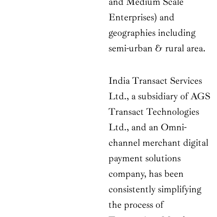
and Medium Scale
Enterprises) and
geographies including
semi-urban & rural area.
India Transact Services
Ltd., a subsidiary of AGS
Transact Technologies
Ltd., and an Omni-
channel merchant digital
payment solutions
company, has been
consistently simplifying
the process of