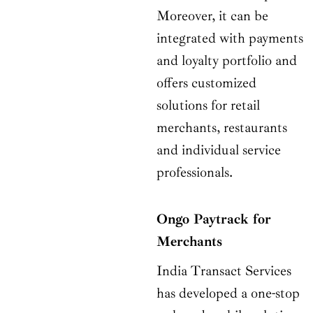
Moreover, it can be
integrated with payments
and loyalty portfolio and
offers customized
solutions for retail
merchants, restaurants
and individual service
professionals.
Ongo Paytrack for
Merchants
India Transact Services
has developed a one-stop