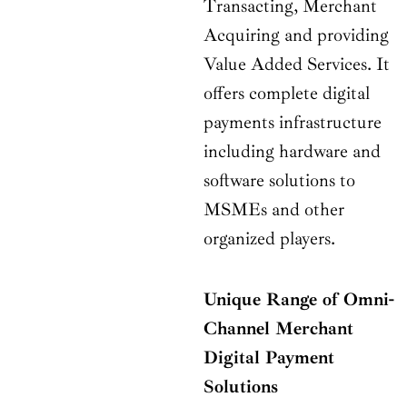
Transacting, Merchant
Acquiring and providing
Value Added Services. It
offers complete digital
payments infrastructure
including hardware and
software solutions to
MSMEs and other
organized players.
Unique Range of Omni-
Channel Merchant
Digital Payment
Solutions