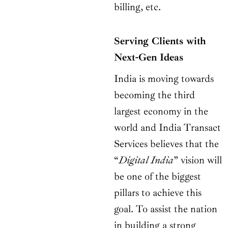
billing, etc.
Serving Clients with
Next-Gen Ideas
India is moving towards
becoming the third
largest economy in the
world and India Transact
Services believes that the
“
Digital India
” vision will
be one of the biggest
pillars to achieve this
goal. To assist the nation
in building a strong