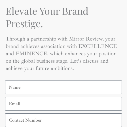
Elevate Your Brand
Prestige.
Through a partnership with Mirror Review, your
brand achieves association with EXCELLENCE
and EMINENCE, which enhances your position
on the global business stage. Let’s discuss and
achieve your future ambitions.
Name
Email
Contact
Number