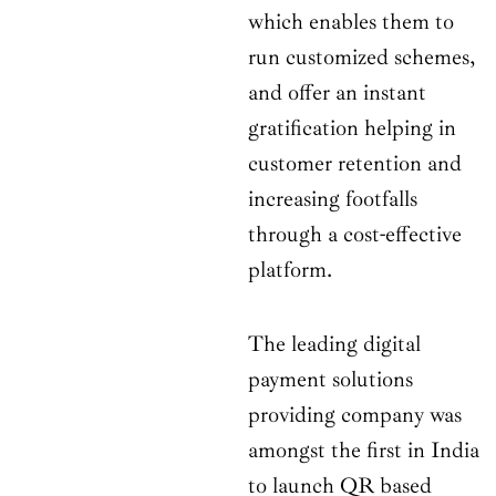
which enables them to
run customized schemes,
and offer an instant
gratification helping in
customer retention and
increasing footfalls
through a cost-effective
platform.
The leading digital
payment solutions
providing company was
amongst the first in India
to launch QR based