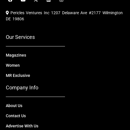
a
o
-
i
n
c
u
t
n
s
e
t
w
k
t
Pericles Ventures Inc
1207 Delaware Ave #2177 Wilmington
b
u
i
e
a
o
b
t
d
g
DE 19806
o
e
t
i
r
k
e
n
a
r
m
Our Services
Magazines
Women
MR Exclusive
Company Info
About Us
Contact Us
Advertise With Us