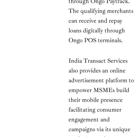
through Ongo Paytrack.
The qualifying merchants
can receive and repay
loans digitally through
Ongo POS terminals.
India Transact Services
also provides an online
advertisement platform to
empower MSMEs build
their mobile presence
facilitating consumer
engagement and
campaigns via its unique