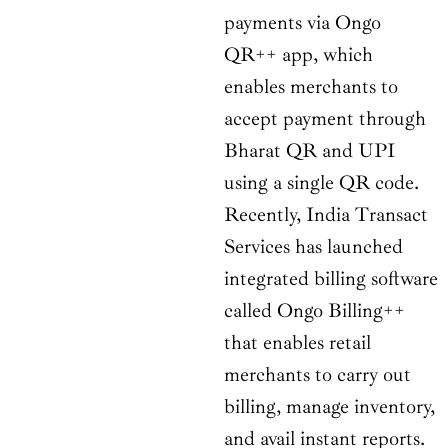
payments via Ongo
QR++ app, which
enables merchants to
accept payment through
Bharat QR and UPI
using a single QR code.
Recently, India Transact
Services has launched
integrated billing software
called Ongo Billing++
that enables retail
merchants to carry out
billing, manage inventory,
and avail instant reports.