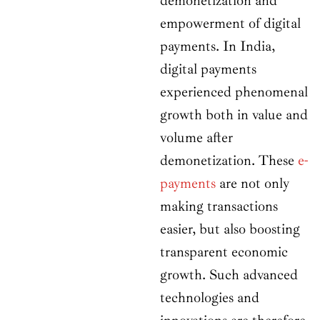
demonetization and
empowerment of digital
payments. In India,
digital payments
experienced phenomenal
growth both in value and
volume after
demonetization. These
e-
payments
are not only
making transactions
easier, but also boosting
transparent economic
growth. Such advanced
technologies and