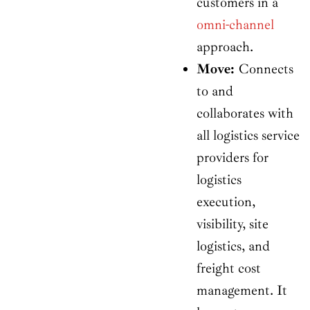
customers in a
omni-channel
approach.
Move:
Connects
to and
collaborates with
all logistics service
providers for
logistics
execution,
visibility, site
logistics, and
freight cost
management. It