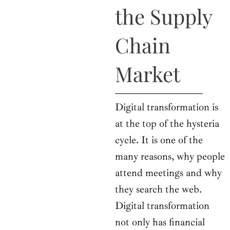
o
t
r
e
i
the Supply
k
e
a
n
r
m
Chain
Market
Digital transformation is
at the top of the hysteria
cycle. It is one of the
many reasons, why people
attend meetings and why
they search the web.
Digital transformation
not only has financial