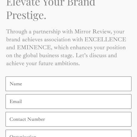
Elevate Your Brand
Prestige.
Through a partnership with Mirror Review, your
brand achieves association with EXCELLENCE
and EMINENCE, which enhances your position
on the global business stage. Let’s discuss and
achieve your future ambitions.
Name
Email
Contact
Number
Organization