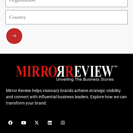
Country
Submit
Mirror Review helps visionary brands achieve strategic visibility
and connect with influential business leaders. Explore how we can
transform your brand.
F
Y
X
L
I
a
o
-
i
n
c
u
t
n
s