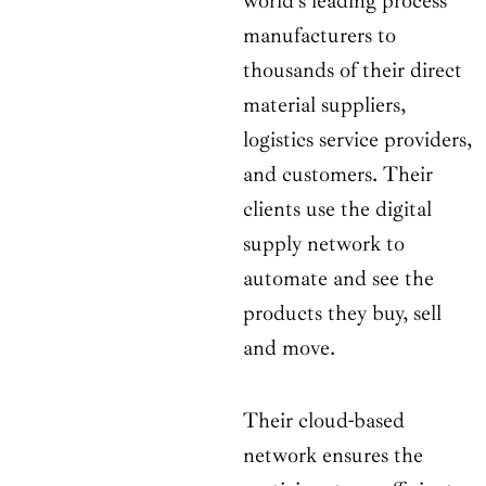
world’s leading process
manufacturers to
thousands of their direct
material suppliers,
logistics service providers,
and customers. Their
clients use the digital
supply network to
automate and see the
products they buy, sell
and move.
Their cloud-based
network ensures the