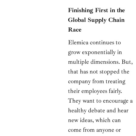
Finishing First in the
Global Supply Chain
Race
Elemica continues to
grow exponentially in
multiple dimensions. But,
that has not stopped the
company from treating
their employees fairly.
They want to encourage a
healthy debate and hear
new ideas, which can
come from anyone or