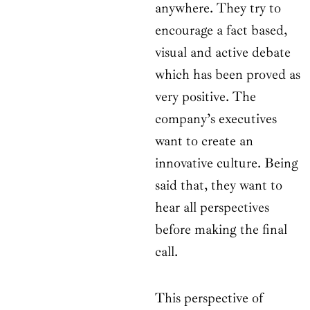
anywhere. They try to
encourage a fact based,
visual and active debate
which has been proved as
very positive. The
company’s executives
want to create an
innovative culture. Being
said that, they want to
hear all perspectives
before making the final
call.
This perspective of