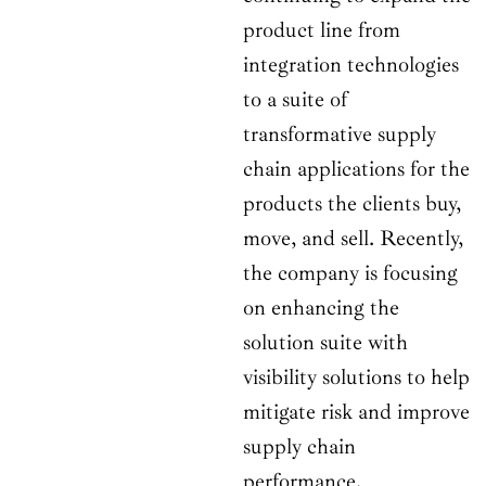
product line from
integration technologies
to a suite of
transformative supply
chain applications for the
products the clients buy,
move, and sell. Recently,
the company is focusing
on enhancing the
solution suite with
visibility solutions to help
mitigate risk and improve
supply chain
performance.