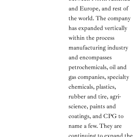
and Europe, and rest of
the world. The company
has expanded vertically
within the process
manufacturing industry
and encompasses
petrochemicals, oil and
gas companies, specialty
chemicals, plastics,
rubber and tire, agri-
science, paints and
coatings, and CPG to
name a few. They are
continuing to expand the