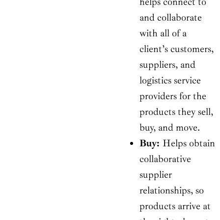
helps connect to
and collaborate
with all of a
client’s customers,
suppliers, and
logistics service
providers for the
products they sell,
buy, and move.
Buy:
Helps obtain
collaborative
supplier
relationships, so
products arrive at