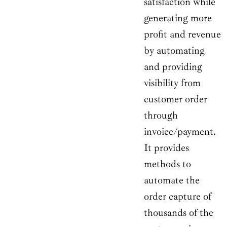
satisfaction while
generating more
profit and revenue
by automating
and providing
visibility from
customer order
through
invoice/payment.
It provides
methods to
automate the
order capture of
thousands of the