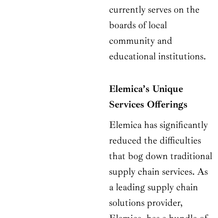
currently serves on the
boards of local
community and
educational institutions.
Elemica’s Unique
Services Offerings
Elemica has significantly
reduced the difficulties
that bog down traditional
supply chain services. As
a leading supply chain
solutions provider,