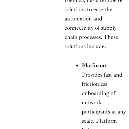
Elemica, has a bundle of
solutions to ease the
automation and
connectivity of supply
chain processes. These
solutions include:
Platform:
Provides fast and
frictionless
onboarding of
network
participants at any
scale. Platform