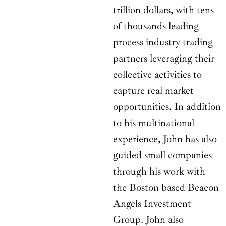
trillion dollars, with tens
of thousands leading
process industry trading
partners leveraging their
collective activities to
capture real market
opportunities. In addition
to his multinational
experience, John has also
guided small companies
through his work with
the Boston based Beacon
Angels Investment
Group. John also