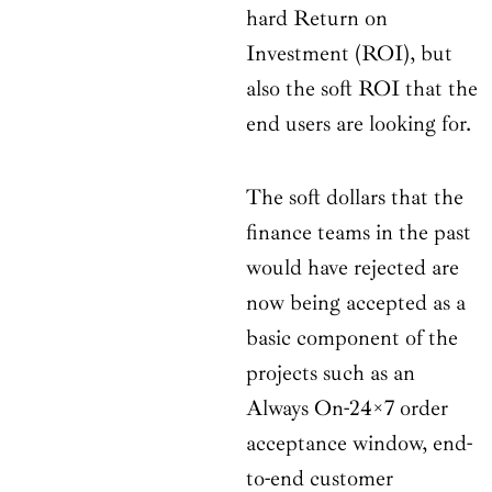
hard Return on
Investment (ROI), but
also the soft ROI that the
end users are looking for.
The soft dollars that the
finance teams in the past
would have rejected are
now being accepted as a
basic component of the
projects such as an
Always On-24×7 order
acceptance window, end-
to-end customer