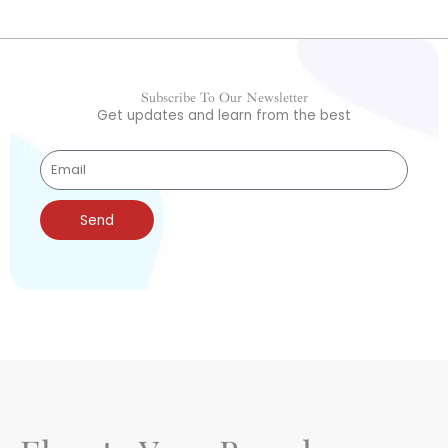
Subscribe To Our Newsletter
Get updates and learn from the best
Send