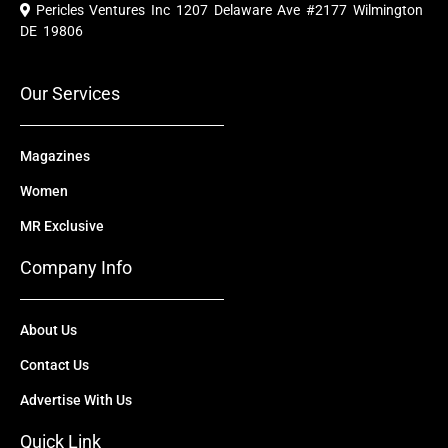
e
t
w
k
t
Pericles Ventures Inc
1207 Delaware Ave #2177 Wilmington
b
u
i
e
a
o
b
t
d
g
DE 19806
o
e
t
i
r
k
e
n
a
r
m
Our Services
Magazines
Women
MR Exclusive
Company Info
About Us
Contact Us
Advertise With Us
Quick Link