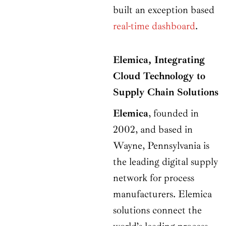
built an exception based
real-time dashboard
.
Elemica, Integrating
Cloud Technology to
Supply Chain Solutions
Elemica
, founded in
2002, and based in
Wayne, Pennsylvania is
the leading digital supply
network for process
manufacturers. Elemica
solutions connect the