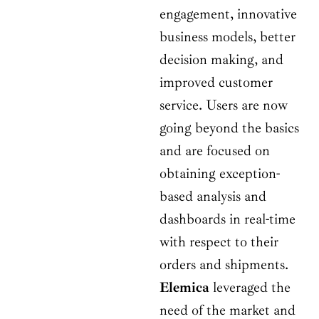
engagement, innovative
business models, better
decision making, and
improved customer
service. Users are now
going beyond the basics
and are focused on
obtaining exception-
based analysis and
dashboards in real-time
with respect to their
orders and shipments.
Elemica
leveraged the
need of the market and