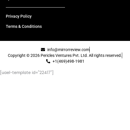
Privacy Policy
Terms & Conditions
info@mirrorreview.com
Copyright © 2026 Pericles Ventures Pvt. Ltd. All rights reserved.
+1(469)498-1981
[uael-template id="22417"]