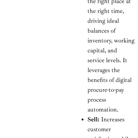
the right place at
the right time,
driving ideal
balances of
inventory, working
capital, and
service levels. It
leverages the
benefits of digital
procure-to-pay
process
automation.
Sell:
Increases
customer