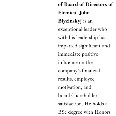
of Board of Directors of
Elemica, John
Blyzinskyj
is an
exceptional leader who
with his leadership has
imparted significant and
immediate positive
influence on the
company’s financial
results, employee
motivation, and
board/shareholder
satisfaction. He holds a
BSc degree with Honors