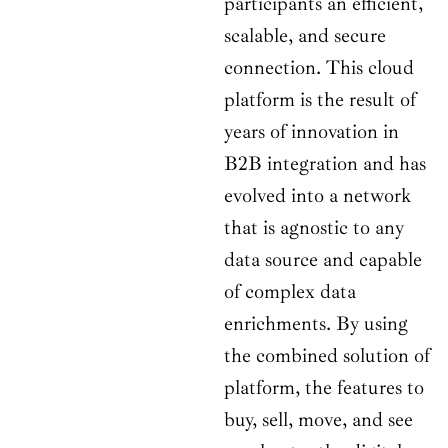
participants an efficient,
scalable, and secure
connection. This cloud
platform is the result of
years of innovation in
B2B integration and has
evolved into a network
that is agnostic to any
data source and capable
of complex data
enrichments. By using
the combined solution of
platform, the features to
buy, sell, move, and see