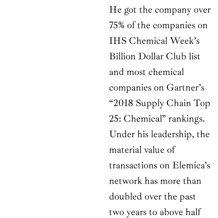
He got the company over
75% of the companies on
IHS Chemical Week’s
Billion Dollar Club list
and most chemical
companies on Gartner’s
“2018 Supply Chain Top
25: Chemical” rankings.
Under his leadership, the
material value of
transactions on Elemica’s
network has more than
doubled over the past
two years to above half