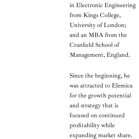
in Electronic Engineering
from Kings College,
University of London;
and an MBA from the
Cranfield School of
Management, England.
Since the beginning, he
was attracted to Elemica
for the growth potential
and strategy that is
focused on continued
profitability while
expanding market share.