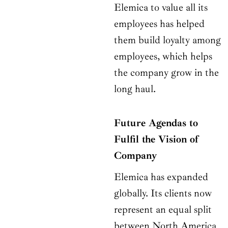
Elemica to value all its
employees has helped
them build loyalty among
employees, which helps
the company grow in the
long haul.
Future Agendas to
Fulfil the Vision of
Company
Elemica has expanded
globally. Its clients now
represent an equal split
between North America