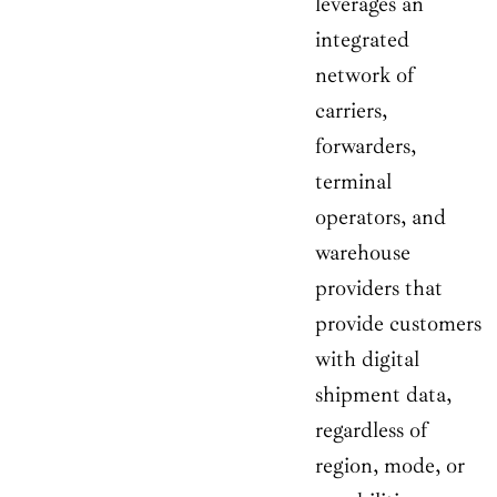
leverages an
integrated
network of
carriers,
forwarders,
terminal
operators, and
warehouse
providers that
provide customers
with digital
shipment data,
regardless of
region, mode, or