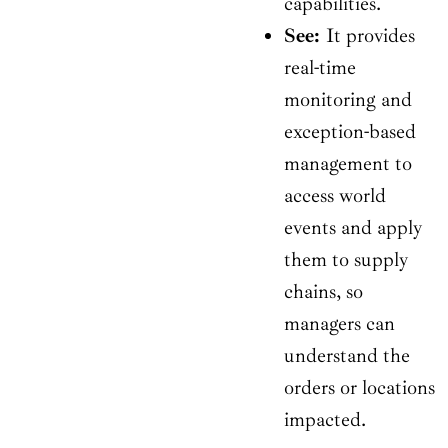
capabilities.
See:
It provides
real-time
monitoring and
exception-based
management to
access world
events and apply
them to supply
chains, so
managers can
understand the
orders or locations
impacted.