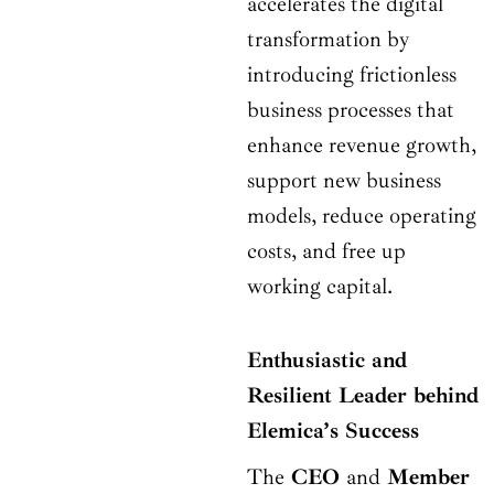
accelerates the digital
transformation by
introducing frictionless
business processes that
enhance revenue growth,
support new business
models, reduce operating
costs, and free up
working capital.
Enthusiastic and
Resilient Leader behind
Elemica’s Success
The
CEO
and
Member