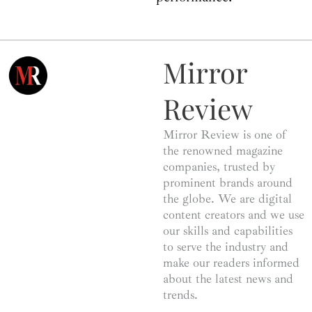
Mirror
Review
Mirror Review is one of
the renowned magazine
companies, trusted by
prominent brands around
the globe. We are digital
content creators and we use
our skills and capabilities
to serve the industry and
make our readers informed
about the latest news and
trends.