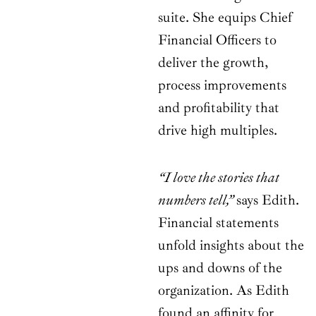
suite. She equips Chief
Financial Officers to
deliver the growth,
process improvements
and profitability that
drive high multiples.
“I love the stories that
numbers tell,”
says Edith.
Financial statements
unfold insights about the
ups and downs of the
organization. As Edith
found an affinity for