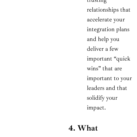
relationships that
accelerate your
integration plans
and help you
deliver a few
important “quick
wins” that are
important to your
leaders and that
solidify your
impact.
4. What