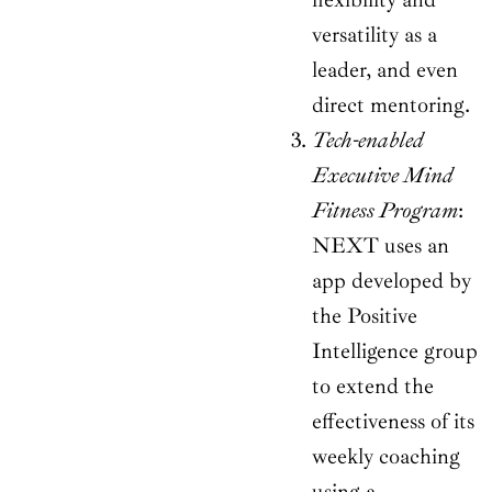
versatility as a
leader, and even
direct mentoring.
Tech-enabled
Executive Mind
Fitness Program
:
NEXT uses an
app developed by
the Positive
Intelligence group
to extend the
effectiveness of its
weekly coaching
using a