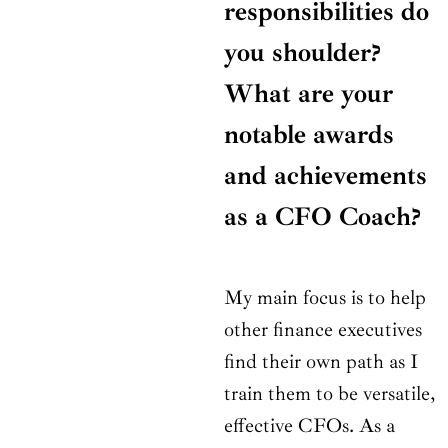
responsibilities do
you shoulder?
What are your
notable awards
and achievements
as a CFO Coach?
My main focus is to help
other finance executives
find their own path as I
train them to be versatile,
effective CFOs. As a