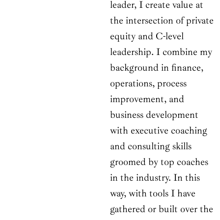
leader, I create value at
the intersection of private
equity and C-level
leadership. I combine my
background in finance,
operations, process
improvement, and
business development
with executive coaching
and consulting skills
groomed by top coaches
in the industry. In this
way, with tools I have
gathered or built over the