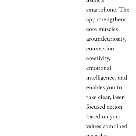
smartphone. The
app strengthens
core muscles
aroundcuriosity,
connection,
creativity,
emotional
intelligence, and
enables you to
take clear, laser-
focused action
based on your
values combined
with data.