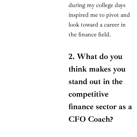
during my college days
inspired me to pivot and
look toward a career in
the finance field.
2. What do you
think makes you
stand out in the
competitive
finance sector as a
CFO Coach?