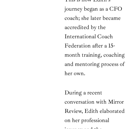
journey began as a CFO
coach; she later became
accredited by the
International Coach
Federation after a 15-
month training, coaching
and mentoring process of
her own.
During a recent
conversation with Mirror
Review, Edith elaborated
on her professional