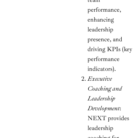
performance,
enhancing
leadership
presence, and
driving KPIs (key
performance
indicators).
Executive
Coaching and
Leadership
Development
:
NEXT provides
leadership
coaching for