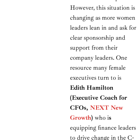
However, this situation is
changing as more women
leaders lean in and ask for
clear sponsorship and
support from their
company leaders. One
resource many female
executives turn to is
Edith Hamilton
(Executive Coach for
CFOs,
NEXT New
Growth
)
who i
s
equipping finance leaders
to drive change in the C-