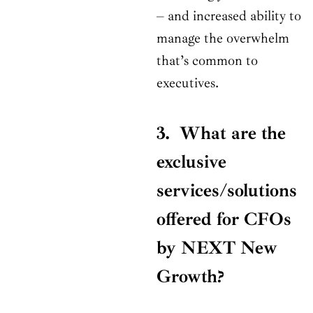
– and increased ability to
manage the overwhelm
that’s common to
executives.
3. What are the
exclusive
services/solutions
offered for CFOs
by NEXT New
Growth?