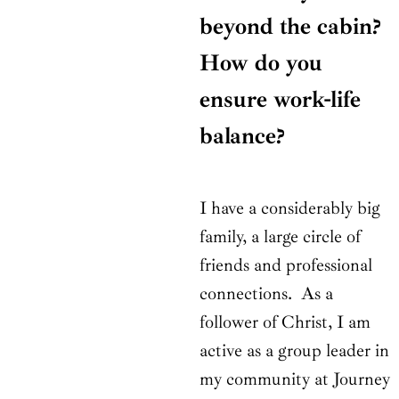
beyond the cabin?
How do you
ensure work-life
balance?
I have a considerably big
family, a large circle of
friends and professional
connections. As a
follower of Christ, I am
active as a group leader in
my community at Journey