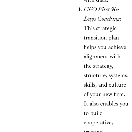
CFO First 90-
Days Coaching
:
This strategic
transition plan
helps you achieve
alignment with
the strategy,
structure, systems,
skills, and culture
of your new firm.
It also enables you
to build
cooperative,
trusting