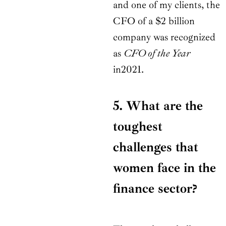
and one of my clients, the
CFO of a $2 billion
company was recognized
as
CFO of the Year
in2021.
5. What are the
toughest
challenges that
women face in the
finance sector?