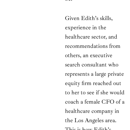
Given Edith’s skills,
experience in the
healthcare sector, and
recommendations from
others, an executive
search consultant who
represents a large private
equity firm reached out
to her to see if she would
coach a female CFO of a
healthcare company in
the Los Angeles area.
This is how Edith’s