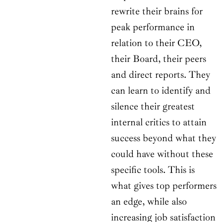
rewrite their brains for
peak performance in
relation to their CEO,
their Board, their peers
and direct reports. They
can learn to identify and
silence their greatest
internal critics to attain
success beyond what they
could have without these
specific tools. This is
what gives top performers
an edge, while also
increasing job satisfaction