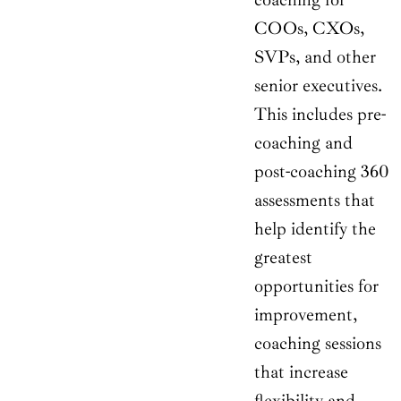
COOs, CXOs,
SVPs, and other
senior executives.
This includes pre-
coaching and
post-coaching 360
assessments that
help identify the
greatest
opportunities for
improvement,
coaching sessions
that increase
flexibility and