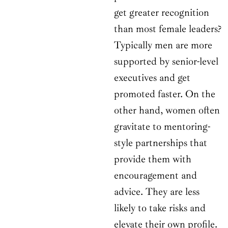
get greater recognition
than most female leaders?
Typically men are more
supported by senior-level
executives and get
promoted faster. On the
other hand, women often
gravitate to mentoring-
style partnerships that
provide them with
encouragement and
advice. They are less
likely to take risks and
elevate their own profile.