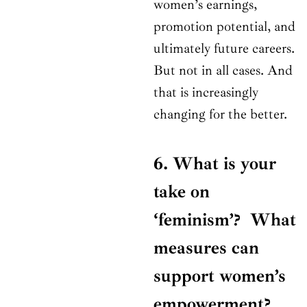
women’s earnings,
promotion potential, and
ultimately future careers.
But not in all cases. And
that is increasingly
changing for the better.
6. What is your
take on
‘feminism’? What
measures can
support women’s
empowerment?