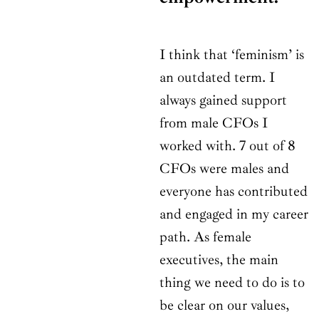
I think that ‘feminism’ is
an outdated term. I
always gained support
from male CFOs I
worked with. 7 out of 8
CFOs were males and
everyone has contributed
and engaged in my career
path. As female
executives, the main
thing we need to do is to
be clear on our values,