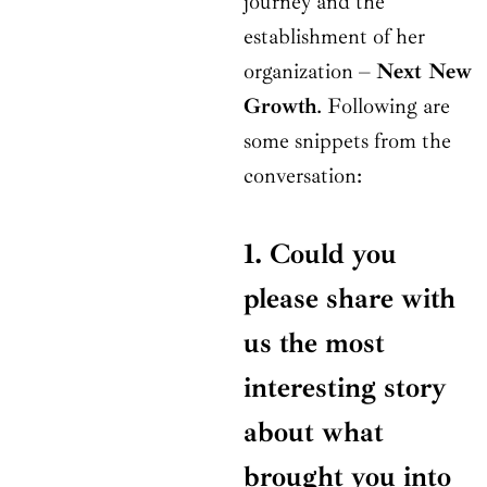
journey and the
establishment of her
organization –
Next New
Growth
. Following are
some snippets from the
conversation:
1. Could you
please share with
us the most
interesting story
about what
brought you into