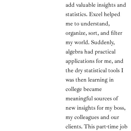
add valuable insights and
statistics. Excel helped
me to understand,
organize, sort, and filter
my world. Suddenly,
algebra had practical
applications for me, and
the dry statistical tools I
was then learning in
college became
meaningful sources of
new insights for my boss,
my colleagues and our
clients. This part-time job