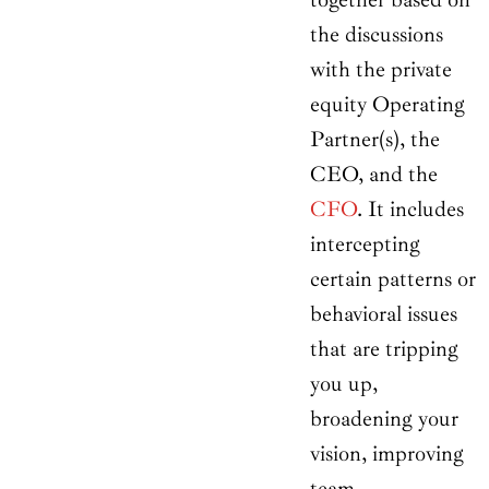
the discussions
with the private
equity Operating
Partner(s), the
CEO, and the
CFO
. It includes
intercepting
certain patterns or
behavioral issues
that are tripping
you up,
broadening your
vision, improving
team