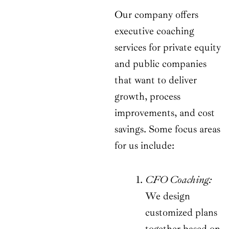
Our company offers
executive coaching
services for private equity
and public companies
that want to deliver
growth, process
improvements, and cost
savings. Some focus areas
for us include:
CFO Coaching:
We design
customized plans
together based on