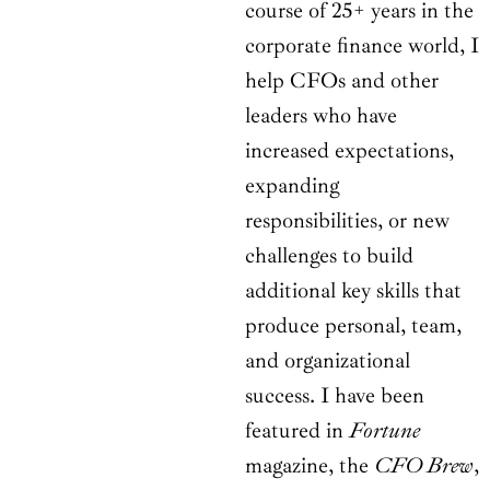
course of 25+ years in the
corporate finance world, I
help CFOs and other
leaders who have
increased expectations,
expanding
responsibilities, or new
challenges to build
additional key skills that
produce personal, team,
and organizational
success. I have been
featured in
Fortune
magazine, the
CFO Brew
,