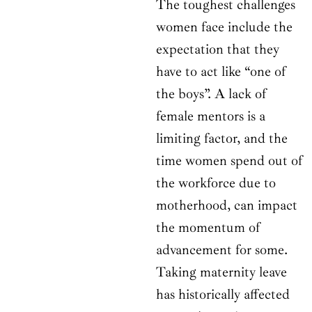
The toughest challenges
women face include the
expectation that they
have to act like “one of
the boys”. A lack of
female mentors is a
limiting factor, and the
time women spend out of
the workforce due to
motherhood, can impact
the momentum of
advancement for some.
Taking maternity leave
has historically affected