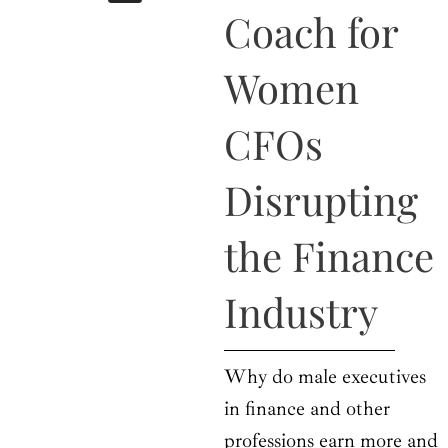
b
i
a
u
e
Coach for
o
t
g
b
d
o
t
r
e
i
k
e
a
n
Women
r
m
CFOs
Disrupting
the Finance
Industry
Why do male executives
in finance and other
professions earn more and