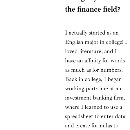
the finance field?
I actually started as an
English major in college! I
loved literature, and I
have an affinity for words
as much as for numbers.
Back in college, I began
working part-time at an
investment banking firm,
where I learned to use a
spreadsheet to enter data
and create formulas to