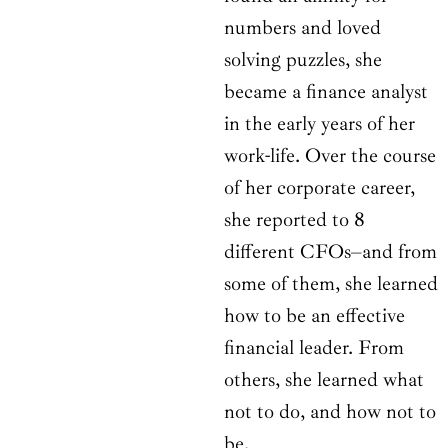
numbers and loved
solving puzzles, she
became a finance analyst
in the early years of her
work-life. Over the course
of her corporate career,
she reported to 8
different CFOs–and from
some of them, she learned
how to be an effective
financial leader. From
others, she learned what
not to do, and how not to
be.