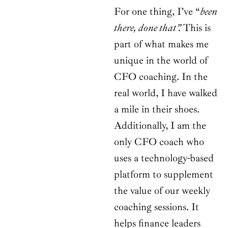
For one thing, I’ve “
been
there, done that”.
This is
part of what makes me
unique in the world of
CFO coaching. In the
real world, I have walked
a mile in their shoes.
Additionally, I am the
only CFO coach who
uses a technology-based
platform to supplement
the value of our weekly
coaching sessions. It
helps finance leaders