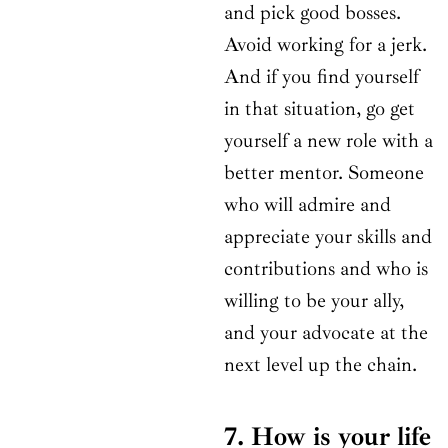
and pick good bosses.
Avoid working for a jerk.
And if you find yourself
in that situation, go get
yourself a new role with a
better mentor. Someone
who will admire and
appreciate your skills and
contributions and who is
willing to be your ally,
and your advocate at the
next level up the chain.
7. How is your life