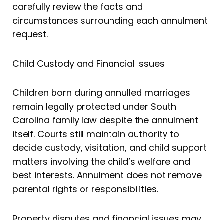
carefully review the facts and
circumstances surrounding each annulment
request.
Child Custody and Financial Issues
Children born during annulled marriages
remain legally protected under South
Carolina family law despite the annulment
itself. Courts still maintain authority to
decide custody, visitation, and child support
matters involving the child’s welfare and
best interests. Annulment does not remove
parental rights or responsibilities.
Property disputes and financial issues may