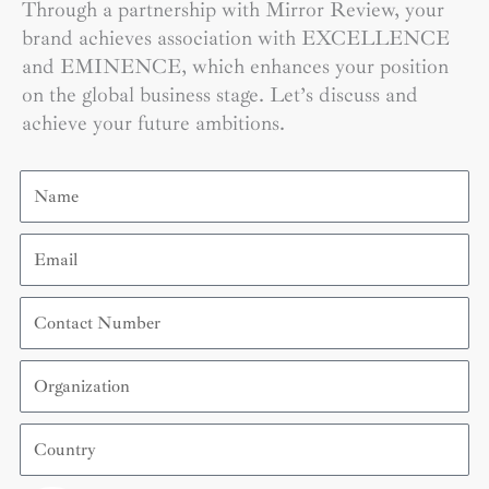
Through a partnership with Mirror Review, your
brand achieves association with EXCELLENCE
and EMINENCE, which enhances your position
on the global business stage. Let’s discuss and
achieve your future ambitions.
Name
Email
Contact
Number
Organization
Country