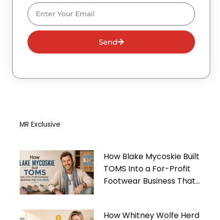
Email
Send
MR Exclusive
How Blake Mycoskie Built
TOMS Into a For-Profit
Footwear Business That
Gives Back
How Whitney Wolfe Herd