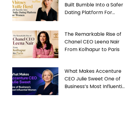
Built Bumble Into a Safer
Dating Platform For
Women
The Remarkable Rise of
Chanel CEO Leena Nair
From Kolhapur to Paris
What Makes Accenture
CEO Julie Sweet One of
Business’s Most Influential
Women