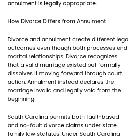
annulment is legally appropriate.
How Divorce Differs from Annulment
Divorce and annulment create different legal
outcomes even though both processes end
marital relationships. Divorce recognizes
that a valid marriage existed but formally
dissolves it moving forward through court
action. Annulment instead declares the
marriage invalid and legally void from the
beginning.
South Carolina permits both fault-based
and no-fault divorce claims under state
family law statutes. Under South Carolina