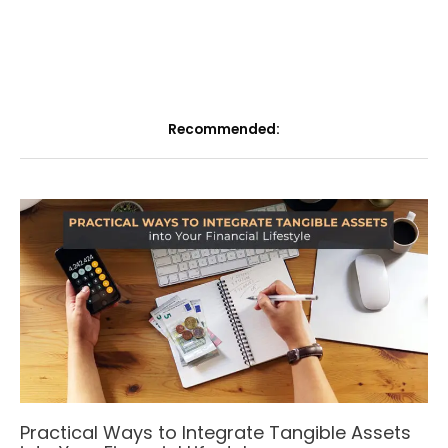
Recommended:
Practical Ways to Integrate Tangible Assets