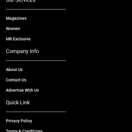
Magazines
Women
MR Exclusive
Company Info
About Us
Contact Us
Advertise With Us
Quick Link
Privacy Policy
Terms & Conditions