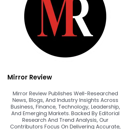
Mirror Review
Mirror Review Publishes Well-Researched
News, Blogs, And Industry Insights Across
Business, Finance, Technology, Leadership,
And Emerging Markets. Backed By Editorial
Research And Trend Analysis, Our
Contributors Focus On Delivering Accurate,