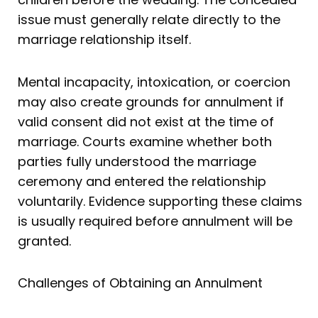
issue must generally relate directly to the
marriage relationship itself.
Mental incapacity, intoxication, or coercion
may also create grounds for annulment if
valid consent did not exist at the time of
marriage. Courts examine whether both
parties fully understood the marriage
ceremony and entered the relationship
voluntarily. Evidence supporting these claims
is usually required before annulment will be
granted.
Challenges of Obtaining an Annulment