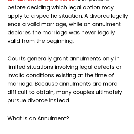
before deciding which legal option may
apply to a specific situation. A divorce legally
ends a valid marriage, while an annulment
declares the marriage was never legally
valid from the beginning.
Courts generally grant annulments only in
limited situations involving legal defects or
invalid conditions existing at the time of
marriage. Because annulments are more
difficult to obtain, many couples ultimately
pursue divorce instead.
What Is an Annulment?