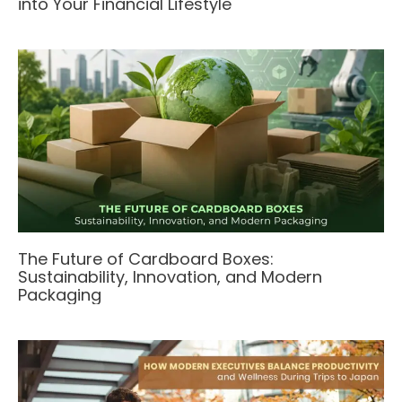
into Your Financial Lifestyle
The Future of Cardboard Boxes:
Sustainability, Innovation, and Modern
Packaging