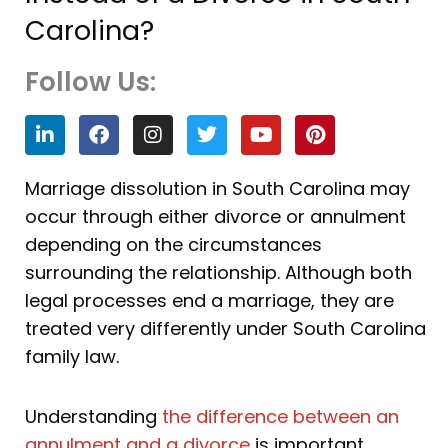
Carolina?
Follow Us:
L
F
I
T
Y
P
i
a
n
w
o
i
n
c
s
i
u
n
k
e
t
t
t
t
Marriage dissolution in South Carolina may
e
b
a
t
u
e
occur through either divorce or annulment
d
o
g
e
b
r
i
o
r
r
e
e
depending on the circumstances
n
k
a
s
surrounding the relationship. Although both
m
t
legal processes end a marriage, they are
treated very differently under South Carolina
family law.
Understanding
the difference between an
annulment and a divorce
is important