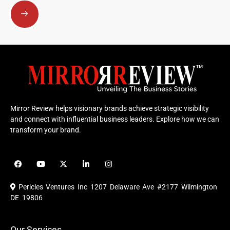
Submit
Mirror Review helps visionary brands achieve strategic visibility
and connect with influential business leaders. Explore how we can
transform your brand.
F
Y
X
L
I
a
o
-
i
n
c
u
t
n
s
e
t
w
k
t
Pericles Ventures Inc
1207 Delaware Ave #2177 Wilmington
b
u
i
e
a
o
b
t
d
g
DE 19806
o
e
t
i
r
k
e
n
a
r
m
Our Services