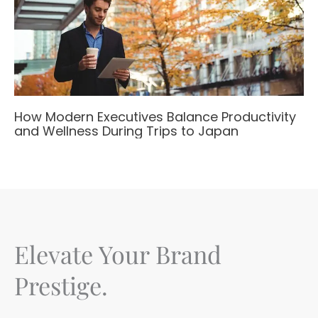
How Modern Executives Balance Productivity
and Wellness During Trips to Japan
Elevate Your Brand
Prestige.