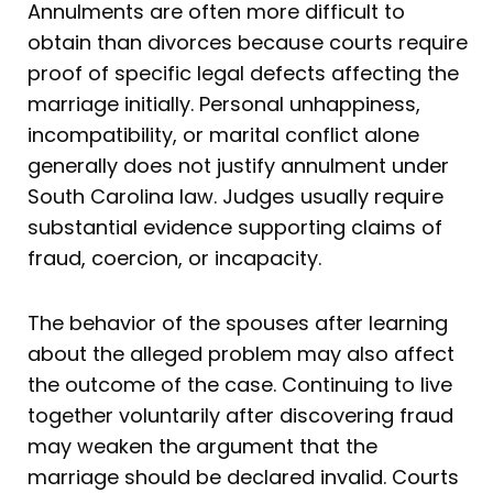
Annulments are often more difficult to
obtain than divorces because courts require
proof of specific legal defects affecting the
marriage initially. Personal unhappiness,
incompatibility, or marital conflict alone
generally does not justify annulment under
South Carolina law. Judges usually require
substantial evidence supporting claims of
fraud, coercion, or incapacity.
The behavior of the spouses after learning
about the alleged problem may also affect
the outcome of the case. Continuing to live
together voluntarily after discovering fraud
may weaken the argument that the
marriage should be declared invalid. Courts