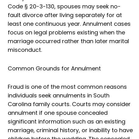
Code § 20-3-130, spouses may seek no-
fault divorce after living separately for at
least one continuous year. Annulment cases
focus on legal problems existing when the
marriage occurred rather than later marital
misconduct.
Common Grounds for Annulment
Fraud is one of the most common reasons
individuals seek annulments in South
Carolina family courts. Courts may consider
annulment if one spouse concealed
significant information such as an existing
marriage, criminal history, or inability to have
children before the wedding. The concealed