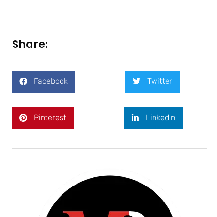
Share:
Facebook
Twitter
Pinterest
LinkedIn