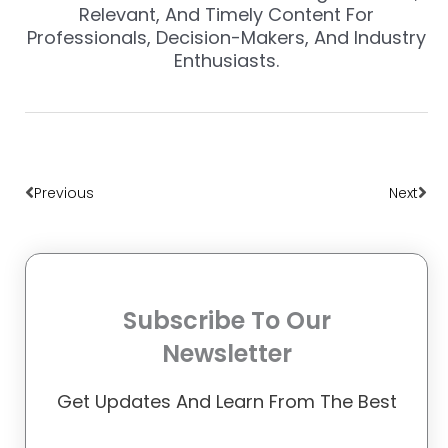
Relevant, And Timely Content For
Professionals, Decision-Makers, And Industry
Enthusiasts.
Prev
Nex
Previous
Next
Subscribe To Our
Newsletter
Get Updates And Learn From The Best