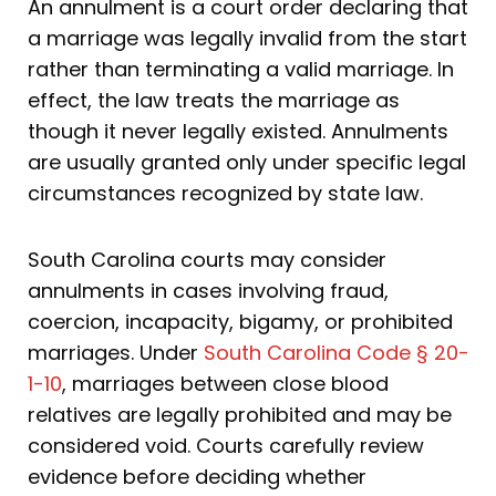
An annulment is a court order declaring that
a marriage was legally invalid from the start
rather than terminating a valid marriage. In
effect, the law treats the marriage as
though it never legally existed. Annulments
are usually granted only under specific legal
circumstances recognized by state law.
South Carolina courts may consider
annulments in cases involving fraud,
coercion, incapacity, bigamy, or prohibited
marriages. Under
South Carolina Code § 20-
1-10
, marriages between close blood
relatives are legally prohibited and may be
considered void. Courts carefully review
evidence before deciding whether