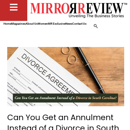
Home
Magazines
About Us
Women
MR Exclusive
News
Contact Us
Can You Get an Annulment
Instead of a Divorce in South