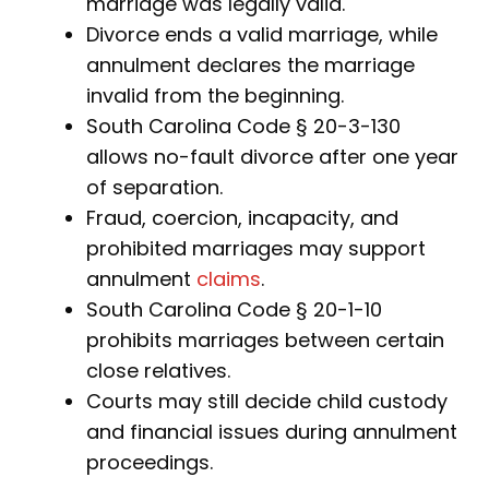
marriage was legally valid.
Divorce ends a valid marriage, while
annulment declares the marriage
invalid from the beginning.
South Carolina Code § 20-3-130
allows no-fault divorce after one year
of separation.
Fraud, coercion, incapacity, and
prohibited marriages may support
annulment
claims
.
South Carolina Code § 20-1-10
prohibits marriages between certain
close relatives.
Courts may still decide child custody
and financial issues during annulment
proceedings.