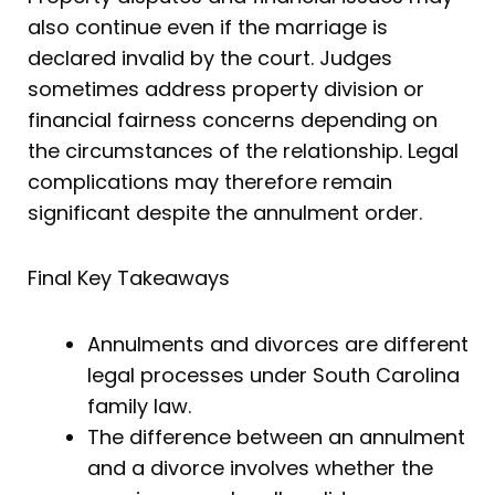
also continue even if the marriage is
declared invalid by the court. Judges
sometimes address property division or
financial fairness concerns depending on
the circumstances of the relationship. Legal
complications may therefore remain
significant despite the annulment order.
Final Key Takeaways
Annulments and divorces are different
legal processes under South Carolina
family law.
The difference between an annulment
and a divorce involves whether the