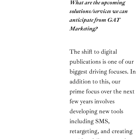
What are the upcoming
solutions/services we can
anticipate from GAT
Marketing?
The shift to digital
publications is one of our
biggest driving focuses. In
addition to this, our
prime focus over the next
few years involves
developing new tools
including SMS,
retargeting, and creating