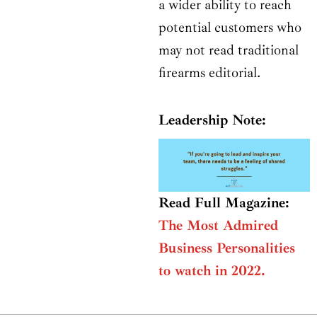
a wider ability to reach
potential customers who
may not read traditional
firearms editorial.
Leadership Note:
Read Full Magazine:
The Most Admired
Business Personalities
to watch in 2022.