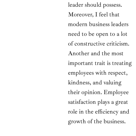
leader should possess.
Moreover, I feel that
modern business leaders
need to be open to a lot
of constructive criticism.
Another and the most
important trait is treating
employees with respect,
kindness, and valuing
their opinion. Employee
satisfaction plays a great
role in the efficiency and
growth of the business.