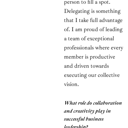
person to fill a spot.
Delegating is something
that I take full advantage
of. I am proud of leading
a team of exceptional
professionals where every
member is productive
and driven towards
executing our collective
vision.
What role do collaboration
and creativity play in
successful business
leadership?