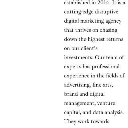
established in 2014. It is a
cutting-edge disruptive
digital marketing agency
that thrives on chasing
down the highest returns
on our client’s
investments. Our team of
experts has professional
experience in the fields of
advertising, fine arts,
brand and digital
management, venture
capital, and data analysis.
They work towards