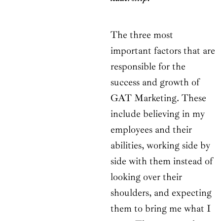
The three most
important factors that are
responsible for the
success and growth of
GAT Marketing. These
include believing in my
employees and their
abilities, working side by
side with them instead of
looking over their
shoulders, and expecting
them to bring me what I