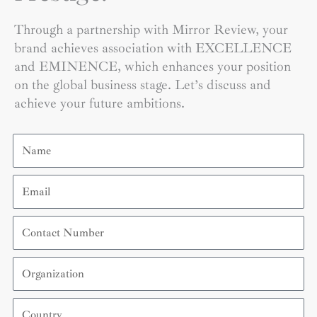
Through a partnership with Mirror Review, your
brand achieves association with EXCELLENCE
and EMINENCE, which enhances your position
on the global business stage. Let’s discuss and
achieve your future ambitions.
Name
Email
Contact
Number
Organization
Country