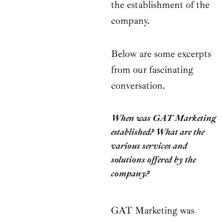
the establishment of the
company.
Below are some excerpts
from our fascinating
conversation.
When was GAT Marketing
established? What are the
various services and
solutions offered by the
company?
GAT Marketing was