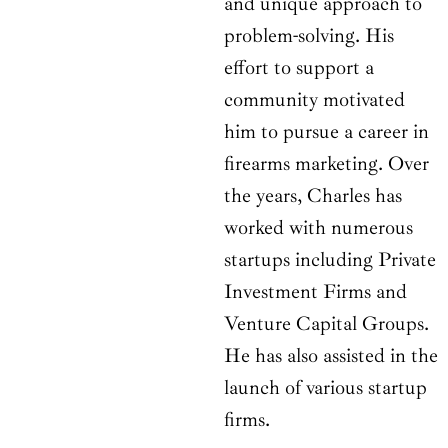
and unique approach to
problem-solving. His
effort to support a
community motivated
him to pursue a career in
firearms marketing. Over
the years, Charles has
worked with numerous
startups including Private
Investment Firms and
Venture Capital Groups.
He has also assisted in the
launch of various startup
firms.