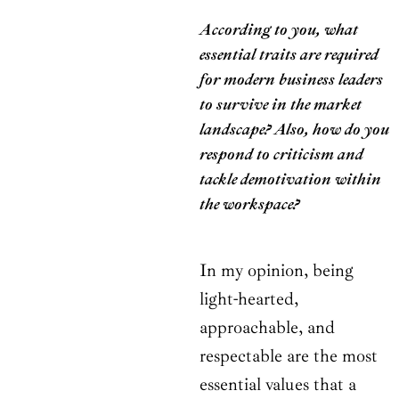
According to you, what
essential traits are required
for modern business leaders
to survive in the market
landscape? Also, how do you
respond to criticism and
tackle demotivation within
the workspace?
In my opinion, being
light-hearted,
approachable, and
respectable are the most
essential values that a