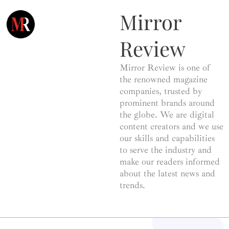
Mirror
Review
Mirror Review is one of
the renowned magazine
companies, trusted by
prominent brands around
the globe. We are digital
content creators and we use
our skills and capabilities
to serve the industry and
make our readers informed
about the latest news and
trends.