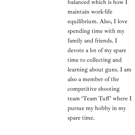
balanced which is how I
maintain work-life
equilibrium. Also, I love
spending time with my
family and friends. I
devote a lot of my spare
time to collecting and
learning about guns. I am
also a member of the
competitive shooting
team ‘Team Tuff’ where I
pursue my hobby in my
spare time.