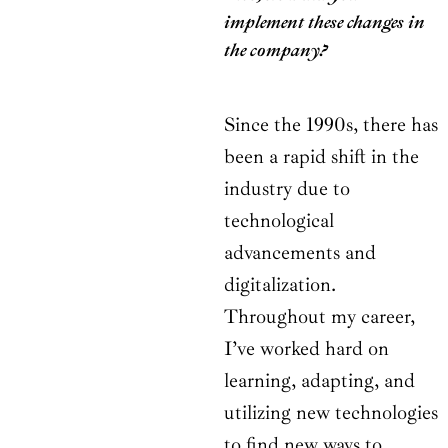
implement these changes in
the company?
Since the 1990s, there has
been a rapid shift in the
industry due to
technological
advancements and
digitalization.
Throughout my career,
I’ve worked hard on
learning, adapting, and
utilizing new technologies
to find new ways to