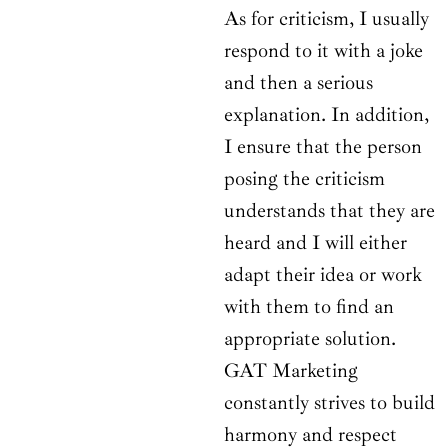
As for criticism, I usually
respond to it with a joke
and then a serious
explanation. In addition,
I ensure that the person
posing the criticism
understands that they are
heard and I will either
adapt their idea or work
with them to find an
appropriate solution.
GAT Marketing
constantly strives to build
harmony and respect