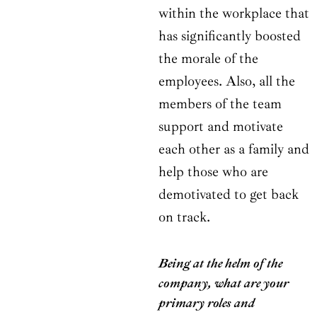
within the workplace that
has significantly boosted
the morale of the
employees. Also, all the
members of the team
support and motivate
each other as a family and
help those who are
demotivated to get back
on track.
Being at the helm of the
company, what are your
primary roles and