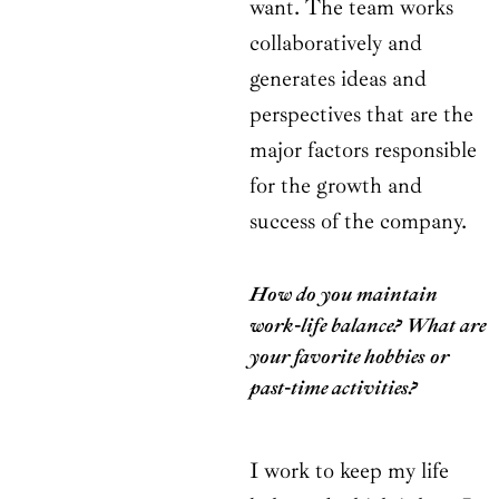
want. The team works
collaboratively and
generates ideas and
perspectives that are the
major factors responsible
for the growth and
success of the company.
How do you maintain
work-life balance? What are
your favorite hobbies or
past-time activities?
I work to keep my life