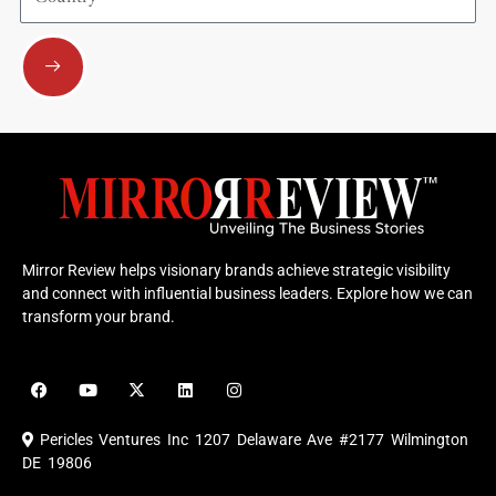
Submit
Mirror Review helps visionary brands achieve strategic visibility
and connect with influential business leaders. Explore how we can
transform your brand.
F
Y
X
L
I
a
o
-
i
n
c
u
t
n
s
e
t
w
k
t
Pericles Ventures Inc
1207 Delaware Ave #2177 Wilmington
b
u
i
e
a
o
b
t
d
g
DE 19806
o
e
t
i
r