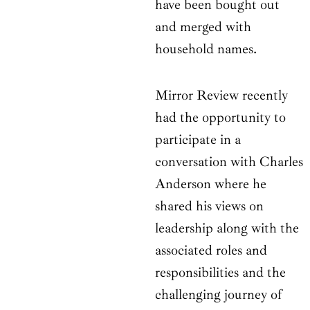
have been bought out
and merged with
household names.
Mirror Review recently
had the opportunity to
participate in a
conversation with Charles
Anderson where he
shared his views on
leadership along with the
associated roles and
responsibilities and the
challenging journey of