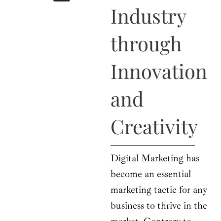
b
i
a
u
e
Industry
o
t
g
b
d
o
t
r
e
i
k
e
a
n
through
r
m
Innovation
and
Creativity
Digital Marketing has
become an essential
marketing tactic for any
business to thrive in the