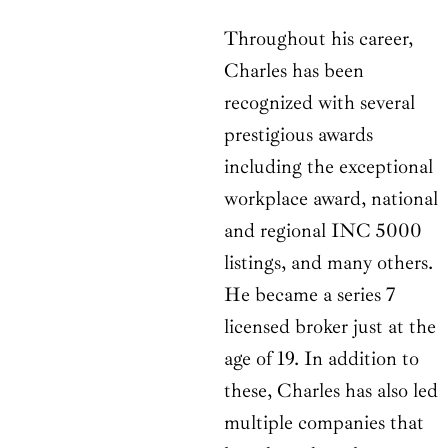
Throughout his career,
Charles has been
recognized with several
prestigious awards
including the exceptional
workplace award, national
and regional INC 5000
listings, and many others.
He became a series 7
licensed broker just at the
age of 19. In addition to
these, Charles has also led
multiple companies that