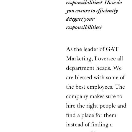
responsibilities? How do
you ensure to efficiently
delegate your
responsibilities?
As the leader of GAT
Marketing, I oversee all
department heads. We
are blessed with some of
the best employees. The
company makes sure to
hire the right people and
find a place for them
instead of finding a