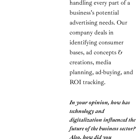
handling every part of a
business’s potential
advertising needs. Our
company deals in
identifying consumer
bases, ad concepts &
creations, media
planning, ad-buying, and
ROI tracking.
In your opinion, how has
technology and
digitalization influenced the
future of the business sector?
Also, how did you