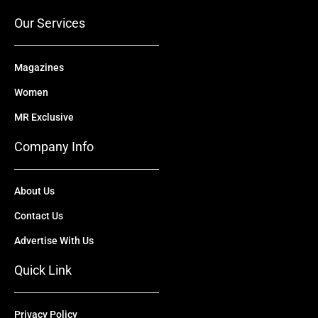
k
e
n
a
r
m
Our Services
Magazines
Women
MR Exclusive
Company Info
About Us
Contact Us
Advertise With Us
Quick Link
Privacy Policy