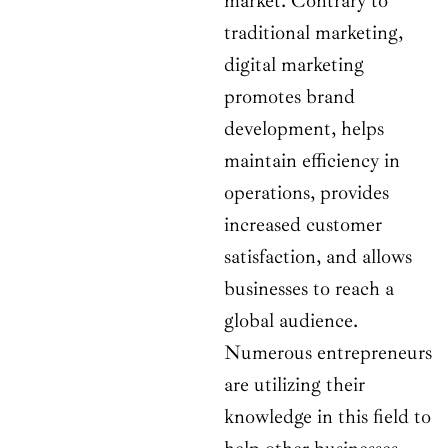
market. Contrary to
traditional marketing,
digital marketing
promotes brand
development, helps
maintain efficiency in
operations, provides
increased customer
satisfaction, and allows
businesses to reach a
global audience.
Numerous entrepreneurs
are utilizing their
knowledge in this field to