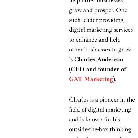
help other businesses
grow and prosper. One
such leader providing
digital marketing services
to enhance and help
other businesses to grow
is
Charles Anderson
(CEO and founder of
GAT Marketing
)
.
Charles is a pioneer in the
field of digital marketing
and is known for his
outside-the-box thinking