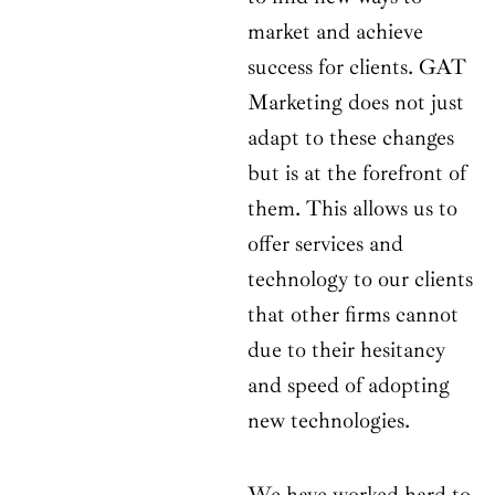
market and achieve
success for clients. GAT
Marketing does not just
adapt to these changes
but is at the forefront of
them. This allows us to
offer services and
technology to our clients
that other firms cannot
due to their hesitancy
and speed of adopting
new technologies.
We have worked hard to