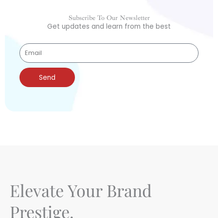
Subscribe To Our Newsletter
Get updates and learn from the best
Send
Elevate Your Brand
Prestige.