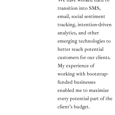
transition into SMS,
email, social sentiment
tracking, intention-driven
analytics, and other
emerging technologies to
better reach potential
customers for our clients.
My experience of
working with bootstrap-
funded businesses
enabled me to maximize
every potential part of the
client’s budget.