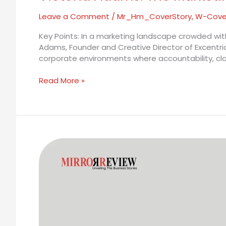
Leave a Comment
/
Mr_Hm_CoverStory
,
W-Cove
Key Points: In a marketing landscape crowded with
Adams, Founder and Creative Director of Excentri
corporate environments where accountability, clari
Read More »
Marianne
van
Groeningen:
Before
the
Machines
Changed
the