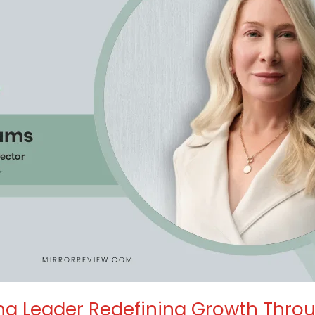
ng Leader Redefining Growth Throug