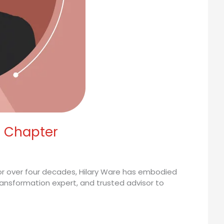
t Chapter
 For over four decades, Hilary Ware has embodied
transformation expert, and trusted advisor to