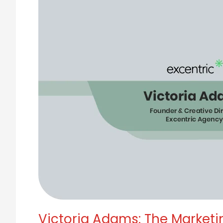
Redefining
Growth
Through
Trust,
Not
Tactics
Victoria Adams: The Marketi