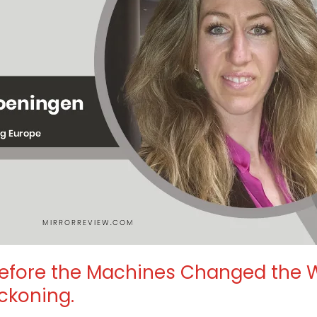
efore the Machines Changed the W
ckoning.