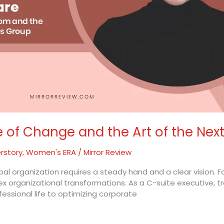
e of Change and the Art of the Nex
rstory
,
Women's ERA
/
Mirror Review
obal organization requires a steady hand and a clear vision.
lex organizational transformations. As a C-suite executive, 
fessional life to optimizing corporate