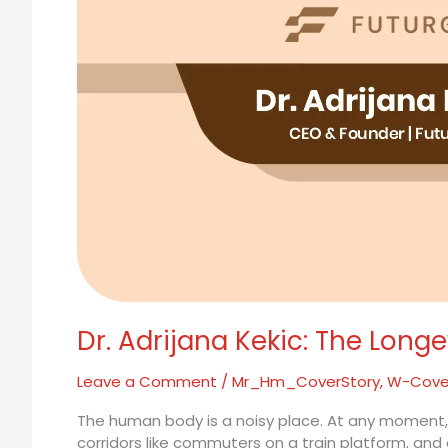
Aging
Dr. Adrijana Kekic: The Long
Leave a Comment
/
Mr_Hm_CoverStory
,
W-Cove
The human body is a noisy place. At any moment, tr
corridors like commuters on a train platform, and g