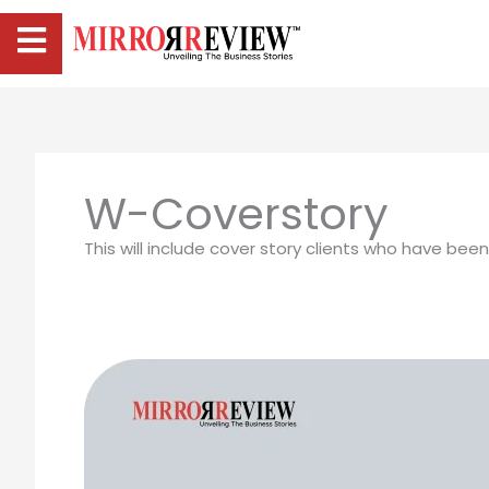
W-Coverstory
This will include cover story clients who have bee
Victoria
Adams:
The
Marketing
Leader