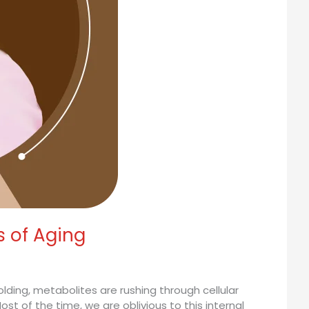
s of Aging
olding, metabolites are rushing through cellular
st of the time, we are oblivious to this internal