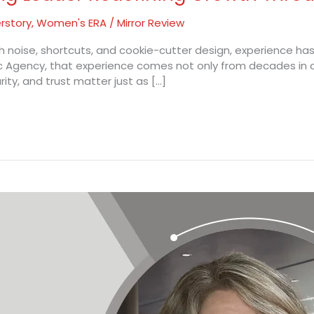
rstory
,
Women's ERA
/
Mirror Review
 noise, shortcuts, and cookie-cutter design, experience has 
c Agency, that experience comes not only from decades in c
ty, and trust matter just as […]