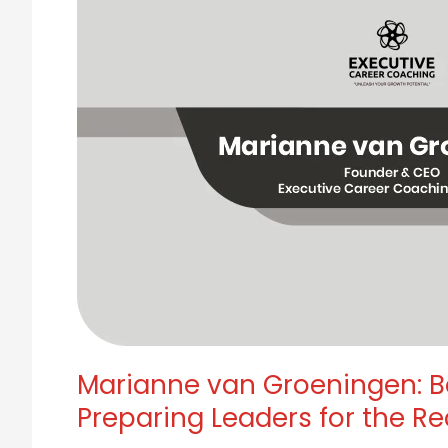
Workforce,
She
Was
Already
Preparing
Leaders
for
the
Reckoning.
Marianne van Groeningen: B
Preparing Leaders for the Re