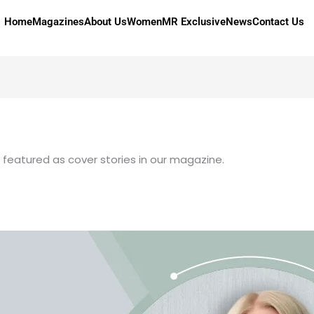
Home
Magazines
About Us
Women
MR Exclusive
News
Contact Us
n featured as cover stories in our magazine.