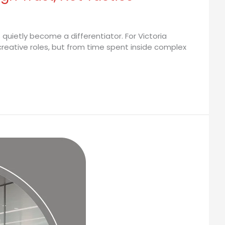
quietly become a differentiator. For Victoria
reative roles, but from time spent inside complex