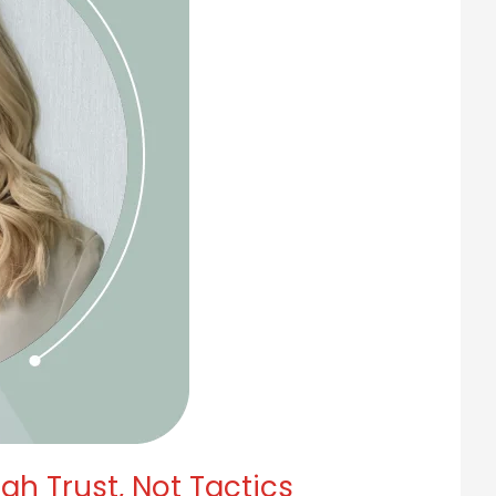
h Trust, Not Tactics