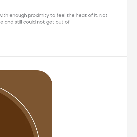
with enough proximity to feel the heat of it. Not
e and still could not get out of