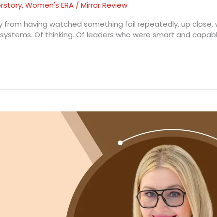
rstory
,
Women's ERA
/
Mirror Review
nly from having watched something fail repeatedly, up close, 
of systems. Of thinking. Of leaders who were smart and capabl