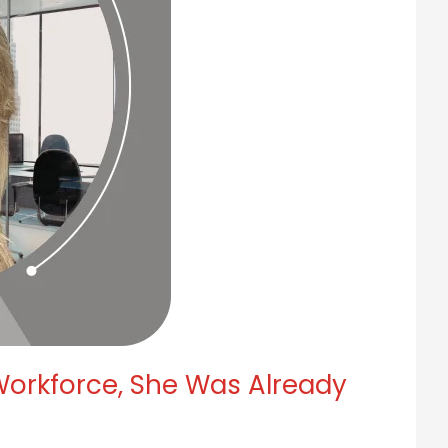
orkforce, She Was Already