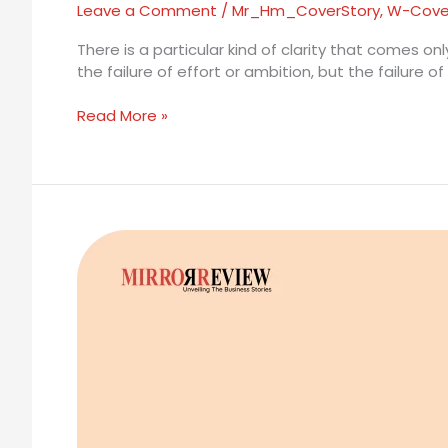
Leave a Comment
/
Mr_Hm_CoverStory
,
W-Cove
There is a particular kind of clarity that comes o
the failure of effort or ambition, but the failure 
Read More »
Dr.
Adrijana
Kekic:
The
Longevity
Pharmacist
Rewriting
the
Rules
of