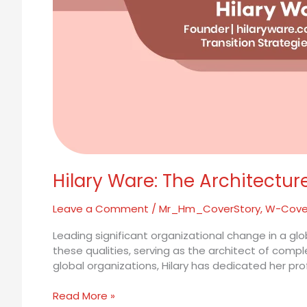
Hilary Ware: The Architectur
Leave a Comment
/
Mr_Hm_CoverStory
,
W-Cove
Leading significant organizational change in a gl
these qualities, serving as the architect of comp
global organizations, Hilary has dedicated her pro
Read More »