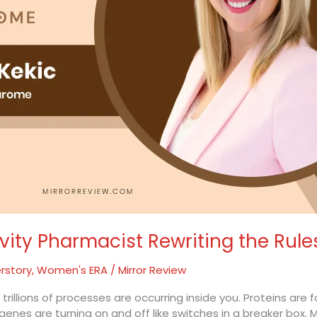
evity Pharmacist Rewriting the Rule
rstory
,
Women's ERA
/
Mirror Review
illions of processes are occurring inside you. Proteins are f
enes are turning on and off like switches in a breaker box. Mo