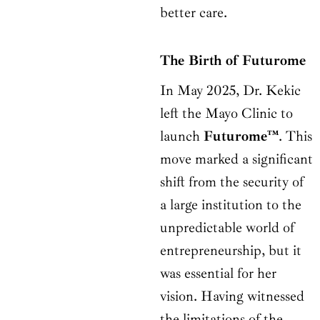
better care.
The Birth of Futurome
In May 2025, Dr. Kekic
left the Mayo Clinic to
launch
Futurome™
. This
move marked a significant
shift from the security of
a large institution to the
unpredictable world of
entrepreneurship, but it
was essential for her
vision. Having witnessed
the limitations of the