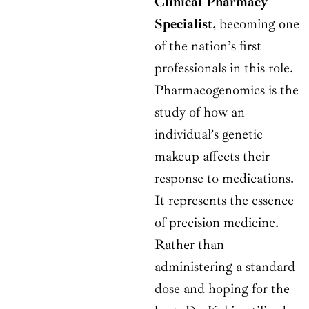
Clinical Pharmacy
Specialist
, becoming one
of the nation’s first
professionals in this role.
Pharmacogenomics is the
study of how an
individual’s genetic
makeup affects their
response to medications.
It represents the essence
of precision medicine.
Rather than
administering a standard
dose and hoping for the