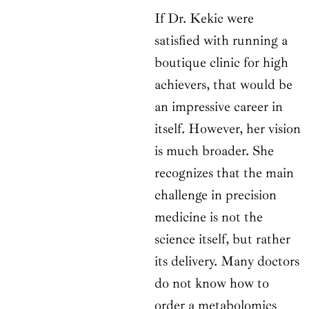
If Dr. Kekic were
satisfied with running a
boutique clinic for high
achievers, that would be
an impressive career in
itself. However, her vision
is much broader. She
recognizes that the main
challenge in precision
medicine is not the
science itself, but rather
its delivery. Many doctors
do not know how to
order a metabolomics