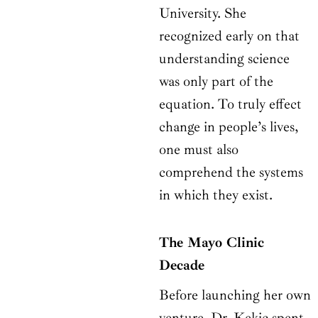
University. She
recognized early on that
understanding science
was only part of the
equation. To truly effect
change in people’s lives,
one must also
comprehend the systems
in which they exist.
The Mayo Clinic
Decade
Before launching her own
venture, Dr. Kekic spent