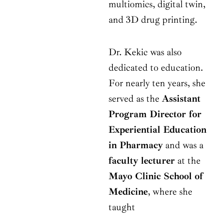
multiomics, digital twin,
and 3D drug printing.
Dr. Kekic was also
dedicated to education.
For nearly ten years, she
served as the
Assistant
Program Director for
Experiential Education
in Pharmacy
and was a
faculty lecturer
at the
Mayo Clinic School of
Medicine
, where she
taught