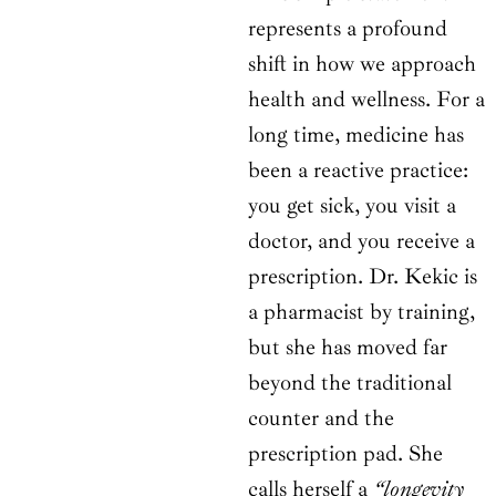
represents a profound
shift in how we approach
health and wellness. For a
long time, medicine has
been a reactive practice:
you get sick, you visit a
doctor, and you receive a
prescription. Dr. Kekic is
a pharmacist by training,
but she has moved far
beyond the traditional
counter and the
prescription pad. She
calls herself a
“longevity