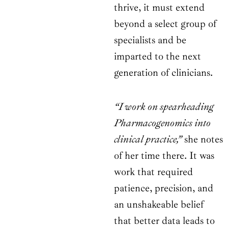
thrive, it must extend
beyond a select group of
specialists and be
imparted to the next
generation of clinicians.
“I work on spearheading
Pharmacogenomics into
clinical practice,”
she notes
of her time there. It was
work that required
patience, precision, and
an unshakeable belief
that better data leads to