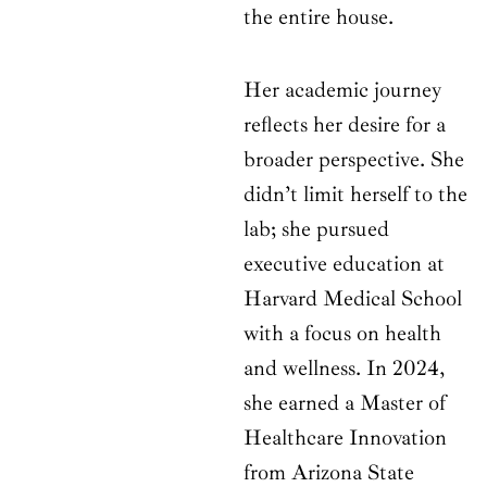
the entire house.
Her academic journey
reflects her desire for a
broader perspective. She
didn’t limit herself to the
lab; she pursued
executive education at
Harvard Medical School
with a focus on health
and wellness. In 2024,
she earned a Master of
Healthcare Innovation
from Arizona State