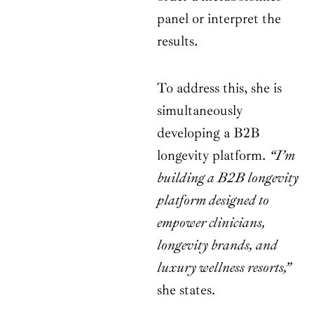
panel or interpret the
results.
To address this, she is
simultaneously
developing a B2B
longevity platform.
“I’m
building a B2B longevity
platform designed to
empower clinicians,
longevity brands, and
luxury wellness resorts,”
she states.