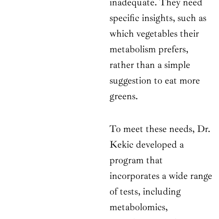
inadequate. They need
specific insights, such as
which vegetables their
metabolism prefers,
rather than a simple
suggestion to eat more
greens.
To meet these needs, Dr.
Kekic developed a
program that
incorporates a wide range
of tests, including
metabolomics,