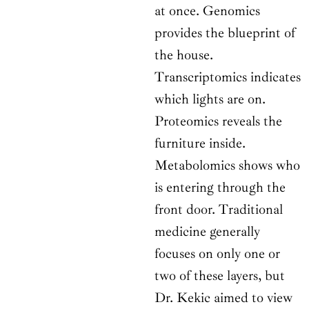
at once. Genomics
provides the blueprint of
the house.
Transcriptomics indicates
which lights are on.
Proteomics reveals the
furniture inside.
Metabolomics shows who
is entering through the
front door. Traditional
medicine generally
focuses on only one or
two of these layers, but
Dr. Kekic aimed to view