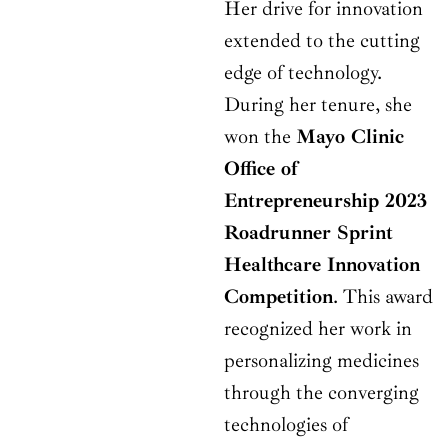
Her drive for innovation
extended to the cutting
edge of technology.
During her tenure, she
won the
Mayo Clinic
Office of
Entrepreneurship 2023
Roadrunner Sprint
Healthcare Innovation
Competition
. This award
recognized her work in
personalizing medicines
through the converging
technologies of