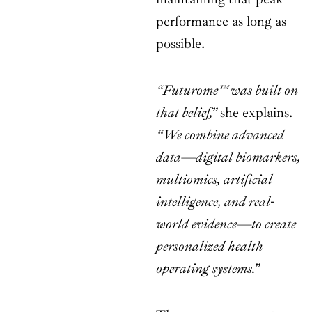
performance as long as
possible.
“Futurome™ was built on
that belief,”
she explains.
“We combine advanced
data—digital biomarkers,
multiomics, artificial
intelligence, and real-
world evidence—to create
personalized health
operating systems.”