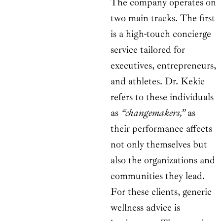
The company operates on
two main tracks. The first
is a high-touch concierge
service tailored for
executives, entrepreneurs,
and athletes. Dr. Kekic
refers to these individuals
as
“changemakers,”
as
their performance affects
not only themselves but
also the organizations and
communities they lead.
For these clients, generic
wellness advice is