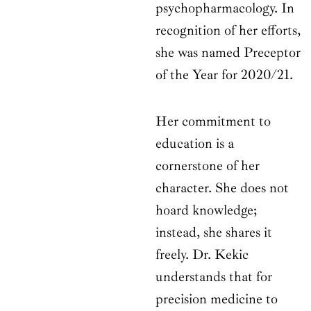
psychopharmacology. In
recognition of her efforts,
she was named Preceptor
of the Year for 2020/21.
Her commitment to
education is a
cornerstone of her
character. She does not
hoard knowledge;
instead, she shares it
freely. Dr. Kekic
understands that for
precision medicine to