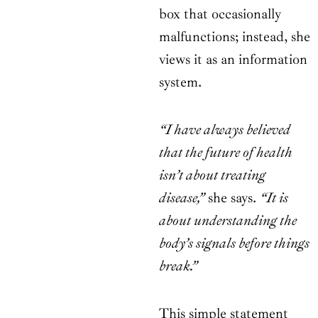
box that occasionally
malfunctions; instead, she
views it as an information
system.
“I have always believed
that the future of health
isn’t about treating
disease,”
she says.
“It is
about understanding the
body’s signals before things
break.”
This simple statement