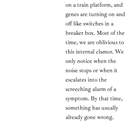
on a train platform, and
genes are turning on and
off like switches in a
breaker box. Most of the
time, we are oblivious to
this internal clamor. We
only notice when the
noise stops or when it
escalates into the
screeching alarm of a
symptom. By that time,
something has usually
already gone wrong.