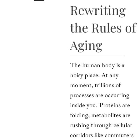
b
i
a
u
e
Rewriting
o
t
g
b
d
o
t
r
e
i
k
e
a
n
the Rules of
r
m
Aging
The human body is a
noisy place. At any
moment, trillions of
processes are occurring
inside you. Proteins are
folding, metabolites are
rushing through cellular
corridors like commuters