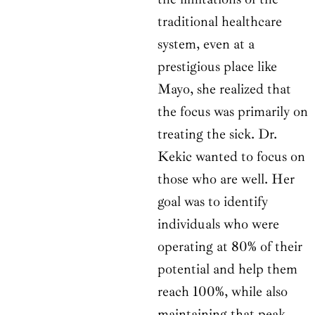
traditional healthcare
system, even at a
prestigious place like
Mayo, she realized that
the focus was primarily on
treating the sick. Dr.
Kekic wanted to focus on
those who are well. Her
goal was to identify
individuals who were
operating at 80% of their
potential and help them
reach 100%, while also
maintaining that peak