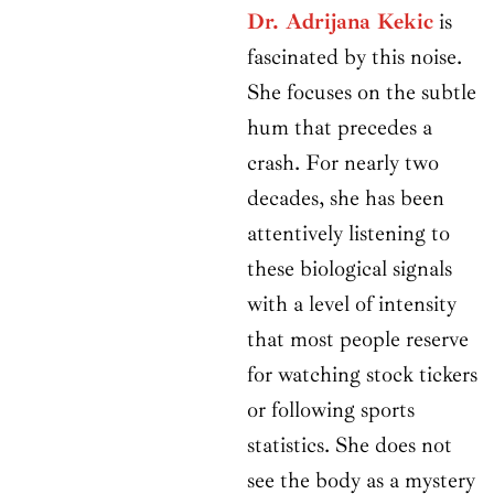
Dr. Adrijana Kekic
is
fascinated by this noise.
She focuses on the subtle
hum that precedes a
crash. For nearly two
decades, she has been
attentively listening to
these biological signals
with a level of intensity
that most people reserve
for watching stock tickers
or following sports
statistics. She does not
see the body as a mystery