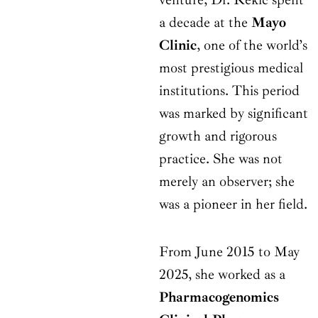
a decade at the
Mayo
Clinic
, one of the world’s
most prestigious medical
institutions. This period
was marked by significant
growth and rigorous
practice. She was not
merely an observer; she
was a pioneer in her field.
From June 2015 to May
2025, she worked as a
Pharmacogenomics