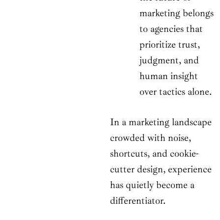
marketing belongs
to agencies that
prioritize trust,
judgment, and
human insight
over tactics alone.
In a marketing landscape
crowded with noise,
shortcuts, and cookie-
cutter design, experience
has quietly become a
differentiator.