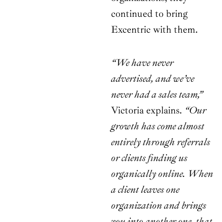
continued to bring
Excentric with them.
“We have never
advertised, and we’ve
never had a sales team,”
Victoria explains.
“Our
growth has come almost
entirely through referrals
or clients finding us
organically online. When
a client leaves one
organization and brings
you into another one, that