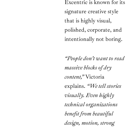
Excentric is known for its
signature creative style
that is highly visual,
polished, corporate, and
intentionally not boring.
“People don’t want to read
massive blocks of dry
content,”
Victoria
explains.
“We tell stories
visually. Even highly
technical organizations
benefit from beautiful
design, motion, strong