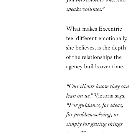
speaks volumes.”
What makes Excentric
feel different emotionally,
she believes, is the depth
of the relationships the
agency builds over time.
“Our clients know they can
lean on us,”
Victoria says.
“For guidance, for ideas,
for problem-solving, or
simply for getting things