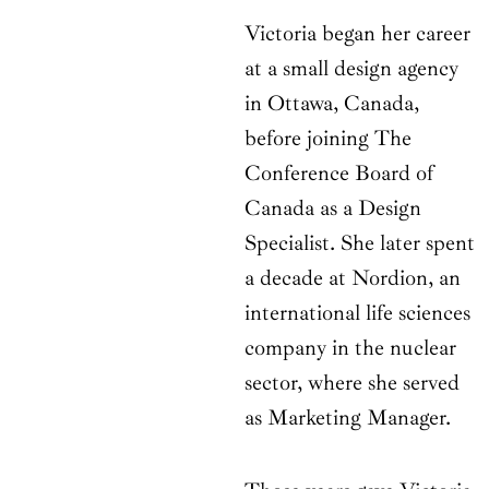
Victoria began her career
at a small design agency
in Ottawa, Canada,
before joining The
Conference Board of
Canada as a Design
Specialist. She later spent
a decade at Nordion, an
international life sciences
company in the nuclear
sector, where she served
as Marketing Manager.