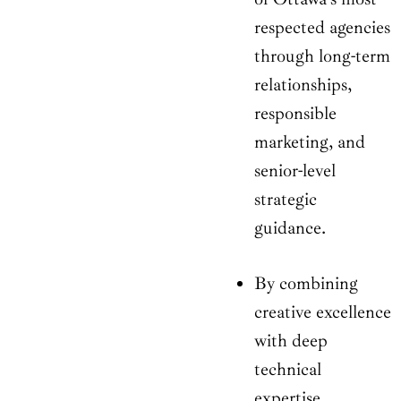
respected agencies
through long-term
relationships,
responsible
marketing, and
senior-level
strategic
guidance.
By combining
creative excellence
with deep
technical
expertise,