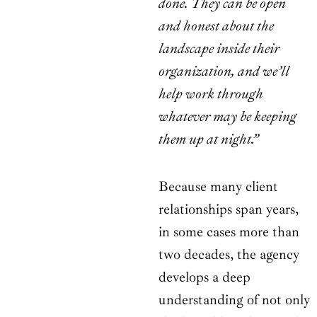
done. They can be open
and honest about the
landscape inside their
organization, and we’ll
help work through
whatever may be keeping
them up at night.”
Because many client
relationships span years,
in some cases more than
two decades, the agency
develops a deep
understanding of not only