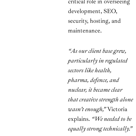
critical role in overseeing
development, SEO,
security, hosting, and
maintenance.
“As our client base grew,
particularly in regulated
sectors like health,
pharma, defence, and
nuclear, it became clear
that creative strength alone
wasn’t enough,”
Victoria
explains.
“We needed to be
equally strong technically.”