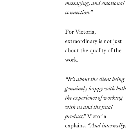
messaging, and emotional
connection.”
For Victoria,
extraordinary is not just
about the quality of the
work.
“It’s about the client being
genuinely happy with both
the experience of working
with us and the final
product,”
Victoria
explains.
“And internally,