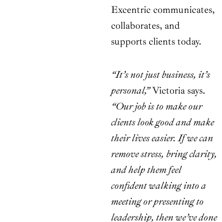
Excentric communicates,
collaborates, and
supports clients today.
“It’s not just business, it’s
personal,”
Victoria says.
“Our job is to make our
clients look good and make
their lives easier. If we can
remove stress, bring clarity,
and help them feel
confident walking into a
meeting or presenting to
leadership, then we’ve done