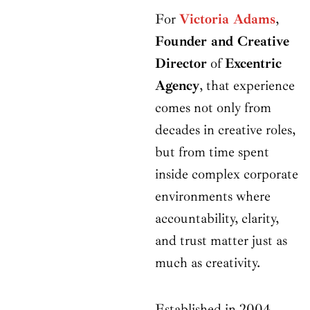
For
Victoria Adams
,
Founder and Creative
Director
of
Excentric
Agency
, that experience
comes not only from
decades in creative roles,
but from time spent
inside complex corporate
environments where
accountability, clarity,
and trust matter just as
much as creativity.
Established in 2004,