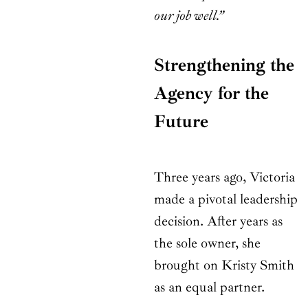
our job well.”
Strengthening the
Agency for the
Future
Three years ago, Victoria
made a pivotal leadership
decision. After years as
the sole owner, she
brought on Kristy Smith
as an equal partner.