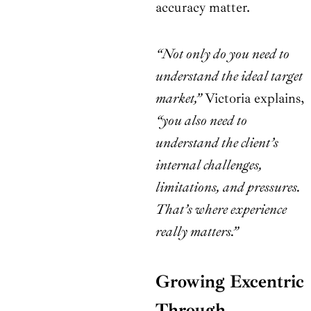
accuracy matter.
“Not only do you need to
understand the ideal target
market,”
Victoria explains,
“you also need to
understand the client’s
internal challenges,
limitations, and pressures.
That’s where experience
really matters.”
Growing Excentric
Through