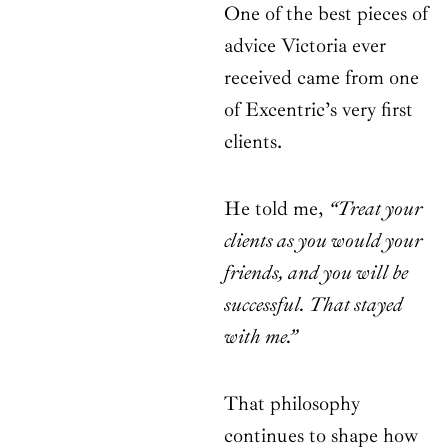
One of the best pieces of
advice Victoria ever
received came from one
of Excentric’s very first
clients.
He told me,
“Treat your
clients as you would your
friends, and you will be
successful. That stayed
with me.”
That philosophy
continues to shape how