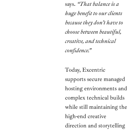
says.
“That balance is a
huge benefit to our clients
because they don’t have to
choose between beautiful,
creative, and technical
confidence.”
Today, Excentric
supports secure managed
hosting environments and
complex technical builds
while still maintaining the
high-end creative
direction and storytelling