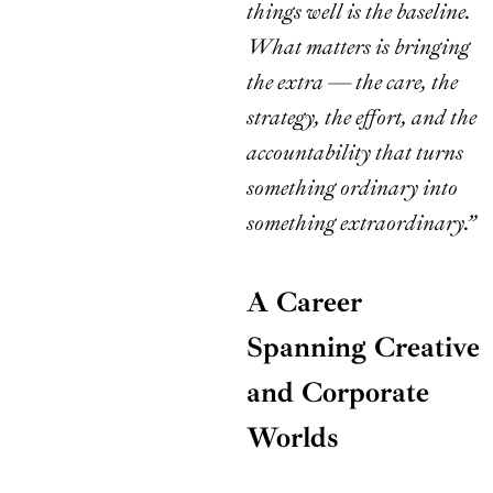
things well is the baseline.
What matters is bringing
the extra — the care, the
strategy, the effort, and the
accountability that turns
something ordinary into
something extraordinary.”
A Career
Spanning Creative
and Corporate
Worlds