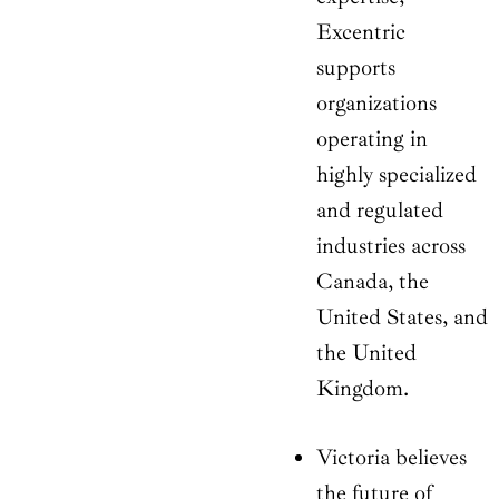
Excentric
supports
organizations
operating in
highly specialized
and regulated
industries across
Canada, the
United States, and
the United
Kingdom.
Victoria believes
the future of