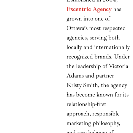
Excentric Agency
has
grown into one of
Ottawa’s most respected
agencies, serving both
locally and internationally
recognized brands. Under
the leadership of Victoria
Adams and partner
Kristy Smith, the agency
has become known for its
relationship-first
approach, responsible
marketing philosophy,
and rare balance of