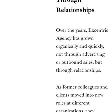
Relationships
Over the years, Excentric
Agency has grown
organically and quickly,
not through advertising
or outbound sales, but
through relationships.
As former colleagues and
clients moved into new
roles at different
organizations, they