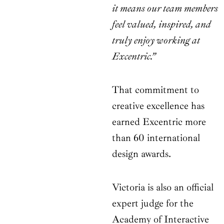
it means our team members
feel valued, inspired, and
truly enjoy working at
Excentric.”
That commitment to
creative excellence has
earned Excentric more
than 60 international
design awards.
Victoria is also an official
expert judge for the
Academy of Interactive