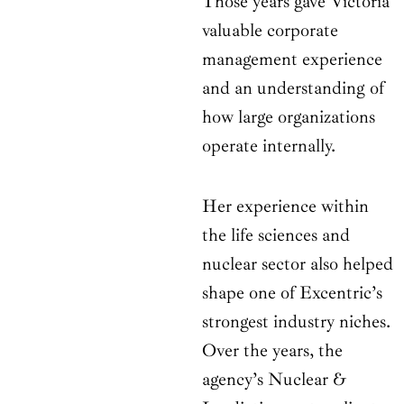
Those years gave Victoria
valuable corporate
management experience
and an understanding of
how large organizations
operate internally.
Her experience within
the life sciences and
nuclear sector also helped
shape one of Excentric’s
strongest industry niches.
Over the years, the
agency’s Nuclear &