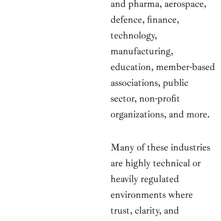
and pharma, aerospace,
defence, finance,
technology,
manufacturing,
education, member-based
associations, public
sector, non-profit
organizations, and more.
Many of these industries
are highly technical or
heavily regulated
environments where
trust, clarity, and