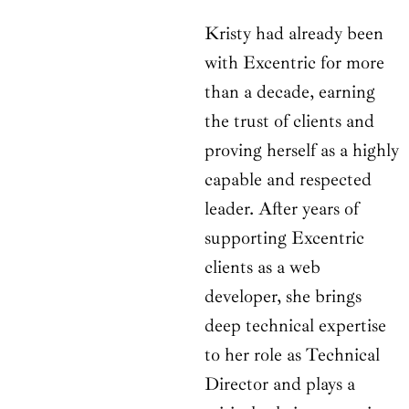
Kristy had already been
with Excentric for more
than a decade, earning
the trust of clients and
proving herself as a highly
capable and respected
leader. After years of
supporting Excentric
clients as a web
developer, she brings
deep technical expertise
to her role as Technical
Director and plays a