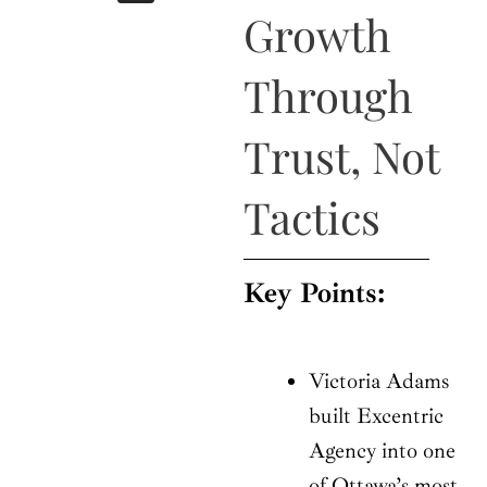
b
i
a
u
e
Growth
o
t
g
b
d
o
t
r
e
i
k
e
a
n
Through
r
m
Trust, Not
Tactics
Key Points:
Victoria Adams
built Excentric
Agency into one
of Ottawa’s most