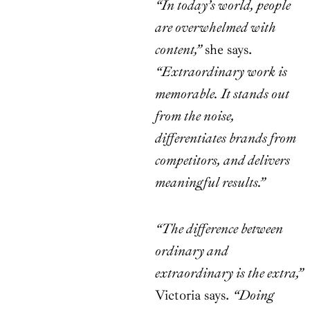
“In today’s world, people
are overwhelmed with
content,”
she says.
“Extraordinary work is
memorable. It stands out
from the noise,
differentiates brands from
competitors, and delivers
meaningful results.”
“The difference between
ordinary and
extraordinary is the extra,”
Victoria says.
“Doing