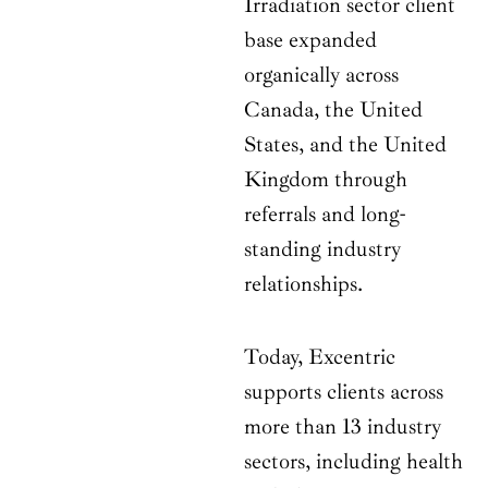
Irradiation sector client
base expanded
organically across
Canada, the United
States, and the United
Kingdom through
referrals and long-
standing industry
relationships.
Today, Excentric
supports clients across
more than 13 industry
sectors, including health