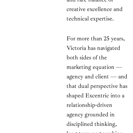
creative excellence and
technical expertise.
For more than 25 years,
Victoria has navigated
both sides of the
marketing equation —
agency and client — and
that dual perspective has
shaped Excentric into a
relationship-driven
agency grounded in
disciplined thinking,