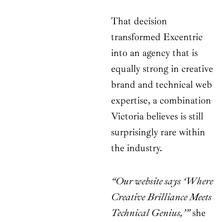
That decision
transformed Excentric
into an agency that is
equally strong in creative
brand and technical web
expertise, a combination
Victoria believes is still
surprisingly rare within
the industry.
“Our website says ‘Where
Creative Brilliance Meets
Technical Genius,’”
she