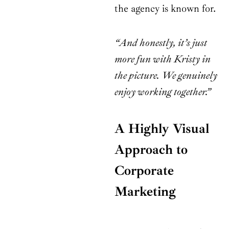
the agency is known for.
“And honestly, it’s just
more fun with Kristy in
the picture. We genuinely
enjoy working together.”
A Highly Visual
Approach to
Corporate
Marketing