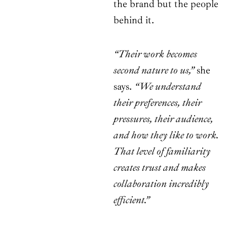
the brand but the people
behind it.
“Their work becomes
second nature to us,”
she
says.
“We understand
their preferences, their
pressures, their audience,
and how they like to work.
That level of familiarity
creates trust and makes
collaboration incredibly
efficient.”