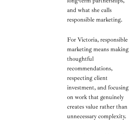
long-term partnerships,
and what she calls
responsible marketing.
For Victoria, responsible
marketing means making
thoughtful
recommendations,
respecting client
investment, and focusing
on work that genuinely
creates value rather than
unnecessary complexity.