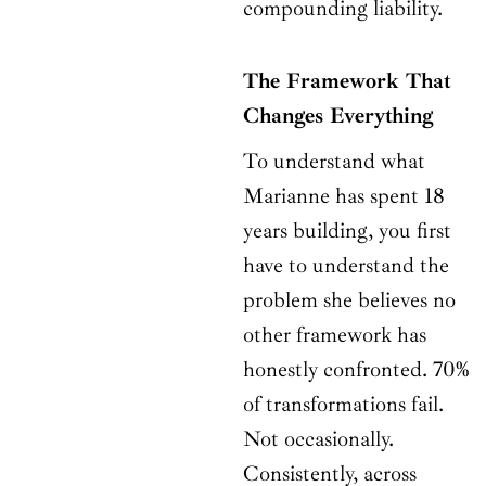
compounding liability.
The Framework That
Changes Everything
To understand what
Marianne has spent 18
years building, you first
have to understand the
problem she believes no
other framework has
honestly confronted. 70%
of transformations fail.
Not occasionally.
Consistently, across