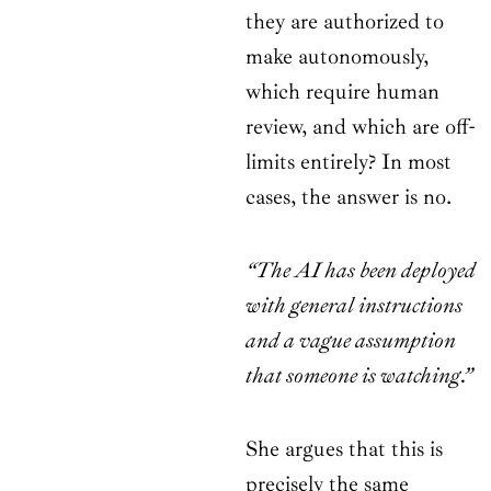
they are authorized to
make autonomously,
which require human
review, and which are off-
limits entirely? In most
cases, the answer is no.
“The AI has been deployed
with general instructions
and a vague assumption
that someone is watching.”
She argues that this is
precisely the same