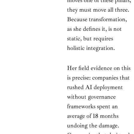
moves one of these pillars,
they must move all three.
Because transformation,
as she defines it, is not
static, but requires
holistic integration.
Her field evidence on this
is precise: companies that
rushed AI deployment
without governance
frameworks spent an
average of 18 months
undoing the damage.