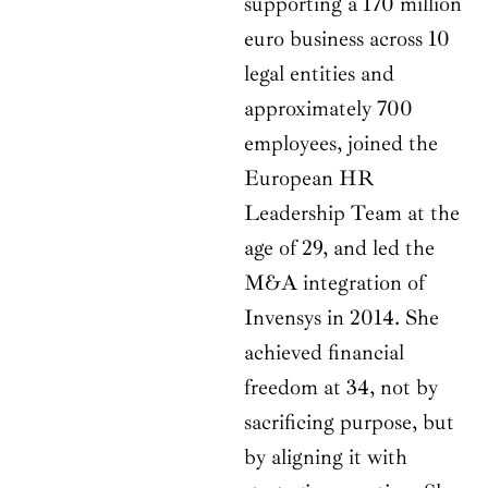
supporting a 170 million
euro business across 10
legal entities and
approximately 700
employees, joined the
European HR
Leadership Team at the
age of 29, and led the
M&A integration of
Invensys in 2014. She
achieved financial
freedom at 34, not by
sacrificing purpose, but
by aligning it with