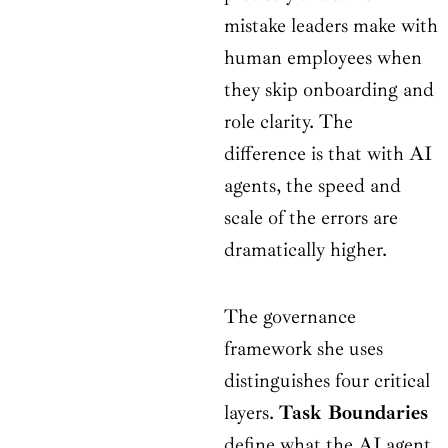
mistake leaders make with
human employees when
they skip onboarding and
role clarity. The
difference is that with AI
agents, the speed and
scale of the errors are
dramatically higher.
The governance
framework she uses
distinguishes four critical
layers.
Task Boundaries
define what the AI agent