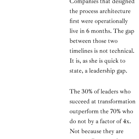
Companies that designed
the process architecture
first were operationally
live in 6 months. The gap
between those two
timelines is not technical.
It is, as she is quick to
state, a leadership gap.
The 30% of leaders who
succeed at transformation
outperform the 70% who
do not by a factor of 4x.
Not because they are