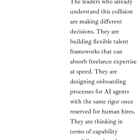
The leaders who already
understand this collision
are making different
decisions. They are
building flexible talent
frameworks that can
absorb freelance expertise
at speed. They are
designing onboarding
processes for AI agents
with the same rigor once
reserved for human hires.
They are thinking in
terms of capability