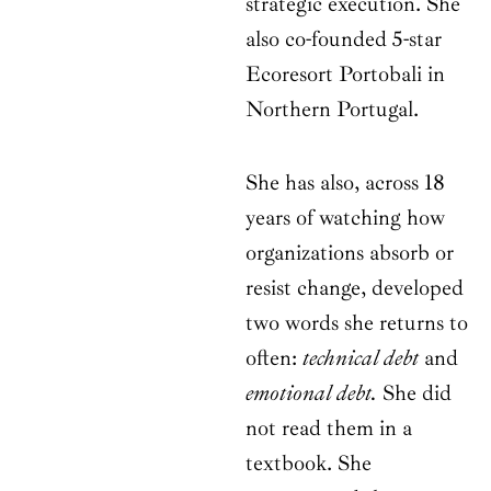
strategic execution. She
also co-founded 5-star
Ecoresort Portobali in
Northern Portugal.
She has also, across 18
years of watching how
organizations absorb or
resist change, developed
two words she returns to
often:
technical debt
and
emotional debt.
She did
not read them in a
textbook. She