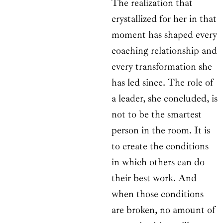
The realization that
crystallized for her in that
moment has shaped every
coaching relationship and
every transformation she
has led since. The role of
a leader, she concluded, is
not to be the smartest
person in the room. It is
to create the conditions
in which others can do
their best work. And
when those conditions
are broken, no amount of