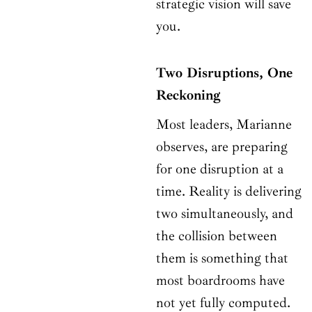
strategic vision will save
you.
Two Disruptions, One
Reckoning
Most leaders, Marianne
observes, are preparing
for one disruption at a
time. Reality is delivering
two simultaneously, and
the collision between
them is something that
most boardrooms have
not yet fully computed.