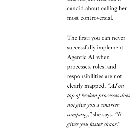
candid about calling her
most controversial.
The first: you can never
successfully implement
Agentic AI when
processes, roles, and
responsibilities are not
clearly mapped.
“AI on
top of broken processes does
not give you a smarter
company,”
she says.
“It
gives you faster chaos.”