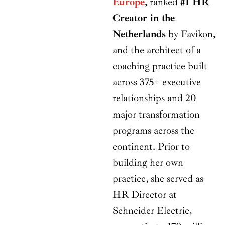
Europe
, ranked
#1 HR
Creator in the
Netherlands
by Favikon,
and the architect of a
coaching practice built
across 375+ executive
relationships and 20
major transformation
programs across the
continent. Prior to
building her own
practice, she served as
HR Director at
Schneider Electric,