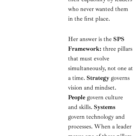
who never wanted them
in the first place.
Her answer is the
SPS
Framework:
three pillars
that must evolve
simultaneously, not one at
a time.
Strategy
governs
vision and mindset.
People
govern culture
and skills.
Systems
govern technology and
processes. When a leader