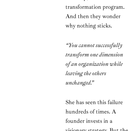
transformation program.
And then they wonder
why nothing sticks.
“You cannot successfully
transform one dimension
of an organization while
leaving the others
unchanged.”
She has seen this failure
hundreds of times. A
founder invests in a
visionary strategy. But the