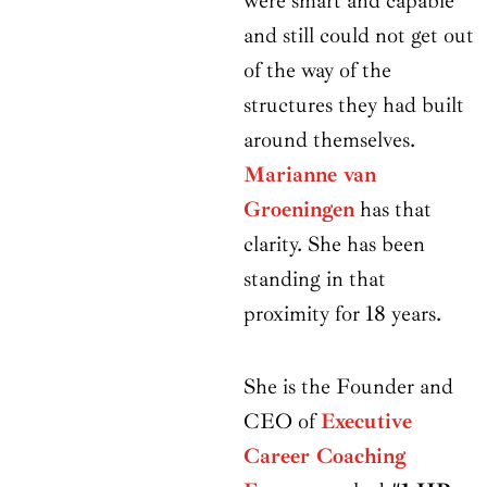
were smart and capable
and still could not get out
of the way of the
structures they had built
around themselves.
Marianne van
Groeningen
has that
clarity. She has been
standing in that
proximity for 18 years.
She is the Founder and
CEO of
Executive
Career Coaching