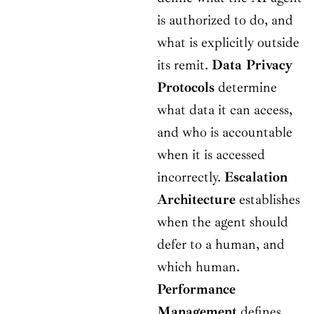
is authorized to do, and
what is explicitly outside
its remit.
Data Privacy
Protocols
determine
what data it can access,
and who is accountable
when it is accessed
incorrectly.
Escalation
Architecture
establishes
when the agent should
defer to a human, and
which human.
Performance
Management
defines