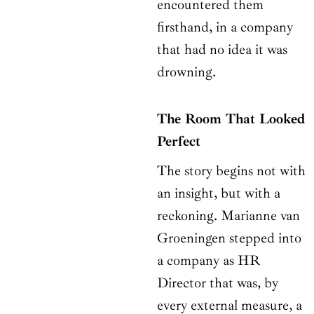
encountered them
firsthand, in a company
that had no idea it was
drowning.
The Room That Looked
Perfect
The story begins not with
an insight, but with a
reckoning. Marianne van
Groeningen stepped into
a company as HR
Director that was, by
every external measure, a