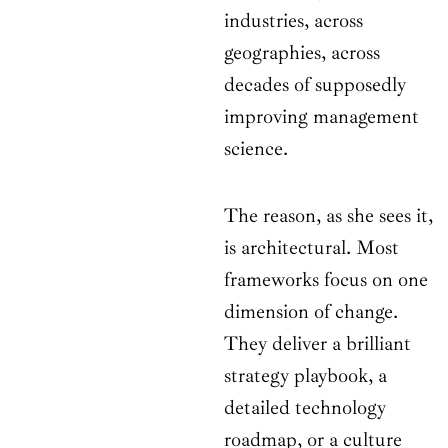
industries, across
geographies, across
decades of supposedly
improving management
science.
The reason, as she sees it,
is architectural. Most
frameworks focus on one
dimension of change.
They deliver a brilliant
strategy playbook, a
detailed technology
roadmap, or a culture