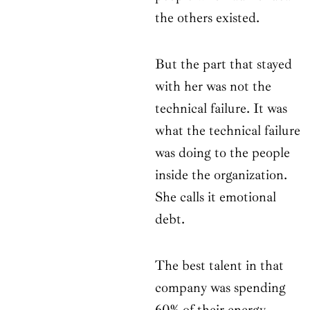
the others existed.
But the part that stayed
with her was not the
technical failure. It was
what the technical failure
was doing to the people
inside the organization.
She calls it emotional
debt.
The best talent in that
company was spending
60% of their energy