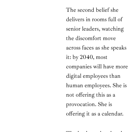
The second belief she
delivers in rooms full of
senior leaders, watching
the discomfort move
across faces as she speaks
it: by 2040, most
companies will have more
digital employees than
human employees. She is
not offering this as a
provocation. She is
offering it as a calendar.