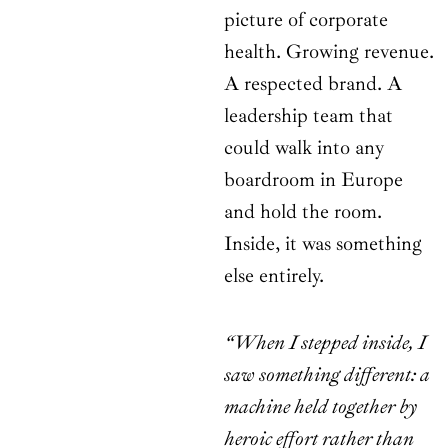
picture of corporate
health. Growing revenue.
A respected brand. A
leadership team that
could walk into any
boardroom in Europe
and hold the room.
Inside, it was something
else entirely.
“When I stepped inside, I
saw something different: a
machine held together by
heroic effort rather than