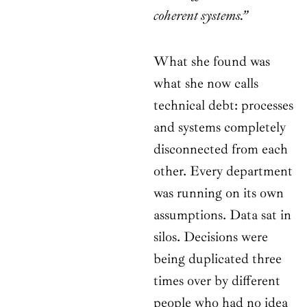
coherent systems.”
What she found was
what she now calls
technical debt: processes
and systems completely
disconnected from each
other. Every department
was running on its own
assumptions. Data sat in
silos. Decisions were
being duplicated three
times over by different
people who had no idea