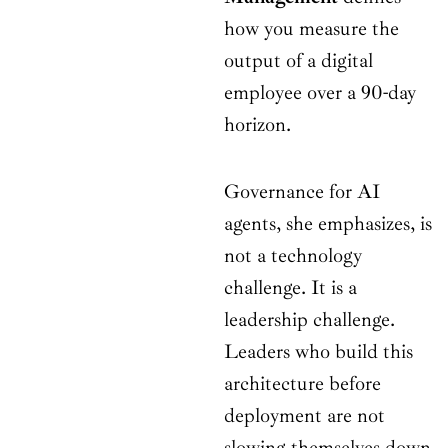
how you measure the
output of a digital
employee over a 90-day
horizon.
Governance for AI
agents, she emphasizes, is
not a technology
challenge. It is a
leadership challenge.
Leaders who build this
architecture before
deployment are not
slowing themselves down.