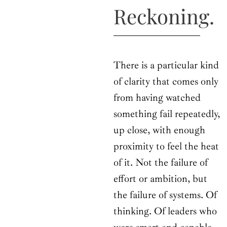
Reckoning.
There is a particular kind
of clarity that comes only
from having watched
something fail repeatedly,
up close, with enough
proximity to feel the heat
of it. Not the failure of
effort or ambition, but
the failure of systems. Of
thinking. Of leaders who