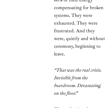
compensating for broken
systems. They were
exhausted. They were
frustrated. And they
were, quietly and without
ceremony, beginning to
leave.
“That was the real crisis.
Invisible from the
boardroom. Devastating
on the floor.”