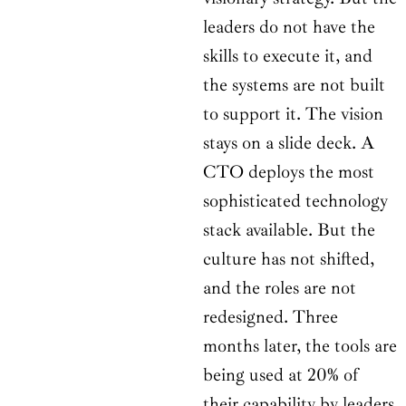
leaders do not have the
skills to execute it, and
the systems are not built
to support it. The vision
stays on a slide deck. A
CTO deploys the most
sophisticated technology
stack available. But the
culture has not shifted,
and the roles are not
redesigned. Three
months later, the tools are
being used at 20% of
their capability by leaders