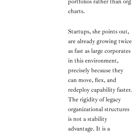
portfolios rather than org
charts.
Startups, she points out,
are already growing twice
as fast as large corporates
in this environment,
precisely because they
can move, flex, and
redeploy capability faster.
The rigidity of legacy
organizational structures
is not a stability
advantage. It is a