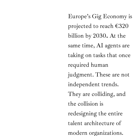
Europe’s Gig Economy is
projected to reach €320
billion by 2030
.
At the
same time, AI agents are
taking on tasks that once
required human
judgment. These are not
independent trends.
They are colliding, and
the collision is
redesigning the entire
talent architecture of
modern organizations.