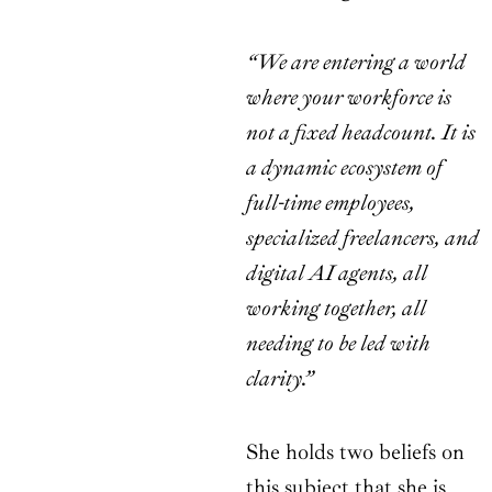
“We are entering a world
where your workforce is
not a fixed headcount. It is
a dynamic ecosystem of
full-time employees,
specialized freelancers, and
digital AI agents, all
working together, all
needing to be led with
clarity.”
She holds two beliefs on
this subject that she is