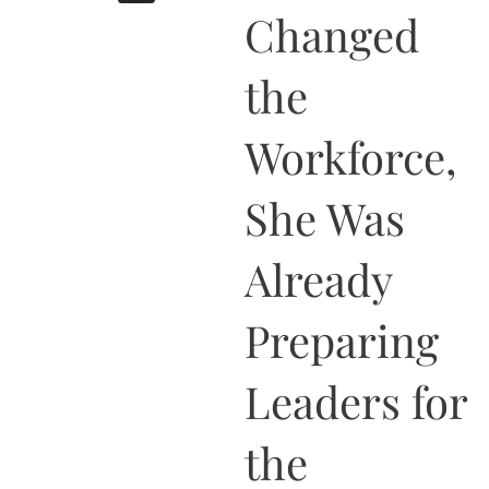
b
i
a
u
e
Changed
o
t
g
b
d
o
t
r
e
i
k
e
a
n
the
r
m
Workforce,
She Was
Already
Preparing
Leaders for
the