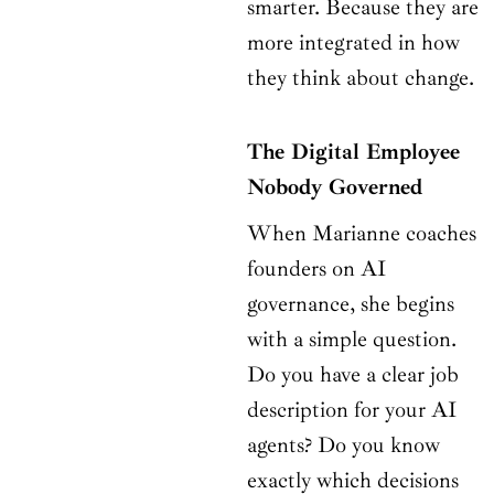
smarter. Because they are
more integrated in how
they think about change.
The Digital Employee
Nobody Governed
When Marianne coaches
founders on AI
governance, she begins
with a simple question.
Do you have a clear job
description for your AI
agents? Do you know
exactly which decisions