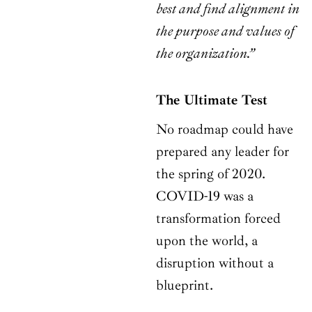
best and find alignment in
the purpose and values of
the organization.”
The Ultimate Test
No roadmap could have
prepared any leader for
the spring of 2020.
COVID-19 was a
transformation forced
upon the world, a
disruption without a
blueprint.