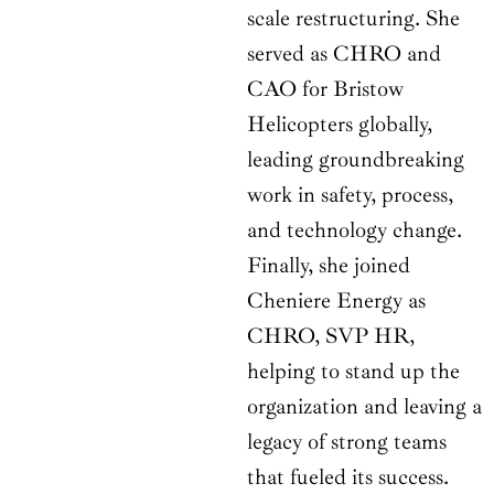
scale restructuring. She
served as CHRO and
CAO for Bristow
Helicopters globally,
leading groundbreaking
work in safety, process,
and technology change.
Finally, she joined
Cheniere Energy as
CHRO, SVP HR,
helping to stand up the
organization and leaving a
legacy of strong teams
that fueled its success.