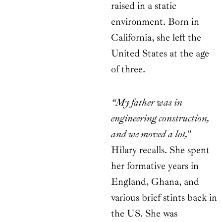
raised in a static
environment. Born in
California, she left the
United States at the age
of three.
“My father was in
engineering construction,
and we moved a lot,”
Hilary recalls. She spent
her formative years in
England, Ghana, and
various brief stints back in
the US. She was