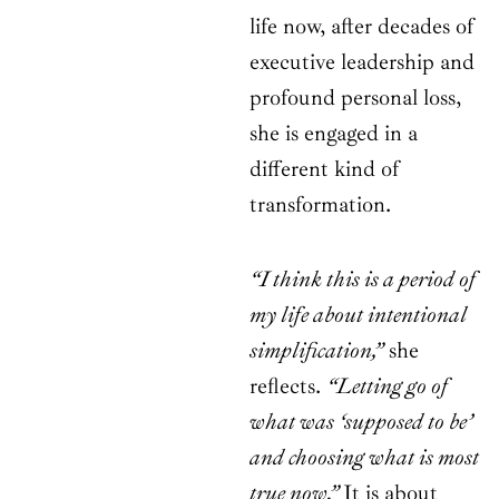
life now, after decades of
executive leadership and
profound personal loss,
she is engaged in a
different kind of
transformation.
“I think this is a period of
my life about intentional
simplification,”
she
reflects.
“Letting go of
what was ‘supposed to be’
and choosing what is most
true now.”
It is about