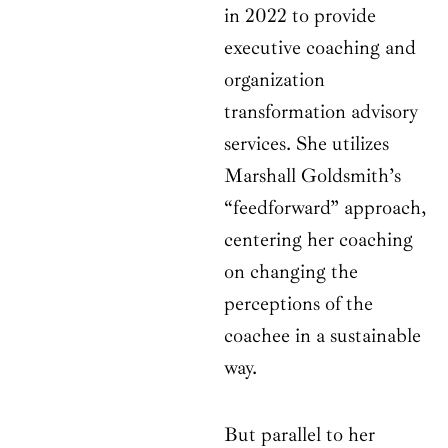
in 2022 to provide
executive coaching and
organization
transformation advisory
services. She utilizes
Marshall Goldsmith’s
“feedforward” approach,
centering her coaching
on changing the
perceptions of the
coachee in a sustainable
way.
But parallel to her