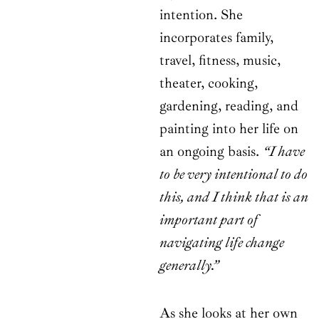
intention. She
incorporates family,
travel, fitness, music,
theater, cooking,
gardening, reading, and
painting into her life on
an ongoing basis.
“I have
to be very intentional to do
this, and I think that is an
important part of
navigating life change
generally.”
As she looks at her own