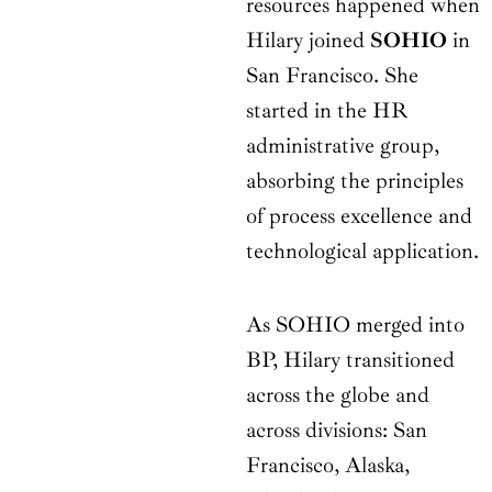
resources happened when
Hilary joined
SOHIO
in
San Francisco. She
started in the HR
administrative group,
absorbing the principles
of process excellence and
technological application.
As SOHIO merged into
BP, Hilary transitioned
across the globe and
across divisions: San
Francisco, Alaska,