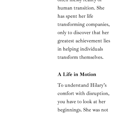
human transition. She
has spent her life
transforming companies,
only to discover that her
greatest achievement lies
in helping individuals
transform themselves.
A Life in Motion
To understand Hilary’s
comfort with disruption,
you have to look at her
beginnings. She was not