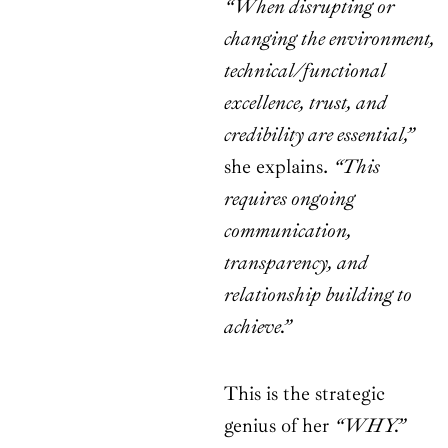
“When disrupting or
changing the environment,
technical/functional
excellence, trust, and
credibility are essential,”
she explains.
“This
requires ongoing
communication,
transparency, and
relationship building to
achieve.”
This is the strategic
genius of her
“WHY.”