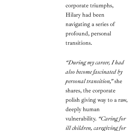
corporate triumphs,
Hilary had been
navigating a series of
profound, personal
transitions.
“During my career, I had
also become fascinated by
personal transition,”
she
shares, the corporate
polish giving way to a raw,
deeply human
vulnerability.
“Caring for
ill children, caregiving for