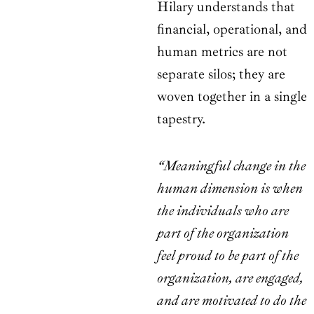
Hilary understands that
financial, operational, and
human metrics are not
separate silos; they are
woven together in a single
tapestry.
“Meaningful change in the
human dimension is when
the individuals who are
part of the organization
feel proud to be part of the
organization, are engaged,
and are motivated to do the