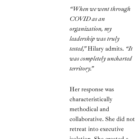
“When we went through
COVID as an
organization, my
leadership was truly
tested,”
Hilary admits.
“It
was completely uncharted
territory.”
Her response was
characteristically
methodical and
collaborative. She did not
retreat into executive
isolation. She created a