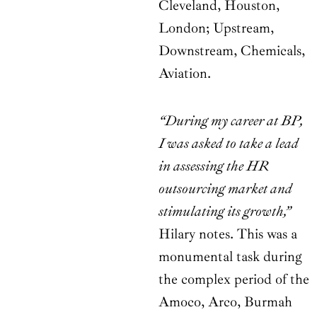
Cleveland, Houston,
London; Upstream,
Downstream, Chemicals,
Aviation.
“During my career at BP,
I was asked to take a lead
in assessing the HR
outsourcing market and
stimulating its growth,”
Hilary notes. This was a
monumental task during
the complex period of the
Amoco, Arco, Burmah