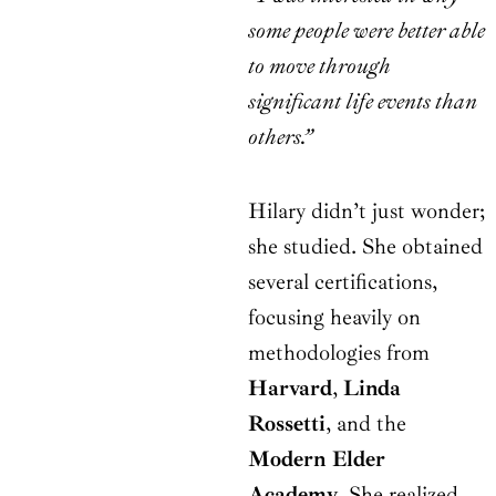
some people were better able
to move through
significant life events than
others.”
Hilary didn’t just wonder;
she studied. She obtained
several certifications,
focusing heavily on
methodologies from
Harvard
,
Linda
Rossetti
, and the
Modern Elder
Academy
. She realized