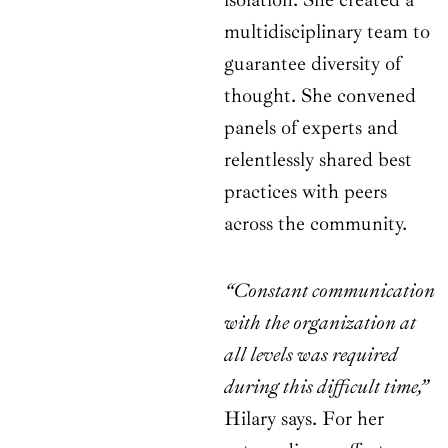
multidisciplinary team to
guarantee diversity of
thought. She convened
panels of experts and
relentlessly shared best
practices with peers
across the community.
“Constant communication
with the organization at
all levels was required
during this difficult time,”
Hilary says. For her