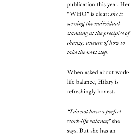
publication this year. Her
“WHO” is clear:
she is
serving the individual
standing at the precipice of
change, unsure of how to
take the next step
.
When asked about work-
life balance, Hilary is
refreshingly honest.
“I do not have a perfect
work-life balance,”
she
says. But she has an