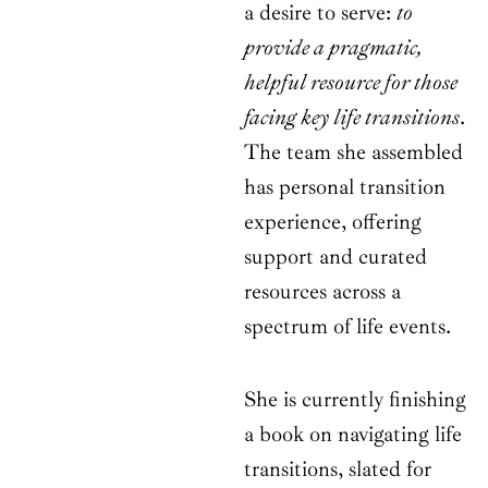
a desire to serve:
to
provide a pragmatic,
helpful resource for those
facing key life transitions
.
The team she assembled
has personal transition
experience, offering
support and curated
resources across a
spectrum of life events.
She is currently finishing
a book on navigating life
transitions, slated for