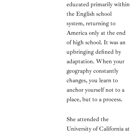
educated primarily within
the English school
system, returning to
America only at the end
of high school. It was an
upbringing defined by
adaptation. When your
geography constantly
changes, you learn to
anchor yourself not to a
place, but to a process.
She attended the
University of California at