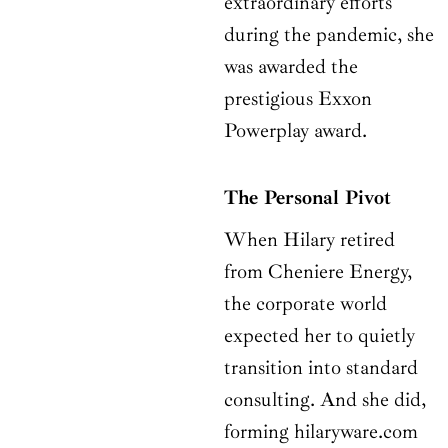
extraordinary efforts
during the pandemic, she
was awarded the
prestigious Exxon
Powerplay award.
The Personal Pivot
When Hilary retired
from Cheniere Energy,
the corporate world
expected her to quietly
transition into standard
consulting. And she did,
forming hilaryware.com