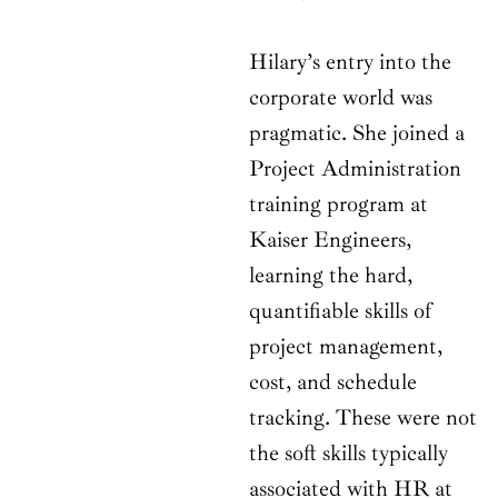
Hilary’s entry into the
corporate world was
pragmatic. She joined a
Project Administration
training program at
Kaiser Engineers,
learning the hard,
quantifiable skills of
project management,
cost, and schedule
tracking. These were not
the soft skills typically
associated with HR at