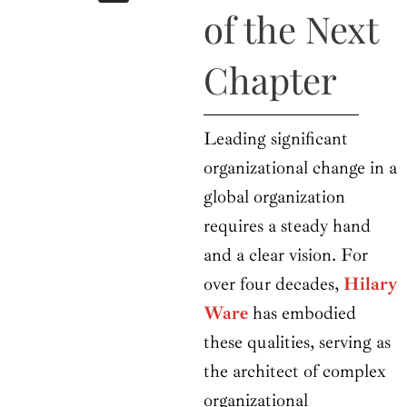
b
i
a
u
e
of the Next
o
t
g
b
d
o
t
r
e
i
k
e
a
n
Chapter
r
m
Leading significant
organizational change in a
global organization
requires a steady hand
and a clear vision. For
over four decades,
Hilary
Ware
has embodied
these qualities, serving as
the architect of complex
organizational