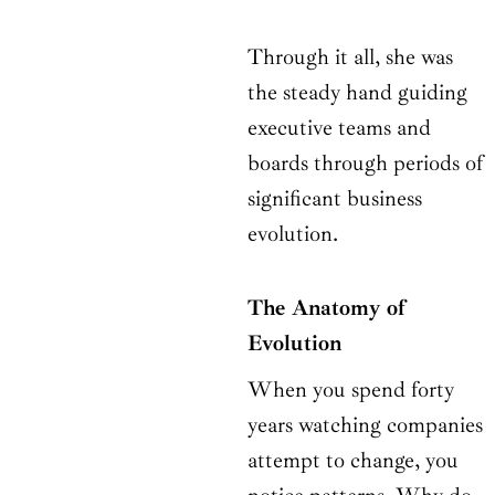
Through it all, she was
the steady hand guiding
executive teams and
boards through periods of
significant business
evolution.
The Anatomy of
Evolution
When you spend forty
years watching companies
attempt to change, you