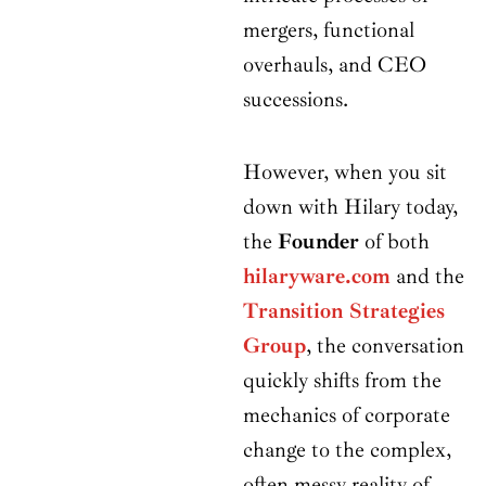
mergers, functional
overhauls, and CEO
successions.
However, when you sit
down with Hilary today,
the
Founder
of both
hilaryware.com
and the
Transition Strategies
Group
, the conversation
quickly shifts from the
mechanics of corporate
change to the complex,
often messy reality of