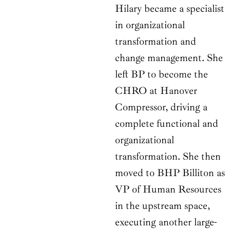
Hilary became a specialist
in organizational
transformation and
change management. She
left BP to become the
CHRO at Hanover
Compressor, driving a
complete functional and
organizational
transformation. She then
moved to BHP Billiton as
VP of Human Resources
in the upstream space,
executing another large-