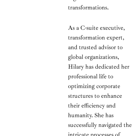
transformations.
As a C-suite executive,
transformation expert,
and trusted advisor to
global organizations,
Hilary has dedicated her
professional life to
optimizing corporate
structures to enhance
their efficiency and
humanity. She has
successfully navigated the
intricate processes of