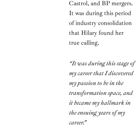
Castrol, and BP mergers.
It was during this period
of industry consolidation
that Hilary found her
true calling.
“It was during this stage of
my career that I discovered
my passion to be in the
transformation space, and
it became my hallmark in
the ensuing years of my
career.”