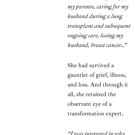
my parents, caring for my
husband during a lung
transplant and subsequent
ongoing care, losing my
husband, breast cancer…”
She had survived a
gauntlet of grief, illness,
and loss. And through it
all, she retained the
observant eye of a
transformation expert.
“I was interested in why