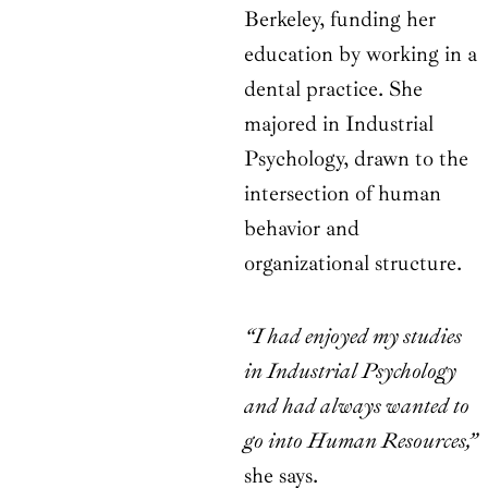
Berkeley, funding her
education by working in a
dental practice. She
majored in Industrial
Psychology, drawn to the
intersection of human
behavior and
organizational structure.
“I had enjoyed my studies
in Industrial Psychology
and had always wanted to
go into Human Resources,”
she says.