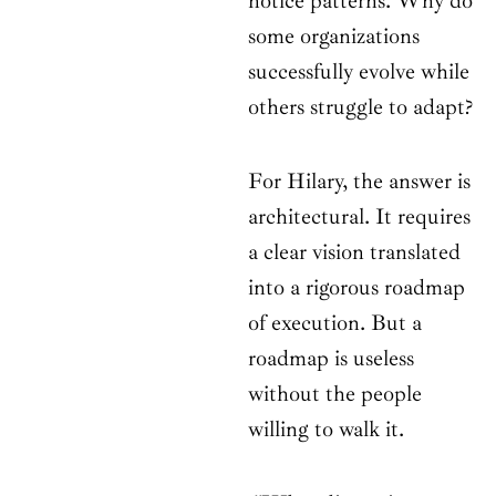
notice patterns. Why do
some organizations
successfully evolve while
others struggle to adapt?
For Hilary, the answer is
architectural. It requires
a clear vision translated
into a rigorous roadmap
of execution. But a
roadmap is useless
without the people
willing to walk it.