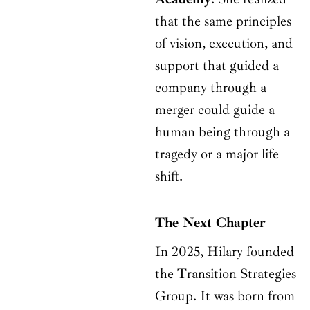
that the same principles
of vision, execution, and
support that guided a
company through a
merger could guide a
human being through a
tragedy or a major life
shift.
The Next Chapter
In 2025, Hilary founded
the Transition Strategies
Group. It was born from