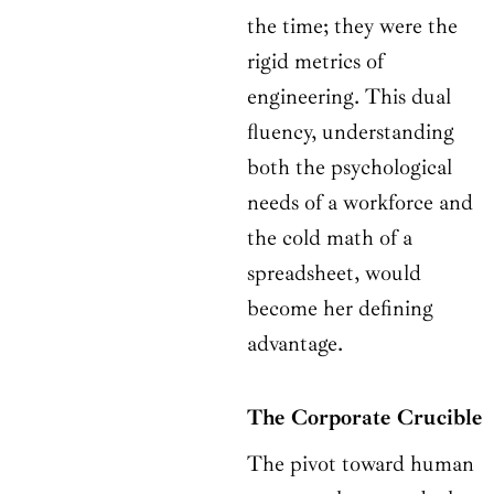
the time; they were the
rigid metrics of
engineering. This dual
fluency, understanding
both the psychological
needs of a workforce and
the cold math of a
spreadsheet, would
become her defining
advantage.
The Corporate Crucible
The pivot toward human