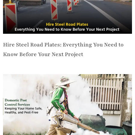
Hire Steel Road Plates: Everything You Need to
Know Before Your Next Project