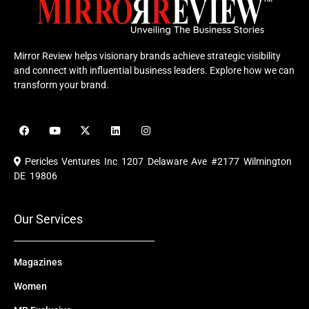
Mirror Review helps visionary brands achieve strategic visibility
and connect with influential business leaders. Explore how we can
transform your brand.
F
Y
X
L
I
a
o
-
i
n
c
u
t
n
s
e
t
w
k
t
Pericles Ventures Inc
1207 Delaware Ave #2177 Wilmington
b
u
i
e
a
o
b
t
d
g
DE 19806
o
e
t
i
r
k
e
n
a
r
m
Our Services
Magazines
Women