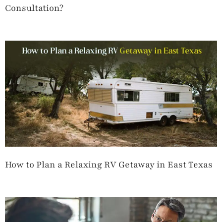
Consultation?
How to Plan a Relaxing RV Getaway in East Texas