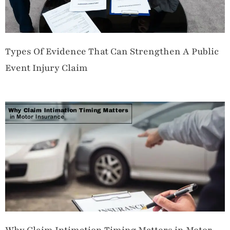
Types Of Evidence That Can Strengthen A Public
Event Injury Claim