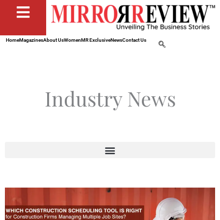
Home
Magazines
About Us
Women
MR Exclusive
News
Contact Us
Industry News
Page
Page
Page
Page
Page