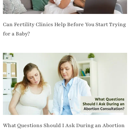
Can Fertility Clinics Help Before You Start Trying
for a Baby?
What Questions Should I Ask During an Abortion