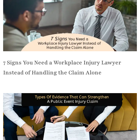
7 Signs You Need a Workplace Injury Lawyer
Instead of Handling the Claim Alone