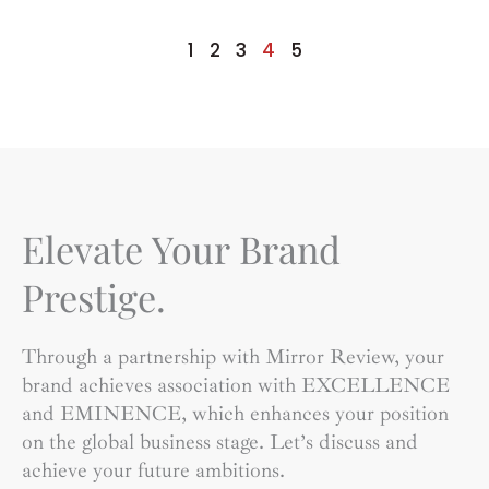
Lifestyle?
1
2
3
4
5
Elevate Your Brand
Prestige.
Through a partnership with Mirror Review, your
brand achieves association with EXCELLENCE
and EMINENCE, which enhances your position
on the global business stage. Let’s discuss and
achieve your future ambitions.