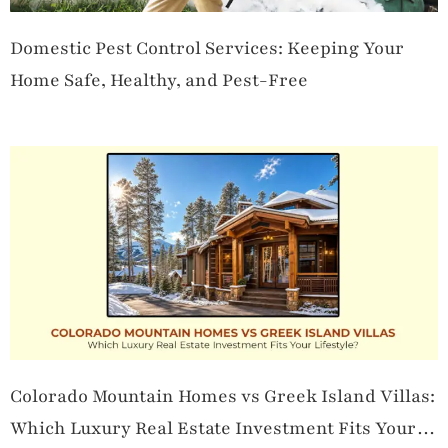
Domestic Pest Control Services: Keeping Your
Home Safe, Healthy, and Pest-Free
Colorado Mountain Homes vs Greek Island Villas:
Which Luxury Real Estate Investment Fits Your