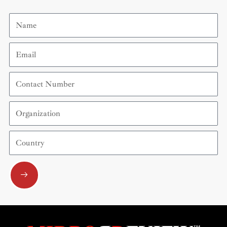
Name
Email
Contact
Number
Organization
Country
Submit