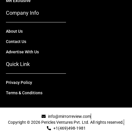
MR Exclusive
Company Info
About Us
Contact Us
Advertise With Us
Quick Link
Privacy Policy
Terms & Conditions
info@mirrorreview.com
Copyright © 2026 Pericles Ventures Pvt. Ltd. All rights reserved.
+1(469)498-1981