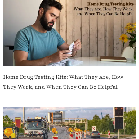
Home Drug Testing Kits: What They Are, How
They Work, and When They Can Be Helpful