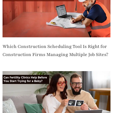
Which Construction Scheduling Tool Is Right for
Construction Firms Managing Multiple Job Sites?