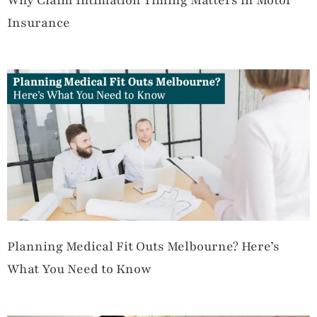
Why Claim Intimation Timing Matters in Motor
Insurance
Planning Medical Fit Outs Melbourne? Here’s
What You Need to Know