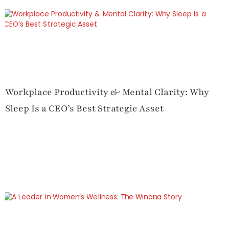
Workplace Productivity & Mental Clarity: Why
Sleep Is a CEO’s Best Strategic Asset