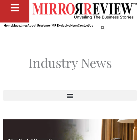
Home
Magazines
About Us
Women
MR Exclusive
News
Contact Us
Industry News
Page
Page
Page
Page
Page