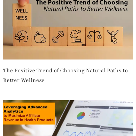
The Positive Trend of Choosing Natural Paths to
Better Wellness