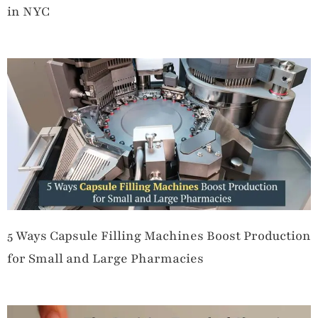
in NYC
5 Ways Capsule Filling Machines Boost Production
for Small and Large Pharmacies