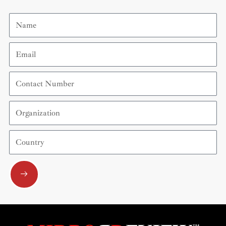
Name
Email
Contact
Number
Organization
Country
Submit