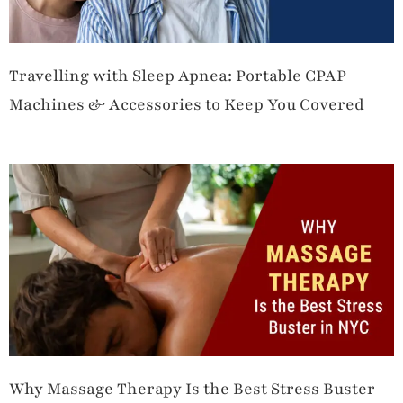
Travelling with Sleep Apnea: Portable CPAP
Machines & Accessories to Keep You Covered
Why Massage Therapy Is the Best Stress Buster