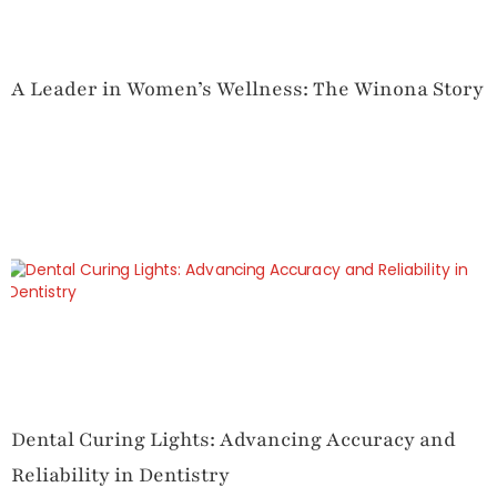
A Leader in Women’s Wellness: The Winona Story
Dental Curing Lights: Advancing Accuracy and
Reliability in Dentistry