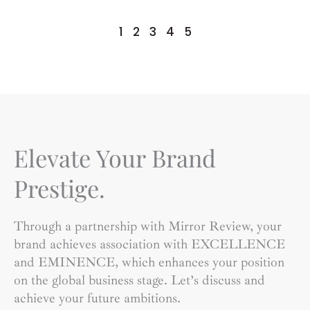
1
2
3
4
5
Elevate Your Brand
Prestige.
Through a partnership with Mirror Review, your
brand achieves association with EXCELLENCE
and EMINENCE, which enhances your position
on the global business stage. Let’s discuss and
achieve your future ambitions.