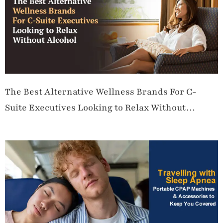
The Best Alternative Wellness Brands For C-
Suite Executives Looking to Relax Without
Alcohol