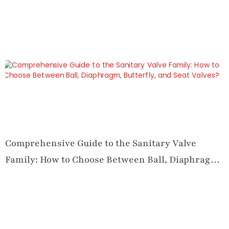
Comprehensive Guide to the Sanitary Valve
Family: How to Choose Between Ball, Diaphragm,
Butterfly, and Seat Valves?