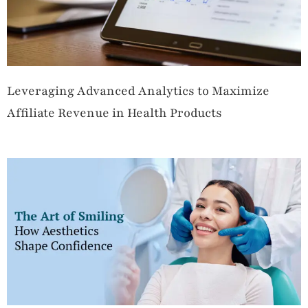
Leveraging Advanced Analytics to Maximize
Affiliate Revenue in Health Products