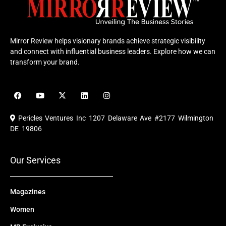
Mirror Review helps visionary brands achieve strategic visibility
and connect with influential business leaders. Explore how we can
transform your brand.
F
Y
X
L
I
a
o
-
i
n
c
u
t
n
s
e
t
w
k
t
Pericles Ventures Inc
1207 Delaware Ave #2177 Wilmington
b
u
i
e
a
o
b
t
d
g
DE 19806
o
e
t
i
r
k
e
n
a
r
m
Our Services
Magazines
Women