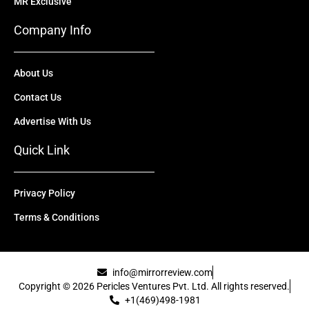
MR Exclusive
Company Info
About Us
Contact Us
Advertise With Us
Quick Link
Privacy Policy
Terms & Conditions
info@mirrorreview.com
Copyright © 2026 Pericles Ventures Pvt. Ltd. All rights reserved.
+1(469)498-1981