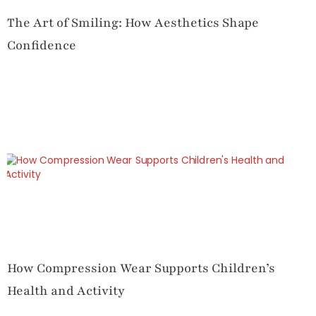
The Art of Smiling: How Aesthetics Shape
Confidence
How Compression Wear Supports Children’s
Health and Activity