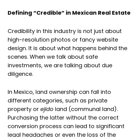
Defining “Credible” in Mexican Real Estate
Credibility in this industry is not just about
high-resolution photos or fancy website
design. It is about what happens behind the
scenes. When we talk about safe
investments, we are talking about due
diligence.
In Mexico, land ownership can fall into
different categories, such as private
property or
ejido
land (communal land).
Purchasing the latter without the correct
conversion process can lead to significant
legal headaches or even the loss of the