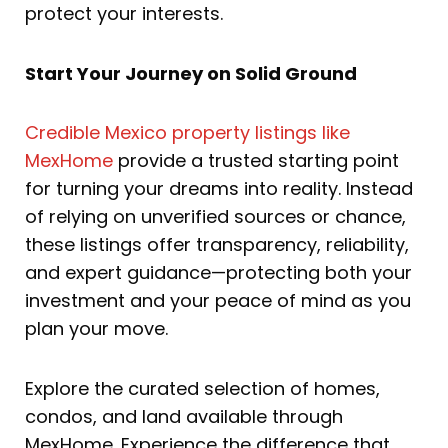
protect your interests.
Start Your Journey on Solid Ground
Credible Mexico property listings like
MexHome
provide a trusted starting point
for turning your dreams into reality. Instead
of relying on unverified sources or chance,
these listings offer transparency, reliability,
and expert guidance—protecting both your
investment and your peace of mind as you
plan your move.
Explore the curated selection of homes,
condos, and land available through
MexHome. Experience the difference that