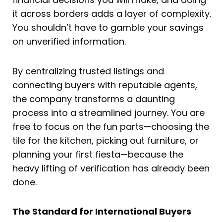
it across borders adds a layer of complexity.
You shouldn’t have to gamble your savings
on unverified information.
By centralizing trusted listings and
connecting buyers with reputable agents,
the company transforms a daunting
process into a streamlined journey. You are
free to focus on the fun parts—choosing the
tile for the kitchen, picking out furniture, or
planning your first fiesta—because the
heavy lifting of verification has already been
done.
The Standard for International Buyers