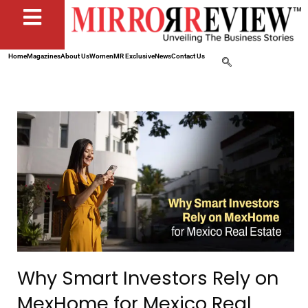
Home
Magazines
About Us
Women
MR Exclusive
News
Contact Us
Why Smart Investors Rely on
MexHome for Mexico Real