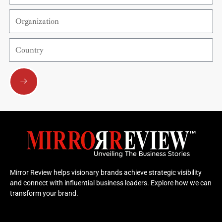
Organization
Country
Submit
Mirror Review helps visionary brands achieve strategic visibility
and connect with influential business leaders. Explore how we can
transform your brand.
F
Y
X
L
I