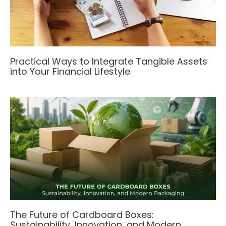
Practical Ways to Integrate Tangible Assets
into Your Financial Lifestyle
The Future of Cardboard Boxes:
Sustainability, Innovation, and Modern