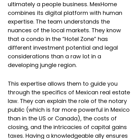
ultimately a people business. MexHome
combines its digital platform with human
expertise. The team understands the
nuances of the local markets. They know
that a condo in the “Hotel Zone” has
different investment potential and legal
considerations than a raw lot in a
developing jungle region.
This expertise allows them to guide you
through the specifics of Mexican real estate
law. They can explain the role of the notary
public (which is far more powerful in Mexico
than in the US or Canada), the costs of
closing, and the intricacies of capital gains
taxes. Having a knowledgeable ally ensures