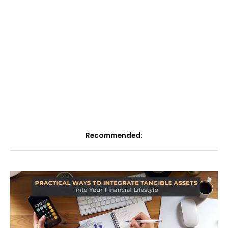
Recommended: