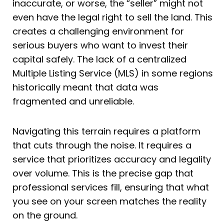
inaccurate, or worse, the “seller” might not
even have the legal right to sell the land. This
creates a challenging environment for
serious buyers who want to invest their
capital safely. The lack of a centralized
Multiple Listing Service (MLS) in some regions
historically meant that data was
fragmented and unreliable.
Navigating this terrain requires a platform
that cuts through the noise. It requires a
service that prioritizes accuracy and legality
over volume. This is the precise gap that
professional services fill, ensuring that what
you see on your screen matches the reality
on the ground.