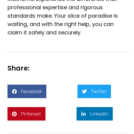
professional expertise and rigorous
standards make. Your slice of paradise is
waiting, and with the right help, you can
claim it safely and securely.
Share:
Facebook
Twitter
Pinterest
LinkedIn