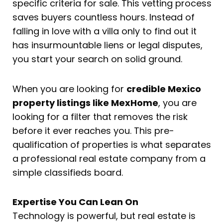
specific criteria for sale. This vetting process
saves buyers countless hours. Instead of
falling in love with a villa only to find out it
has insurmountable liens or legal disputes,
you start your search on solid ground.
When you are looking for
credible Mexico
property listings like MexHome
, you are
looking for a filter that removes the risk
before it ever reaches you. This pre-
qualification of properties is what separates
a professional real estate company from a
simple classifieds board.
Expertise You Can Lean On
Technology is powerful, but real estate is