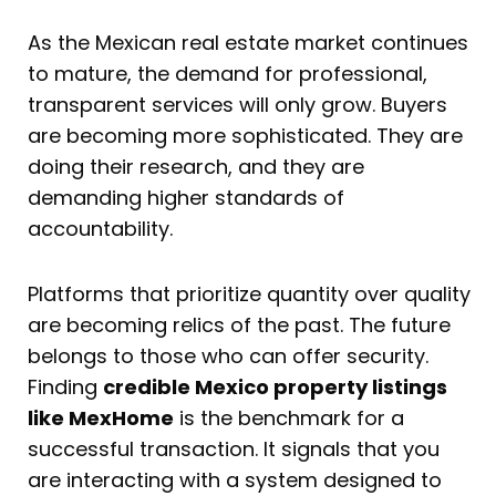
As the Mexican real estate market continues
to mature, the demand for professional,
transparent services will only grow. Buyers
are becoming more sophisticated. They are
doing their research, and they are
demanding higher standards of
accountability.
Platforms that prioritize quantity over quality
are becoming relics of the past. The future
belongs to those who can offer security.
Finding
credible Mexico property listings
like MexHome
is the benchmark for a
successful transaction. It signals that you
are interacting with a system designed to