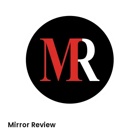
Mirror Review