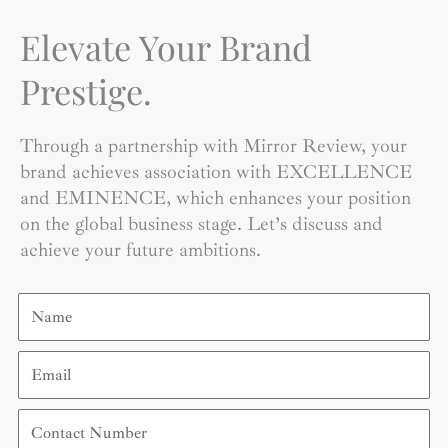
Elevate Your Brand
Prestige.
Through a partnership with Mirror Review, your
brand achieves association with EXCELLENCE
and EMINENCE, which enhances your position
on the global business stage. Let’s discuss and
achieve your future ambitions.
Name
Email
Contact
Number