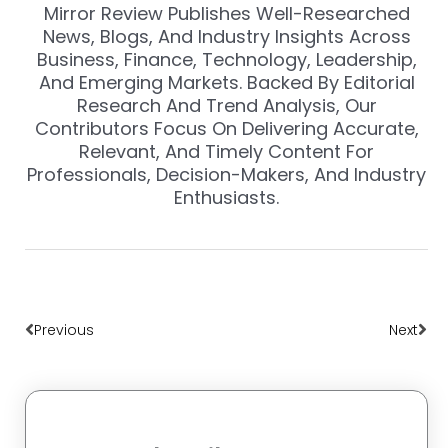
Mirror Review Publishes Well-Researched
News, Blogs, And Industry Insights Across
Business, Finance, Technology, Leadership,
And Emerging Markets. Backed By Editorial
Research And Trend Analysis, Our
Contributors Focus On Delivering Accurate,
Relevant, And Timely Content For
Professionals, Decision-Makers, And Industry
Enthusiasts.
Prev
Nex
Previous
Next