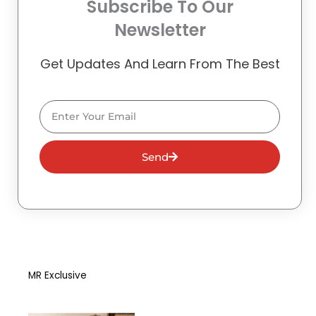
Subscribe To Our
Newsletter
Get Updates And Learn From The Best
Email
Send
MR Exclusive