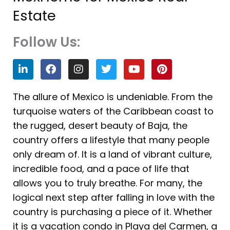
Estate
Follow Us:
L
F
I
T
Y
P
i
a
n
w
o
i
n
c
s
i
u
n
k
e
t
t
t
t
The allure of Mexico is undeniable. From the
e
b
a
t
u
e
turquoise waters of the Caribbean coast to
d
o
g
e
b
r
i
o
r
r
e
e
the rugged, desert beauty of Baja, the
n
k
a
s
country offers a lifestyle that many people
m
t
only dream of. It is a land of vibrant culture,
incredible food, and a pace of life that
allows you to truly breathe. For many, the
logical next step after falling in love with the
country is purchasing a piece of it. Whether
it is a vacation condo in Playa del Carmen, a