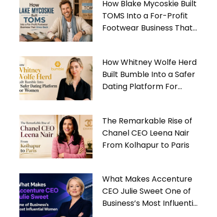
How Blake Mycoskie Built
TOMS Into a For-Profit
Footwear Business That
Gives Back
How Whitney Wolfe Herd
Built Bumble Into a Safer
Dating Platform For
Women
The Remarkable Rise of
Chanel CEO Leena Nair
From Kolhapur to Paris
What Makes Accenture
CEO Julie Sweet One of
Business’s Most Influential
Women