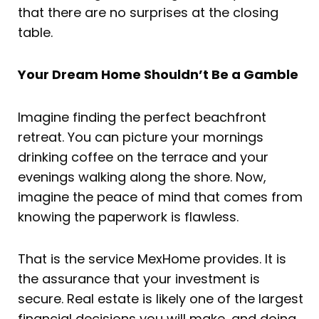
that there are no surprises at the closing
table.
Your Dream Home Shouldn’t Be a Gamble
Imagine finding the perfect beachfront
retreat. You can picture your mornings
drinking coffee on the terrace and your
evenings walking along the shore. Now,
imagine the peace of mind that comes from
knowing the paperwork is flawless.
That is the service MexHome provides. It is
the assurance that your investment is
secure. Real estate is likely one of the largest
financial decisions you will make, and doing