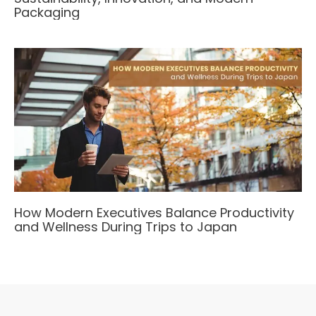
Packaging
How Modern Executives Balance Productivity
and Wellness During Trips to Japan