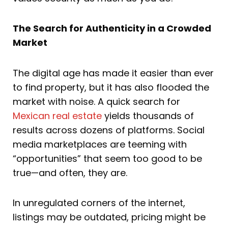
The Search for Authenticity in a Crowded
Market
The digital age has made it easier than ever
to find property, but it has also flooded the
market with noise. A quick search for
Mexican real estate
yields thousands of
results across dozens of platforms. Social
media marketplaces are teeming with
“opportunities” that seem too good to be
true—and often, they are.
In unregulated corners of the internet,
listings may be outdated, pricing might be