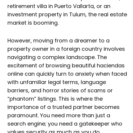
retirement villa in Puerto Vallarta, or an
investment property in Tulum, the real estate
market is booming.
However, moving from a dreamer to a
property owner in a foreign country involves
navigating a complex landscape. The
excitement of browsing beautiful haciendas
online can quickly turn to anxiety when faced
with unfamiliar legal terms, language
barriers, and horror stories of scams or
“phantom” listings. This is where the
importance of a trusted partner becomes
paramount. You need more than just a
search engine; you need a gatekeeper who
values security as much as you do.