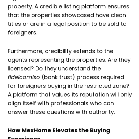
property. A credible listing platform ensures
that the properties showcased have clean
titles or are in a legal position to be sold to
foreigners.
Furthermore, credibility extends to the
agents representing the properties. Are they
licensed? Do they understand the
fideicomiso
(bank trust) process required
for foreigners buying in the restricted zone?
A platform that values its reputation will only
align itself with professionals who can
answer these questions with authority.
How MexHome Elevates the Buying
Experience