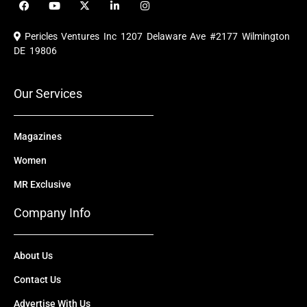
a
o
-
i
n
c
u
t
n
s
e
t
w
k
t
Pericles Ventures Inc
1207 Delaware Ave #2177 Wilmington
b
u
i
e
a
o
b
t
d
g
DE 19806
o
e
t
i
r
k
e
n
a
r
m
Our Services
Magazines
Women
MR Exclusive
Company Info
About Us
Contact Us
Advertise With Us