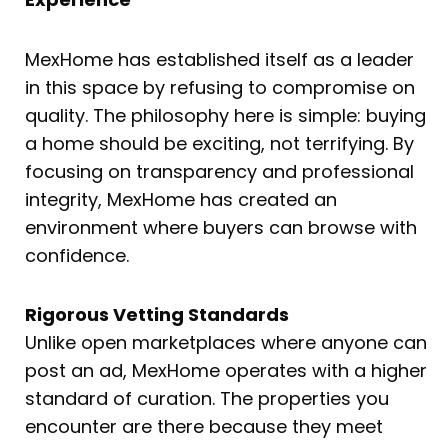
MexHome has established itself as a leader
in this space by refusing to compromise on
quality. The philosophy here is simple: buying
a home should be exciting, not terrifying. By
focusing on transparency and professional
integrity, MexHome has created an
environment where buyers can browse with
confidence.
Rigorous Vetting Standards
Unlike open marketplaces where anyone can
post an ad, MexHome operates with a higher
standard of curation. The properties you
encounter are there because they meet