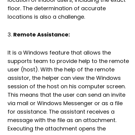
floor. The determination of accurate
locations is also a challenge.
3.
Remote Assistance:
It is a Windows feature that allows the
supports team to provide help to the remote
user (host). With the help of the remote
assistor, the helper can view the Windows
session of the host on his computer screen.
This means that the user can send an invite
via mail or Windows Messenger or as a file
for assistance. The assistant receives a
message with the file as an attachment.
Executing the attachment opens the