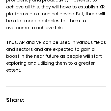
achieve all this, they will have to establish XR
platforms as a medical device. But, there will
be a lot more obstacles for them to
overcome to achieve this.
Thus, AR and VR can be used in various fields
and sectors and are expected to gain a
boost in the near future as people will start
exploring and utilizing them to a greater
extent.
Share: