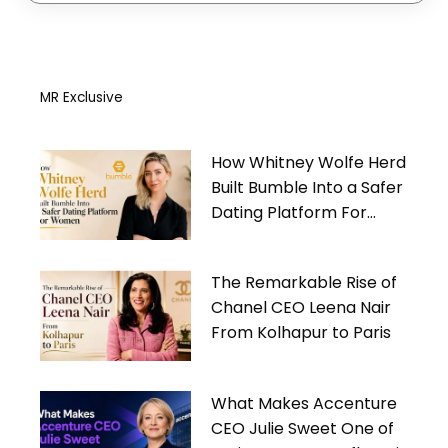
MR Exclusive
How Whitney Wolfe Herd
Built Bumble Into a Safer
Dating Platform For
Women
The Remarkable Rise of
Chanel CEO Leena Nair
From Kolhapur to Paris
What Makes Accenture
CEO Julie Sweet One of