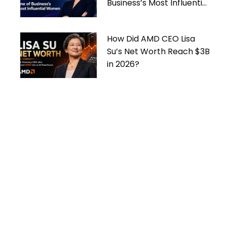
Business’s Most Influential
Women
How Did AMD CEO Lisa
Su’s Net Worth Reach $3B
in 2026?