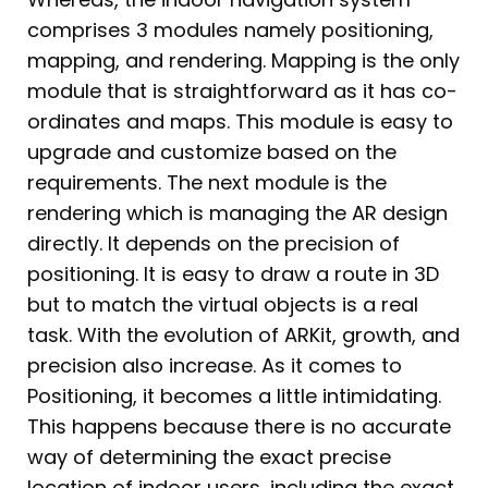
comprises 3 modules namely positioning,
mapping, and rendering. Mapping is the only
module that is straightforward as it has co-
ordinates and maps. This module is easy to
upgrade and customize based on the
requirements. The next module is the
rendering which is managing the AR design
directly. It depends on the precision of
positioning. It is easy to draw a route in 3D
but to match the virtual objects is a real
task. With the evolution of ARKit, growth, and
precision also increase. As it comes to
Positioning, it becomes a little intimidating.
This happens because there is no accurate
way of determining the exact precise
location of indoor users, including the exact