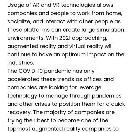
Usage of AR and VR technologies allows
companies and people to work from home,
socialize, and interact with other people as
these platforms can create large simulation
environments. With 2021 approaching,
augmented reality and virtual reality will
continue to have an optimum impact on the
industries.
The COVID-19 pandemic has only
accelerated these trends as offices and
companies are looking for leverage
technology to manage through pandemics
and other crises to position them for a quick
recovery. The majority of companies are
trying their best to become one of the
topmost augmented reality companies to