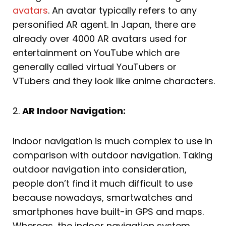
avatars
. An avatar typically refers to any
personified AR agent. In Japan, there are
already over 4000 AR avatars used for
entertainment on YouTube which are
generally called virtual YouTubers or
VTubers and they look like anime characters.
2.
AR Indoor Navigation:
Indoor navigation is much complex to use in
comparison with outdoor navigation. Taking
outdoor navigation into consideration,
people don’t find it much difficult to use
because nowadays, smartwatches and
smartphones have built-in GPS and maps.
Whereas, the indoor navigation system