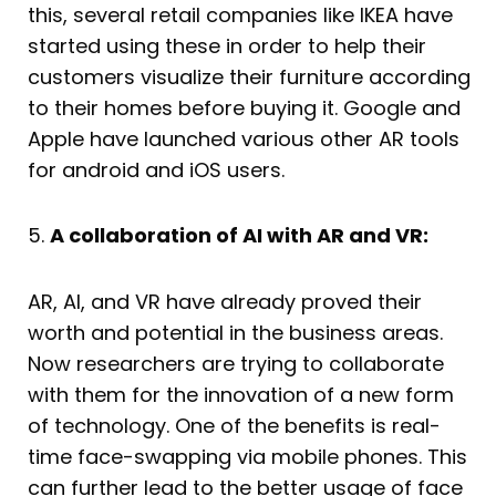
this, several retail companies like IKEA have
started using these in order to help their
customers visualize their furniture according
to their homes before buying it. Google and
Apple have launched various other AR tools
for android and iOS users.
5.
A collaboration of AI with AR and VR:
AR, AI, and VR have already proved their
worth and potential in the business areas.
Now researchers are trying to collaborate
with them for the innovation of a new form
of technology. One of the benefits is real-
time face-swapping via mobile phones. This
can further lead to the better usage of face