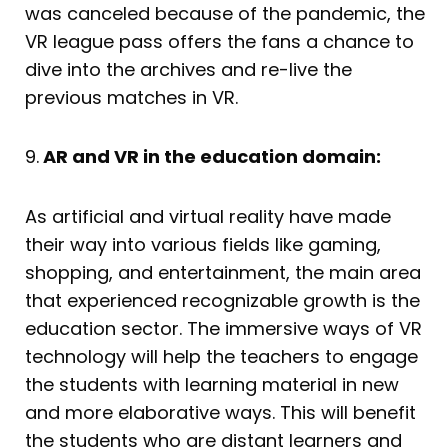
was canceled because of the pandemic, the
VR league pass offers the fans a chance to
dive into the archives and re-live the
previous matches in VR.
9.
AR and VR in the education domain:
As artificial and virtual reality have made
their way into various fields like gaming,
shopping, and entertainment, the main area
that experienced recognizable growth is the
education sector. The immersive ways of VR
technology will help the teachers to engage
the students with learning material in new
and more elaborative ways. This will benefit
the students who are distant learners and