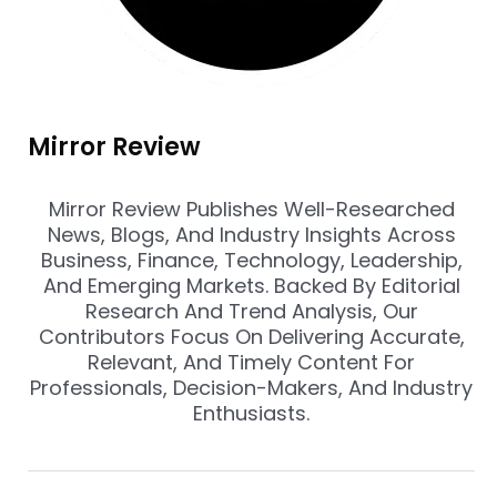
Mirror Review
Mirror Review Publishes Well-Researched
News, Blogs, And Industry Insights Across
Business, Finance, Technology, Leadership,
And Emerging Markets. Backed By Editorial
Research And Trend Analysis, Our
Contributors Focus On Delivering Accurate,
Relevant, And Timely Content For
Professionals, Decision-Makers, And Industry
Enthusiasts.