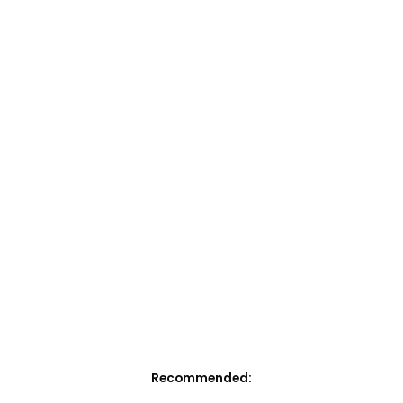
Recommended: