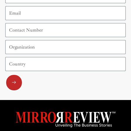
Email
Contact
Number
Organization
Country
Submit