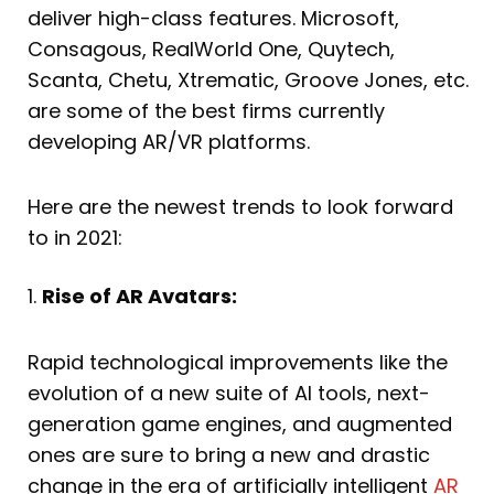
deliver high-class features. Microsoft,
Consagous, RealWorld One, Quytech,
Scanta, Chetu, Xtrematic, Groove Jones, etc.
are some of the best firms currently
developing AR/VR platforms.
Here are the newest trends to look forward
to in 2021:
1.
Rise of AR Avatars:
Rapid technological improvements like the
evolution of a new suite of AI tools, next-
generation game engines, and augmented
ones are sure to bring a new and drastic
change in the era of artificially intelligent
AR