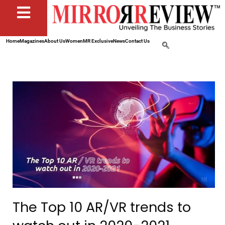
Home
Magazines
About Us
Women
MR Exclusive
News
Contact Us
The Top 10 AR/VR trends to