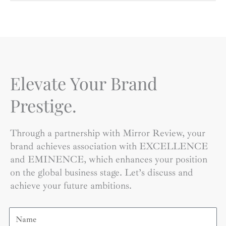
Elevate Your Brand
Prestige.
Through a partnership with Mirror Review, your
brand achieves association with EXCELLENCE
and EMINENCE, which enhances your position
on the global business stage. Let’s discuss and
achieve your future ambitions.
Name