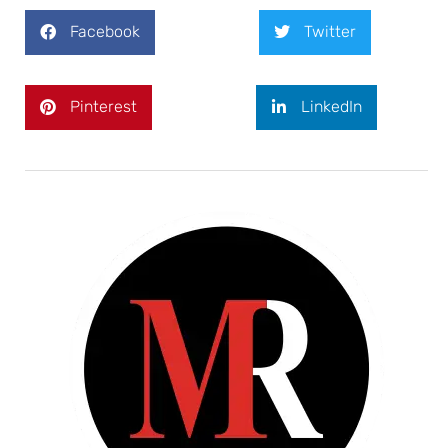
Facebook
Twitter
Pinterest
LinkedIn