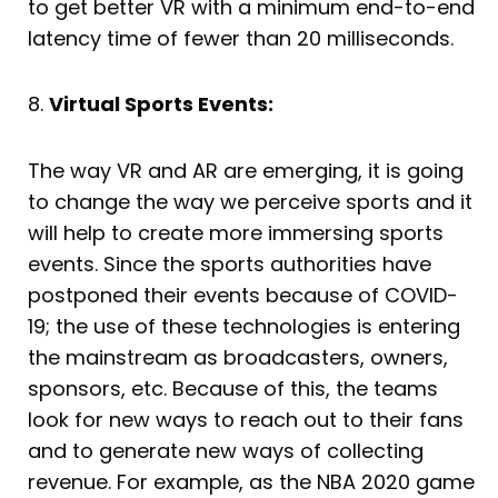
to get better VR with a minimum end-to-end
latency time of fewer than 20 milliseconds.
8.
Virtual Sports Events:
The way VR and AR are emerging, it is going
to change the way we perceive sports and it
will help to create more immersing sports
events. Since the sports authorities have
postponed their events because of COVID-
19; the use of these technologies is entering
the mainstream as broadcasters, owners,
sponsors, etc. Because of this, the teams
look for new ways to reach out to their fans
and to generate new ways of collecting
revenue. For example, as the NBA 2020 game