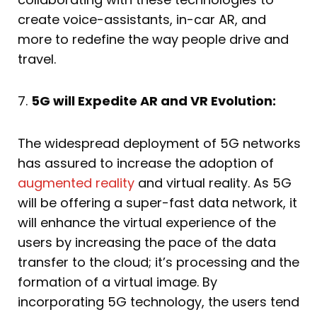
create voice-assistants, in-car AR, and
more to redefine the way people drive and
travel.
7.
5G will Expedite AR and VR Evolution:
The widespread deployment of 5G networks
has assured to increase the adoption of
augmented reality
and virtual reality. As 5G
will be offering a super-fast data network, it
will enhance the virtual experience of the
users by increasing the pace of the data
transfer to the cloud; it’s processing and the
formation of a virtual image. By
incorporating 5G technology, the users tend