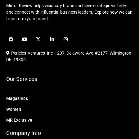
Mirror Review helps visionary brands achieve strategic visibility
and connect with influential business leaders. Explore how we can
transform your brand.
F
Y
X
L
I
a
o
-
i
n
c
u
t
n
s
e
t
w
k
t
Pericles Ventures Inc
1207 Delaware Ave #2177 Wilmington
b
u
i
e
a
o
b
t
d
g
DE 19806
o
e
t
i
r
k
e
n
a
r
m
Our Services
Magazines
Women
MR Exclusive
Company Info