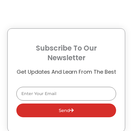
Subscribe To Our
Newsletter
Get Updates And Learn From The Best
Email
Send