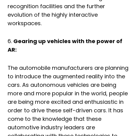
recognition facilities and the further
evolution of the highly interactive
workspaces.
6.
Gearing up vehicles with the power of
AR:
The automobile manufacturers are planning
to introduce the augmented reality into the
cars. As autonomous vehicles are being
more and more popular in the world, people
are being more excited and enthusiastic in
order to drive these self-driven cars. It has
come to the knowledge that these
automotive industry leaders are
collaborating with these technologies to