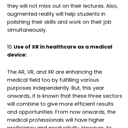
they will not miss out on their lectures. Also,
augmented reality will help students in
polishing their skills and work on their job
simultaneously.
10.
Use of XR in healthcare as a medical
device:
The AR, VR, and XR are enhancing the
medical field too by fulfilling various
purposes independently. But, this year
onwards, it is known that these three sectors
will combine to give more efficient results
and opportunities. From now onwards, the
medical professionals will have higher
proficiency and productivity. However, to