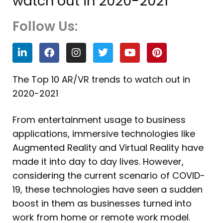
watch out in 2020-2021
Follow Us:
L
F
I
T
Y
P
i
a
n
w
o
i
n
c
s
i
u
n
k
e
t
t
t
t
The Top 10 AR/VR trends to watch out in
e
b
a
t
u
e
2020-2021
d
o
g
e
b
r
i
o
r
r
e
e
n
k
a
s
From entertainment usage to business
m
t
applications, immersive technologies like
Augmented Reality and Virtual Reality have
made it into day to day lives. However,
considering the current scenario of COVID-
19, these technologies have seen a sudden
boost in them as businesses turned into
work from home or remote work model.