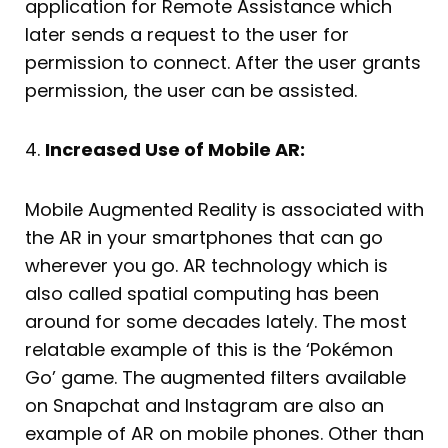
application for Remote Assistance which
later sends a request to the user for
permission to connect. After the user grants
permission, the user can be assisted.
4.
Increased Use of Mobile AR:
Mobile Augmented Reality is associated with
the AR in your smartphones that can go
wherever you go. AR technology which is
also called spatial computing has been
around for some decades lately. The most
relatable example of this is the ‘Pokémon
Go’ game. The augmented filters available
on Snapchat and Instagram are also an
example of AR on mobile phones. Other than