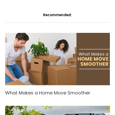
Recommended:
What Makes a Home Move Smoother