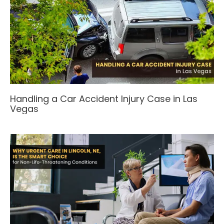
Handling a Car Accident Injury Case in Las
Vegas