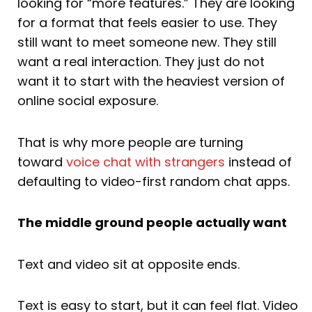
looking for “more features.” They are looking
for a format that feels easier to use. They
still want to meet someone new. They still
want a real interaction. They just do not
want it to start with the heaviest version of
online social exposure.
That is why more people are turning
toward
voice
chat with strangers
instead of
defaulting to video-first random chat apps.
The middle ground people actually want
Text and video sit at opposite ends.
Text is easy to start, but it can feel flat. Video