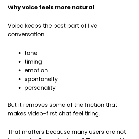
Why voice feels more natural
Voice keeps the best part of live
conversation:
tone
timing
emotion
spontaneity
personality
But it removes some of the friction that
makes video-first chat feel tiring.
That matters because many users are not