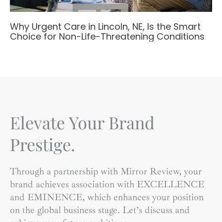
Why Urgent Care in Lincoln, NE, Is the Smart
Choice for Non-Life-Threatening Conditions
Elevate Your Brand
Prestige.
Through a partnership with Mirror Review, your
brand achieves association with EXCELLENCE
and EMINENCE, which enhances your position
on the global business stage. Let’s discuss and