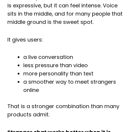
is expressive, but it can feel intense. Voice
sits in the middle, and for many people that
middle ground is the sweet spot.
It gives users:
a live conversation
less pressure than video
more personality than text
a smoother way to meet strangers
online
That is a stronger combination than many
products admit.