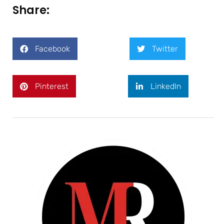
Share:
Facebook
Twitter
Pinterest
LinkedIn