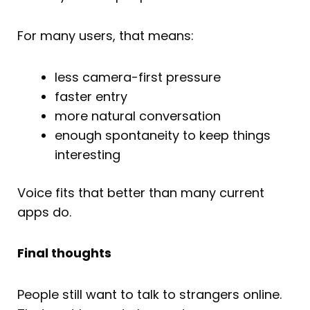
For many users, that means:
less camera-first pressure
faster entry
more natural conversation
enough spontaneity to keep things
interesting
Voice fits that better than many current
apps do.
Final thoughts
People still want to talk to strangers online.