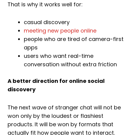
That is why it works well for:
casual discovery
meeting new people online
people who are tired of camera-first
apps
users who want real-time
conversation without extra friction
A better direction for online social
discovery
The next wave of stranger chat will not be
won only by the loudest or flashiest
products. It will be won by formats that
actually fit how people want to interact.