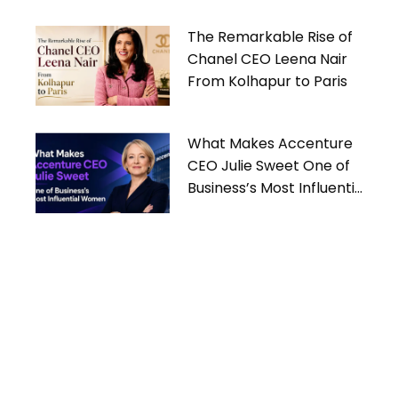
The Remarkable Rise of
Chanel CEO Leena Nair
From Kolhapur to Paris
What Makes Accenture
CEO Julie Sweet One of
Business’s Most Influential
Women