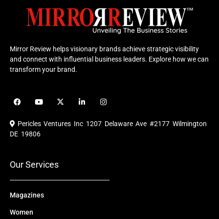
Mirror Review helps visionary brands achieve strategic visibility
and connect with influential business leaders. Explore how we can
transform your brand.
F
Y
X
L
I
a
o
-
i
n
c
u
t
n
s
e
t
w
k
t
Pericles Ventures Inc
1207 Delaware Ave #2177 Wilmington
b
u
i
e
a
o
b
t
d
g
DE 19806
o
e
t
i
r
k
e
n
a
r
m
Our Services
Magazines
Women