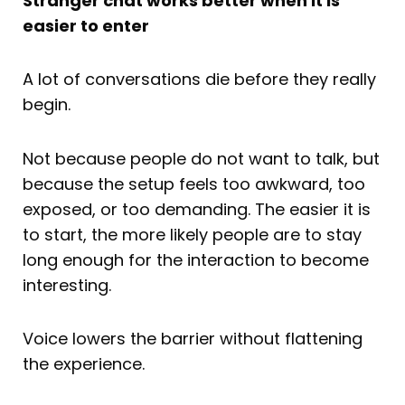
Stranger chat works better when it is
easier to enter
A lot of conversations die before they really
begin.
Not because people do not want to talk, but
because the setup feels too awkward, too
exposed, or too demanding. The easier it is
to start, the more likely people are to stay
long enough for the interaction to become
interesting.
Voice lowers the barrier without flattening
the experience.