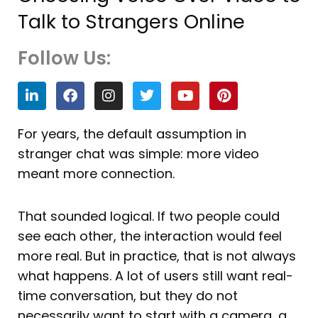
Talk to Strangers Online
Follow Us:
L
F
I
T
Y
P
i
a
n
w
o
i
n
c
s
i
u
n
k
e
t
t
t
t
For years, the default assumption in
e
b
a
t
u
e
stranger chat was simple: more video
d
o
g
e
b
r
i
o
r
r
e
e
meant more connection.
n
k
a
s
m
t
That sounded logical. If two people could
see each other, the interaction would feel
more real. But in practice, that is not always
what happens. A lot of users still want real-
time conversation, but they do not
necessarily want to start with a camera, a