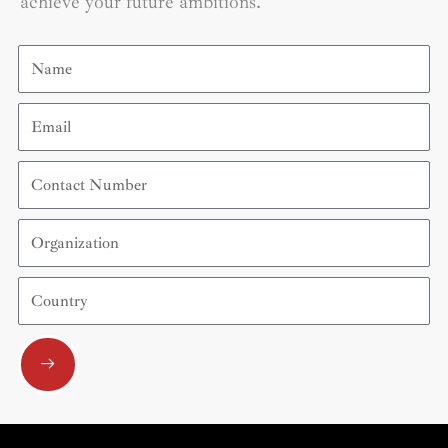
achieve your future ambitions.
Name
Email
Contact
Number
Organization
Country
Submit