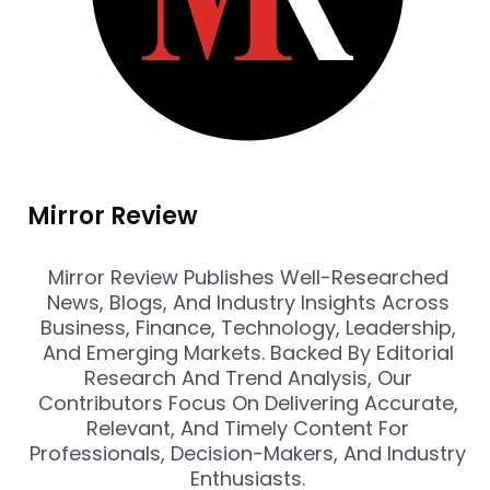
Mirror Review
Mirror Review Publishes Well-Researched
News, Blogs, And Industry Insights Across
Business, Finance, Technology, Leadership,
And Emerging Markets. Backed By Editorial
Research And Trend Analysis, Our
Contributors Focus On Delivering Accurate,
Relevant, And Timely Content For
Professionals, Decision-Makers, And Industry
Enthusiasts.