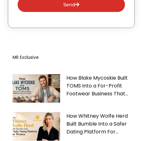
Send
MR Exclusive
How Blake Mycoskie Built
TOMS Into a For-Profit
Footwear Business That
Gives Back
How Whitney Wolfe Herd
Built Bumble Into a Safer
Dating Platform For
Women