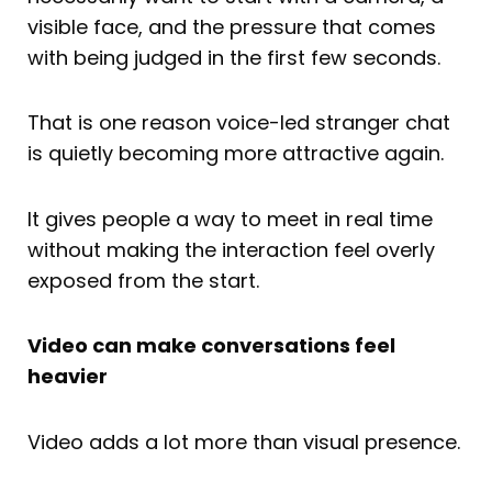
visible face, and the pressure that comes
with being judged in the first few seconds.
That is one reason voice-led stranger chat
is quietly becoming more attractive again.
It gives people a way to meet in real time
without making the interaction feel overly
exposed from the start.
Video can make conversations feel
heavier
Video adds a lot more than visual presence.