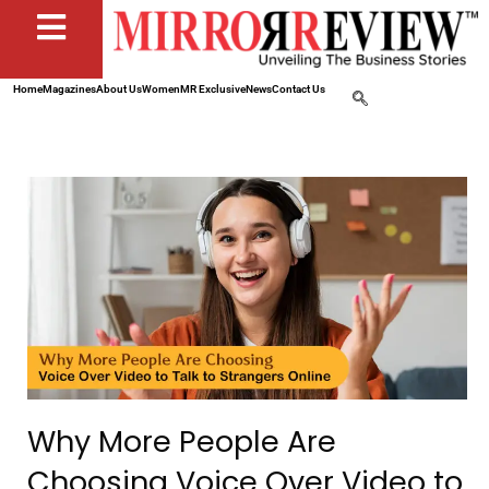
Home
Magazines
About Us
Women
MR Exclusive
News
Contact Us
Why More People Are
Choosing Voice Over Video to