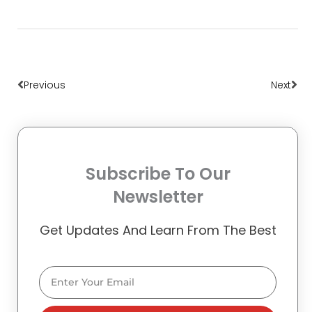
Prev
Nex
Previous
Next
Subscribe To Our
Newsletter
Get Updates And Learn From The Best
Email