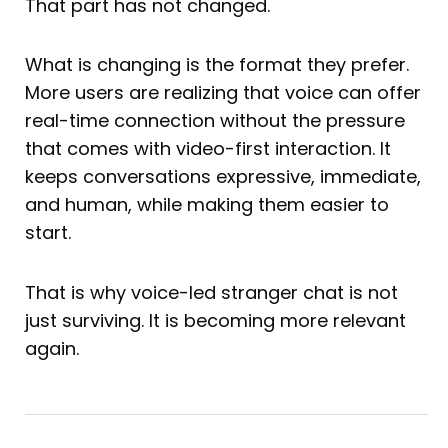
That part has not changed.
What is changing is the format they prefer.
More users are realizing that voice can offer
real-time connection without the pressure
that comes with video-first interaction. It
keeps conversations expressive, immediate,
and human, while making them easier to
start.
That is why voice-led stranger chat is not
just surviving. It is becoming more relevant
again.