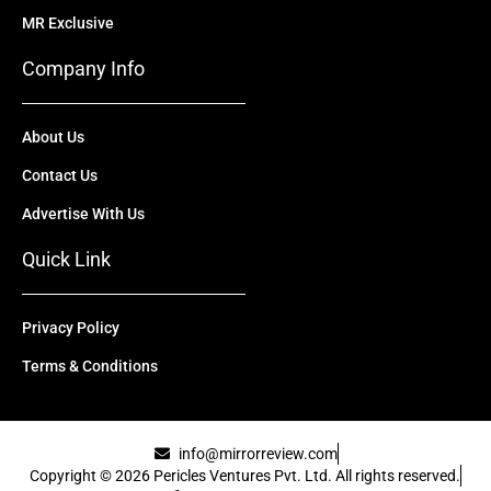
MR Exclusive
Company Info
About Us
Contact Us
Advertise With Us
Quick Link
Privacy Policy
Terms & Conditions
info@mirrorreview.com
Copyright © 2026 Pericles Ventures Pvt. Ltd. All rights reserved.