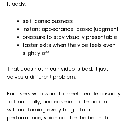
It adds:
self-consciousness
instant appearance-based judgment
pressure to stay visually presentable
faster exits when the vibe feels even
slightly off
That does not mean video is bad. It just
solves a different problem.
For users who want to meet people casually,
talk naturally, and ease into interaction
without turning everything into a
performance, voice can be the better fit.