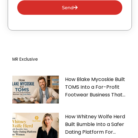
Send
MR Exclusive
How Blake Mycoskie Built
TOMS Into a For-Profit
Footwear Business That
Gives Back
How Whitney Wolfe Herd
Built Bumble Into a Safer
Dating Platform For