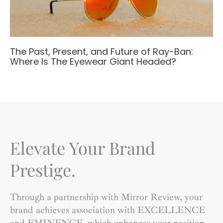
The Past, Present, and Future of Ray-Ban:
Where Is The Eyewear Giant Headed?
Elevate Your Brand
Prestige.
Through a partnership with Mirror Review, your
brand achieves association with EXCELLENCE