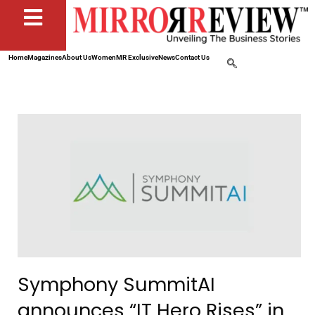
Home
Magazines
About Us
Women
MR Exclusive
News
Contact Us
Symphony SummitAI
announces “IT Hero Rises” in