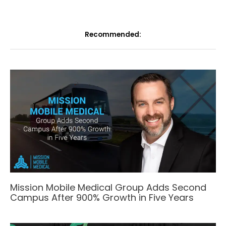
Recommended:
Mission Mobile Medical Group Adds Second
Campus After 900% Growth in Five Years