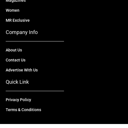
Magazines
Women
MR Exclusive
Company Info
About Us
Contact Us
Advertise With Us
Quick Link
Privacy Policy
Terms & Conditions