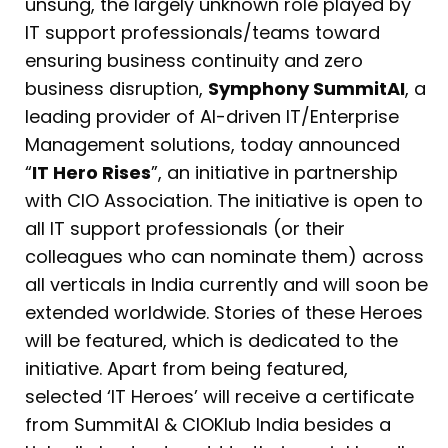
unsung, the largely unknown role played by
IT support professionals/teams toward
ensuring business continuity and zero
business disruption,
Symphony SummitAI
, a
leading provider of AI-driven IT/Enterprise
Management solutions, today announced
“
IT Hero Rises
”, an initiative in partnership
with CIO Association. The initiative is open to
all IT support professionals (or their
colleagues who can nominate them) across
all verticals in India currently and will soon be
extended worldwide. Stories of these Heroes
will be featured, which is dedicated to the
initiative. Apart from being featured,
selected ‘IT Heroes’ will receive a certificate
from SummitAI & CIOKlub India besides a