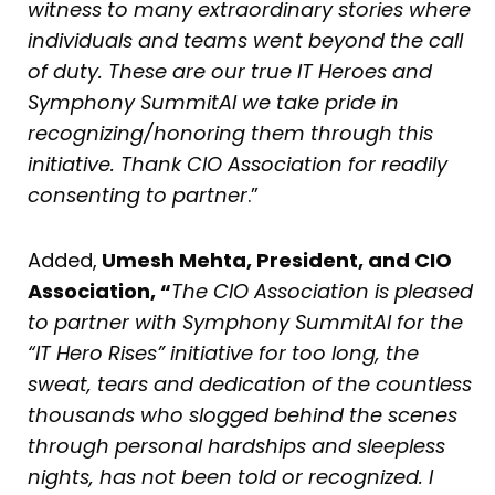
witness to many extraordinary stories where
individuals and teams went beyond the call
of duty. These are our true IT Heroes and
Symphony SummitAI we take pride in
recognizing/honoring them through this
initiative. Thank CIO Association for readily
consenting to partner
.”
Added,
Umesh Mehta, President, and CIO
Association, “
The CIO Association is pleased
to partner with Symphony SummitAI for the
“IT Hero Rises” initiative for too long, the
sweat, tears and dedication of the countless
thousands who slogged behind the scenes
through personal hardships and sleepless
nights, has not been told or recognized. I