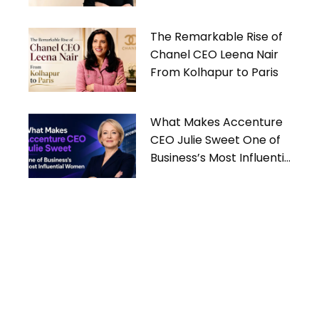
Women
The Remarkable Rise of
Chanel CEO Leena Nair
From Kolhapur to Paris
What Makes Accenture
CEO Julie Sweet One of
Business’s Most Influential
Women