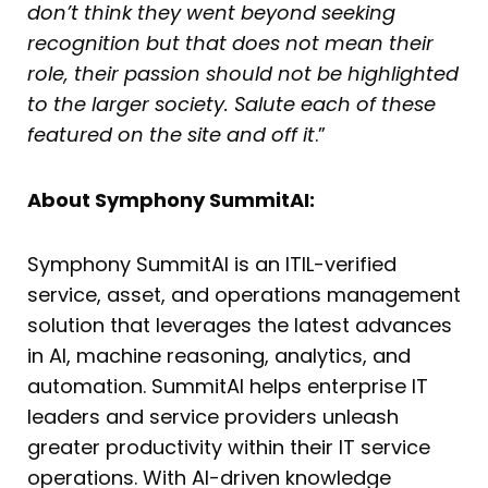
don’t think they went beyond seeking
recognition but that does not mean their
role, their passion should not be highlighted
to the larger society. Salute each of these
featured on the site and off it
.”
About Symphony SummitAI:
Symphony SummitAI is an ITIL-verified
service, asset, and operations management
solution that leverages the latest advances
in AI, machine reasoning, analytics, and
automation. SummitAI helps enterprise IT
leaders and service providers unleash
greater productivity within their IT service
operations. With AI-driven knowledge