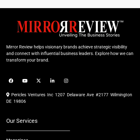
Mirror Review helps visionary brands achieve strategic visibility
and connect with influential business leaders. Explore how we can
transform your brand.
F
Y
X
L
I
a
o
-
i
n
c
u
t
n
s
e
t
w
k
t
Pericles Ventures Inc
1207 Delaware Ave #2177 Wilmington
b
u
i
e
a
o
b
t
d
g
DE 19806
o
e
t
i
r
k
e
n
a
r
m
Our Services