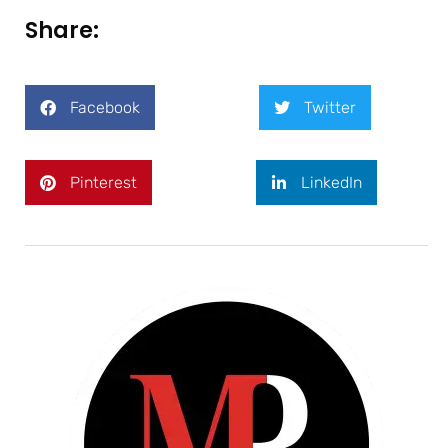
Share:
Facebook
Twitter
Pinterest
LinkedIn