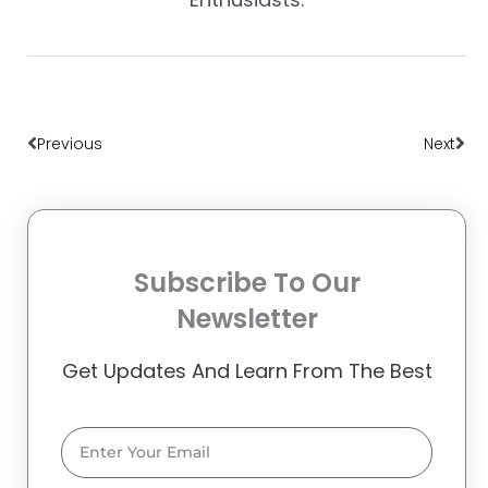
Prev
Nex
Previous
Next
Subscribe To Our
Newsletter
Get Updates And Learn From The Best
Email