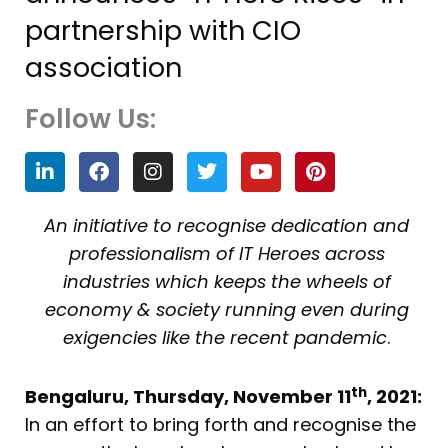
partnership with CIO
association
Follow Us:
L
F
I
T
Y
P
i
a
n
w
o
i
n
c
s
i
u
n
k
e
t
t
t
t
An initiative to recognise dedication and
e
b
a
t
u
e
professionalism of IT Heroes across
d
o
g
e
b
r
i
o
r
r
e
e
industries which keeps the wheels of
n
k
a
s
economy & society running even during
m
t
exigencies like the recent pandemic
.
th
Bengaluru, Thursday, November 11
, 2021:
In an effort to bring forth and recognise the