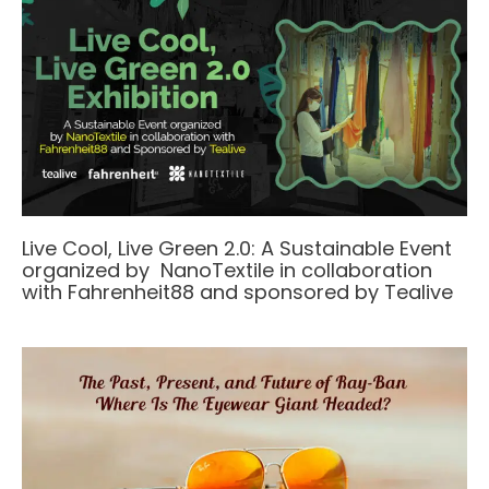
Live Cool, Live Green 2.0: A Sustainable Event
organized by NanoTextile in collaboration
with Fahrenheit88 and sponsored by Tealive