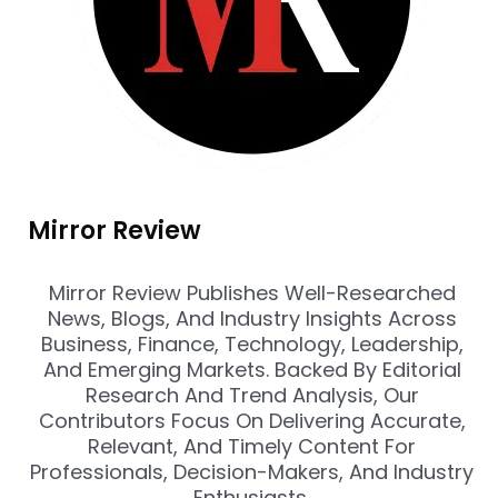
Mirror Review
Mirror Review Publishes Well-Researched
News, Blogs, And Industry Insights Across
Business, Finance, Technology, Leadership,
And Emerging Markets. Backed By Editorial
Research And Trend Analysis, Our
Contributors Focus On Delivering Accurate,
Relevant, And Timely Content For
Professionals, Decision-Makers, And Industry
Enthusiasts.