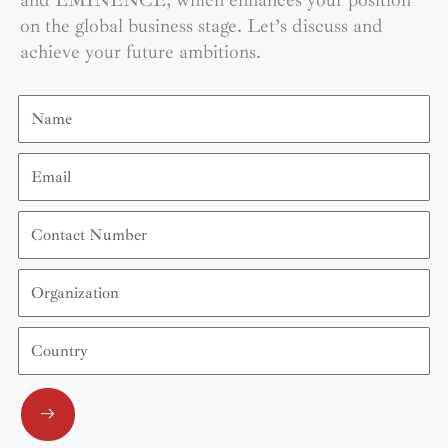
and EMINENCE, which enhances your position
on the global business stage. Let’s discuss and
achieve your future ambitions.
Name
Email
Contact
Number
Organization
Country
Submit