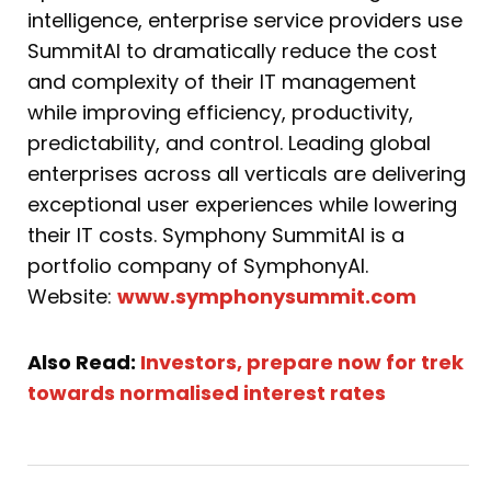
intelligence, enterprise service providers use
SummitAI to dramatically reduce the cost
and complexity of their IT management
while improving efficiency, productivity,
predictability, and control. Leading global
enterprises across all verticals are delivering
exceptional user experiences while lowering
their IT costs. Symphony SummitAI is a
portfolio company of SymphonyAI.
Website:
www.symphonysummit.com
Also Read:
Investors, prepare now for trek
towards normalised interest rates