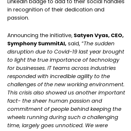
LinkedIn badge to add to their social handles
in recognition of their dedication and
passion.
Announcing the initiative,
Satyen Vyas, CEO,
Symphony SummitAI,
said, “
The sudden
disruption due to Covid-19 last year brought
to light the true importance of technology
for businesses. IT teams across industries
responded with incredible agility to the
challenges of the new working environment.
This crisis also showed us another important
fact- the sheer human passion and
commitment of people behind keeping the
wheels running during such a challenging
time, largely goes unnoticed. We were