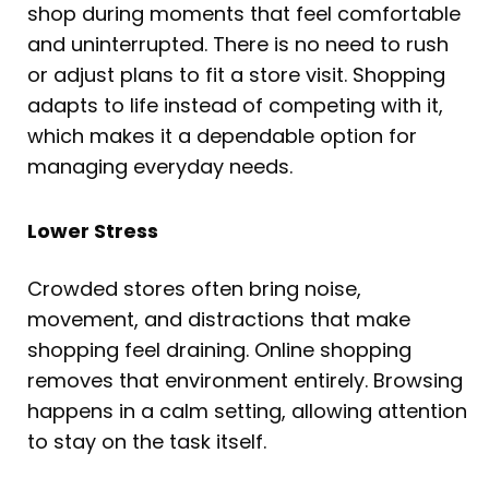
shop during moments that feel comfortable
and uninterrupted. There is no need to rush
or adjust plans to fit a store visit. Shopping
adapts to life instead of competing with it,
which makes it a dependable option for
managing everyday needs.
Lower Stress
Crowded stores often bring noise,
movement, and distractions that make
shopping feel draining. Online shopping
removes that environment entirely. Browsing
happens in a calm setting, allowing attention
to stay on the task itself.