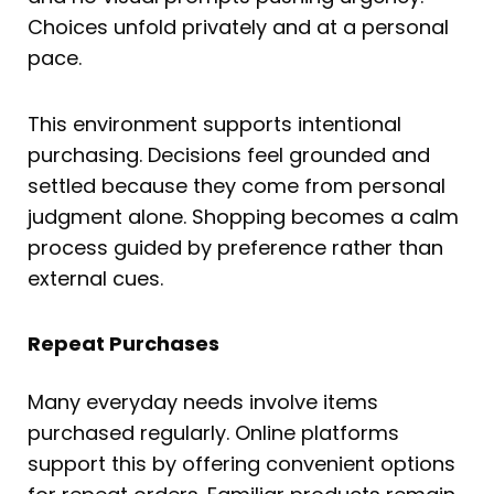
Choices unfold privately and at a personal
pace.
This environment supports intentional
purchasing. Decisions feel grounded and
settled because they come from personal
judgment alone. Shopping becomes a calm
process guided by preference rather than
external cues.
Repeat Purchases
Many everyday needs involve items
purchased regularly. Online platforms
support this by offering convenient options