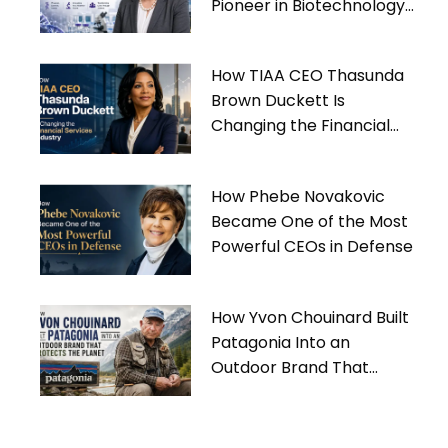
Pioneer in Biotechnology
Leadership
How TIAA CEO Thasunda
Brown Duckett Is
Changing the Financial
Services Industry
How Phebe Novakovic
Became One of the Most
Powerful CEOs in Defense
How Yvon Chouinard Built
Patagonia Into an
Outdoor Brand That
Protects the Planet