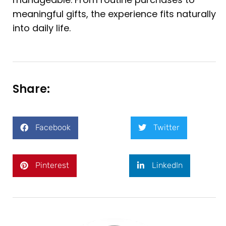
meaningful gifts, the experience fits naturally
into daily life.
Share:
Facebook
Twitter
Pinterest
LinkedIn