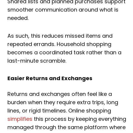
Shared lists and planned purchases support
smoother communication around what is
needed.
As such, this reduces missed items and
repeated errands. Household shopping
becomes a coordinated task rather than a
last-minute scramble.
Easier Returns and Exchanges
Returns and exchanges often feel like a
burden when they require extra trips, long
lines, or rigid timelines. Online shopping
simplifies
this process by keeping everything
managed through the same platform where