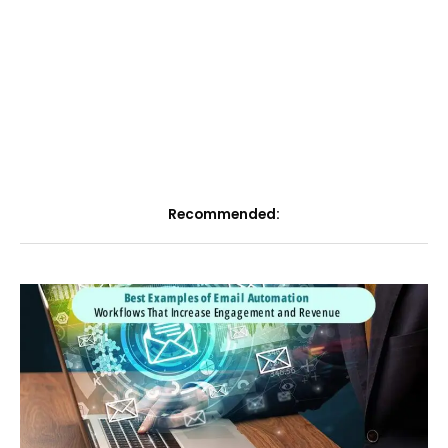
Recommended: