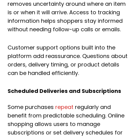
removes uncertainty around where an item
is or when it will arrive. Access to tracking
information helps shoppers stay informed
without needing follow-up calls or emails.
Customer support options built into the
platform add reassurance. Questions about
orders, delivery timing, or product details
can be handled efficiently.
Scheduled Deliveries and Subscriptions
Some purchases
repeat
regularly and
benefit from predictable scheduling. Online
shopping allows users to manage
subscriptions or set delivery schedules for