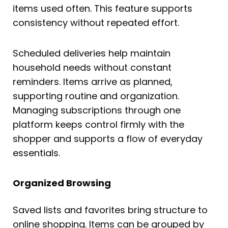
items used often. This feature supports
consistency without repeated effort.
Scheduled deliveries help maintain
household needs without constant
reminders. Items arrive as planned,
supporting routine and organization.
Managing subscriptions through one
platform keeps control firmly with the
shopper and supports a flow of everyday
essentials.
Organized Browsing
Saved lists and favorites bring structure to
online shopping. Items can be grouped by