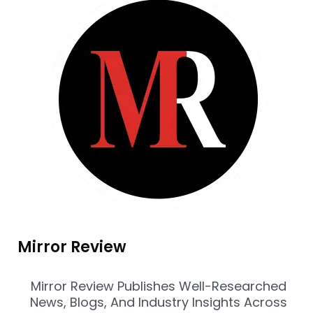
Mirror Review
Mirror Review Publishes Well-Researched
News, Blogs, And Industry Insights Across