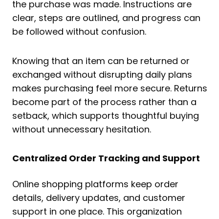
the purchase was made. Instructions are
clear, steps are outlined, and progress can
be followed without confusion.
Knowing that an item can be returned or
exchanged without disrupting daily plans
makes purchasing feel more secure. Returns
become part of the process rather than a
setback, which supports thoughtful buying
without unnecessary hesitation.
Centralized Order Tracking and Support
Online shopping platforms keep order
details, delivery updates, and customer
support in one place. This organization