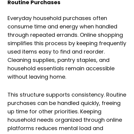
Routine Purchases
Everyday household purchases often
consume time and energy when handled
through repeated errands. Online shopping
simplifies this process by keeping frequently
used items easy to find and reorder.
Cleaning supplies, pantry staples, and
household essentials remain accessible
without leaving home.
This structure supports consistency. Routine
purchases can be handled quickly, freeing
up time for other priorities. Keeping
household needs organized through online
platforms reduces mental load and