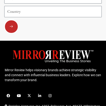
Country
Submit
Mirror Review helps visionary brands achieve strategic visibility
and connect with influential business leaders. Explore how we can
transform your brand.
F
Y
X
L
I
a
o
-
i
n
c
u
t
n
s
e
t
w
k
t