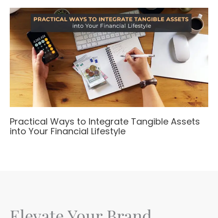
Practical Ways to Integrate Tangible Assets
into Your Financial Lifestyle
Elevate Your Brand