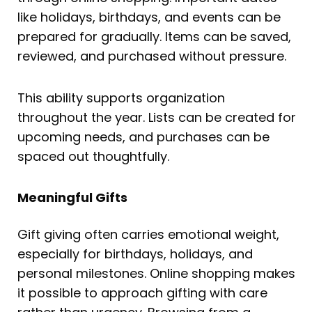
like holidays, birthdays, and events can be
prepared for gradually. Items can be saved,
reviewed, and purchased without pressure.
This ability supports organization
throughout the year. Lists can be created for
upcoming needs, and purchases can be
spaced out thoughtfully.
Meaningful Gifts
Gift giving often carries emotional weight,
especially for birthdays, holidays, and
personal milestones. Online shopping makes
it possible to approach gifting with care