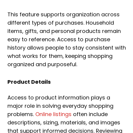
This feature supports organization across
different types of purchases. Household
items, gifts, and personal products remain
easy to reference. Access to purchase
history allows people to stay consistent with
what works for them, keeping shopping
organized and purposeful.
Product Details
Access to product information plays a
major role in solving everyday shopping
problems.
Online listings
often include
descriptions, sizing, materials, and images
that support informed decisions. Reviewing