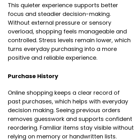
This quieter experience supports better
focus and steadier decision-making.
Without external pressure or sensory
overload, shopping feels manageable and
controlled. Stress levels remain lower, which
turns everyday purchasing into a more
positive and reliable experience.
Purchase History
Online shopping keeps a clear record of
past purchases, which helps with everyday
decision making. Seeing previous orders
removes guesswork and supports confident
reordering. Familiar items stay visible without
relying on memory or handwritten lists.