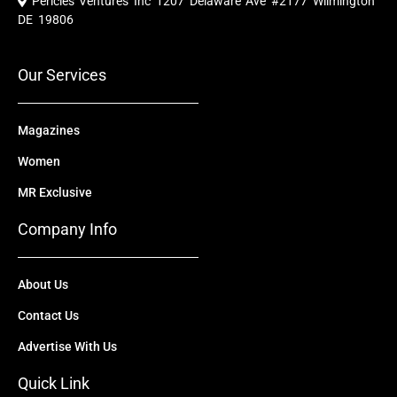
Pericles Ventures Inc
1207 Delaware Ave #2177 Wilmington
b
u
i
e
a
o
b
t
d
g
DE 19806
o
e
t
i
r
k
e
n
a
r
m
Our Services
Magazines
Women
MR Exclusive
Company Info
About Us
Contact Us
Advertise With Us
Quick Link