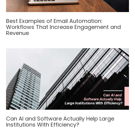
Best Examples of Email Automation:
Workflows That Increase Engagement and
Revenue
Can AI and Software Actually Help Large
Institutions With Efficiency?