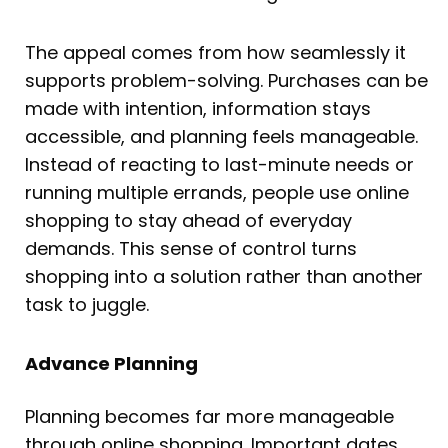
The appeal comes from how seamlessly it
supports problem-solving. Purchases can be
made with intention, information stays
accessible, and planning feels manageable.
Instead of reacting to last-minute needs or
running multiple errands, people use online
shopping to stay ahead of everyday
demands. This sense of control turns
shopping into a solution rather than another
task to juggle.
Advance Planning
Planning becomes far more manageable
through online shopping. Important dates