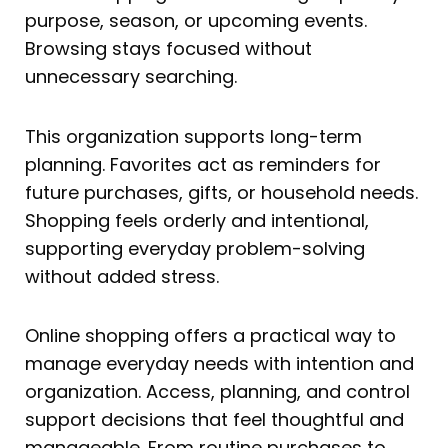
purpose, season, or upcoming events.
Browsing stays focused without
unnecessary searching.
This organization supports long-term
planning. Favorites act as reminders for
future purchases, gifts, or household needs.
Shopping feels orderly and intentional,
supporting everyday problem-solving
without added stress.
Online shopping offers a practical way to
manage everyday needs with intention and
organization. Access, planning, and control
support decisions that feel thoughtful and
manageable. From routine purchases to