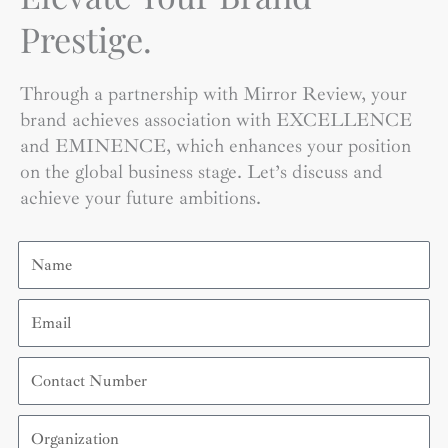
Prestige.
Through a partnership with Mirror Review, your
brand achieves association with EXCELLENCE
and EMINENCE, which enhances your position
on the global business stage. Let’s discuss and
achieve your future ambitions.
Name
Email
Contact
Number
Organization