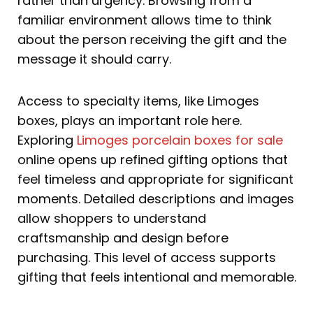
rather than urgency. Browsing from a
familiar environment allows time to think
about the person receiving the gift and the
message it should carry.
Access to specialty items, like Limoges
boxes, plays an important role here.
Exploring
Limoges porcelain boxes for sale
online opens up refined gifting options that
feel timeless and appropriate for significant
moments. Detailed descriptions and images
allow shoppers to understand
craftsmanship and design before
purchasing. This level of access supports
gifting that feels intentional and memorable.