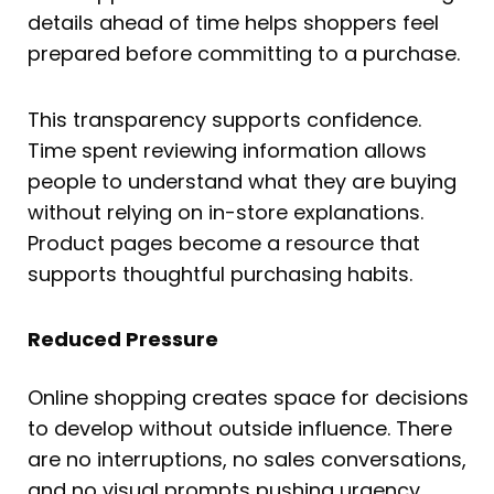
details ahead of time helps shoppers feel
prepared before committing to a purchase.
This transparency supports confidence.
Time spent reviewing information allows
people to understand what they are buying
without relying on in-store explanations.
Product pages become a resource that
supports thoughtful purchasing habits.
Reduced Pressure
Online shopping creates space for decisions
to develop without outside influence. There
are no interruptions, no sales conversations,
and no visual prompts pushing urgency.