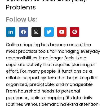
Problems
Follow Us:
L
F
I
T
Y
P
i
a
n
w
o
i
n
c
s
i
u
n
k
e
t
t
t
t
Online shopping has become one of the
e
b
a
t
u
e
most practical tools for managing everyday
d
o
g
e
b
r
i
o
r
r
e
e
responsibilities. It no longer feels like a
n
k
a
s
separate activity that requires planning or
m
t
effort. For many people, it functions as a
reliable support system that helps keep life
organized, predictable, and manageable.
From household needs to personal
purchases, online shopping fits into daily
routines without demanding extra attention.