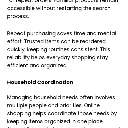
for repeat orders. Familiar products remain
accessible without restarting the search
process.
Repeat purchasing saves time and mental
effort. Trusted items can be reordered
quickly, keeping routines consistent. This
reliability helps everyday shopping stay
efficient and organized.
Household Coordination
Managing household needs often involves
multiple people and priorities. Online
shopping helps coordinate those needs by
keeping items organized in one place.