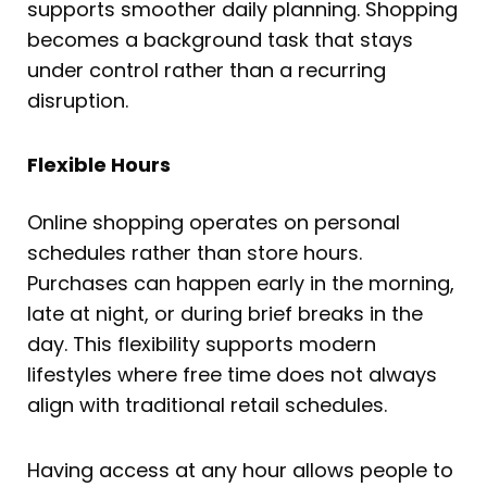
supports smoother daily planning. Shopping
becomes a background task that stays
under control rather than a recurring
disruption.
Flexible Hours
Online shopping operates on personal
schedules rather than store hours.
Purchases can happen early in the morning,
late at night, or during brief breaks in the
day. This flexibility supports modern
lifestyles where free time does not always
align with traditional retail schedules.
Having access at any hour allows people to