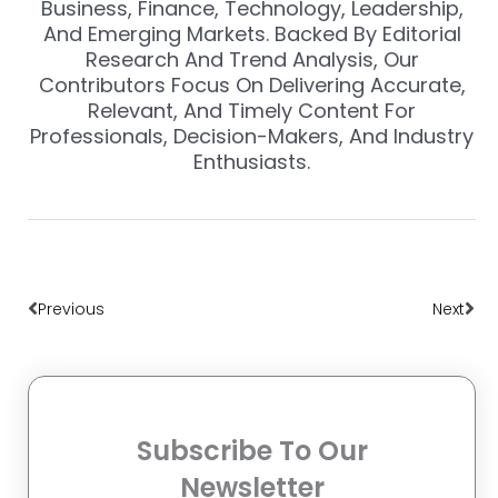
Business, Finance, Technology, Leadership,
And Emerging Markets. Backed By Editorial
Research And Trend Analysis, Our
Contributors Focus On Delivering Accurate,
Relevant, And Timely Content For
Professionals, Decision-Makers, And Industry
Enthusiasts.
Prev
Nex
Previous
Next
Subscribe To Our
Newsletter