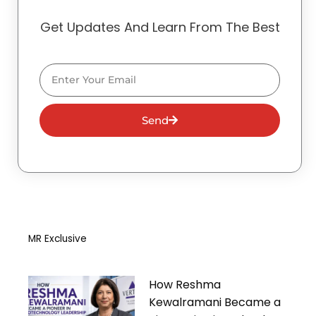
Get Updates And Learn From The Best
Email
Send
MR Exclusive
How Reshma
Kewalramani Became a