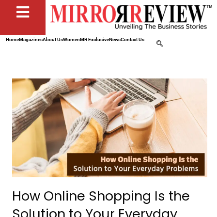
Home
Magazines
About Us
Women
MR Exclusive
News
Contact Us
How Online Shopping Is the
Solution to Your Everyday