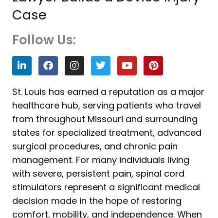
Case
Follow Us:
L
F
I
T
Y
P
i
a
n
w
o
i
n
c
s
i
u
n
k
e
t
t
t
t
St. Louis has earned a reputation as a major
e
b
a
t
u
e
healthcare hub, serving patients who travel
d
o
g
e
b
r
i
o
r
r
e
e
from throughout Missouri and surrounding
n
k
a
s
states for specialized treatment, advanced
m
t
surgical procedures, and chronic pain
management. For many individuals living
with severe, persistent pain, spinal cord
stimulators represent a significant medical
decision made in the hope of restoring
comfort, mobility, and independence. When