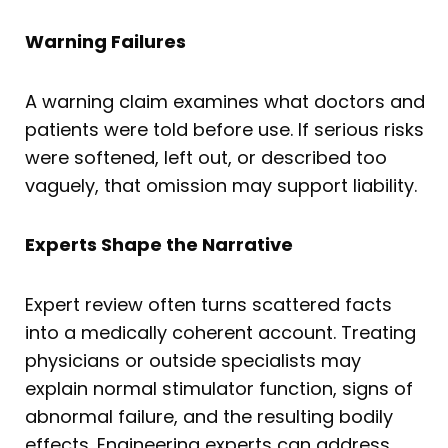
Warning Failures
A warning claim examines what doctors and
patients were told before use. If serious risks
were softened, left out, or described too
vaguely, that omission may support liability.
Experts Shape the Narrative
Expert review often turns scattered facts
into a medically coherent account. Treating
physicians or outside specialists may
explain normal stimulator function, signs of
abnormal failure, and the resulting bodily
effects. Engineering experts can address