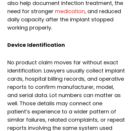
also help document infection treatment, the
need for stronger
medication
, and reduced
daily capacity after the implant stopped
working properly.
Device Identification
No product claim moves far without exact
identification. Lawyers usually collect implant
cards, hospital billing records, and operative
reports to confirm manufacturer, model,
and serial data. Lot numbers can matter as
well. Those details may connect one
patient’s experience to a wider pattern of
similar failures, related complaints, or repeat
reports involving the same system used