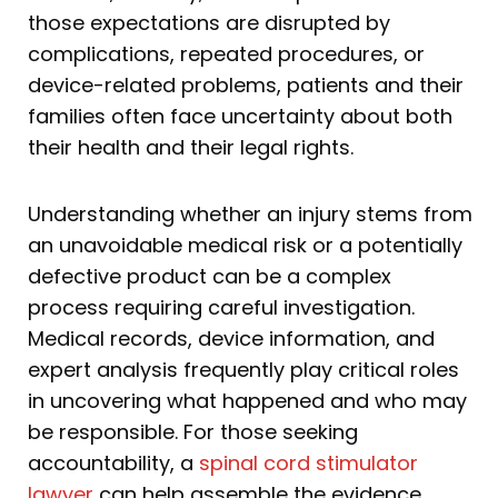
those expectations are disrupted by
complications, repeated procedures, or
device-related problems, patients and their
families often face uncertainty about both
their health and their legal rights.
Understanding whether an injury stems from
an unavoidable medical risk or a potentially
defective product can be a complex
process requiring careful investigation.
Medical records, device information, and
expert analysis frequently play critical roles
in uncovering what happened and who may
be responsible. For those seeking
accountability, a
spinal cord stimulator
lawyer
can help assemble the evidence