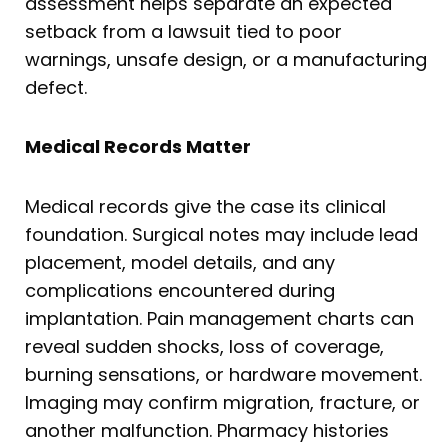
assessment helps separate an expected
setback from a lawsuit tied to poor
warnings, unsafe design, or a manufacturing
defect.
Medical Records Matter
Medical records give the case its clinical
foundation. Surgical notes may include lead
placement, model details, and any
complications encountered during
implantation. Pain management charts can
reveal sudden shocks, loss of coverage,
burning sensations, or hardware movement.
Imaging may confirm migration, fracture, or
another malfunction. Pharmacy histories