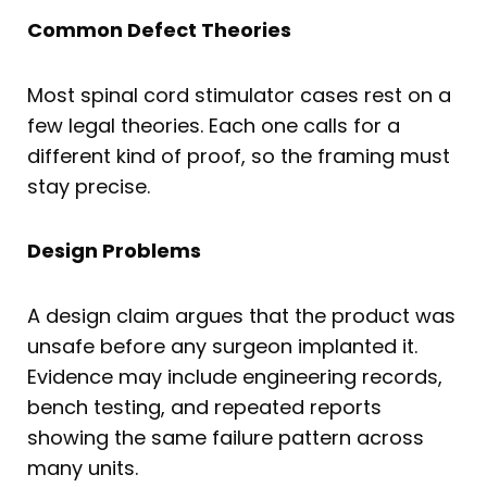
Common Defect Theories
Most spinal cord stimulator cases rest on a
few legal theories. Each one calls for a
different kind of proof, so the framing must
stay precise.
Design Problems
A design claim argues that the product was
unsafe before any surgeon implanted it.
Evidence may include engineering records,
bench testing, and repeated reports
showing the same failure pattern across
many units.