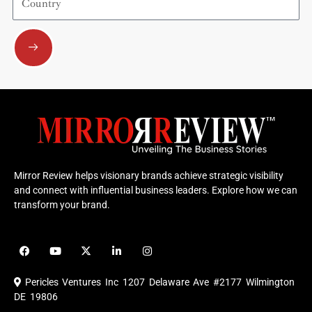
Submit
Mirror Review helps visionary brands achieve strategic visibility
and connect with influential business leaders. Explore how we can
transform your brand.
F
Y
X
L
I
a
o
-
i
n
c
u
t
n
s
e
t
w
k
t
Pericles Ventures Inc
1207 Delaware Ave #2177 Wilmington
b
u
i
e
a
o
b
t
d
g
DE 19806
o
e
t
i
r