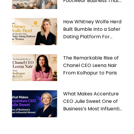
Footwear Business That
Gives Back
How Whitney Wolfe Herd
Built Bumble Into a Safer
Dating Platform For
Women
The Remarkable Rise of
Chanel CEO Leena Nair
From Kolhapur to Paris
What Makes Accenture
CEO Julie Sweet One of
Business’s Most Influential
Women