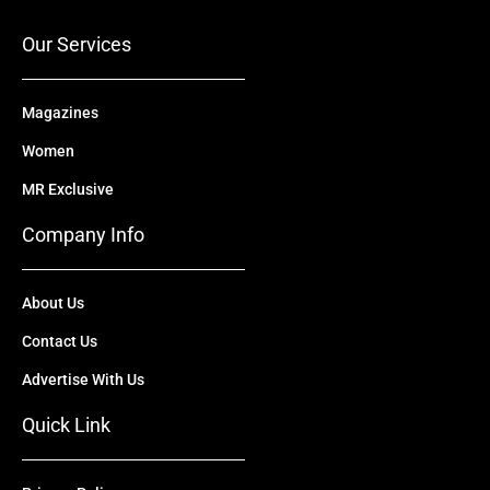
k
e
n
a
r
m
Our Services
Magazines
Women
MR Exclusive
Company Info
About Us
Contact Us
Advertise With Us
Quick Link