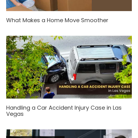
What Makes a Home Move Smoother
Handling a Car Accident Injury Case in Las
Vegas