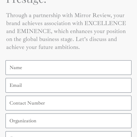
Through a partnership with Mirror Review, your
brand achieves association with EXCELLENCE
and EMINENCE, which enhances your position
on the global business stage. Let’s discuss and
achieve your future ambitions.
Name
Email
Contact
Number
Organization
Country