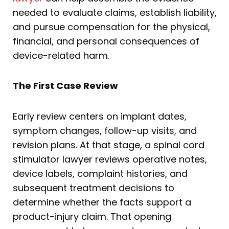
needed to evaluate claims, establish liability,
and pursue compensation for the physical,
financial, and personal consequences of
device-related harm.
The First Case Review
Early review centers on implant dates,
symptom changes, follow-up visits, and
revision plans. At that stage, a spinal cord
stimulator lawyer reviews operative notes,
device labels, complaint histories, and
subsequent treatment decisions to
determine whether the facts support a
product-injury claim. That opening