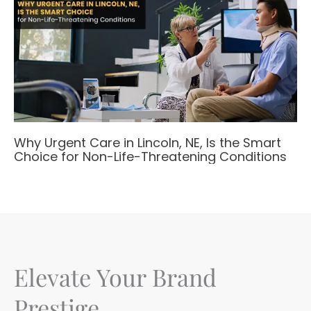
Why Urgent Care in Lincoln, NE, Is the Smart
Choice for Non-Life-Threatening Conditions
Elevate Your Brand
Prestige.