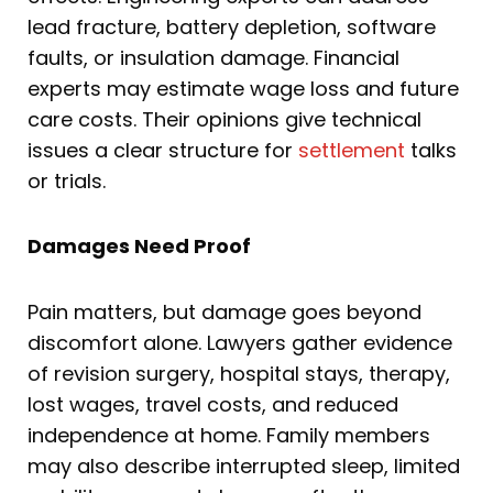
lead fracture, battery depletion, software
faults, or insulation damage. Financial
experts may estimate wage loss and future
care costs. Their opinions give technical
issues a clear structure for
settlement
talks
or trials.
Damages Need Proof
Pain matters, but damage goes beyond
discomfort alone. Lawyers gather evidence
of revision surgery, hospital stays, therapy,
lost wages, travel costs, and reduced
independence at home. Family members
may also describe interrupted sleep, limited