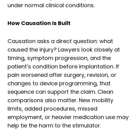
under normal clinical conditions.
How Causation Is Built
Causation asks a direct question: what
caused the injury? Lawyers look closely at
timing, symptom progression, and the
patient’s condition before implantation. If
pain worsened after surgery, revision, or
changes to device programming, that
sequence can support the claim. Clean
comparisons also matter. New mobility
limits, added procedures, missed
employment, or heavier medication use may
help tie the harm to the stimulator.