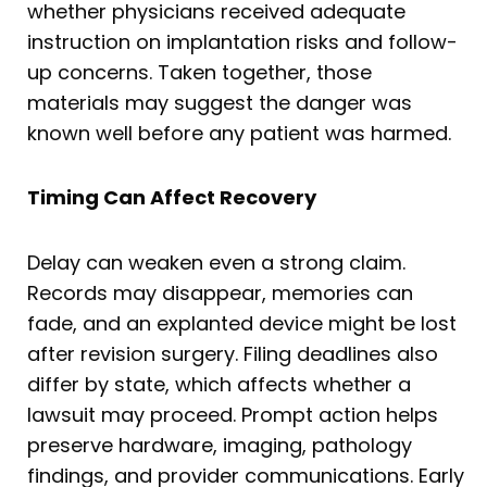
whether physicians received adequate
instruction on implantation risks and follow-
up concerns. Taken together, those
materials may suggest the danger was
known well before any patient was harmed.
Timing Can Affect Recovery
Delay can weaken even a strong claim.
Records may disappear, memories can
fade, and an explanted device might be lost
after revision surgery. Filing deadlines also
differ by state, which affects whether a
lawsuit may proceed. Prompt action helps
preserve hardware, imaging, pathology
findings, and provider communications. Early