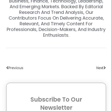
Business, Finance, Technology, Leadership,
And Emerging Markets. Backed By Editorial
Research And Trend Analysis, Our
Contributors Focus On Delivering Accurate,
Relevant, And Timely Content For
Professionals, Decision-Makers, And Industry
Enthusiasts.
Prev
Nex
Previous
Next
Subscribe To Our
Newsletter