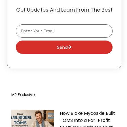
Get Updates And Learn From The Best
Email
Send
MR Exclusive
How Blake Mycoskie Built
TOMS Into a For-Profit