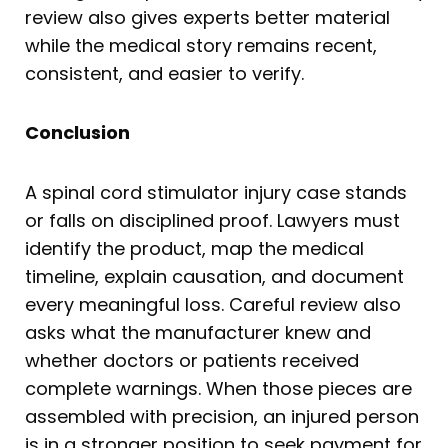
review also gives experts better material
while the medical story remains recent,
consistent, and easier to verify.
Conclusion
A spinal cord stimulator injury case stands
or falls on disciplined proof. Lawyers must
identify the product, map the medical
timeline, explain causation, and document
every meaningful loss. Careful review also
asks what the manufacturer knew and
whether doctors or patients received
complete warnings. When those pieces are
assembled with precision, an injured person
is in a stronger position to seek payment for