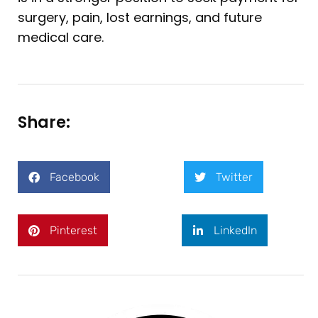
surgery, pain, lost earnings, and future
medical care.
Share:
Facebook
Twitter
Pinterest
LinkedIn