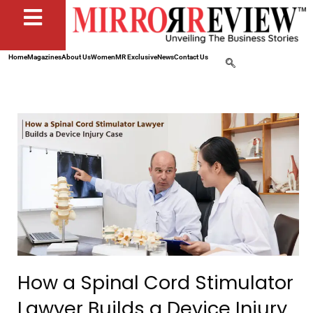
Home
Magazines
About Us
Women
MR Exclusive
News
Contact Us
How a Spinal Cord Stimulator
Lawyer Builds a Device Injury