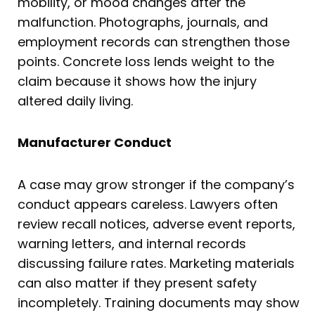
mobility, or mood changes after the
malfunction. Photographs, journals, and
employment records can strengthen those
points. Concrete loss lends weight to the
claim because it shows how the injury
altered daily living.
Manufacturer Conduct
A case may grow stronger if the company’s
conduct appears careless. Lawyers often
review recall notices, adverse event reports,
warning letters, and internal records
discussing failure rates. Marketing materials
can also matter if they present safety
incompletely. Training documents may show