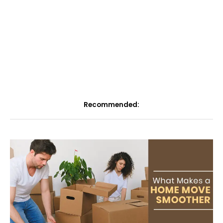
Recommended: