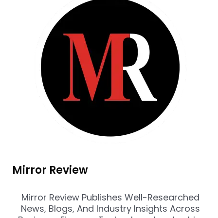
Mirror Review
Mirror Review Publishes Well-Researched
News, Blogs, And Industry Insights Across