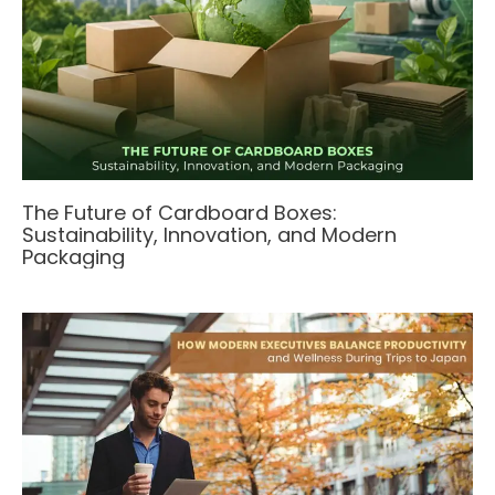
The Future of Cardboard Boxes:
Sustainability, Innovation, and Modern
Packaging