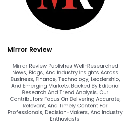
Mirror Review
Mirror Review Publishes Well-Researched
News, Blogs, And Industry Insights Across
Business, Finance, Technology, Leadership,
And Emerging Markets. Backed By Editorial
Research And Trend Analysis, Our
Contributors Focus On Delivering Accurate,
Relevant, And Timely Content For
Professionals, Decision-Makers, And Industry
Enthusiasts.