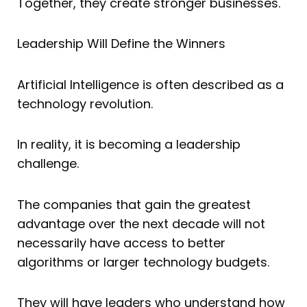
Together, they create stronger businesses.
Leadership Will Define the Winners
Artificial Intelligence is often described as a
technology revolution.
In reality, it is becoming a leadership
challenge.
The companies that gain the greatest
advantage over the next decade will not
necessarily have access to better
algorithms or larger technology budgets.
They will have leaders who understand how