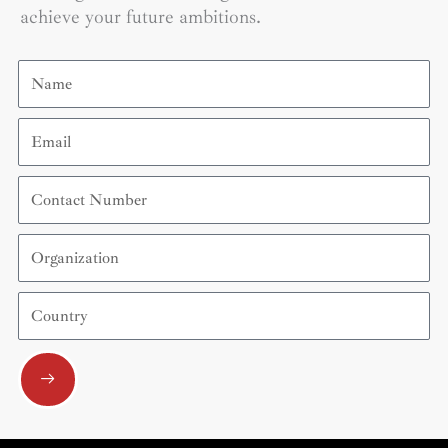
achieve your future ambitions.
Name
Email
Contact
Number
Organization
Country
Submit