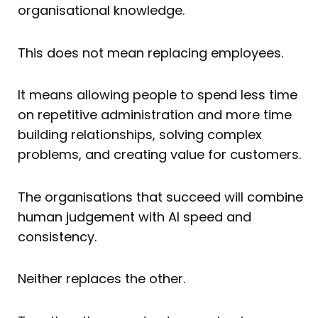
organisational knowledge.
This does not mean replacing employees.
It means allowing people to spend less time
on repetitive administration and more time
building relationships, solving complex
problems, and creating value for customers.
The organisations that succeed will combine
human judgement with AI speed and
consistency.
Neither replaces the other.