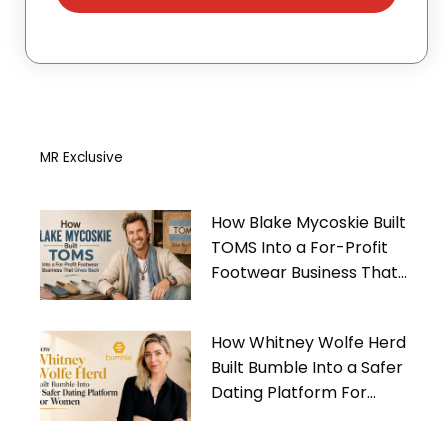
MR Exclusive
How Blake Mycoskie Built
TOMS Into a For-Profit
Footwear Business That
Gives Back
How Whitney Wolfe Herd
Built Bumble Into a Safer
Dating Platform For
Women