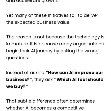
and accelerate growth.
Yet many of these initiatives fail to deliver
the expected business value.
The reason is not because the technology is
immature. It is because many organisations
begin their AI journey by asking the wrong
questions.
Instead of asking
“How can AI improve our
business?”
, they ask
“Which AI tool should
we buy?”
That subtle difference often determines
whether AI becomes a competitive