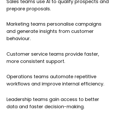
Sales teams use AI to qualify prospects and
prepare proposals.
Marketing teams personalise campaigns
and generate insights from customer
behaviour.
Customer service teams provide faster,
more consistent support.
Operations teams automate repetitive
workflows and improve internal efficiency.
Leadership teams gain access to better
data and faster decision-making.