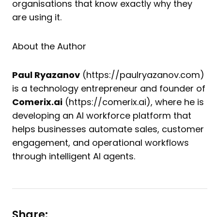
organisations that know exactly why they
are using it.
About the Author
Paul Ryazanov
(https://paulryazanov.com)
is a technology entrepreneur and founder of
Comerix.ai
(https://comerix.ai), where he is
developing an AI workforce platform that
helps businesses automate sales, customer
engagement, and operational workflows
through intelligent AI agents.
Share: