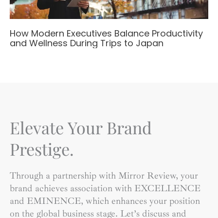
How Modern Executives Balance Productivity
and Wellness During Trips to Japan
Elevate Your Brand
Prestige.
Through a partnership with Mirror Review, your
brand achieves association with EXCELLENCE
and EMINENCE, which enhances your position
on the global business stage. Let’s discuss and