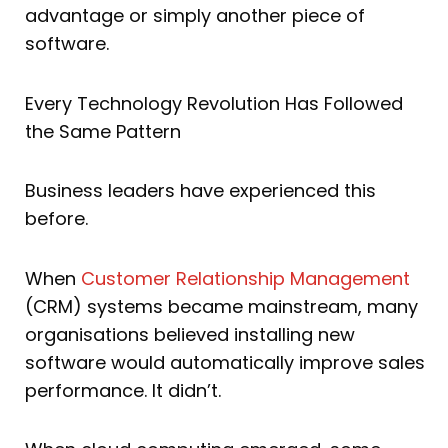
advantage or simply another piece of
software.
Every Technology Revolution Has Followed
the Same Pattern
Business leaders have experienced this
before.
When
Customer Relationship Management
(CRM) systems became mainstream, many
organisations believed installing new
software would automatically improve sales
performance. It didn’t.