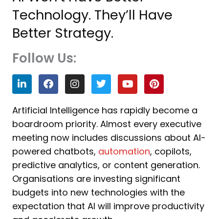
Technology. They’ll Have
Better Strategy.
Follow Us:
L
F
I
T
Y
P
i
a
n
w
o
i
n
c
s
i
u
n
k
e
t
t
t
t
Artificial Intelligence has rapidly become a
e
b
a
t
u
e
boardroom priority. Almost every executive
d
o
g
e
b
r
i
o
r
r
e
e
meeting now includes discussions about AI-
n
k
a
s
powered chatbots,
automation
, copilots,
m
t
predictive analytics, or content generation.
Organisations are investing significant
budgets into new technologies with the
expectation that AI will improve productivity