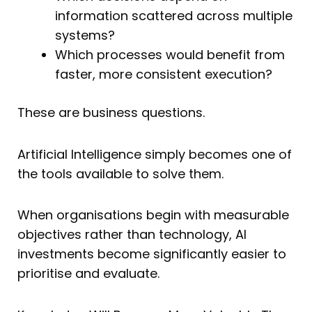
information scattered across multiple
systems?
Which processes would benefit from
faster, more consistent execution?
These are business questions.
Artificial Intelligence simply becomes one of
the tools available to solve them.
When organisations begin with measurable
objectives rather than technology, AI
investments become significantly easier to
prioritise and evaluate.