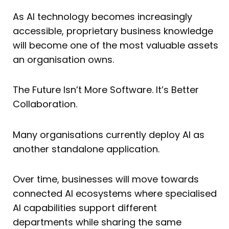
As AI technology becomes increasingly
accessible, proprietary business knowledge
will become one of the most valuable assets
an organisation owns.
The Future Isn’t More Software. It’s Better
Collaboration.
Many organisations currently deploy AI as
another standalone application.
Over time, businesses will move towards
connected AI ecosystems where specialised
AI capabilities support different
departments while sharing the same