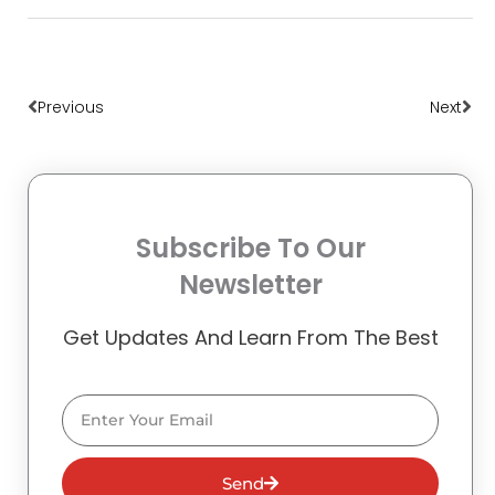
Prev
Nex
Previous
Next
Subscribe To Our
Newsletter
Get Updates And Learn From The Best
Email
Send