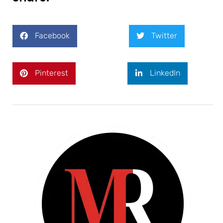
Facebook
Twitter
Pinterest
LinkedIn