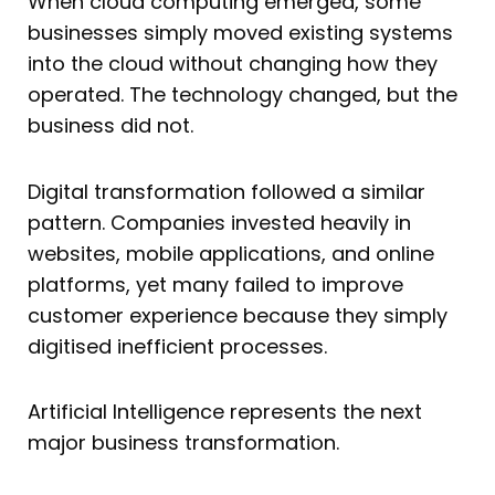
When cloud computing emerged, some
businesses simply moved existing systems
into the cloud without changing how they
operated. The technology changed, but the
business did not.
Digital transformation followed a similar
pattern. Companies invested heavily in
websites, mobile applications, and online
platforms, yet many failed to improve
customer experience because they simply
digitised inefficient processes.
Artificial Intelligence represents the next
major business transformation.