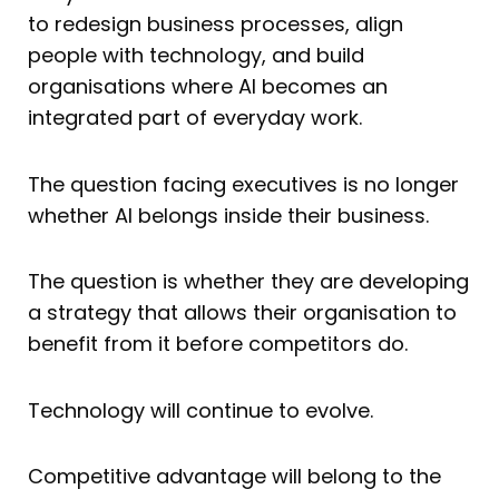
to redesign business processes, align
people with technology, and build
organisations where AI becomes an
integrated part of everyday work.
The question facing executives is no longer
whether AI belongs inside their business.
The question is whether they are developing
a strategy that allows their organisation to
benefit from it before competitors do.
Technology will continue to evolve.
Competitive advantage will belong to the