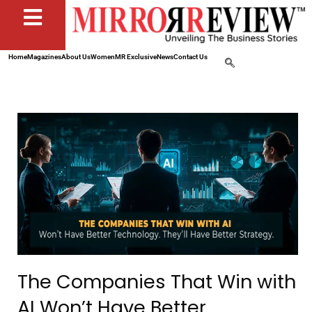
Home
Magazines
About Us
Women
MR Exclusive
News
Contact Us
The Companies That Win with
AI Won’t Have Better