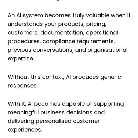
An AI system becomes truly valuable when it
understands your products, pricing,
customers, documentation, operational
procedures, compliance requirements,
previous conversations, and organisational
expertise.
Without this context, AI produces generic
responses.
With it, AI becomes capable of supporting
meaningful business decisions and
delivering personalised customer
experiences.