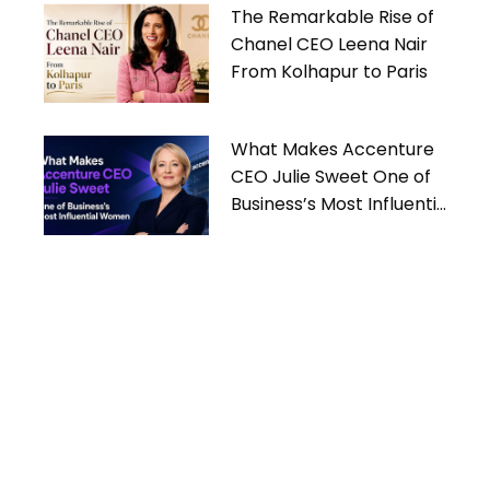
The Remarkable Rise of
Chanel CEO Leena Nair
From Kolhapur to Paris
What Makes Accenture
CEO Julie Sweet One of
Business’s Most Influential
Women