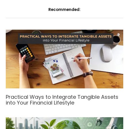
Recommended:
Practical Ways to Integrate Tangible Assets
into Your Financial Lifestyle