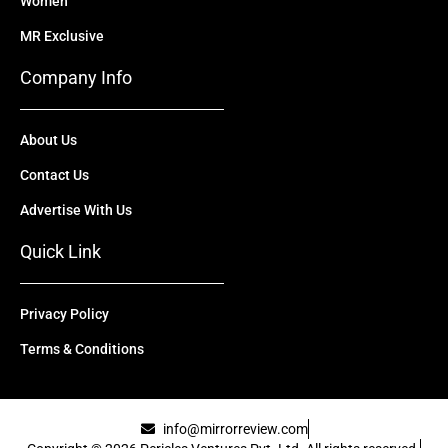
Women
MR Exclusive
Company Info
About Us
Contact Us
Advertise With Us
Quick Link
Privacy Policy
Terms & Conditions
info@mirrorreview.com