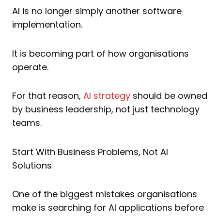
AI is no longer simply another software
implementation.
It is becoming part of how organisations
operate.
For that reason,
AI strategy
should be owned
by business leadership, not just technology
teams.
Start With Business Problems, Not AI
Solutions
One of the biggest mistakes organisations
make is searching for AI applications before