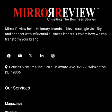
Mirror Review helps visionary brands achieve strategic visibility
and connect with influential business leaders. Explore how we can
transform your brand.
F
Y
X
L
I
a
o
-
i
n
c
u
t
n
s
e
t
w
k
t
Pericles Ventures Inc
1207 Delaware Ave #2177 Wilmington
b
u
i
e
a
o
b
t
d
g
DE 19806
o
e
t
i
r
k
e
n
a
r
m
Our Services
Magazines