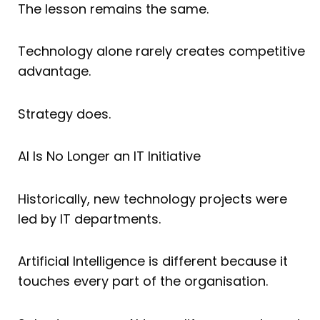
The lesson remains the same.
Technology alone rarely creates competitive
advantage.
Strategy does.
AI Is No Longer an IT Initiative
Historically, new technology projects were
led by IT departments.
Artificial Intelligence is different because it
touches every part of the organisation.