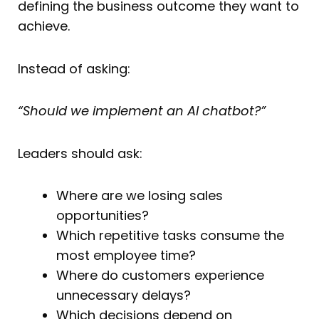
defining the business outcome they want to
achieve.
Instead of asking:
“Should we implement an AI chatbot?”
Leaders should ask:
Where are we losing sales
opportunities?
Which repetitive tasks consume the
most employee time?
Where do customers experience
unnecessary delays?
Which decisions depend on