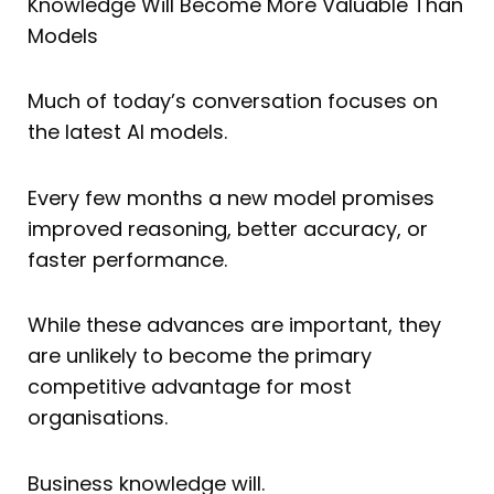
Knowledge Will Become More Valuable Than
Models
Much of today’s conversation focuses on
the latest AI models.
Every few months a new model promises
improved reasoning, better accuracy, or
faster performance.
While these advances are important, they
are unlikely to become the primary
competitive advantage for most
organisations.
Business knowledge will.