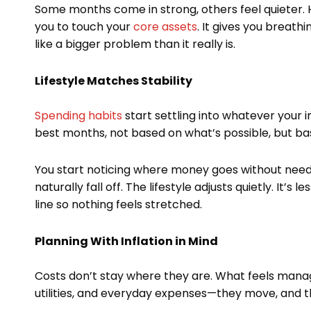
Some months come in strong, others feel quieter. Ha
you to touch your
core assets
. It gives you breath
like a bigger problem than it really is.
Lifestyle Matches Stability
Spending habits
start settling into whatever your
best months, not based on what’s possible, but ba
You start noticing where money goes without needi
naturally fall off. The lifestyle adjusts quietly. It
line so nothing feels stretched.
Planning With Inflation in Mind
Costs don’t stay where they are. What feels mana
utilities, and everyday expenses—they move, and t