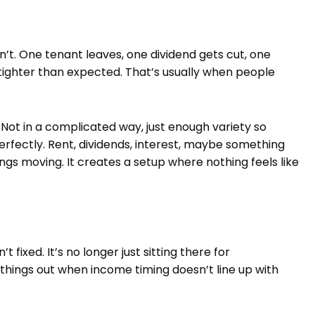
isn’t. One tenant leaves, one dividend gets cut, one
tighter than expected. That’s usually when people
ot in a complicated way, just enough variety so
rfectly. Rent, dividends, interest, maybe something
ings moving. It creates a setup where nothing feels like
 fixed. It’s no longer just sitting there for
hings out when income timing doesn’t line up with