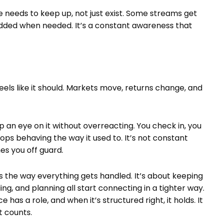
e needs to keep up, not just exist. Some streams get
added when needed. It’s a constant awareness that
feels like it should. Markets move, returns change, and
p an eye on it without overreacting. You check in, you
ps behaving the way it used to. It’s not constant
es you off guard.
es the way everything gets handled. It’s about keeping
g, and planning all start connecting in a tighter way.
has a role, and when it’s structured right, it holds. It
t counts.