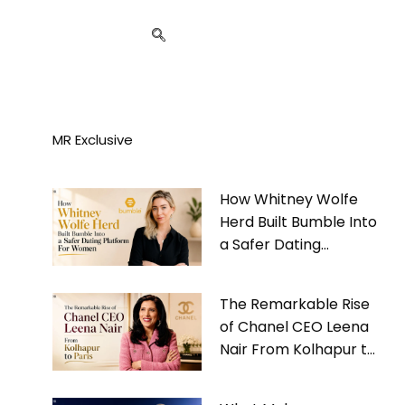
MR Exclusive
How Whitney Wolfe
Herd Built Bumble Into
a Safer Dating
Platform For Women
The Remarkable Rise
of Chanel CEO Leena
Nair From Kolhapur to
Paris