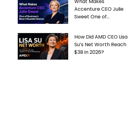
What Makes
Accenture CEO Julie
Sweet One of
Business’s Most
Influential Women
How Did AMD CEO Lisa
Su’s Net Worth Reach
$3B in 2026?