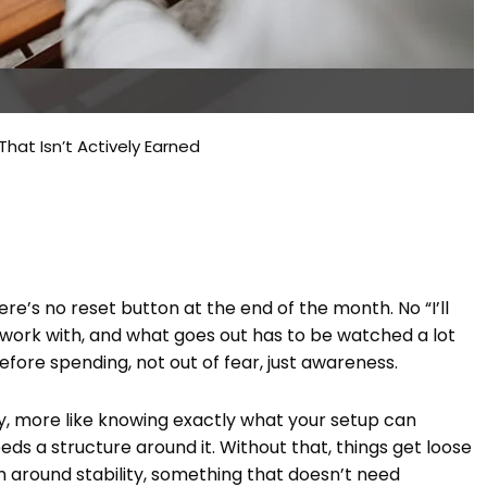
hat Isn’t Actively Earned
ere’s no reset button at the end of the month. No “I’ll
work with, and what goes out has to be watched a lot
before spending, not out of fear, just awareness.
ay, more like knowing exactly what your setup can
eds a structure around it. Without that, things get loose
em around stability, something that doesn’t need