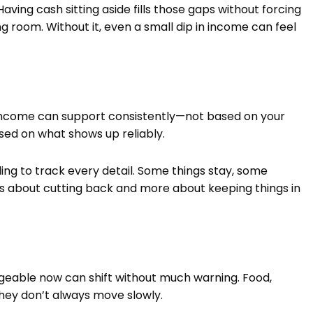
ving cash sitting aside fills those gaps without forcing
ing room. Without it, even a small dip in income can feel
 income can support consistently—not based on your
sed on what shows up reliably.
ng to track every detail. Some things stay, some
’s less about cutting back and more about keeping things in
geable now can shift without much warning. Food,
hey don’t always move slowly.