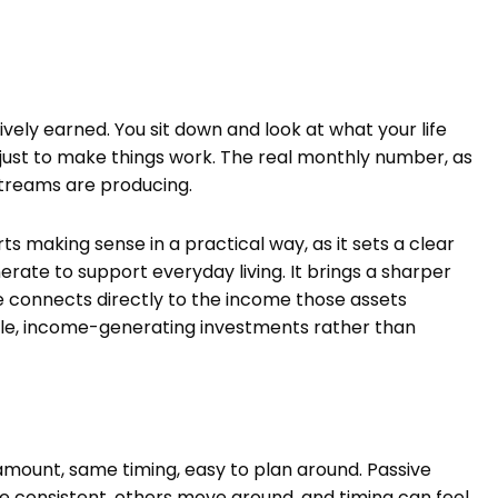
vely earned. You sit down and look at what your life
s just to make things work. The real monthly number, as
streams are producing.
ts making sense in a practical way, as it sets a clear
te to support everyday living. It brings a sharper
e connects directly to the income those assets
ble, income-generating investments rather than
mount, same timing, easy to plan around. Passive
 consistent, others move around, and timing can feel