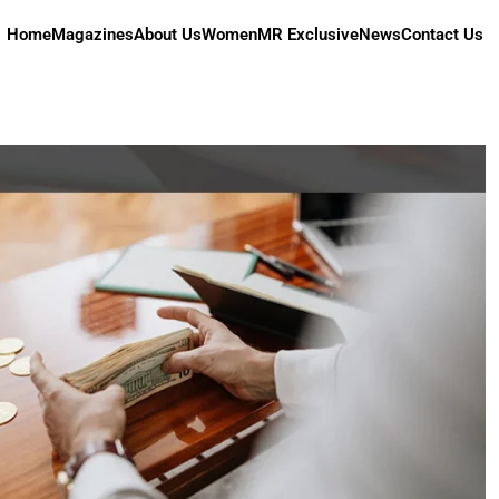
Home
Magazines
About Us
Women
MR Exclusive
News
Contact Us