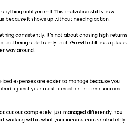
nything until you sell. This realization shifts how
 because it shows up without needing action.
hing consistently. It’s not about chasing high returns
nd being able to rely on it. Growth still has a place,
her way around.
Fixed expenses are easier to manage because you
ched against your most consistent income sources
ot cut out completely, just managed differently. You
art working within what your income can comfortably