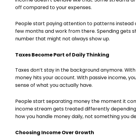
off compared to your expenses.
People start paying attention to patterns instead 
few months and work from there. Spending gets sh
number that might not always show up.
Taxes Become Part of Daily Thinking
Taxes don’t stay in the background anymore. With
money hits your account. With passive income, you 
sense of what you actually have.
People start separating money the moment it comes
income stream gets treated differently depending
how you handle money daily, not something you dea
Choosing Income Over Growth