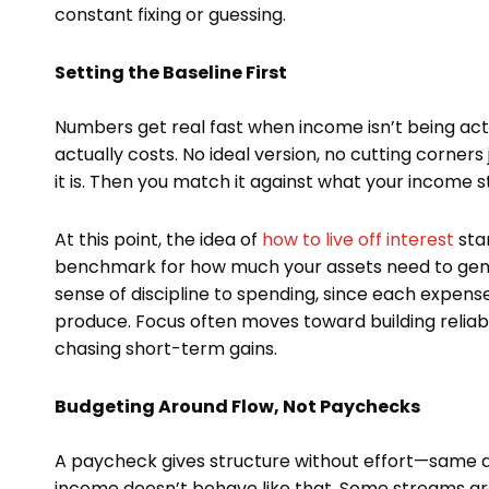
constant fixing or guessing.
Setting the Baseline First
Numbers get real fast when income isn’t being acti
actually costs. No ideal version, no cutting corner
it is. Then you match it against what your income 
At this point, the idea of
how to live off interest
star
benchmark for how much your assets need to genera
sense of discipline to spending, since each expens
produce. Focus often moves toward building relia
chasing short-term gains.
Budgeting Around Flow, Not Paychecks
A paycheck gives structure without effort—same a
income doesn’t behave like that. Some streams are