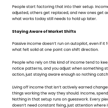
People start factoring that into their setup. Incom
adjusted, others get replaced, and new ones get 
what works today still needs to hold up later.
Staying Aware of Market Shifts
Passive income doesn’t run on autopilot, even if it 
what felt solid at one point can shift direction.
People who rely on this kind of income tend to kee
notice patterns, and you adjust when something sto
action, just staying aware enough so nothing catch
Living off income that isn’t actively earned chang
things working the way they should. Income, spendin
Nothing in that setup runs on guesswork. Every piece 
doesn’t need constant fixing, just attention where i