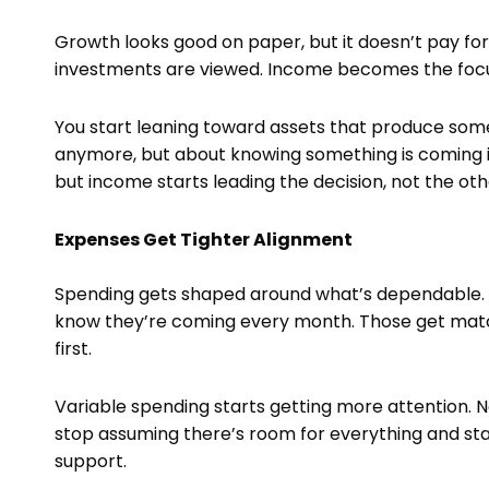
Growth looks good on paper, but it doesn’t pay for a
investments are viewed. Income becomes the focus
You start leaning toward assets that produce somet
anymore, but about knowing something is coming in a
but income starts leading the decision, not the ot
Expenses Get Tighter Alignment
Spending gets shaped around what’s dependable. 
know they’re coming every month. Those get mat
first.
Variable spending starts getting more attention. N
stop assuming there’s room for everything and st
support.