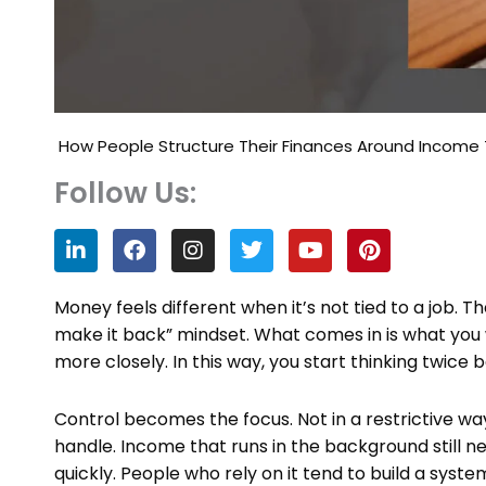
How People Structure Their Finances Around Income T
Follow Us:
L
F
I
T
Y
P
i
a
n
w
o
i
n
c
s
i
u
n
k
e
t
t
t
t
Money feels different when it’s not tied to a job. Th
e
b
a
t
u
e
make it back” mindset. What comes in is what you 
d
o
g
e
b
r
more closely. In this way, you start thinking twice 
i
o
r
r
e
e
n
k
a
s
m
t
Control becomes the focus. Not in a restrictive w
handle. Income that runs in the background still ne
quickly. People who rely on it tend to build a syst