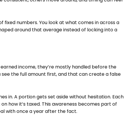
of fixed numbers. You look at what comes in across a
aped around that average instead of locking into a
 earned income, they’re mostly handled before the
see the full amount first, and that can create a false
 in. A portion gets set aside without hesitation. Each
 on how it’s taxed. This awareness becomes part of
l with once a year after the fact.