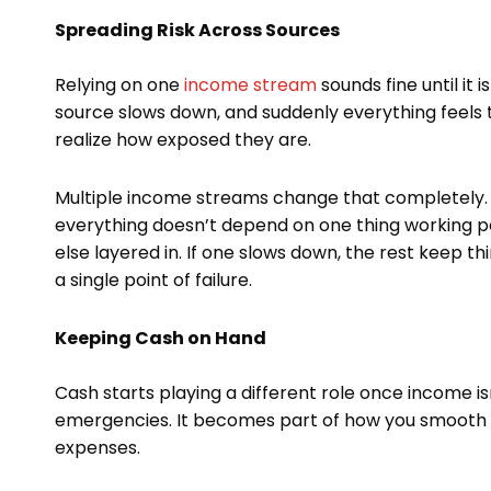
Spreading Risk Across Sources
Relying on one
income stream
sounds fine until it 
source slows down, and suddenly everything feels 
realize how exposed they are.
Multiple income streams change that completely. N
everything doesn’t depend on one thing working pe
else layered in. If one slows down, the rest keep th
a single point of failure.
Keeping Cash on Hand
Cash starts playing a different role once income isn’t
emergencies. It becomes part of how you smooth t
expenses.