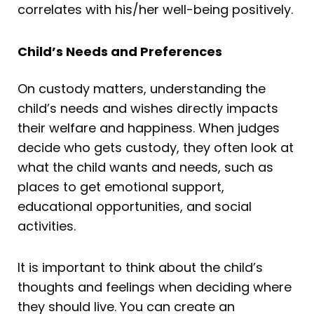
correlates with his/her well-being positively.
Child’s Needs and Preferences
On custody matters, understanding the
child’s needs and wishes directly impacts
their welfare and happiness. When judges
decide who gets custody, they often look at
what the child wants and needs, such as
places to get emotional support,
educational opportunities, and social
activities.
It is important to think about the child’s
thoughts and feelings when deciding where
they should live. You can create an