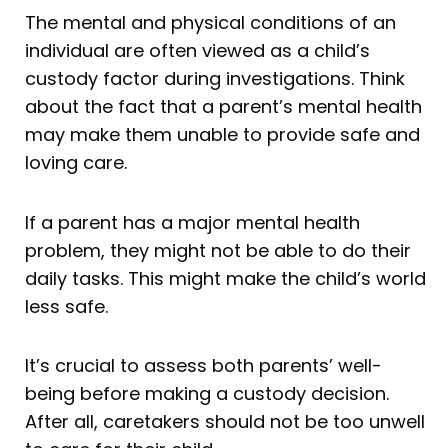
The mental and physical conditions of an
individual are often viewed as a child’s
custody factor during investigations. Think
about the fact that a parent’s mental health
may make them unable to provide safe and
loving care.
If a parent has a major mental health
problem, they might not be able to do their
daily tasks. This might make the child’s world
less safe.
It’s crucial to assess both parents’ well-
being before making a custody decision.
After all, caretakers should not be too unwell