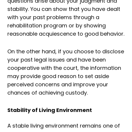
questions arise about your judgment and
stability. You can show that you have dealt
with your past problems through a
rehabilitation program or by showing
reasonable acquiescence to good behavior.
On the other hand, if you choose to disclose
your past legal issues and have been
cooperative with the court, the information
may provide good reason to set aside
perceived concerns and improve your
chances of achieving custody.
Stability of Living Environment
A stable living environment remains one of