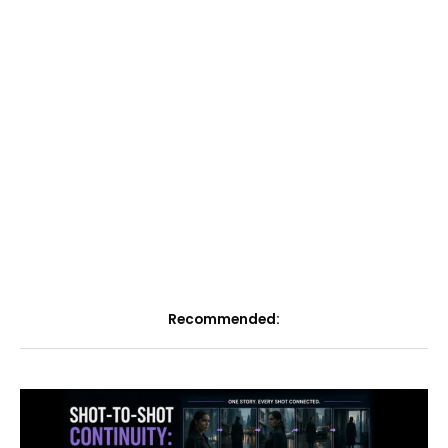
Recommended: