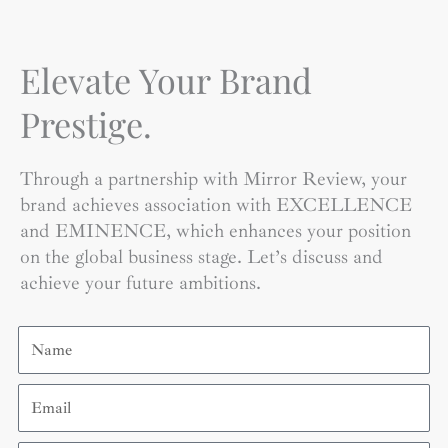
Elevate Your Brand
Prestige.
Through a partnership with Mirror Review, your
brand achieves association with EXCELLENCE
and EMINENCE, which enhances your position
on the global business stage. Let’s discuss and
achieve your future ambitions.
Name
Email