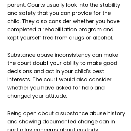
parent. Courts usually look into the stability
and safety that you can provide for the
child. They also consider whether you have
completed a rehabilitation program and
kept yourself free from drugs or alcohol.
Substance abuse inconsistency can make
the court doubt your ability to make good
decisions and act in your child’s best
interests. The court would also consider
whether you have asked for help and
changed your attitude.
Being open about a substance abuse history
and showing documented change can in
part allay concerns about custody.