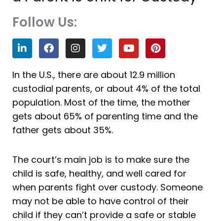
Follow Us:
L
F
I
T
Y
P
i
a
n
w
o
i
n
c
s
i
u
n
k
e
t
t
t
t
In the U.S., there are about 12.9 million
e
b
a
t
u
e
custodial parents, or about 4% of the total
d
o
g
e
b
r
i
o
r
r
e
e
population. Most of the time, the mother
n
k
a
s
gets about 65% of parenting time and the
m
t
father gets about 35%.
The court’s main job is to make sure the
child is safe, healthy, and well cared for
when parents fight over custody. Someone
may not be able to have control of their
child if they can’t provide a safe or stable