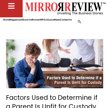
Home
Magazines
About Us
Women
MR Exclusive
News
Contact Us
Factors Used to Determine if
a Parent Is Unfit for Custody