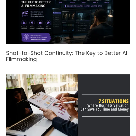
Shot-to-Shot Continuity: The Key to Better AI
Filmmaking