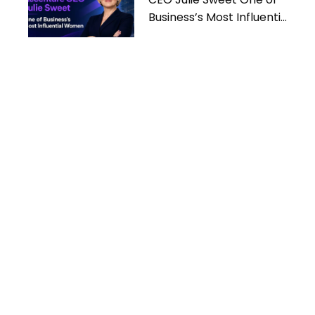
Business’s Most Influential
Women