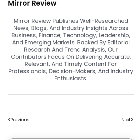
Mirror Review
Mirror Review Publishes Well-Researched
News, Blogs, And Industry Insights Across
Business, Finance, Technology, Leadership,
And Emerging Markets. Backed By Editorial
Research And Trend Analysis, Our
Contributors Focus On Delivering Accurate,
Relevant, And Timely Content For
Professionals, Decision-Makers, And Industry
Enthusiasts.
Prev
Nex
Previous
Next