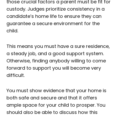
those crucial factors a parent must be fit for
custody. Judges prioritize consistency in a
candidate’s home life to ensure they can
guarantee a secure environment for the
child.
This means you must have a sure residence,
a steady job, and a good support system.
Otherwise, finding anybody willing to come
forward to support you will become very
difficult.
You must show evidence that your home is
both safe and secure and that it offers
ample space for your child to prosper. You
should also be able to discuss how this