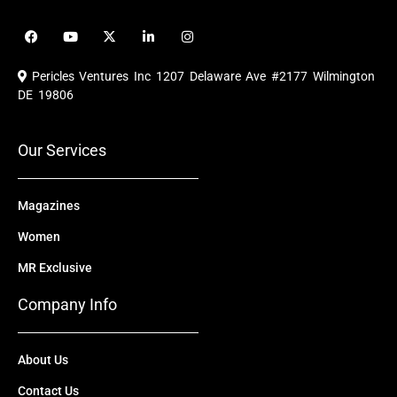
F
Y
X
L
I
a
o
-
i
n
c
u
t
n
s
e
t
w
k
t
Pericles Ventures Inc
1207 Delaware Ave #2177 Wilmington
b
u
i
e
a
o
b
t
d
g
DE 19806
o
e
t
i
r
k
e
n
a
r
m
Our Services
Magazines
Women
MR Exclusive
Company Info
About Us
Contact Us