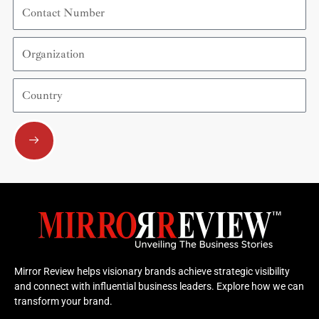
Contact
Number
Organization
Country
Submit
Mirror Review helps visionary brands achieve strategic visibility
and connect with influential business leaders. Explore how we can
transform your brand.