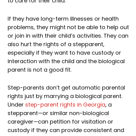
to care for their child.
If they have long-term illnesses or health
problems, they might not be able to help out
or join in with their child’s activities. They can
also hurt the rights of a stepparent,
especially if they want to have custody or
interaction with the child and the biological
parent is not a good fit.
Step-parents don’t get automatic parental
rights just by marrying a biological parent.
Under
step-parent rights in Georgia
, a
stepparent—or similar non-biological
caregiver—can petition for visitation or
custody if they can provide consistent and