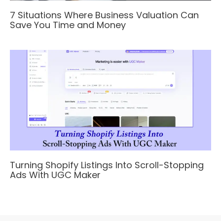
7 Situations Where Business Valuation Can
Save You Time and Money
Turning Shopify Listings Into Scroll-Stopping
Ads With UGC Maker