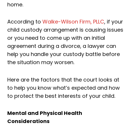
home.
According to
Walke-Wilson Firm, PLLC
, if your
child custody arrangement is causing issues
or you need to come up with an initial
agreement during a divorce, a lawyer can
help you handle your custody battle before
the situation may worsen.
Here are the factors that the court looks at
to help you know what’s expected and how
to protect the best interests of your child.
Mental and Physical Health
Considerations