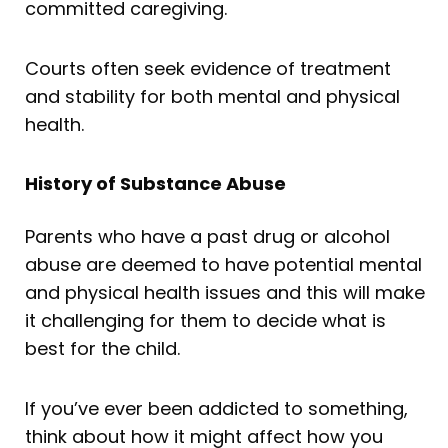
committed caregiving.
Courts often seek evidence of treatment
and stability for both mental and physical
health.
History of Substance Abuse
Parents who have a past drug or alcohol
abuse are deemed to have potential mental
and physical health issues and this will make
it challenging for them to decide what is
best for the child.
If you’ve ever been addicted to something,
think about how it might affect how you