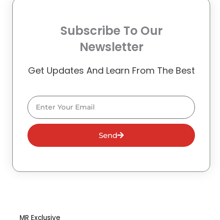
Subscribe To Our
Newsletter
Get Updates And Learn From The Best
Email
Send
MR Exclusive