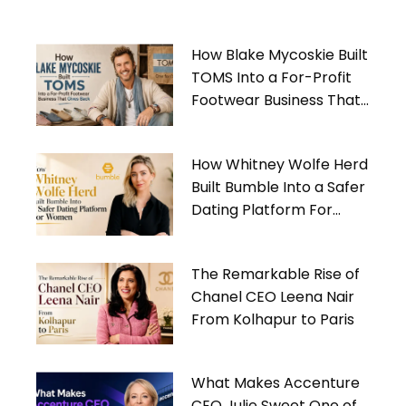
How Blake Mycoskie Built
TOMS Into a For-Profit
Footwear Business That
Gives Back
How Whitney Wolfe Herd
Built Bumble Into a Safer
Dating Platform For
Women
The Remarkable Rise of
Chanel CEO Leena Nair
From Kolhapur to Paris
What Makes Accenture
CEO Julie Sweet One of