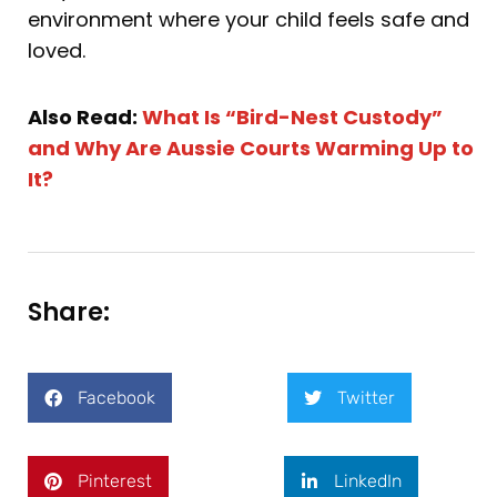
environment where your child feels safe and
loved.
Also Read:
What Is “Bird-Nest Custody”
and Why Are Aussie Courts Warming Up to
It?
Share:
Facebook
Twitter
Pinterest
LinkedIn