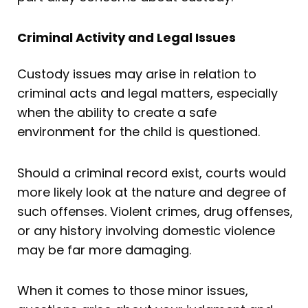
Criminal Activity and Legal Issues
Custody issues may arise in relation to
criminal acts and legal matters, especially
when the ability to create a safe
environment for the child is questioned.
Should a criminal record exist, courts would
more likely look at the nature and degree of
such offenses. Violent crimes, drug offenses,
or any history involving domestic violence
may be far more damaging.
When it comes to those minor issues,