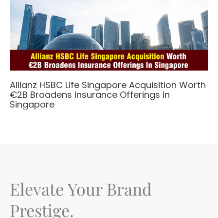
Allianz HSBC Life Singapore Acquisition Worth
€2B Broadens Insurance Offerings In
Singapore
Elevate Your Brand
Prestige.