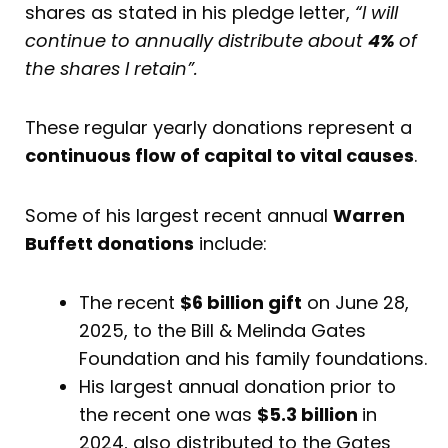
shares as stated in his pledge letter,
“I will
continue to annually distribute about
4%
of
the shares I retain”.
These regular yearly donations represent a
continuous flow of capital to vital causes
.
Some of his largest recent annual
Warren
Buffett donations
include:
The recent
$6 billion gift
on June 28,
2025, to the Bill & Melinda Gates
Foundation and his family foundations.
His largest annual donation prior to
the recent one was
$5.3 billion
in
2024, also distributed to the Gates