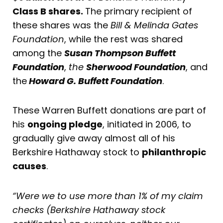
Class B shares.
The primary recipient of
these shares was the
Bill & Melinda Gates
Foundation
, while the rest was shared
among the
Susan Thompson Buffett
Foundation
,
the
Sherwood Foundation
, and
the
Howard G. Buffett Foundation
.
These Warren Buffett donations are part of
his
ongoing pledge
, initiated in 2006, to
gradually give away almost all of his
Berkshire Hathaway stock to
philanthropic
causes
.
“Were we to use more than 1% of my claim
checks (Berkshire Hathaway stock