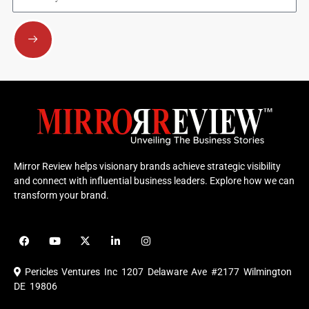
Submit
Mirror Review helps visionary brands achieve strategic visibility
and connect with influential business leaders. Explore how we can
transform your brand.
F
Y
X
L
I
a
o
-
i
n
c
u
t
n
s
e
t
w
k
t
Pericles Ventures Inc
1207 Delaware Ave #2177 Wilmington
b
u
i
e
a
o
b
t
d
g
DE 19806
o
e
t
i
r
k
e
n
a