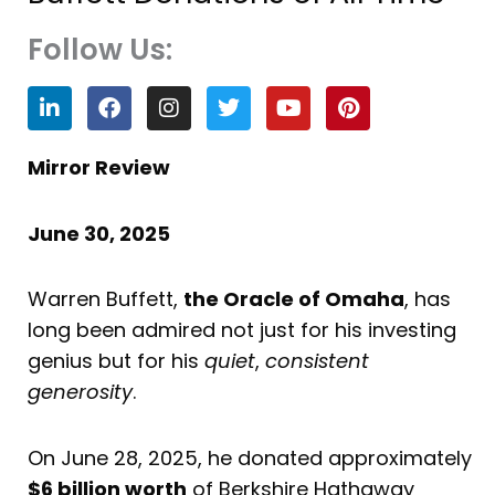
Follow Us:
L
F
I
T
Y
P
i
a
n
w
o
i
n
c
s
i
u
n
k
e
t
t
t
t
Mirror Review
e
b
a
t
u
e
d
o
g
e
b
r
i
o
r
r
e
e
June 30, 2025
n
k
a
s
m
t
Warren Buffett,
the Oracle of Omaha
, has
long been admired not just for his investing
genius but for his
quiet
,
consistent
generosity
.
On June 28, 2025, he donated approximately
$6 billion worth
of Berkshire Hathaway