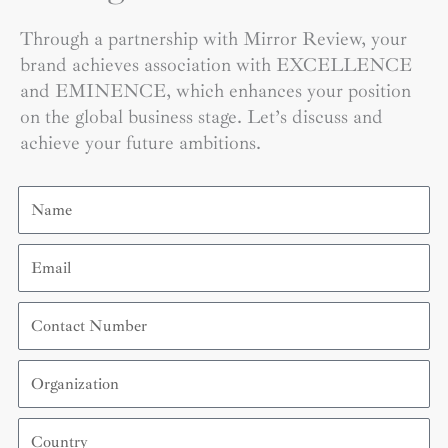
Through a partnership with Mirror Review, your
brand achieves association with EXCELLENCE
and EMINENCE, which enhances your position
on the global business stage. Let’s discuss and
achieve your future ambitions.
Name
Email
Contact
Number
Organization
Country