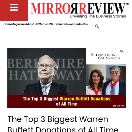
Home
Magazines
About Us
Women
MR Exclusive
News
Contact Us
The Top 3 Biggest Warren
Buffett Donations of All Time