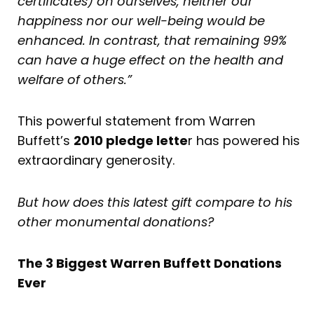
certificates) on ourselves, neither our
happiness nor our well-being would be
enhanced. In contrast, that remaining 99%
can have a huge effect on the health and
welfare of others.”
This powerful statement from Warren
Buffett’s
2010 pledge lette
r has powered his
extraordinary generosity.
But how does this latest gift compare to his
other monumental donations?
The 3 Biggest Warren Buffett Donations
Ever