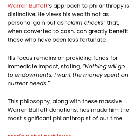
Warren Buffett
‘s approach to philanthropy is
distinctive. He views his wealth not as
personal gain but as
“claim checks”
that,
when converted to cash, can greatly benefit
those who have been less fortunate.
His focus remains on providing funds for
immediate impact, stating,
“Nothing will go
to endowments; I want the money spent on
current needs.”
This philosophy, along with these massive
Warren Buffett donations, has made him the
most significant philanthropist of our time.