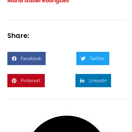
Maria Isabel Rodrigues
Share:
Facebook
Twitter
Pinterest
LinkedIn