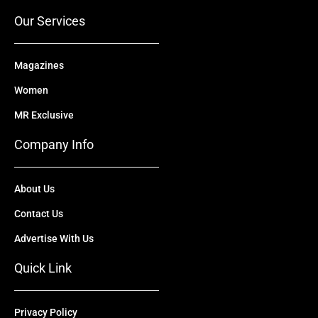
r
m
Our Services
Magazines
Women
MR Exclusive
Company Info
About Us
Contact Us
Advertise With Us
Quick Link
Privacy Policy