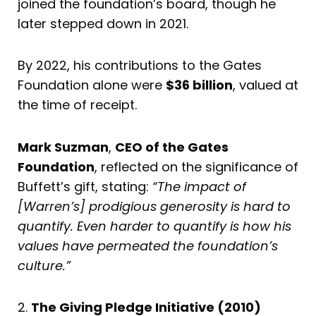
joined the foundation’s board, though he
later stepped down in 2021.
By 2022, his contributions to the Gates
Foundation alone were
$36 billion
, valued at
the time of receipt.
Mark Suzman
,
CEO of the Gates
Foundation
, reflected on the significance of
Buffett’s gift, stating:
“The impact of
[Warren’s] prodigious generosity is hard to
quantify. Even harder to quantify is how his
values have permeated the foundation’s
culture.”
2.
The Giving Pledge Initiative (2010)