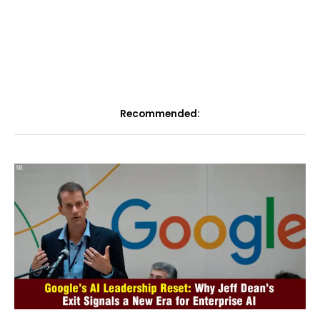
Recommended: