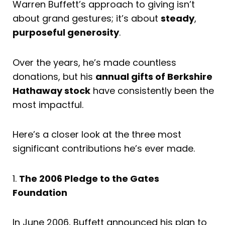
Warren Buffett’s approach to giving isn’t
about grand gestures; it’s about
steady
,
purposeful generosity
.
Over the years, he’s made countless
donations, but his
annual gifts of Berkshire
Hathaway stock
have consistently been the
most impactful.
Here’s a closer look at the three most
significant contributions he’s ever made.
1.
The 2006 Pledge to the Gates
Foundation
In June 2006, Buffett announced his plan to