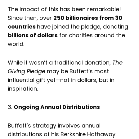
The impact of this has been remarkable!
Since then, over
250 billionaires from 30
countries
have joined the pledge, donating
billions of dollars
for charities around the
world.
While it wasn’t a traditional donation,
The
Giving Pledge
may be Buffett’s most
influential gift yet—not in dollars, but in
inspiration.
3.
Ongoing Annual Distributions
Buffett’s strategy involves annual
distributions of his Berkshire Hathaway