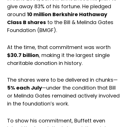
give away 83% of his fortune. He pledged
around
10 million Berkshire Hathaway
Class B shares
to the Bill & Melinda Gates
Foundation (BMGF).
At the time, that commitment was worth
$30.7 billion
, making it the largest single
charitable donation in history.
The shares were to be delivered in chunks—
5% each July
—under the condition that Bill
or Melinda Gates remained actively involved
in the foundation’s work.
To show his commitment, Buffett even