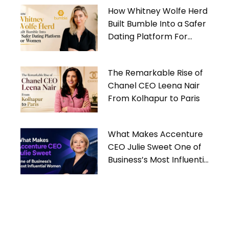
How Whitney Wolfe Herd
Built Bumble Into a Safer
Dating Platform For
Women
The Remarkable Rise of
Chanel CEO Leena Nair
From Kolhapur to Paris
What Makes Accenture
CEO Julie Sweet One of
Business’s Most Influential
Women