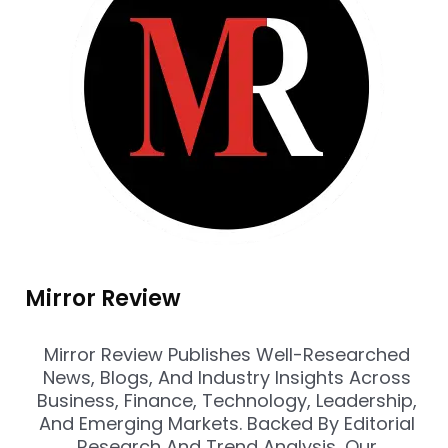
Mirror Review
Mirror Review Publishes Well-Researched
News, Blogs, And Industry Insights Across
Business, Finance, Technology, Leadership,
And Emerging Markets. Backed By Editorial
Research And Trend Analysis, Our