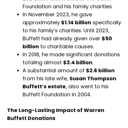
Foundation and his family charities.
In November 2023, he gave
approximately
$1.14 billion
specifically
to his family’s charities. Until 2023,
Buffett had already given over
$50
billion
to charitable causes.
In 2018, he made significant donations
totaling almost
$3.4 billion
.
A substantial amount of
$2.6 billion
from his late wife,
Susan Thompson
Buffett’s estate
, also went to his
Buffett Foundation in 2004.
The Long-Lasting Impact of Warren
Buffett Donations