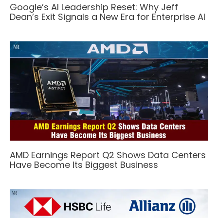
Google’s AI Leadership Reset: Why Jeff
Dean’s Exit Signals a New Era for Enterprise AI
AMD Earnings Report Q2 Shows Data Centers
Have Become Its Biggest Business