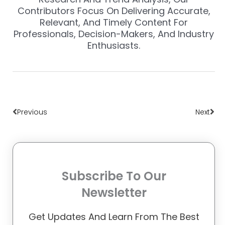
Contributors Focus On Delivering Accurate,
Relevant, And Timely Content For
Professionals, Decision-Makers, And Industry
Enthusiasts.
Prev
Nex
Previous
Next
Subscribe To Our
Newsletter
Get Updates And Learn From The Best