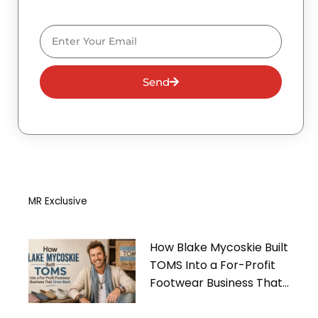
Email
Send
MR Exclusive
How Blake Mycoskie Built
TOMS Into a For-Profit
Footwear Business That
Gives Back