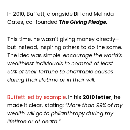
In 2010, Buffett, alongside Bill and Melinda
Gates, co-founded
The Giving Pledge
.
This time, he wasn’t giving money directly—
but instead, inspiring others to do the same.
The idea was simple: e
ncourage the world’s
wealthiest individuals to commit at least
50% of their fortune to charitable causes
during their lifetime or in their will.
Buffett led by example
. In his
2010 letter
, he
made it clear, stating:
“More than 99% of my
wealth will go to philanthropy during my
lifetime or at death.”