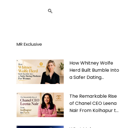
MR Exclusive
How Whitney Wolfe
Herd Built Bumble Into
a Safer Dating
Platform For Women
The Remarkable Rise
of Chanel CEO Leena
Nair From Kolhapur to
Paris