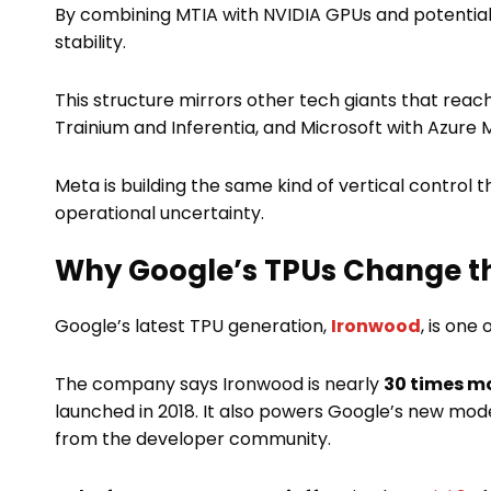
By combining MTIA with NVIDIA GPUs and potentiall
stability.
This structure mirrors other tech giants that rea
Trainium and Inferentia, and Microsoft with Azure M
Meta is building the same kind of vertical control
operational uncertainty.
Why Google’s TPUs Change t
Google’s latest TPU generation,
Ironwood
, is one
The company says Ironwood is nearly
30 times m
launched in 2018. It also powers Google’s new mod
from the developer community.