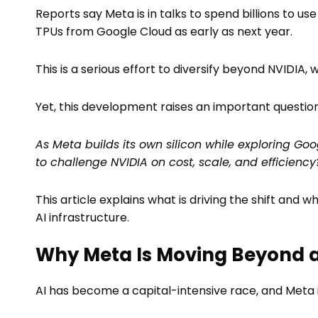
Reports say Meta is in talks to spend billions to us
TPUs from Google Cloud as early as next year.
This is a serious effort to diversify beyond NVIDI
Yet, this development raises an important question
As Meta builds its own silicon while exploring Goo
to challenge NVIDIA on cost, scale, and efficiency
This article explains what is driving the shift and
AI infrastructure.
Why Meta Is Moving Beyond a 
AI has become a capital-intensive race, and Meta