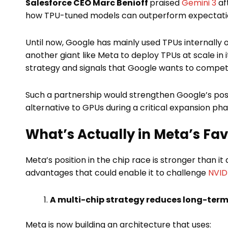
Salesforce CEO Marc Benioff
praised
Gemini 3
aft
how TPU-tuned models can outperform expectati
Until now, Google has mainly used TPUs internally
another giant like Meta to deploy TPUs at scale in 
strategy and signals that Google wants to compete
Such a partnership would strengthen Google’s pos
alternative to GPUs during a critical expansion pha
What’s Actually in Meta’s Fa
Meta’s position in the chip race is stronger than 
advantages that could enable it to challenge
NVIDI
A multi-chip strategy reduces long-term 
Meta is now building an architecture that uses: