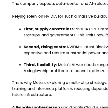
The company expects data-center and AI-relate
Relying solely on NVIDIA for such a massive buildou
First, supply constraints:
NVIDIA GPUs rema
startups, and governments. This limits how f
Second, rising costs:
NVIDIA’s latest Blackw
expensive and require substantial power and 
Third, flexibility:
Meta’s AI workloads rang
A single-chip architecture cannot optimize al
This is why Meta is exploring a multi-chip strategy
training and inference platform, reducing depend
future infrastructure.
A Google spokesperson
said Google Cloud is see