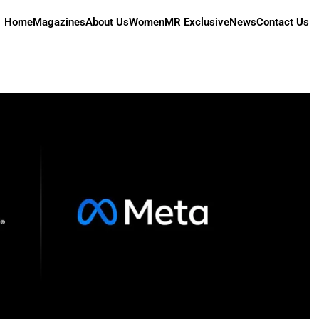
Home
Magazines
About Us
Women
MR Exclusive
News
Contact Us