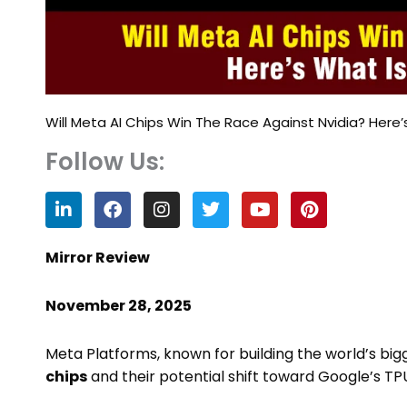
Will Meta AI Chips Win The Race Against Nvidia? Here’
Follow Us:
L
F
I
T
Y
P
i
a
n
w
o
i
n
c
s
i
u
n
k
e
t
t
t
t
Mirror Review
e
b
a
t
u
e
d
o
g
e
b
r
November 28, 2025
i
o
r
r
e
e
n
k
a
s
m
t
Meta Platforms, known for building the world’s bigg
chips
and their potential shift toward Google’s TP