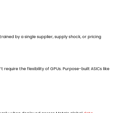
ained by a single supplier, supply shock, or pricing
 require the flexibility of GPUs. Purpose-built ASICs like