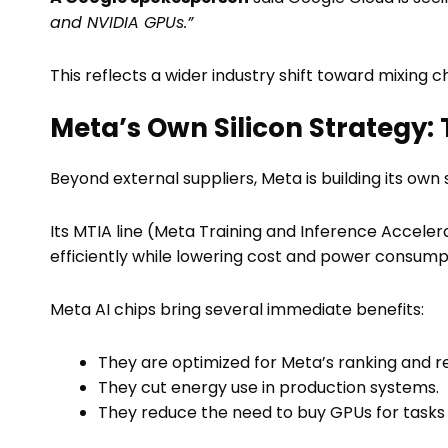
and NVIDIA GPUs.”
This reflects a wider industry shift toward mixing c
Meta’s Own Silicon Strategy: 
Beyond external suppliers, Meta is building its own s
Its MTIA line (Meta Training and Inference Acceler
efficiently while lowering cost and power consump
Meta AI chips bring several immediate benefits:
They are optimized for Meta’s ranking and
They cut energy use in production systems.
They reduce the need to buy GPUs for tasks