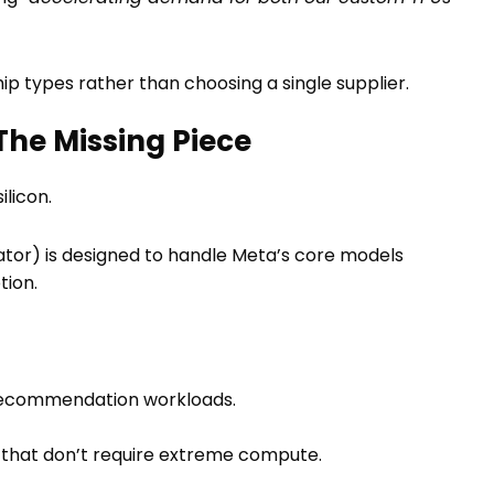
hip types rather than choosing a single supplier.
The Missing Piece
ilicon.
ator) is designed to handle Meta’s core models
tion.
 recommendation workloads.
 that don’t require extreme compute.