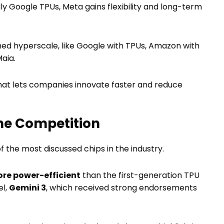
y Google TPUs, Meta gains flexibility and long-term
ched hyperscale, like Google with TPUs, Amazon with
aia.
 that lets companies innovate faster and reduce
he Competition
 of the most discussed chips in the industry.
ore power-efficient
than the first-generation TPU
el,
Gemini 3
, which received strong endorsements