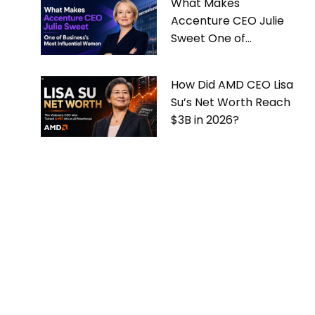
What Makes
Accenture CEO Julie
Sweet One of
Business’s Most
Influential Women
How Did AMD CEO Lisa
Su’s Net Worth Reach
$3B in 2026?