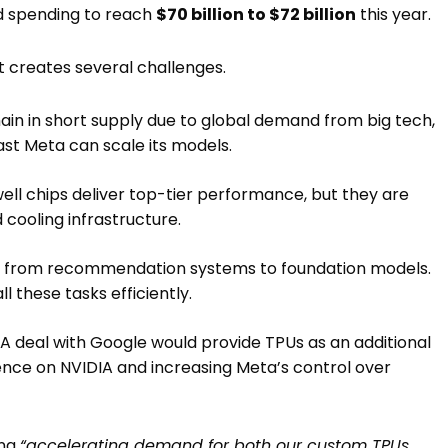
d spending to reach
$70 billion to $72 billion
this year.
t creates several challenges.
in in short supply due to global demand from big tech,
ast Meta can scale its models.
ell chips deliver top-tier performance, but they are
cooling infrastructure.
e from recommendation systems to foundation models.
l these tasks efficiently.
. A deal with Google would provide TPUs as an additional
ence on NVIDIA and increasing Meta’s control over
ing
“accelerating demand for both our custom TPUs