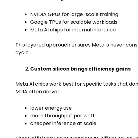
NVIDIA GPUs for large-scale training
Google TPUs for scalable workloads
Meta AI chips for internal inference
This layered approach ensures Meta is never constr
cycle.
Custom silicon brings efficiency gains
Meta AI chips work best for specific tasks that don’t
MTIA often deliver:
lower energy use
more throughput per watt
cheaper inference at scale