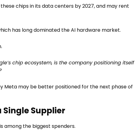
e these chips in its data centers by 2027, and may rent
A, which has long dominated the AI hardware market.
.
gle’s chip ecosystem, is the company positioning itself
?
 why Meta may be better positioned for the next phase of
Single Supplier
 is among the biggest spenders.