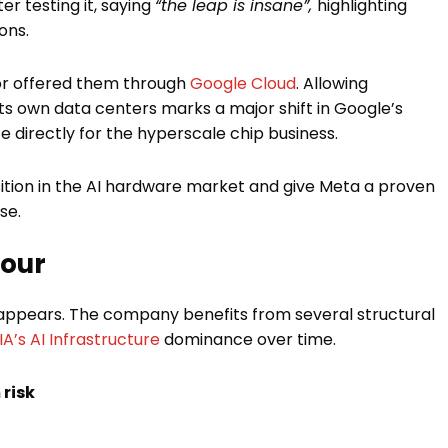
er testing it, saying
“the leap is insane”,
highlighting
ons.
 or offered them through
Google Cloud
. Allowing
its own data centers marks a major shift in Google’s
 directly for the hyperscale chip business.
ition in the AI hardware market and give Meta a proven
se.
vour
it appears. The company benefits from several structural
A’s AI Infrastructure
dominance over time.
risk