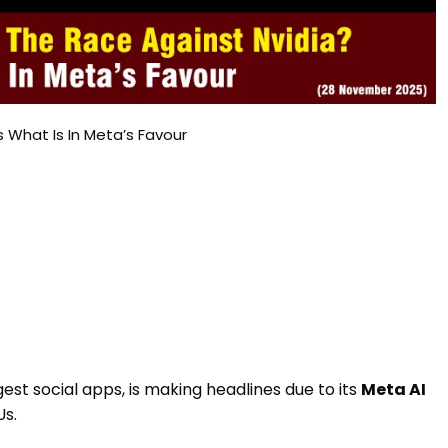
s What Is In Meta’s Favour
est social apps, is making headlines due to its
Meta AI
Us.