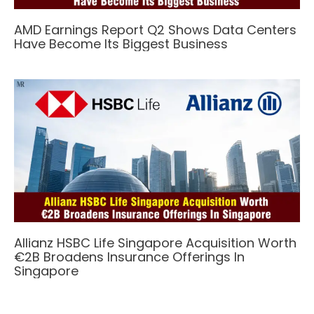
AMD Earnings Report Q2 Shows Data Centers
Have Become Its Biggest Business
Allianz HSBC Life Singapore Acquisition Worth
€2B Broadens Insurance Offerings In
Singapore