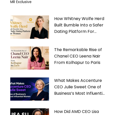
MR Exclusive
How Whitney Wolfe Herd
Built Bumble Into a Safer
Dating Platform For
Women
The Remarkable Rise of
Chanel CEO Leena Nair
From Kolhapur to Paris
What Makes Accenture
CEO Julie Sweet One of
Business’s Most Influential
Women
How Did AMD CEO Lisa