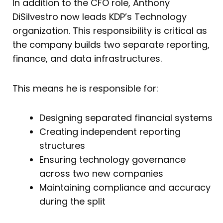
In addition to the CFO role, Anthony
DiSilvestro now leads KDP’s Technology
organization. This responsibility is critical as
the company builds two separate reporting,
finance, and data infrastructures.
This means he is responsible for:
Designing separated financial systems
Creating independent reporting
structures
Ensuring technology governance
across two new companies
Maintaining compliance and accuracy
during the split