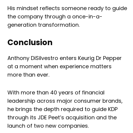
His mindset reflects someone ready to guide
the company through a once-in-a-
generation transformation.
Conclusion
Anthony DiSilvestro enters Keurig Dr Pepper
at a moment when experience matters
more than ever.
With more than 40 years of financial
leadership across major consumer brands,
he brings the depth required to guide KDP
through its JDE Peet’s acquisition and the
launch of two new companies.