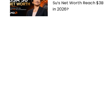
Su’s Net Worth Reach $3B
in 2026?