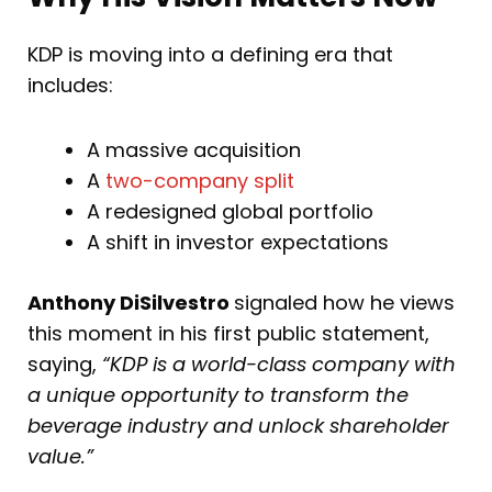
KDP is moving into a defining era that
includes:
A massive acquisition
A
two-company split
A redesigned global portfolio
A shift in investor expectations
Anthony DiSilvestro
signaled how he views
this moment in his first public statement,
saying,
“KDP is a world-class company with
a unique opportunity to transform the
beverage industry and unlock shareholder
value.”