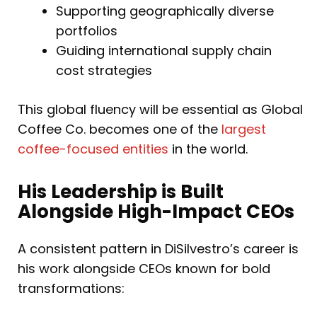
Supporting geographically diverse
portfolios
Guiding international supply chain
cost strategies
This global fluency will be essential as Global
Coffee Co. becomes one of the
largest
coffee-focused entities
in the world.
His Leadership is Built
Alongside High-Impact CEOs
A consistent pattern in DiSilvestro’s career is
his work alongside CEOs known for bold
transformations: