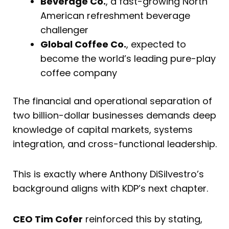
Beverage Co.
, a fast-growing North
American refreshment beverage
challenger
Global Coffee Co.
, expected to
become the world’s leading pure-play
coffee company
The financial and operational separation of
two billion-dollar businesses demands deep
knowledge of capital markets, systems
integration, and cross-functional leadership.
This is exactly where Anthony DiSilvestro’s
background aligns with KDP’s next chapter.
CEO Tim Cofer
reinforced this by stating,