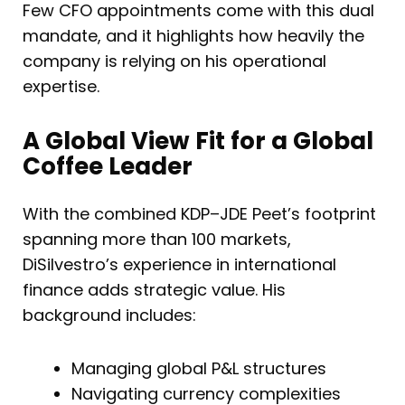
Few CFO appointments come with this dual
mandate, and it highlights how heavily the
company is relying on his operational
expertise.
A Global View Fit for a Global
Coffee Leader
With the combined KDP–JDE Peet’s footprint
spanning more than 100 markets,
DiSilvestro’s experience in international
finance adds strategic value. His
background includes:
Managing global P&L structures
Navigating currency complexities