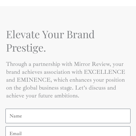
Elevate Your Brand
Prestige.
Through a partnership with Mirror Review, your
brand achieves association with EXCELLENCE
and EMINENCE, which enhances your position
on the global business stage. Let’s discuss and
achieve your future ambitions.
Name
Email