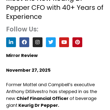
Pepper CFO with 40+ Years of
Experience
Follow Us:
L
F
I
T
Y
P
i
a
n
w
o
i
n
c
s
i
u
n
k
e
t
t
t
t
Mirror Review
e
b
a
t
u
e
d
o
g
e
b
r
i
o
r
r
e
e
November 27, 2025
n
k
a
s
m
t
Former Mattel and Campbell’s executive
Anthony DiSilvestro has stepped in as the
new
Chief Financial Officer
of beverage
giant
Keurig Dr Pepper.