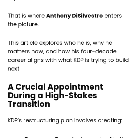
That is where
Anthony DiSilvestro
enters
the picture.
This article explores who he is, why he
matters now, and how his four-decade
career aligns with what KDP is trying to build
next.
A Crucial Appointment
During a High-Stakes
Transition
KDP’s restructuring plan involves creating: