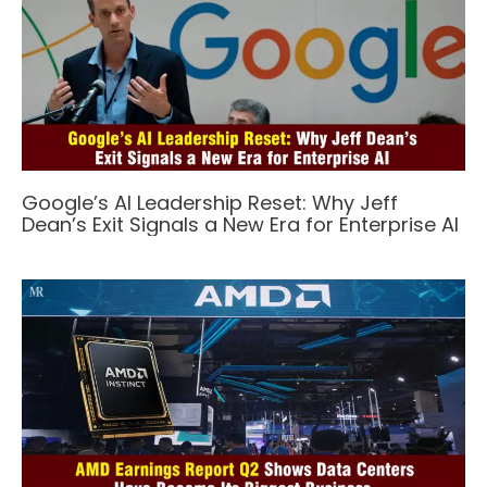
Google’s AI Leadership Reset: Why Jeff
Dean’s Exit Signals a New Era for Enterprise AI