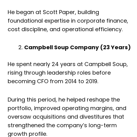
He began at Scott Paper, building
foundational expertise in corporate finance,
cost discipline, and operational efficiency.
Campbell Soup Company (23 Years)
He spent nearly 24 years at Campbell Soup,
rising through leadership roles before
becoming CFO from 2014 to 2019.
During this period, he helped reshape the
portfolio, improved operating margins, and
oversaw acquisitions and divestitures that
strengthened the company’s long-term
growth profile.