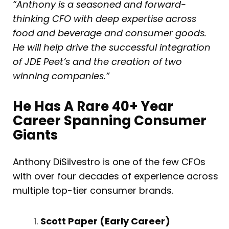
“Anthony is a seasoned and forward-
thinking CFO with deep expertise across
food and beverage and consumer goods.
He will help drive the successful integration
of JDE Peet’s and the creation of two
winning companies.”
He Has A Rare 40+ Year
Career Spanning Consumer
Giants
Anthony DiSilvestro is one of the few CFOs
with over four decades of experience across
multiple top-tier consumer brands.
Scott Paper (Early Career)