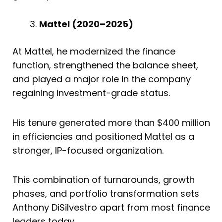
Mattel (2020–2025)
At Mattel, he modernized the finance
function, strengthened the balance sheet,
and played a major role in the company
regaining investment-grade status.
His tenure generated more than $400 million
in efficiencies and positioned Mattel as a
stronger, IP-focused organization.
This combination of turnarounds, growth
phases, and portfolio transformation sets
Anthony DiSilvestro apart from most finance
leaders today.