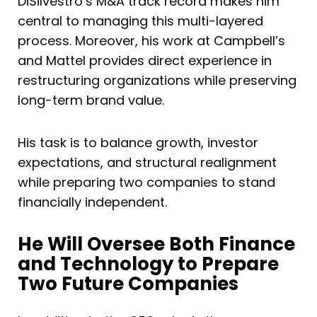
DiSilvestro’s M&A track record makes him
central to managing this multi-layered
process. Moreover, his work at Campbell’s
and Mattel provides direct experience in
restructuring organizations while preserving
long-term brand value.
His task is to balance growth, investor
expectations, and structural realignment
while preparing two companies to stand
financially independent.
He Will Oversee Both Finance
and Technology to Prepare
Two Future Companies