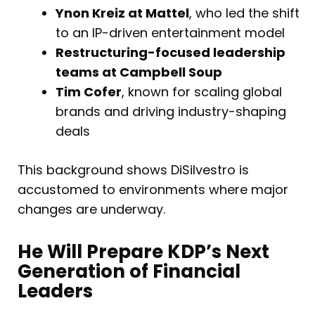
Ynon Kreiz at Mattel
, who led the shift
to an IP-driven entertainment model
Restructuring-focused leadership
teams at Campbell Soup
Tim Cofer
, known for scaling global
brands and driving industry-shaping
deals
This background shows DiSilvestro is
accustomed to environments where major
changes are underway.
He Will Prepare KDP’s Next
Generation of Financial
Leaders