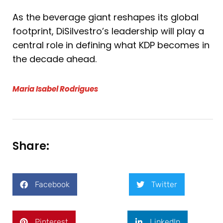
As the beverage giant reshapes its global
footprint, DiSilvestro’s leadership will play a
central role in defining what KDP becomes in
the decade ahead.
Maria Isabel Rodrigues
Share:
Facebook
Twitter
Pinterest
LinkedIn