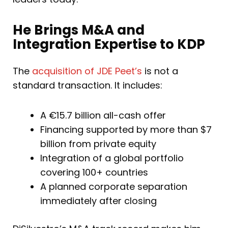
He Brings M&A and
Integration Expertise to KDP
The
acquisition of JDE Peet’s
is not a
standard transaction. It includes:
A €15.7 billion all-cash offer
Financing supported by more than $7
billion from private equity
Integration of a global portfolio
covering 100+ countries
A planned corporate separation
immediately after closing