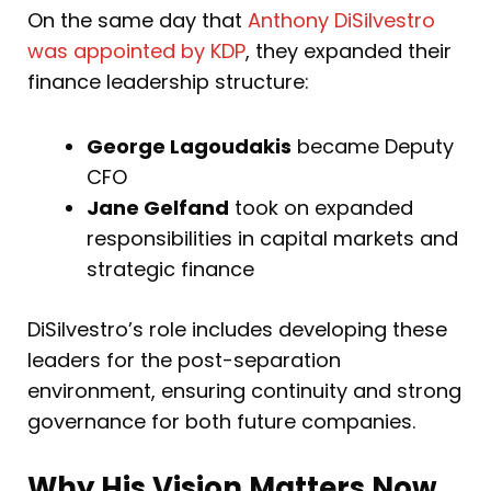
On the same day that
Anthony DiSilvestro
was appointed by KDP
, they expanded their
finance leadership structure:
George Lagoudakis
became Deputy
CFO
Jane Gelfand
took on expanded
responsibilities in capital markets and
strategic finance
DiSilvestro’s role includes developing these
leaders for the post-separation
environment, ensuring continuity and strong
governance for both future companies.
Why His Vision Matters Now