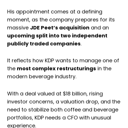
His appointment comes at a defining
moment, as the company prepares for its
massive
JDE Peet’s acquisition
and an
upcoming split into two independent
publicly traded companies
.
It reflects how KDP wants to manage one of
the
most complex restructurings
in the
modern beverage industry.
With a deal valued at $18 billion, rising
investor concerns, a valuation drop, and the
need to stabilize both coffee and beverage
portfolios, KDP needs a CFO with unusual
experience.