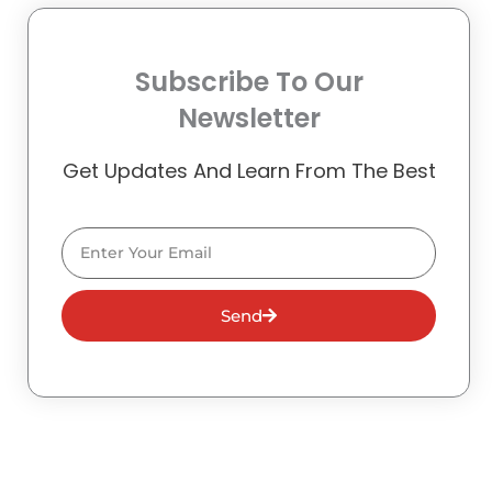
Subscribe To Our
Newsletter
Get Updates And Learn From The Best
Email
Send