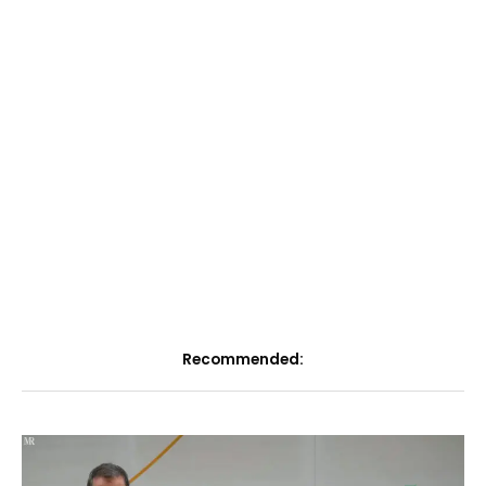
Recommended: