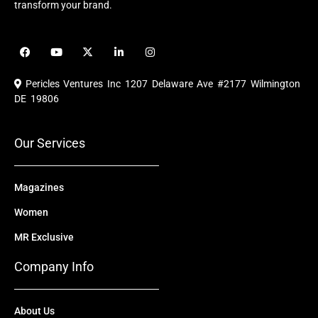
transform your brand.
F
Y
X
L
I
a
o
-
i
n
c
u
t
n
s
e
t
w
k
t
Pericles Ventures Inc
1207 Delaware Ave #2177 Wilmington
b
u
i
e
a
o
b
t
d
g
DE 19806
o
e
t
i
r
k
e
n
a
r
m
Our Services
Magazines
Women
MR Exclusive
Company Info
About Us