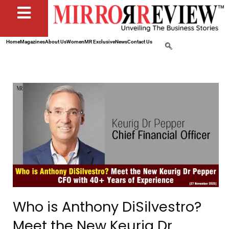
Home
Magazines
About Us
Women
MR Exclusive
News
Contact Us
Who is Anthony DiSilvestro?
Meet the New Keurig Dr