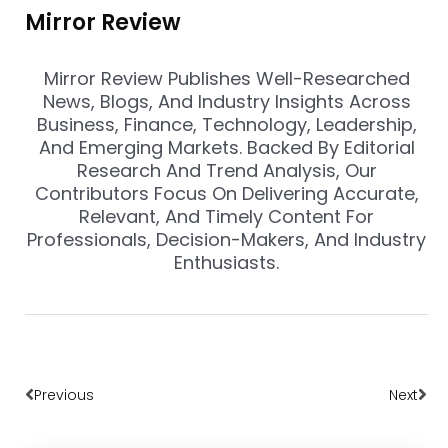
Mirror Review
Mirror Review Publishes Well-Researched
News, Blogs, And Industry Insights Across
Business, Finance, Technology, Leadership,
And Emerging Markets. Backed By Editorial
Research And Trend Analysis, Our
Contributors Focus On Delivering Accurate,
Relevant, And Timely Content For
Professionals, Decision-Makers, And Industry
Enthusiasts.
Prev
Nex
Previous
Next