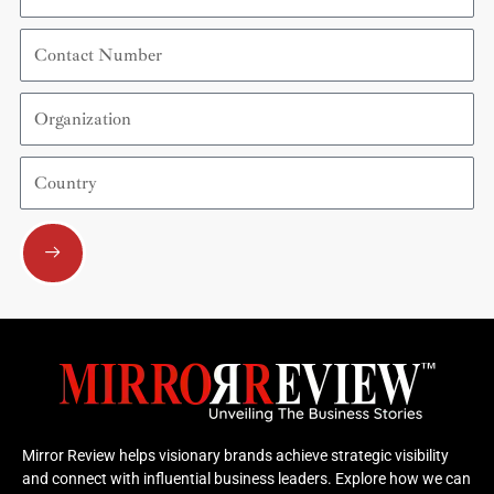
Contact
Number
Organization
Country
Submit
Mirror Review helps visionary brands achieve strategic visibility
and connect with influential business leaders. Explore how we can