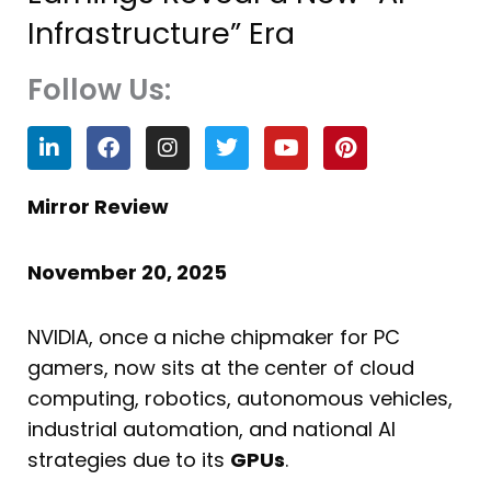
Infrastructure” Era
Follow Us:
L
F
I
T
Y
P
i
a
n
w
o
i
n
c
s
i
u
n
k
e
t
t
t
t
Mirror Review
e
b
a
t
u
e
d
o
g
e
b
r
i
o
r
r
e
e
November 20, 2025
n
k
a
s
m
t
NVIDIA, once a niche chipmaker for PC
gamers, now sits at the center of cloud
computing, robotics, autonomous vehicles,
industrial automation, and national AI
strategies due to its
GPUs
.