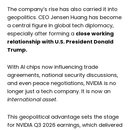
The company’s rise has also carried it into
geopolitics. CEO Jensen Huang has become
a central figure in global tech diplomacy,
especially after forming a
close working
relationship with U.S. President Donald
Trump.
With AI chips now influencing trade
agreements, national security discussions,
and even peace negotiations, NVIDIA is no
longer just a tech company. It is now an
international asset
.
This geopolitical advantage sets the stage
for NVIDIA Q3 2026 earnings, which delivered