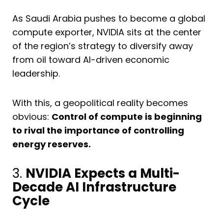
As Saudi Arabia pushes to become a global
compute exporter, NVIDIA sits at the center
of the region’s strategy to diversify away
from oil toward AI-driven economic
leadership.
With this, a geopolitical reality becomes
obvious:
Control of compute is beginning
to rival the importance of controlling
energy reserves.
3.
NVIDIA Expects a Multi-
Decade AI Infrastructure
Cycle