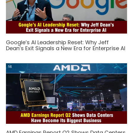
Google’s AI Leadership Reset: Why Jeff
Dean’s Exit Signals a New Era for Enterprise AI
AMD Earnings Report Q2 Shows Data Centers