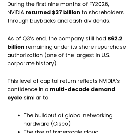
During the first nine months of FY2026,
NVIDIA
returned $37 billion
to shareholders
through buybacks and cash dividends.
As of Q3’s end, the company still had
$62.2
billion
remaining under its share repurchase
authorization (one of the largest in U.S.
corporate history).
This level of capital return reflects NVIDIA’s
confidence in a
multi-decade demand
cycle
similar to:
The buildout of global networking
hardware (Cisco)
The rise of hyperscale cloud