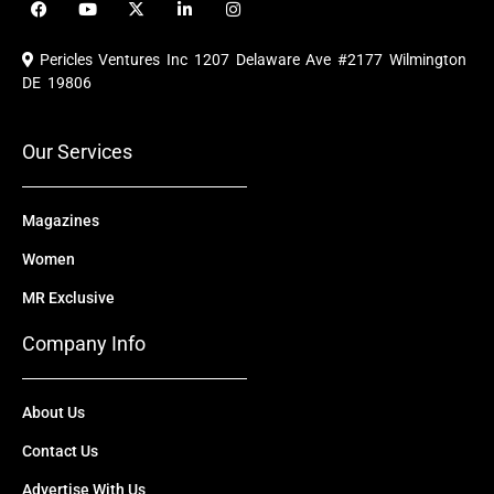
F
Y
X
L
I
a
o
-
i
n
c
u
t
n
s
e
t
w
k
t
Pericles Ventures Inc
1207 Delaware Ave #2177 Wilmington
b
u
i
e
a
o
b
t
d
g
DE 19806
o
e
t
i
r
k
e
n
a
r
m
Our Services
Magazines
Women
MR Exclusive
Company Info
About Us
Contact Us
Advertise With Us