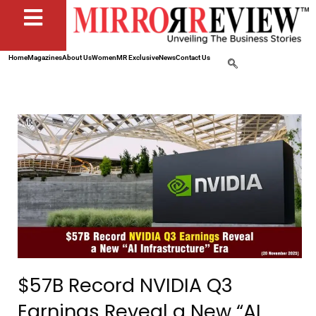
Home
Magazines
About Us
Women
MR Exclusive
News
Contact Us
$57B Record NVIDIA Q3
Earnings Reveal a New “AI