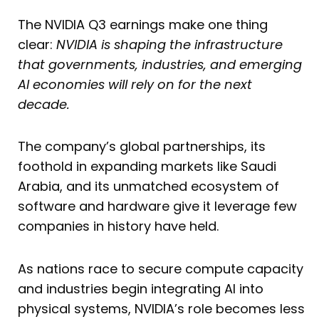
The NVIDIA Q3 earnings make one thing
clear:
NVIDIA is shaping the infrastructure
that governments, industries, and emerging
AI economies will rely on for the next
decade.
The company’s global partnerships, its
foothold in expanding markets like Saudi
Arabia, and its unmatched ecosystem of
software and hardware give it leverage few
companies in history have held.
As nations race to secure compute capacity
and industries begin integrating AI into
physical systems, NVIDIA’s role becomes less