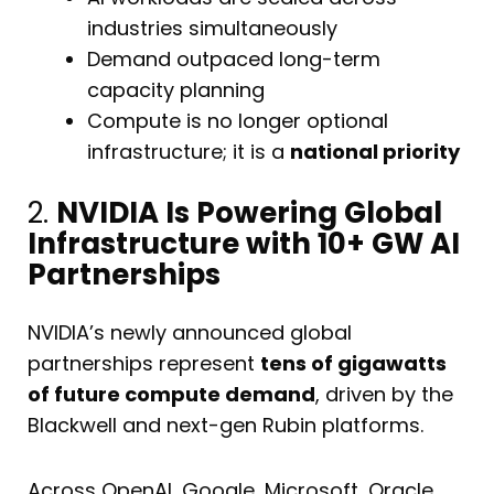
industries simultaneously
Demand outpaced long-term
capacity planning
Compute is no longer optional
infrastructure; it is a
national priority
2.
NVIDIA Is Powering Global
Infrastructure with 10+ GW AI
Partnerships
NVIDIA’s newly announced global
partnerships represent
tens of gigawatts
of future compute demand
, driven by the
Blackwell and next-gen Rubin platforms.
Across OpenAI, Google, Microsoft, Oracle,