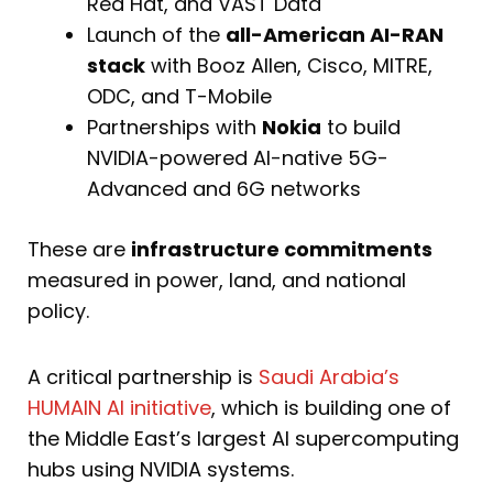
Red Hat, and VAST Data
Launch of the
all-American AI-RAN
stack
with Booz Allen, Cisco, MITRE,
ODC, and T-Mobile
Partnerships with
Nokia
to build
NVIDIA-powered AI-native 5G-
Advanced and 6G networks
These are
infrastructure commitments
measured in power, land, and national
policy.
A critical partnership is
Saudi Arabia’s
HUMAIN AI initiative
, which is building one of
the Middle East’s largest AI supercomputing
hubs using NVIDIA systems.