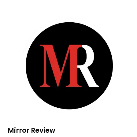
Mirror Review