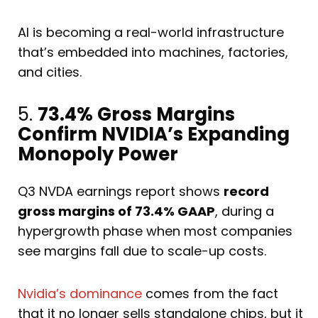
AI is becoming a real-world infrastructure
that’s embedded into machines, factories,
and cities.
5.
73.4% Gross Margins
Confirm NVIDIA’s Expanding
Monopoly Power
Q3 NVDA earnings report shows
record
gross margins of 73.4% GAAP
, during a
hypergrowth phase when most companies
see margins fall due to scale-up costs.
Nvidia’s dominance
comes from the fact
that it no longer sells standalone chips, but it