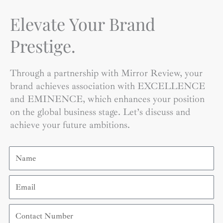
Elevate Your Brand
Prestige.
Through a partnership with Mirror Review, your
brand achieves association with EXCELLENCE
and EMINENCE, which enhances your position
on the global business stage. Let’s discuss and
achieve your future ambitions.
Name
Email
Contact
Number