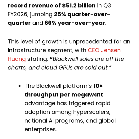
record revenue of $51.2 billion
in Q3
FY2026, jumping
25% quarter-over-
quarter
and
66% year-over-year
.
This level of growth is unprecedented for an
infrastructure segment,
with
CEO Jensen
Huang
stating:
“
Blackwell sales are off the
charts, and cloud GPUs are sold out.”
The Blackwell platform’s
10×
throughput per megawatt
advantage has triggered rapid
adoption among hyperscalers,
national AI programs, and global
enterprises.