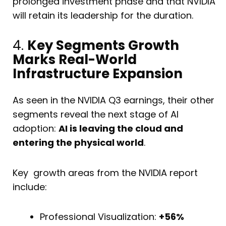
prolonged investment phase and that NVIDIA
will retain its leadership for the duration.
4.
Key Segments Growth
Marks Real-World
Infrastructure Expansion
As seen in the NVIDIA Q3 earnings, their other
segments reveal the next stage of AI
adoption:
AI is leaving the cloud and
entering the physical world
.
Key growth areas from the NVIDIA report
include:
Professional Visualization:
+56%