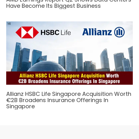
Have Become Its Biggest Business
Allianz HSBC Life Singapore Acquisition Worth
€2B Broadens Insurance Offerings In
Singapore