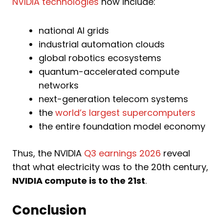
NVIDIA technologies
now include:
national AI grids
industrial automation clouds
global robotics ecosystems
quantum-accelerated compute
networks
next-generation telecom systems
the
world’s largest supercomputers
the entire foundation model economy
Thus, the NVIDIA
Q3 earnings 2026
reveal
that what electricity was to the 20th century,
NVIDIA compute is to the 21st
.
Conclusion