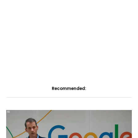
Recommended: