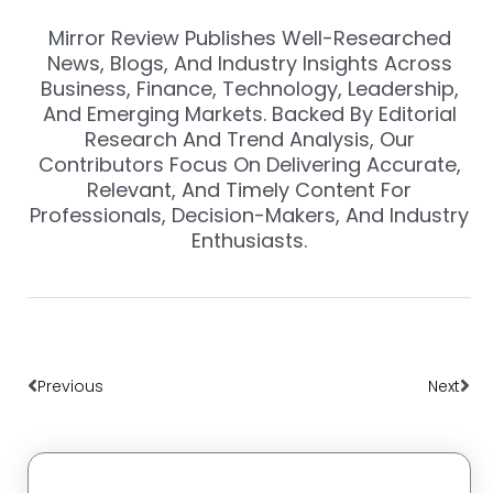
Mirror Review Publishes Well-Researched
News, Blogs, And Industry Insights Across
Business, Finance, Technology, Leadership,
And Emerging Markets. Backed By Editorial
Research And Trend Analysis, Our
Contributors Focus On Delivering Accurate,
Relevant, And Timely Content For
Professionals, Decision-Makers, And Industry
Enthusiasts.
Prev
Nex
Previous
Next