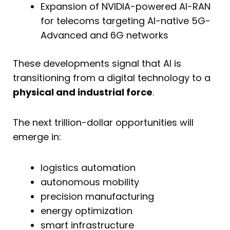
Expansion of NVIDIA-powered AI-RAN
for telecoms targeting AI-native 5G-
Advanced and 6G networks
These developments signal that AI is
transitioning from a digital technology to a
physical and industrial force
.
The next trillion-dollar opportunities will
emerge in:
logistics automation
autonomous mobility
precision manufacturing
energy optimization
smart infrastructure