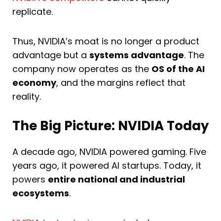
replicate.
Thus, NVIDIA’s moat is no longer a product
advantage but a
systems advantage
. The
company now operates as the
OS of the AI
economy
, and the margins reflect that
reality.
The Big Picture: NVIDIA Today
A decade ago, NVIDIA powered gaming. Five
years ago, it powered AI startups. Today, it
powers
entire national and industrial
ecosystems
.