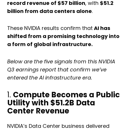
record revenue of $57 billion
, with
$51.2
billion from data centers alone
.
These NVIDIA results confirm that
AI has
shifted from a promising technology into
a form of global infrastructure.
Below are the five signals from this NVIDIA
Q3 earnings report that confirm we’ve
entered the AI infrastructure era.
1.
Compute Becomes a Public
Utility with $51.2B Data
Center Revenue
NVIDIA’s Data Center business delivered