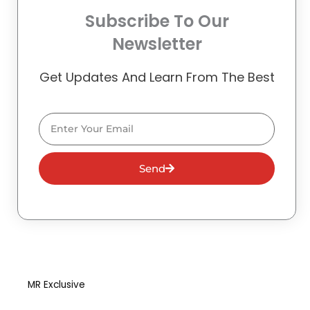
Subscribe To Our
Newsletter
Get Updates And Learn From The Best
Email
Send
MR Exclusive