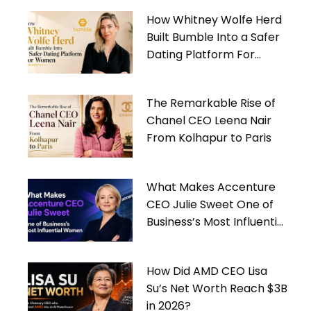
How Whitney Wolfe Herd
Built Bumble Into a Safer
Dating Platform For
Women
The Remarkable Rise of
Chanel CEO Leena Nair
From Kolhapur to Paris
What Makes Accenture
CEO Julie Sweet One of
Business’s Most Influential
Women
How Did AMD CEO Lisa
Su’s Net Worth Reach $3B
in 2026?