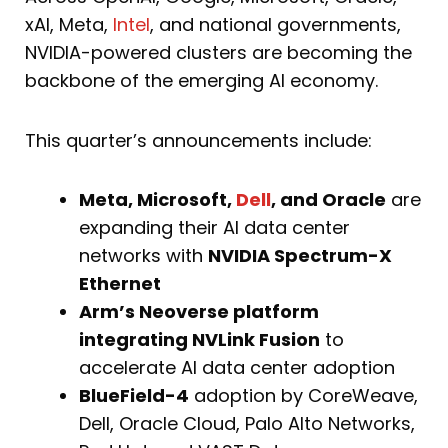
xAI, Meta,
Intel
, and national governments,
NVIDIA-powered clusters are becoming the
backbone of the emerging AI economy.
This quarter’s announcements include:
Meta, Microsoft,
Dell
, and Oracle
are
expanding their AI data center
networks with
NVIDIA Spectrum-X
Ethernet
Arm’s Neoverse platform
integrating NVLink Fusion
to
accelerate AI data center adoption
BlueField-4
adoption by CoreWeave,
Dell, Oracle Cloud, Palo Alto Networks,