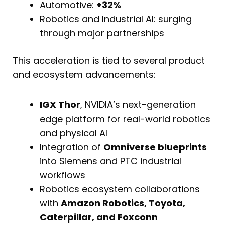
Automotive:
+32%
Robotics and Industrial AI: surging
through major partnerships
This acceleration is tied to several product
and ecosystem advancements:
IGX Thor
, NVIDIA’s next-generation
edge platform for real-world robotics
and physical AI
Integration of
Omniverse blueprints
into Siemens and PTC industrial
workflows
Robotics ecosystem collaborations
with
Amazon Robotics, Toyota,
Caterpillar, and Foxconn