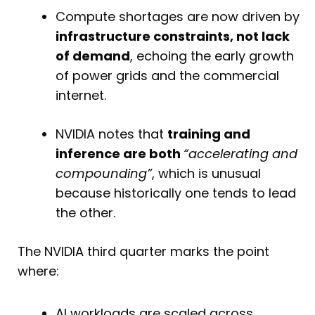
Compute shortages are now driven by
infrastructure constraints, not lack
of demand
, echoing the early growth
of power grids and the commercial
internet.
NVIDIA notes that
training and
inference are both
“accelerating and
compounding”
, which is unusual
because historically one tends to lead
the other.
The NVIDIA third quarter marks the point
where:
AI workloads are scaled across