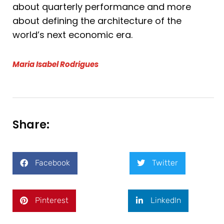
about quarterly performance and more
about defining the architecture of the
world’s next economic era.
Maria Isabel Rodrigues
Share:
Facebook
Twitter
Pinterest
LinkedIn