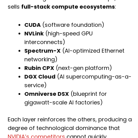
sells
full-stack compute ecosystems
:
CUDA
(software foundation)
NVLink
(high-speed GPU
interconnects)
Spectrum-X
(AI-optimized Ethernet
networking)
Rubin CPX
(next-gen platform)
DGX Cloud
(AI supercomputing-as-a-
service)
Omniverse DSX
(blueprint for
gigawatt-scale AI factories)
Each layer reinforces the others, producing a
degree of technological dominance that
NVIDIA’s competitors
cannot quickly