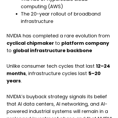
computing (AWS)
The 20-year rollout of broadband
infrastructure
NVIDIA has completed a rare evolution from
cyclical chipmaker
to
platform company
to
global infrastructure backbone
Unlike consumer tech cycles that last
12–24
months
, infrastructure cycles last
5–20
years
.
NVIDIA’s buyback strategy signals its belief
that AI data centers, AI networking, and AI-
powered industrial systems will remain in a