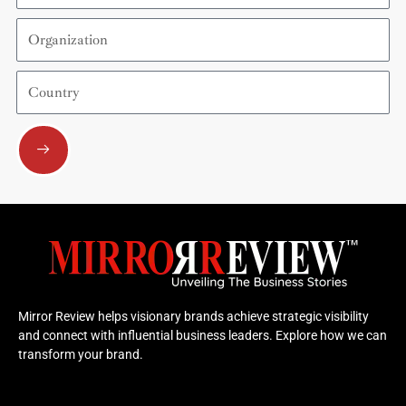
Organization
Country
Submit
Mirror Review helps visionary brands achieve strategic visibility
and connect with influential business leaders. Explore how we can
transform your brand.