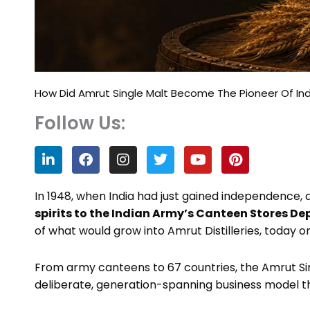
How Did Amrut Single Malt Become The Pioneer Of Indi
Follow Us:
L
F
I
T
Y
P
i
a
n
w
o
i
n
c
s
i
u
n
k
e
t
t
t
t
In 1948, when India had just gained independence, 
e
b
a
t
u
e
spirits to the Indian Army’s Canteen Stores D
d
o
g
e
b
r
of what would grow into Amrut Distilleries, today 
i
o
r
r
e
e
n
k
a
s
m
t
From army canteens to 67 countries, the Amrut Singl
deliberate, generation-spanning business model t