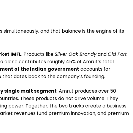
s simultaneously, and that balance is the engine of its
ket IMFL
. Products like
Silver Oak Brandy
and
Old Port
a alone contributes roughly 45% of Amrut’s total
ment of the Indian government
accounts for
p that dates back to the company’s founding.
y single malt segment
. Amrut produces over 50
 countries. These products do not drive volume. They
cing power. Together, the two tracks create a business
-market revenues fund premium innovation, and premium