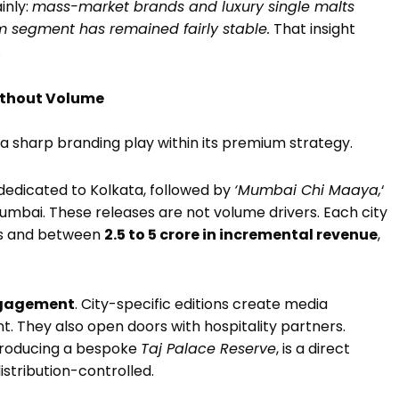
ainly:
mass-market brands and luxury single malts
 segment has remained fairly stable.
That insight
.
Without Volume
a sharp branding play within its premium strategy.
dedicated to Kolkata, followed by
‘Mumbai Chi Maaya,
‘
Mumbai. These releases are not volume drivers. Each city
es and between
₹2.5 to ₹5 crore in incremental revenue
,
gagement
. City-specific editions create media
. They also open doors with hospitality partners.
 producing a bespoke
Taj Palace Reserve
, is a direct
distribution-controlled.