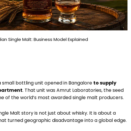
an Single Malt: Business Model Explained
a small bottling unit opened in Bangalore
to supply
epartment
. That unit was Amrut Laboratories, the seed
one of the world’s most awarded single malt producers.
e Malt story is not just about whisky. It is about a
hat turned geographic disadvantage into a global edge.