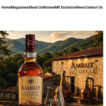
Home
Magazines
About Us
Women
MR Exclusive
News
Contact Us