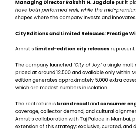
Managing Director Rakshit N. Jagdale
put it pl
have both performed well, while the mid-premium
shapes where the company invests and innovates
City Editions and Limited Releases: Prestige 
Amrut’s
limited-edition city releases
represent 
The company launched
‘City of Joy,’
a single malt 
priced at around ₹12,500 and available only within 
edition generates approximately 5,000 extra cas
which are modest numbers in isolation.
The real return is
brand recall
and
consumer en
coverage, collector demand, and cultural alignment
Amrut’s collaboration with Taj Palace in Mumbai,
extension of this strategy: exclusive, curated, and 