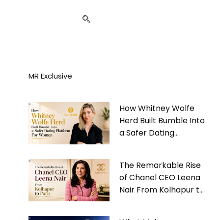
MR Exclusive
How Whitney Wolfe
Herd Built Bumble Into
a Safer Dating
Platform For Women
The Remarkable Rise
of Chanel CEO Leena
Nair From Kolhapur to
Paris