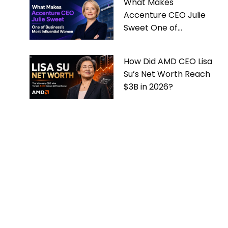
What Makes
Accenture CEO Julie
Sweet One of
Business’s Most
Influential Women
How Did AMD CEO Lisa
Su’s Net Worth Reach
$3B in 2026?