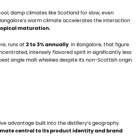
ool, damp climates like Scotland for slow, even
Bangalore’s warm climate accelerates the interaction
ropical maturation.
are
, runs at
2 to 3% annually
. In Bangalore, that figure
ncentrated, intensely flavored spirit in significantly less
est single malt whiskies despite its non-Scottish origin.
ive advantage built into the distillery’s geography.
imate central to its product identity and brand