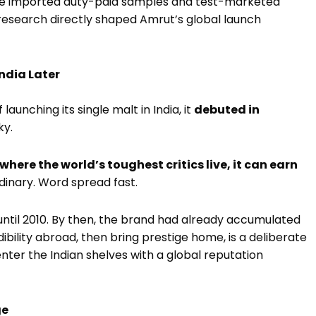
 He imported duty-paid samples and test-marketed
 research directly shaped Amrut’s global launch
India Later
unching its single malt in India, it
debuted in
ky.
where the world’s toughest critics live, it can earn
ordinary. Word spread fast.
ntil 2010. By then, the brand had already accumulated
dibility abroad, then bring prestige home, is a deliberate
enter the Indian shelves with a global reputation
ge