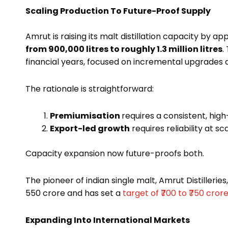
Scaling Production To Future-Proof Supply
Amrut is raising its malt distillation capacity by a
from 900,000 litres to roughly 1.3 million litres
.
financial years, focused on incremental upgrades a
The rationale is straightforward:
Premiumisation
requires a consistent, high
Export-led growth
requires reliability at sca
Capacity expansion now future-proofs both.
The pioneer of indian single malt, Amrut Distilleries
₹550 crore and has set a
target of ₹700 to ₹750 cror
Expanding Into International Markets