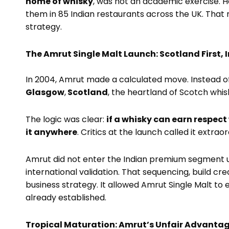
home of whisky
, was not an academic exercise.
them in 85 Indian restaurants across the UK. That
strategy.
The Amrut Single Malt Launch: Scotland First, 
In 2004, Amrut made a calculated move. Instead of la
Glasgow
,
Scotland
, the heartland of Scotch whis
The logic was clear:
if a whisky can earn respect 
it anywhere
. Critics at the launch called it extra
Amrut did not enter the Indian premium segment u
international validation. That sequencing, build cre
business strategy. It allowed Amrut Single Malt to 
already established.
Tropical Maturation: Amrut’s Unfair Advanta