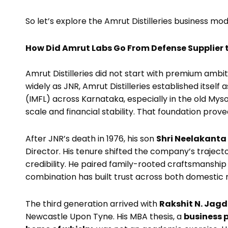
So let’s explore the Amrut Distilleries business m
How Did Amrut Labs Go From Defense Supplier to
Amrut Distilleries did not start with premium ambit
widely as JNR, Amrut Distilleries established itself
(IMFL) across Karnataka, especially in the old M
scale and financial stability. That foundation proved
After JNR’s death in 1976, his son
Shri Neelakanta
Director. His tenure shifted the company’s traject
credibility. He paired family-rooted craftsmanship 
combination has built trust across both domestic r
The third generation arrived with
Rakshit N. Jagd
Newcastle Upon Tyne. His MBA thesis, a
business p