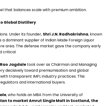
odel that balances scale with premium ambition.
 Global Distillery
ions. Under its founder,
Shri J.N. Radhakrishna
, known
 as a dominant supplier of Indian Made Foreign Liquor
ysore area. The defense market gave the company early
 critical.
 Rao Jagdale
took over as Chairman and Managing
ory decisively toward premiumisation and global
with transparent IMFL industry practices. This
egulators and international buyers.
ale
, who holds an MBA from the University of
lan to market Amrut Single Malt in Scotland, the