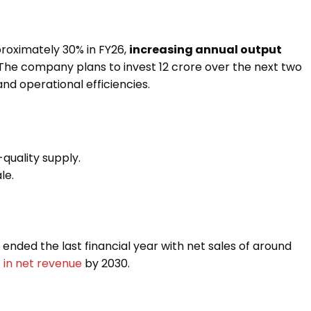
pproximately 30% in FY26,
increasing annual output
 The company plans to invest ₹12 crore over the next two
nd operational efficiencies.
-quality supply.
le.
, ended the last financial year with net sales of around
e in net revenue
by 2030.