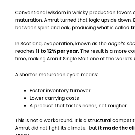
Conventional wisdom in whisky production favors c
maturation. Amrut turned that logic upside down. 
between spirit and oak, producing what is called
t
In Scotland, evaporation, known as the
angel’s sh
reaches
11 to 12% per year
. The result is a more co
time, making Amrut Single Malt one of the world’s b
A shorter maturation cycle means:
Faster inventory turnover
Lower carrying costs
A product that tastes richer, not rougher
This is not a workaround. It is a structural competit
Amrut did not fight its climate, but
it made the cl