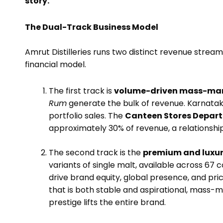
story.
The Dual-Track Business Model
Amrut Distilleries runs two distinct revenue stream
financial model.
The first track is
volume-driven mass-mar
Rum
generate the bulk of revenue. Karnatak
portfolio sales. The
Canteen Stores Depart
approximately 30% of revenue, a relationshi
The second track is the
premium and luxur
variants of single malt, available across 67
drive brand equity, global presence, and pri
that is both stable and aspirational, mass
prestige lifts the entire brand.