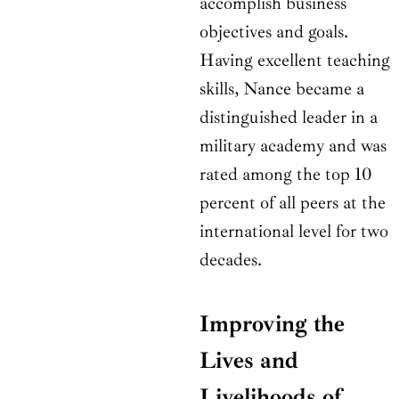
accomplish business
objectives and goals.
Having excellent teaching
skills, Nance became a
distinguished leader in a
military academy and was
rated among the top 10
percent of all peers at the
international level for two
decades.
Improving the
Lives and
Livelihoods of