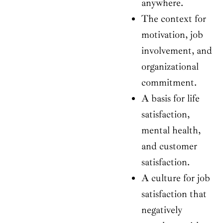
anywhere.
The context for
motivation, job
involvement, and
organizational
commitment.
A basis for life
satisfaction,
mental health,
and customer
satisfaction.
A culture for job
satisfaction that
negatively