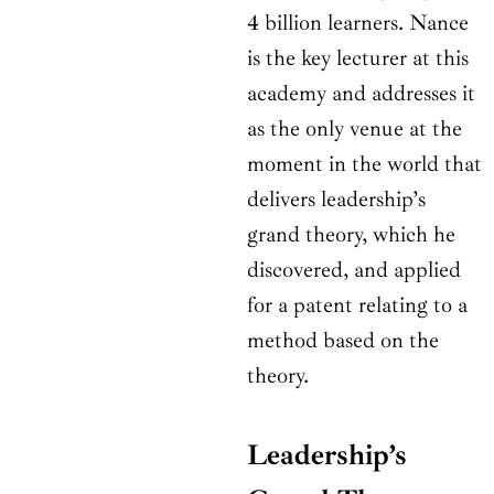
4 billion learners. Nance
is the key lecturer at this
academy and addresses it
as the only venue at the
moment in the world that
delivers leadership’s
grand theory, which he
discovered, and applied
for a patent relating to a
method based on the
theory.
Leadership’s