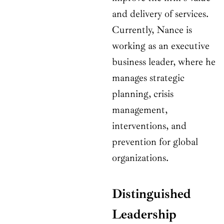
and delivery of services.
Currently, Nance is
working as an executive
business leader, where he
manages strategic
planning, crisis
management,
interventions, and
prevention for global
organizations.
Distinguished
Leadership