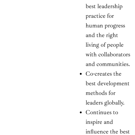
best leadership
practice for
human progress
and the right
living of people
with collaborators
and communities.
Co-creates the
best development
methods for
leaders globally.
Continues to
inspire and
influence the best