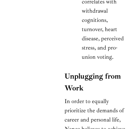
correlates with
withdrawal
cognitions,
turnover, heart
disease, perceived
stress, and pro-
union voting.
Unplugging from
Work
In order to equally
prioritize the demands of
career and personal life,
Nance believes to achieve