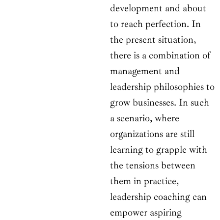
development and about
to reach perfection. In
the present situation,
there is a combination of
management and
leadership philosophies to
grow businesses. In such
a scenario, where
organizations are still
learning to grapple with
the tensions between
them in practice,
leadership coaching can
empower aspiring