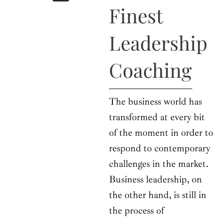
b
i
a
u
e
Finest
o
t
g
b
d
o
t
r
e
i
k
e
a
n
Leadership
r
m
Coaching
The business world has
transformed at every bit
of the moment in order to
respond to contemporary
challenges in the market.
Business leadership, on
the other hand, is still in
the process of