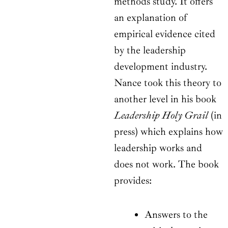
methods study. It offers
an explanation of
empirical evidence cited
by the leadership
development industry.
Nance took this theory to
another level in his book
Leadership Holy Grail
(in
press) which explains how
leadership works and
does not work. The book
provides:
Answers to the