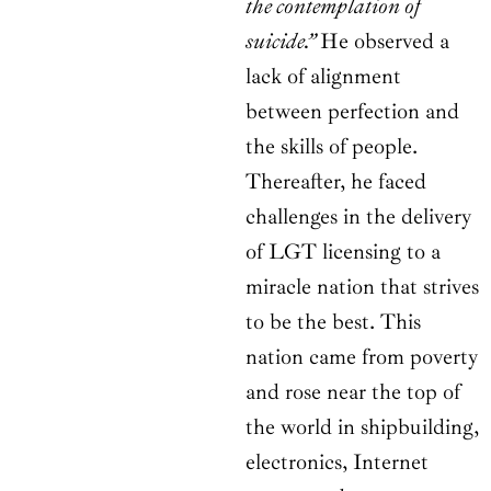
the contemplation of
suicide.”
He observed a
lack of alignment
between perfection and
the skills of people.
Thereafter, he faced
challenges in the delivery
of LGT licensing to a
miracle nation that strives
to be the best. This
nation came from poverty
and rose near the top of
the world in shipbuilding,
electronics, Internet