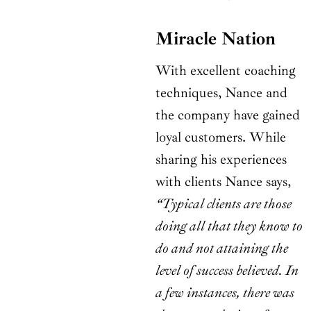
Miracle Nation
With excellent coaching
techniques, Nance and
the company have gained
loyal customers. While
sharing his experiences
with clients Nance says,
“Typical clients are those
doing all that they know to
do and not attaining the
level of success believed. In
a few instances, there was