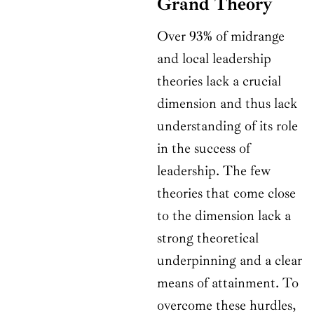
Grand Theory
Over 93% of midrange
and local leadership
theories lack a crucial
dimension and thus lack
understanding of its role
in the success of
leadership. The few
theories that come close
to the dimension lack a
strong theoretical
underpinning and a clear
means of attainment. To
overcome these hurdles,