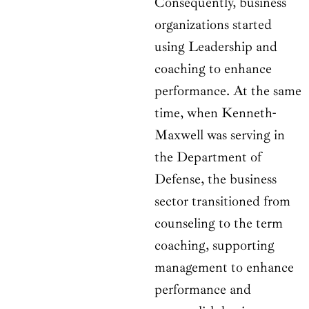
Consequently, business
organizations started
using Leadership and
coaching to enhance
performance. At the same
time, when Kenneth-
Maxwell was serving in
the Department of
Defense, the business
sector transitioned from
counseling to the term
coaching, supporting
management to enhance
performance and