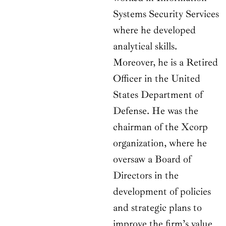
Systems Security Services
where he developed
analytical skills.
Moreover, he is a Retired
Officer in the United
States Department of
Defense. He was the
chairman of the Xcorp
organization, where he
oversaw a Board of
Directors in the
development of policies
and strategic plans to
improve the firm’s value