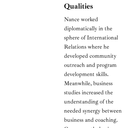
Qualities
Nance worked
diplomatically in the
sphere of International
Relations where he
developed community
outreach and program
development skills.
Meanwhile, business
studies increased the
understanding of the
needed synergy between
business and coaching.