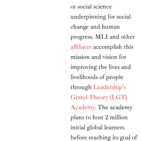
or social science
underpinning for social
change and human
progress. MLI and other
affiliates
accomplish this
mission and vision for
improving the lives and
livelihoods of people
through
Leadership’s
Grand Theory (LGT)
Academy.
The academy
plans to host 2 million
initial global learners
before reaching its goal of