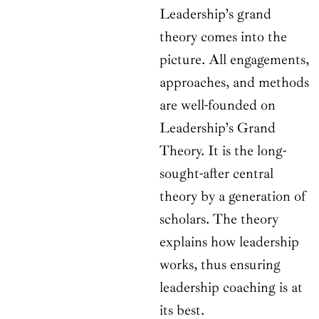
Leadership’s grand
theory comes into the
picture. All engagements,
approaches, and methods
are well-founded on
Leadership’s Grand
Theory. It is the long-
sought-after central
theory by a generation of
scholars. The theory
explains how leadership
works, thus ensuring
leadership coaching is at
its best.