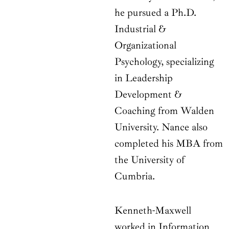
he pursued a Ph.D.
Industrial &
Organizational
Psychology, specializing
in Leadership
Development &
Coaching from Walden
University. Nance also
completed his MBA from
the University of
Cumbria.
Kenneth-Maxwell
worked in Information