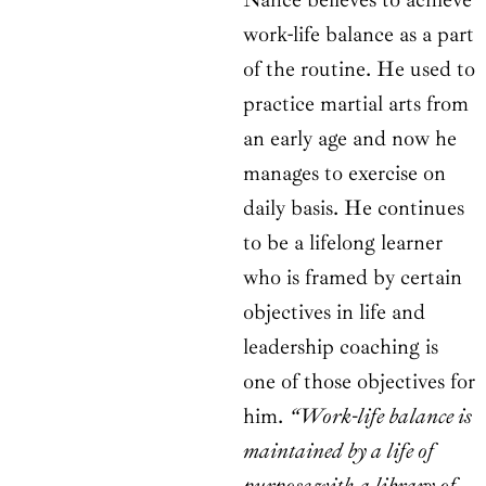
work-life balance as a part
of the routine. He used to
practice martial arts from
an early age and now he
manages to exercise on
daily basis. He continues
to be a lifelong learner
who is framed by certain
objectives in life and
leadership coaching is
one of those objectives for
him.
“Work-life balance is
maintained by a life of
purpose with a library of