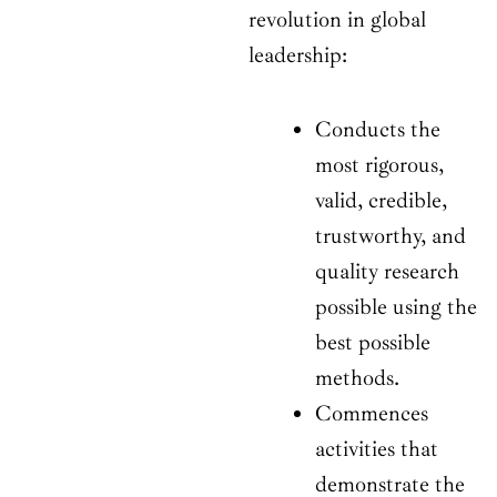
revolution in global
leadership:
Conducts the
most rigorous,
valid, credible,
trustworthy, and
quality research
possible using the
best possible
methods.
Commences
activities that
demonstrate the