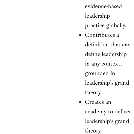
evidence-based
leadership
practice globally.
Contributes a
definition that can
define leadership
in any context,
grounded in
leadership’s grand
theory.
Creates an
academy to deliver
leadership’s grand
theory.