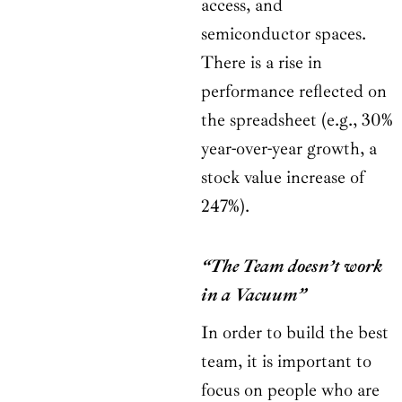
access, and
semiconductor spaces.
There is a rise in
performance reflected on
the spreadsheet (e.g., 30%
year-over-year growth, a
stock value increase of
247%).
“The Team doesn’t work
in a Vacuum”
In order to build the best
team, it is important to
focus on people who are