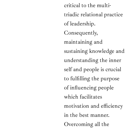
critical to the multi-
triadic relational practice
of leadership.
Consequently,
maintaining and
sustaining knowledge and
understanding the inner
self and people is crucial
to fulfilling the purpose
of influencing people
which facilitates
motivation and efficiency
in the best manner.
Overcoming all the