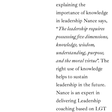
explaining the
importance of knowledge
in leadership Nance says,
“
The leadership requires
possessing five dimensions,
knowledge, wisdom,
understanding, purpose,
and the moral virtue
”. The
right use of knowledge
helps to sustain
leadership in the future.
Nance is an expert in
delivering Leadership
coaching based on LGT