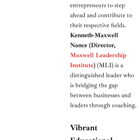
entrepreneurs to step
ahead and contribute to
their respective fields.
Kenneth-Maxwell
Nance (Director,
Maxwell Leadership
Institute
)
(MLI) is a
distinguished leader who
is bridging the gap
between businesses and
leaders through coaching.
Vibrant