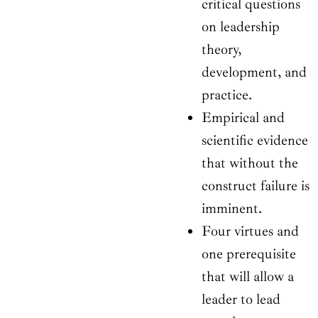
critical questions
on leadership
theory,
development, and
practice.
Empirical and
scientific evidence
that without the
construct failure is
imminent.
Four virtues and
one prerequisite
that will allow a
leader to lead