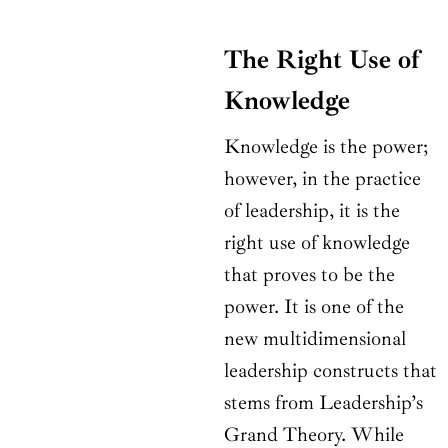
The Right Use of
Knowledge
Knowledge is the power;
however, in the practice
of leadership, it is the
right use of knowledge
that proves to be the
power. It is one of the
new multidimensional
leadership constructs that
stems from Leadership’s
Grand Theory. While