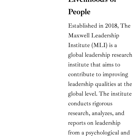
People
Established in 2018, The
Maxwell Leadership
Institute (MLI) is a
global leadership research
institute that aims to
contribute to improving
leadership qualities at the
global level. The institute
conducts rigorous
research, analyzes, and
reports on leadership
from a psychological and