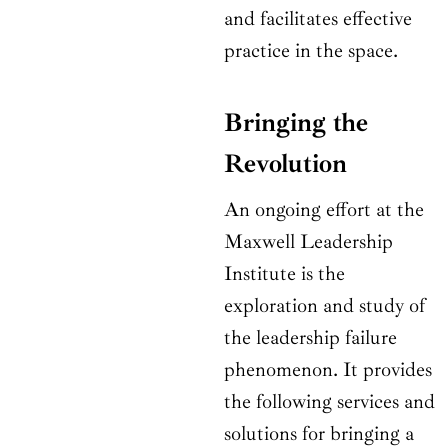
and facilitates effective
practice in the space.
Bringing the
Revolution
An ongoing effort at the
Maxwell Leadership
Institute is the
exploration and study of
the leadership failure
phenomenon. It provides
the following services and
solutions for bringing a