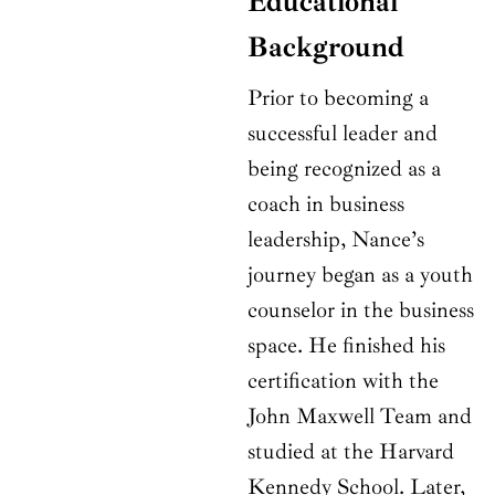
Educational
Background
Prior to becoming a
successful leader and
being recognized as a
coach in business
leadership, Nance’s
journey began as a youth
counselor in the business
space. He finished his
certification with the
John Maxwell Team and
studied at the Harvard
Kennedy School. Later,