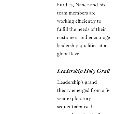
hurdles, Nance and his
team members are
working efficiently to
fulfill the needs of their
customers and encourage
leadership qualities at a
global level.
Leadership Holy Grail
Leadership’s grand
theory emerged from a 3-
year exploratory
sequential-mixed