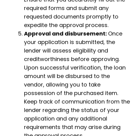
required forms and submit any
requested documents promptly to
expedite the approval process.
Approval and disbursement:
Once
your application is submitted, the
lender will assess eligibility and
creditworthiness before approving.
Upon successful verification, the loan
amount will be disbursed to the
vendor, allowing you to take
possession of the purchased item.
Keep track of communication from the
lender regarding the status of your
application and any additional
requirements that may arise during
the approval process