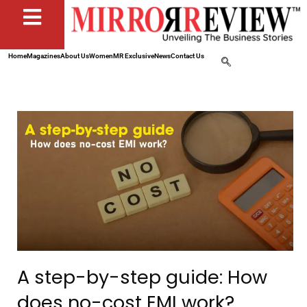
Home
Magazines
About Us
Women
MR Exclusive
News
Contact Us
A step-by-step guide: How
does no-cost EMI work?