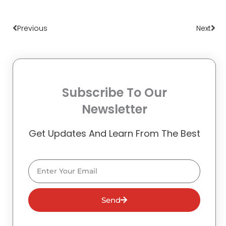
Prev
Nex
Previous
Next
Subscribe To Our
Newsletter
Get Updates And Learn From The Best
Email
Send