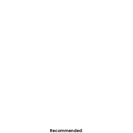
Recommended: