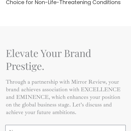
Choice for Non-Life-Threatening Conditions
Elevate Your Brand
Prestige.
Through a partnership with Mirror Review, your
brand achieves association with EXCELLENCE
and EMINENCE, which enhances your position
on the global business stage. Let’s discuss and
achieve your future ambitions.
Name