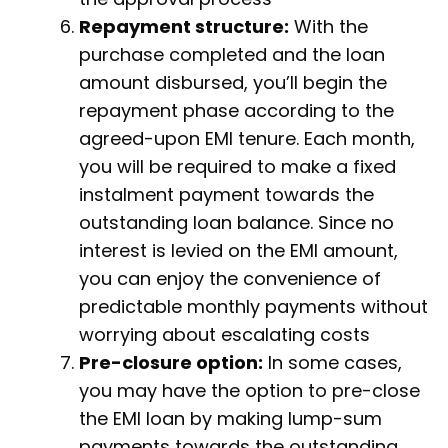
Repayment structure:
With the
purchase completed and the loan
amount disbursed, you’ll begin the
repayment phase according to the
agreed-upon EMI tenure. Each month,
you will be required to make a fixed
instalment payment towards the
outstanding loan balance. Since no
interest is levied on the EMI amount,
you can enjoy the convenience of
predictable monthly payments without
worrying about escalating costs
Pre-closure option:
In some cases,
you may have the option to pre-close
the EMI loan by making lump-sum
payments towards the outstanding