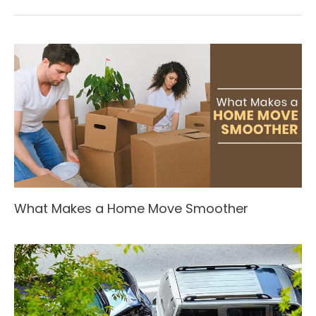
What Makes a Home Move Smoother