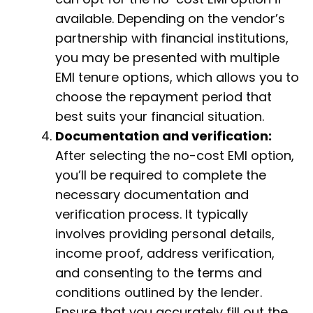
available. Depending on the vendor’s
partnership with financial institutions,
you may be presented with multiple
EMI tenure options, which allows you to
choose the repayment period that
best suits your financial situation.
Documentation and verification:
After selecting the no-cost EMI option,
you’ll be required to complete the
necessary documentation and
verification process. It typically
involves providing personal details,
income proof, address verification,
and consenting to the terms and
conditions outlined by the lender.
Ensure that you accurately fill out the