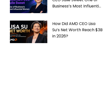
Business’s Most Influential
Women
How Did AMD CEO Lisa
Su’s Net Worth Reach $3B
in 2026?