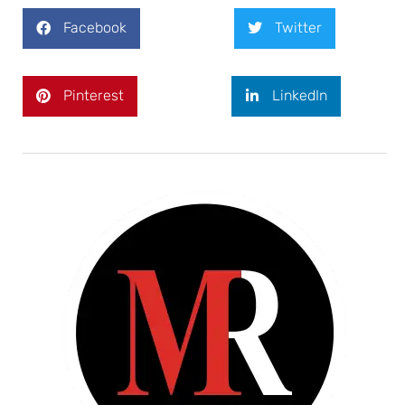
Facebook
Twitter
Pinterest
LinkedIn