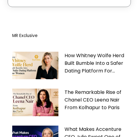
MR Exclusive
How Whitney Wolfe Herd
Built Bumble Into a Safer
Dating Platform For
Women
The Remarkable Rise of
Chanel CEO Leena Nair
From Kolhapur to Paris
What Makes Accenture
CEO Julie Sweet One of