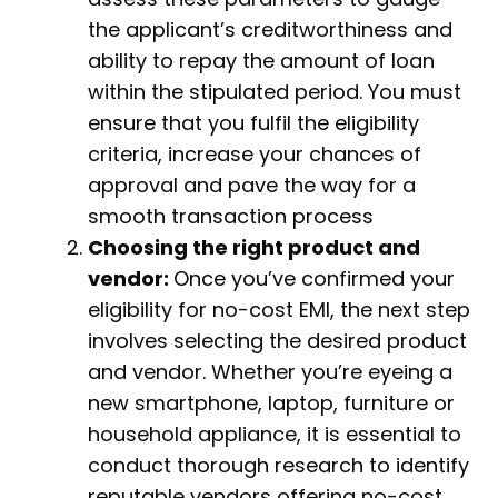
the applicant’s creditworthiness and
ability to repay the amount of loan
within the stipulated period. You must
ensure that you fulfil the eligibility
criteria, increase your chances of
approval and pave the way for a
smooth transaction process
Choosing the right product and
vendor:
Once you’ve confirmed your
eligibility for no-cost EMI, the next step
involves selecting the desired product
and vendor. Whether you’re eyeing a
new smartphone, laptop, furniture or
household appliance, it is essential to
conduct thorough research to identify
reputable vendors offering no-cost