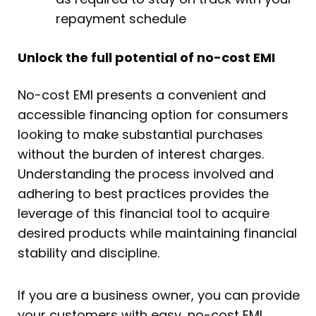
repayment schedule
Unlock the full potential of no-cost EMI
No-cost EMI presents a convenient and
accessible financing option for consumers
looking to make substantial purchases
without the burden of interest charges.
Understanding the process involved and
adhering to best practices provides the
leverage of this financial tool to acquire
desired products while maintaining financial
stability and discipline.
If you are a business owner, you can provide
your customers with easy, no-cost EMI