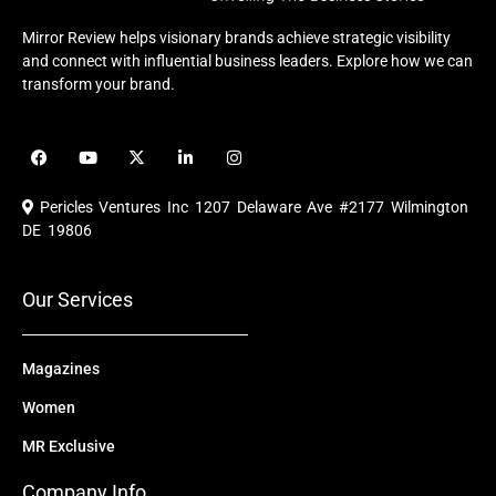
Mirror Review helps visionary brands achieve strategic visibility
and connect with influential business leaders. Explore how we can
transform your brand.
F
Y
X
L
I
a
o
-
i
n
c
u
t
n
s
e
t
w
k
t
Pericles Ventures Inc
1207 Delaware Ave #2177 Wilmington
b
u
i
e
a
o
b
t
d
g
DE 19806
o
e
t
i
r
k
e
n
a
r
m
Our Services
Magazines
Women
MR Exclusive
Company Info