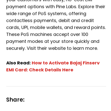
payment options with Pine Labs. Explore their
wide range of PoS systems, offering
contactless payments, debit and credit
cards, UPI, mobile wallets, and reward points.
These PoS machines accept over 100
payment modes at your store quickly and
securely. Visit their website to learn more.
Also Read:
How to Activate Bajaj Finserv
EMI Card: Check Details Here
Share: