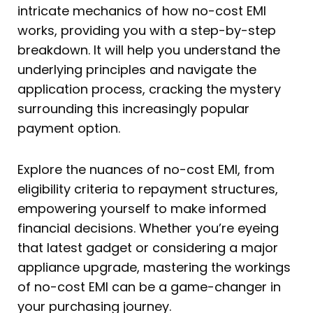
intricate mechanics of how no-cost EMI
works, providing you with a step-by-step
breakdown. It will help you understand the
underlying principles and navigate the
application process, cracking the mystery
surrounding this increasingly popular
payment option.
Explore the nuances of no-cost EMI, from
eligibility criteria to repayment structures,
empowering yourself to make informed
financial decisions. Whether you’re eyeing
that latest gadget or considering a major
appliance upgrade, mastering the workings
of no-cost EMI can be a game-changer in
your purchasing journey.