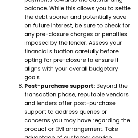
balance. While this allows you to settle
the debt sooner and potentially save
on future interest, be sure to check for
any pre-closure charges or penalties
imposed by the lender. Assess your
financial situation carefully before
opting for pre-closure to ensure it
aligns with your overall budgetary
goals
Post-purchase support:
Beyond the
transaction phase, reputable vendors
and lenders offer post-purchase
support to address queries or
concerns you may have regarding the
product or EMI arrangement. Take
advantage of customer service