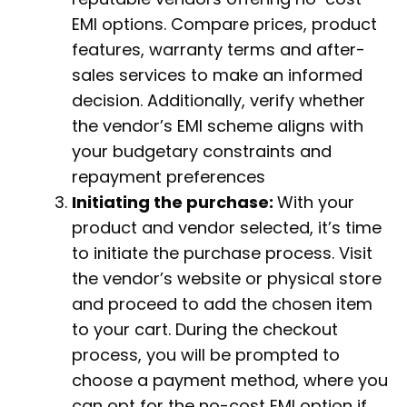
EMI options. Compare prices, product
features, warranty terms and after-
sales services to make an informed
decision. Additionally, verify whether
the vendor’s EMI scheme aligns with
your budgetary constraints and
repayment preferences
Initiating the purchase:
With your
product and vendor selected, it’s time
to initiate the purchase process. Visit
the vendor’s website or physical store
and proceed to add the chosen item
to your cart. During the checkout
process, you will be prompted to
choose a payment method, where you
can opt for the no-cost EMI option if