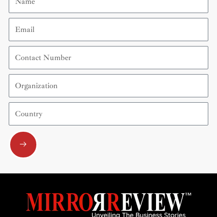
Email
Contact
Number
Organization
Country
Submit