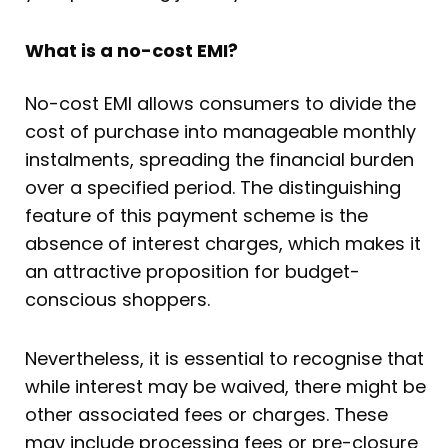
What is a no-cost EMI?
No-cost EMI allows consumers to divide the
cost of purchase into manageable monthly
instalments, spreading the financial burden
over a specified period. The distinguishing
feature of this payment scheme is the
absence of interest charges, which makes it
an attractive proposition for budget-
conscious shoppers.
Nevertheless, it is essential to recognise that
while interest may be waived, there might be
other associated fees or charges. These
may include processing fees or pre-closure