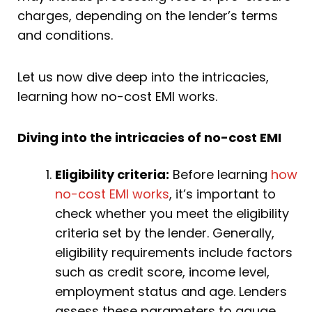
charges, depending on the lender’s terms
and conditions.
Let us now dive deep into the intricacies,
learning how no-cost EMI works.
Diving into the intricacies of no-cost EMI
Eligibility criteria:
Before learning
how
no-cost EMI works
, it’s important to
check whether you meet the eligibility
criteria set by the lender. Generally,
eligibility requirements include factors
such as credit score, income level,
employment status and age. Lenders
assess these parameters to gauge