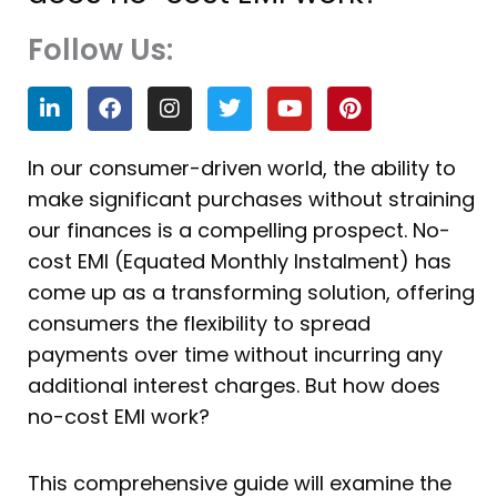
Follow Us:
L
F
I
T
Y
P
i
a
n
w
o
i
n
c
s
i
u
n
k
e
t
t
t
t
In our consumer-driven world, the ability to
e
b
a
t
u
e
make significant purchases without straining
d
o
g
e
b
r
i
o
r
r
e
e
our finances is a compelling prospect. No-
n
k
a
s
cost EMI (Equated Monthly Instalment) has
m
t
come up as a transforming solution, offering
consumers the flexibility to spread
payments over time without incurring any
additional interest charges. But how does
no-cost EMI work?
This comprehensive guide will examine the