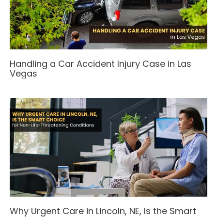
Handling a Car Accident Injury Case in Las
Vegas
Why Urgent Care in Lincoln, NE, Is the Smart