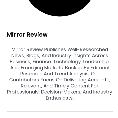
Mirror Review
Mirror Review Publishes Well-Researched
News, Blogs, And Industry Insights Across
Business, Finance, Technology, Leadership,
And Emerging Markets. Backed By Editorial
Research And Trend Analysis, Our
Contributors Focus On Delivering Accurate,
Relevant, And Timely Content For
Professionals, Decision-Makers, And Industry
Enthusiasts.