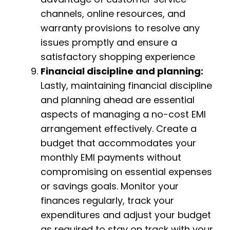
channels, online resources, and
warranty provisions to resolve any
issues promptly and ensure a
satisfactory shopping experience
Financial discipline and planning:
Lastly, maintaining financial discipline
and planning ahead are essential
aspects of managing a no-cost EMI
arrangement effectively. Create a
budget that accommodates your
monthly EMI payments without
compromising on essential expenses
or savings goals. Monitor your
finances regularly, track your
expenditures and adjust your budget
as required to stay on track with your