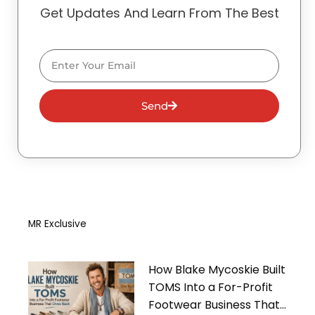
Get Updates And Learn From The Best
Email
Send
MR Exclusive
How Blake Mycoskie Built
TOMS Into a For-Profit
Footwear Business That