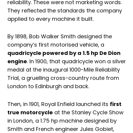
reliability. These were not marketing words.
They reflected the standards the company
applied to every machine it built.
By 1898, Bob Walker Smith designed the
company’s first motorised vehicle, a
quadricycle powered by a 1.5 hp De Dion
engine
. In 1900, that quadricycle won a silver
medal at the inaugural 1000-Mile Reliability
Trial, a gruelling cross-country route from
London to Edinburgh and back.
Then, in 1901, Royal Enfield launched its
first
true motorcycle
at the Stanley Cycle Show
in London, a 1.75 hp machine designed by
Smith and French engineer Jules Gobiet,