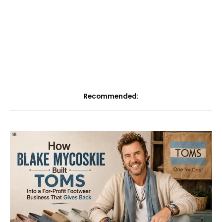
Recommended: