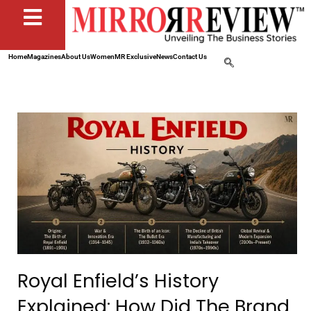
Home
Magazines
About Us
Women
MR Exclusive
News
Contact Us
Royal Enfield’s History
Explained: How Did The Brand