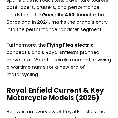
café racers, cruisers, and performance
roadsters. The
Guerrilla 450
, launched in
Barcelona in 2024, marks the brand’s entry
into the performance roadster segment.
Furthermore, the
Flying Flea electric
concept signals Royal Enfield’s planned
move into EVs, a full-circle moment, reviving
a wartime name for a new era of
motorcycling.
Royal Enfield Current & Key
Motorcycle Models (2026)
Below is an overview of Royal Enfield’s main