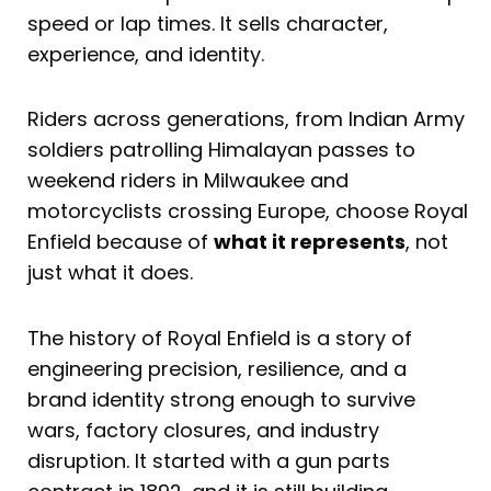
speed or lap times. It sells character,
experience, and identity.
Riders across generations, from Indian Army
soldiers patrolling Himalayan passes to
weekend riders in Milwaukee and
motorcyclists crossing Europe, choose Royal
Enfield because of
what it represents
, not
just what it does.
The history of Royal Enfield is a story of
engineering precision, resilience, and a
brand identity strong enough to survive
wars, factory closures, and industry
disruption. It started with a gun parts