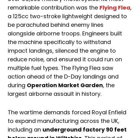
remarkable contribution was the
Flying Flea
,
a 125cc two-stroke lightweight designed to
be parachuted behind enemy lines
alongside airborne troops. Engineers built
the machine specifically to withstand
impact landings, silenced the engine to
reduce noise, and ensured it could run on
multiple fuel types. The Flying Flea saw
action ahead of the D-Day landings and
during
Operation Market Garden
, the
largest airborne assault in history.
The wartime demands forced Royal Enfield
to expand manufacturing across the UK,
including an
underground factory 90 feet