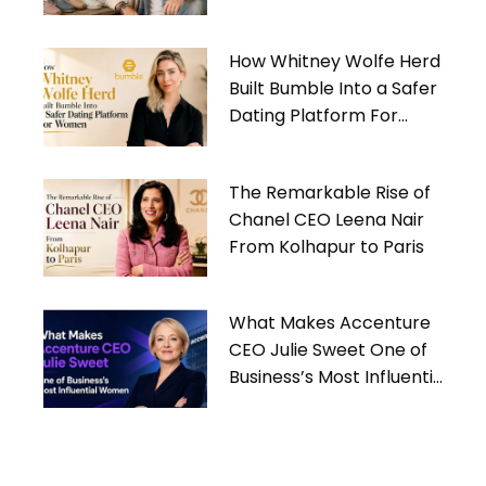
Gives Back
How Whitney Wolfe Herd
Built Bumble Into a Safer
Dating Platform For
Women
The Remarkable Rise of
Chanel CEO Leena Nair
From Kolhapur to Paris
What Makes Accenture
CEO Julie Sweet One of
Business’s Most Influential
Women