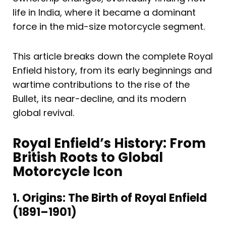
life in India, where it became a dominant
force in the mid-size motorcycle segment.
This article breaks down the complete Royal
Enfield history, from its early beginnings and
wartime contributions to the rise of the
Bullet, its near-decline, and its modern
global revival.
Royal Enfield’s History: From
British Roots to Global
Motorcycle Icon
1. Origins: The Birth of Royal Enfield
(1891–1901)