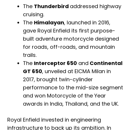
The
Thunderbird
addressed highway
cruising.
The
Himalayan
, launched in 2016,
gave Royal Enfield its first purpose-
built adventure motorcycle designed
for roads, off-roads, and mountain
trails.
The
Interceptor 650
and
Continental
GT 650
, unveiled at EICMA Milan in
2017, brought twin-cylinder
performance to the mid-size segment
and won Motorcycle of the Year
awards in India, Thailand, and the UK.
Royal Enfield invested in engineering
infrastructure to back up its ambition. In