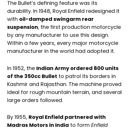
The Bullet’s defining feature was its
durability. In 1948, Royal Enfield redesigned it
with
oil-damped swingarm rear
suspension
, the first production motorcycle
by any manufacturer to use this design.
Within a few years, every major motorcycle
manufacturer in the world had adopted it.
In 1952, the
Indian Army ordered 800 units
of the 350cc Bullet
to patrol its borders in
Kashmir and Rajasthan. The machine proved
ideal for rough mountain terrain, and several
large orders followed.
By 1955,
Royal Enfield partnered with
Madras Motors in India
to form
Enfield