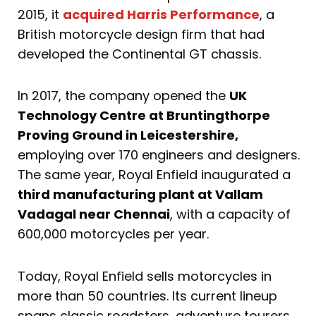
2015, it
acquired Harris Performance
, a
British motorcycle design firm that had
developed the Continental GT chassis.
In 2017, the company opened the
UK
Technology Centre at Bruntingthorpe
Proving Ground in Leicestershire,
employing over 170 engineers and designers.
The same year, Royal Enfield inaugurated a
third manufacturing plant at Vallam
Vadagal near Chennai
, with a capacity of
600,000 motorcycles per year.
Today, Royal Enfield sells motorcycles in
more than 50 countries. Its current lineup
spans classic roadsters, adventure tourers,