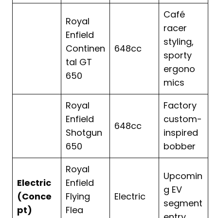
Café
Royal
racer
Enfield
styling,
Continen
648cc
sporty
tal GT
ergono
650
mics
Royal
Factory
Enfield
custom-
648cc
Shotgun
inspired
650
bobber
Royal
Upcomin
Electric
Enfield
g EV
(Conce
Flying
Electric
segment
pt)
Flea
entry