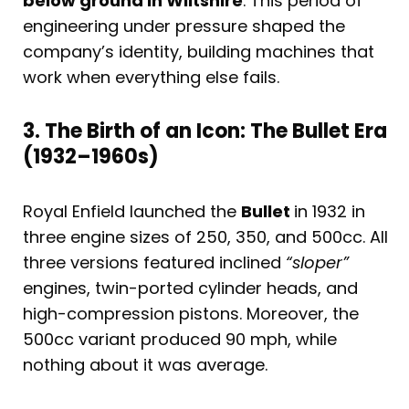
below ground in Wiltshire
. This period of
engineering under pressure shaped the
company’s identity, building machines that
work when everything else fails.
3. The Birth of an Icon: The Bullet Era
(1932–1960s)
Royal Enfield launched the
Bullet
in 1932 in
three engine sizes of 250, 350, and 500cc. All
three versions featured inclined
“sloper”
engines, twin-ported cylinder heads, and
high-compression pistons. Moreover, the
500cc variant produced 90 mph, while
nothing about it was average.