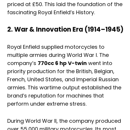
priced at £50. This laid the foundation of the
fascinating Royal Enfield’s History.
2. War & Innovation Era (1914–1945)
Royal Enfield supplied motorcycles to
multiple armies during World War I. The
company’s
770cc 6 hp V-twin
went into
priority production for the British, Belgian,
French, United States, and Imperial Russian
armies. This wartime output established the
brand’s reputation for machines that
perform under extreme stress.
During World War II, the company produced
over 55,000 military motorcycles. Its most