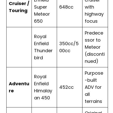
Cruiser /
Super
648cc
with
Touring
Meteor
highway
650
focus
Predece
Royal
ssor to
Enfield
350cc/5
Meteor
Thunder
00cc
(disconti
bird
nued)
Purpose
Royal
-built
Adventu
Enfield
452cc
ADV for
re
Himalay
all
an 450
terrains