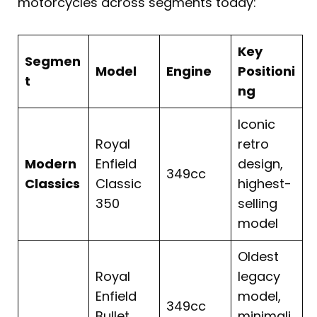
motorcycles across segments today:
Key
Segmen
Model
Engine
Positioni
t
ng
Iconic
Royal
retro
Modern
Enfield
design,
349cc
Classics
Classic
highest-
350
selling
model
Oldest
Royal
legacy
Enfield
model,
349cc
Bullet
minimali