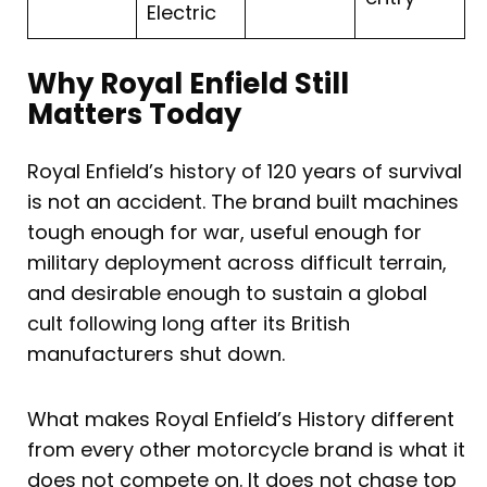
Electric
Why Royal Enfield Still
Matters Today
Royal Enfield’s history of 120 years of survival
is not an accident. The brand built machines
tough enough for war, useful enough for
military deployment across difficult terrain,
and desirable enough to sustain a global
cult following long after its British
manufacturers shut down.
What makes Royal Enfield’s History different
from every other motorcycle brand is what it
does not compete on. It does not chase top