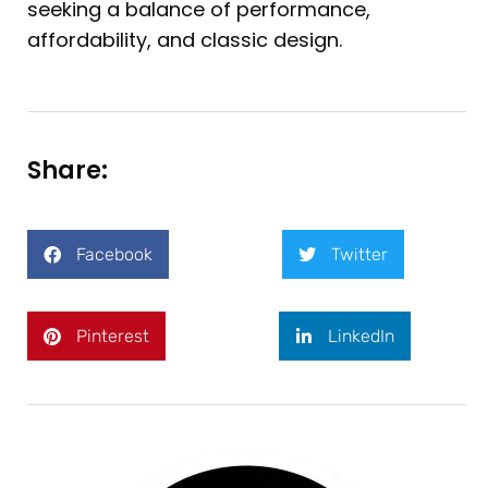
seeking a balance of performance,
affordability, and classic design.
Share:
Facebook
Twitter
Pinterest
LinkedIn