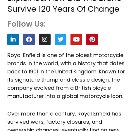
Survive 120 Years Of Change
Follow Us:
L
F
I
T
Y
P
i
a
n
w
o
i
n
c
s
i
u
n
k
e
t
t
t
t
Royal Enfield is one of the oldest motorcycle
e
b
a
t
u
e
brands in the world, with a history that dates
d
o
g
e
b
r
i
o
r
r
e
e
back to 1901 in the United Kingdom. Known for
n
k
a
s
its signature thump and classic design, the
m
t
company evolved from a British bicycle
manufacturer into a global motorcycle icon.
Over more than a century, Royal Enfield has
survived wars, factory closures, and
ownership changes, eventually finding new