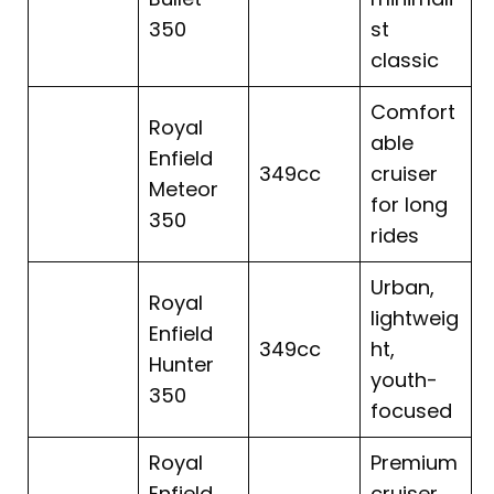
350
st
classic
Comfort
Royal
able
Enfield
349cc
cruiser
Meteor
for long
350
rides
Urban,
Royal
lightweig
Enfield
349cc
ht,
Hunter
youth-
350
focused
Royal
Premium
Enfield
cruiser