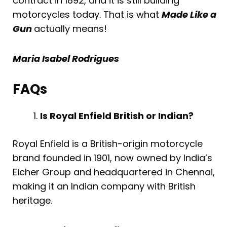
contract in 1892, and it is still building
motorcycles today. That is what
Made Like a
Gun
actually means!
Maria Isabel Rodrigues
FAQs
Is Royal Enfield British or Indian?
Royal Enfield is a British-origin motorcycle
brand founded in 1901, now owned by India’s
Eicher Group and headquartered in Chennai,
making it an Indian company with British
heritage.