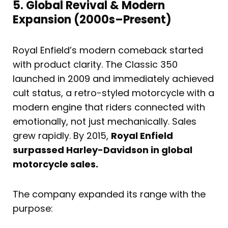
5. Global Revival & Modern
Expansion (2000s–Present)
Royal Enfield’s modern comeback started
with product clarity. The Classic 350
launched in 2009 and immediately achieved
cult status, a retro-styled motorcycle with a
modern engine that riders connected with
emotionally, not just mechanically. Sales
grew rapidly. By 2015,
Royal Enfield
surpassed Harley-Davidson in global
motorcycle sales.
The company expanded its range with the
purpose: