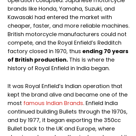
operation collapsed. Japanese motorcycle
brands like Honda, Yamaha, Suzuki, and
Kawasaki had entered the market with
cheaper, faster, and more reliable machines.
British motorcycle manufacturers could not
compete, and the Royal Enfield’s Redditch
factory closed in 1970, thus
ending 70 years
of British production.
This is where the
history of Royal Enfield in India began.
It was Royal Enfield’s Indian operation that
kept the brand alive and became one of the
most
famous Indian Brands
. Enfield India
continued building Bullets through the 1970s,
and by 1977, it began exporting the 350cc
Bullet back to the UK and Europe, where