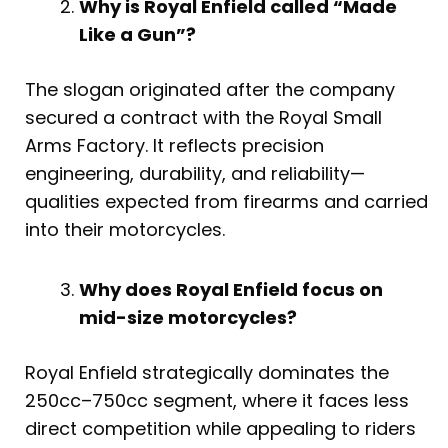
Why is Royal Enfield called “Made
Like a Gun”?
The slogan originated after the company
secured a contract with the Royal Small
Arms Factory. It reflects precision
engineering, durability, and reliability—
qualities expected from firearms and carried
into their motorcycles.
Why does Royal Enfield focus on
mid-size motorcycles?
Royal Enfield strategically dominates the
250cc–750cc segment, where it faces less
direct competition while appealing to riders