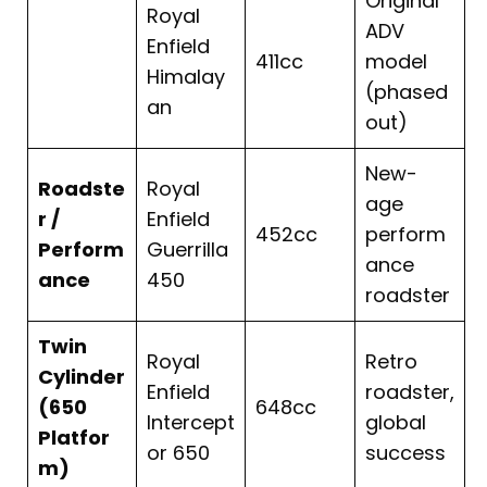
Original
Royal
ADV
Enfield
411cc
model
Himalay
(phased
an
out)
New-
Roadste
Royal
age
r /
Enfield
452cc
perform
Perform
Guerrilla
ance
ance
450
roadster
Twin
Royal
Retro
Cylinder
Enfield
roadster,
(650
648cc
Intercept
global
Platfor
or 650
success
m)