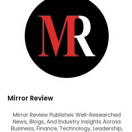
Mirror Review
Mirror Review Publishes Well-Researched
News, Blogs, And Industry Insights Across
Business, Finance, Technology, Leadership,