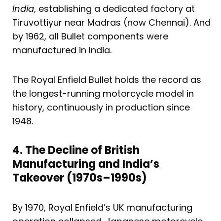
India
, establishing a dedicated factory at
Tiruvottiyur near Madras (now Chennai). And
by 1962, all Bullet components were
manufactured in India.
The Royal Enfield Bullet holds the record as
the longest-running motorcycle model in
history, continuously in production since
1948.
4. The Decline of British
Manufacturing and India’s
Takeover (1970s–1990s)
By 1970, Royal Enfield’s UK manufacturing