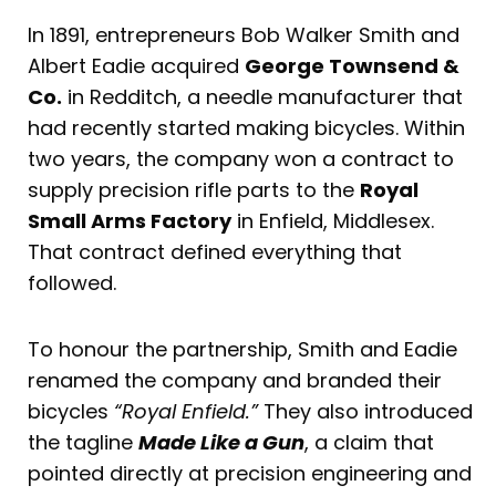
In 1891, entrepreneurs Bob Walker Smith and
Albert Eadie acquired
George Townsend &
Co.
in Redditch, a needle manufacturer that
had recently started making bicycles. Within
two years, the company won a contract to
supply precision rifle parts to the
Royal
Small Arms Factory
in Enfield, Middlesex.
That contract defined everything that
followed.
To honour the partnership, Smith and Eadie
renamed the company and branded their
bicycles
“Royal Enfield.”
They also introduced
the tagline
Made Like a Gun
, a claim that
pointed directly at precision engineering and