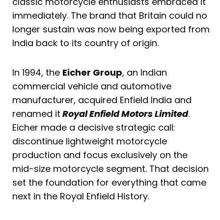
classic motorcycle enthusiasts embraced it
immediately. The brand that Britain could no
longer sustain was now being exported from
India back to its country of origin.
In 1994, the
Eicher Group
, an Indian
commercial vehicle and automotive
manufacturer, acquired Enfield India and
renamed it
Royal Enfield Motors Limited
.
Eicher made a decisive strategic call:
discontinue lightweight motorcycle
production and focus exclusively on the
mid-size motorcycle segment. That decision
set the foundation for everything that came
next in the Royal Enfield History.