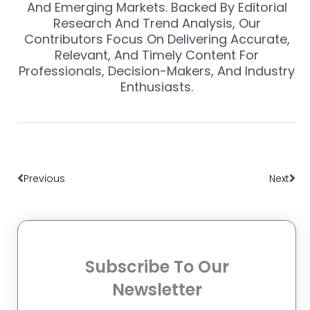
And Emerging Markets. Backed By Editorial
Research And Trend Analysis, Our
Contributors Focus On Delivering Accurate,
Relevant, And Timely Content For
Professionals, Decision-Makers, And Industry
Enthusiasts.
Prev
Nex
Previous
Next
Subscribe To Our
Newsletter