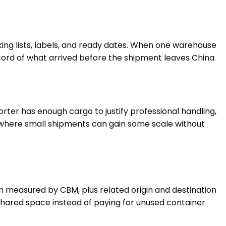
ng lists, labels, and ready dates. When one warehouse
cord of what arrived before the shipment leaves China.
er has enough cargo to justify professional handling,
 is where small shipments can gain some scale without
n measured by CBM, plus related origin and destination
shared space instead of paying for unused container