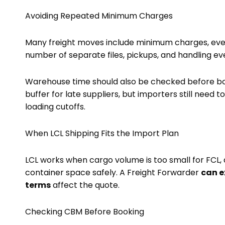
Avoiding Repeated Minimum Charges
Many freight moves include minimum charges, even 
number of separate files, pickups, and handling ev
Warehouse time should also be checked before boo
buffer for late suppliers, but importers still need 
loading cutoffs.
When LCL Shipping Fits the Import Plan
LCL works when cargo volume is too small for FCL, d
container space safely. A Freight Forwarder
can e
terms
affect the quote.
Checking CBM Before Booking