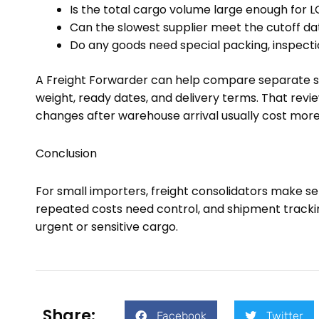
Is the total cargo volume large enough for L
Can the slowest supplier meet the cutoff da
Do any goods need special packing, inspecti
A Freight Forwarder can help compare separate s
weight, ready dates, and delivery terms. That re
changes after warehouse arrival usually cost more
Conclusion
For small importers, freight consolidators make 
repeated costs need control, and shipment tracking
urgent or sensitive cargo.
Share:
Facebook
Twitter