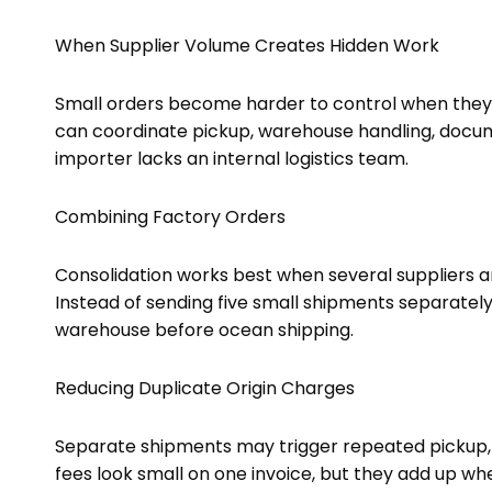
When Supplier Volume Creates Hidden Work
Small orders become harder to control when they
can coordinate pickup, warehouse handling, docum
importer lacks an internal logistics team.
Combining Factory Orders
Consolidation works best when several suppliers a
Instead of sending five small shipments separately
warehouse before ocean shipping.
Reducing Duplicate Origin Charges
Separate shipments may trigger repeated pickup,
fees look small on one invoice, but they add up 