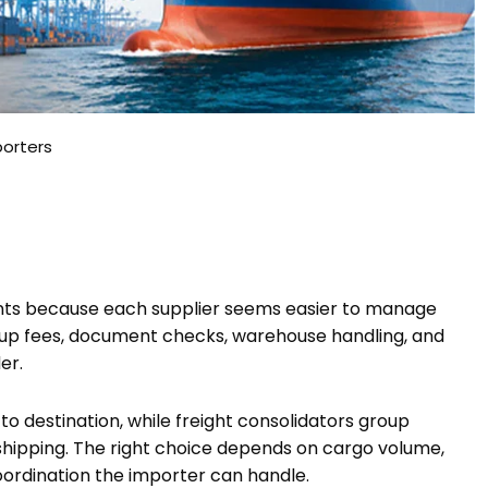
porters
ents because each supplier seems easier to manage
up fees, document checks, warehouse handling, and
er.
o destination, while freight consolidators group
shipping. The right choice depends on cargo volume,
oordination the importer can handle.