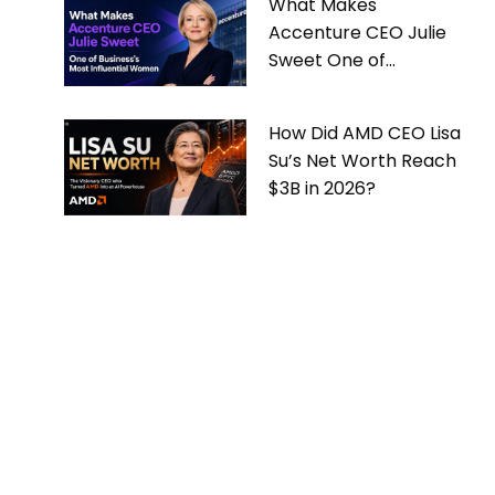
What Makes
Accenture CEO Julie
Sweet One of
Business’s Most
Influential Women
How Did AMD CEO Lisa
Su’s Net Worth Reach
$3B in 2026?