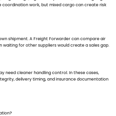
ce coordination work, but mixed cargo can create risk
s own shipment. A Freight Forwarder can compare air
en waiting for other suppliers would create a sales gap.
ay need cleaner handling control. In these cases,
tegrity, delivery timing, and insurance documentation
ation?