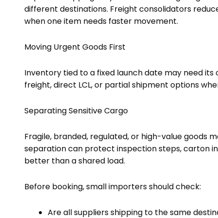
different destinations. Freight consolidators redu
when one item needs faster movement.
Moving Urgent Goods First
Inventory tied to a fixed launch date may need it
freight, direct LCL, or partial shipment options wh
Separating Sensitive Cargo
Fragile, branded, regulated, or high-value goods m
separation can protect inspection steps, carton in
better than a shared load.
Before booking, small importers should check:
Are all suppliers shipping to the same destin