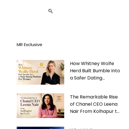
MR Exclusive
How Whitney Wolfe
Herd Built Bumble Into
a Safer Dating
Platform For Women
The Remarkable Rise
of Chanel CEO Leena
Nair From Kolhapur to
Paris