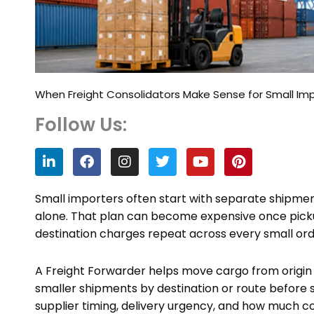
When Freight Consolidators Make Sense for Small Im
Follow Us:
L
F
I
T
Y
P
i
a
n
w
o
i
n
c
s
i
u
n
k
e
t
t
t
t
Small importers often start with separate shipm
e
b
a
t
u
e
alone. That plan can become expensive once pick
d
o
g
e
b
r
destination charges repeat across every small ord
i
o
r
r
e
e
n
k
a
s
m
t
A Freight Forwarder helps move cargo from origin t
smaller shipments by destination or route before 
supplier timing, delivery urgency, and how much c