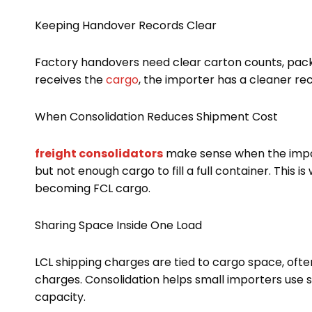
Keeping Handover Records Clear
Factory handovers need clear carton counts, packi
receives the
cargo
, the importer has a cleaner re
When Consolidation Reduces Shipment Cost
freight consolidators
make sense when the import
but not enough cargo to fill a full container. This
becoming FCL cargo.
Sharing Space Inside One Load
LCL shipping charges are tied to cargo space, ofte
charges. Consolidation helps small importers use 
capacity.