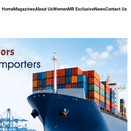
Home
Magazines
About Us
Women
MR Exclusive
News
Contact Us