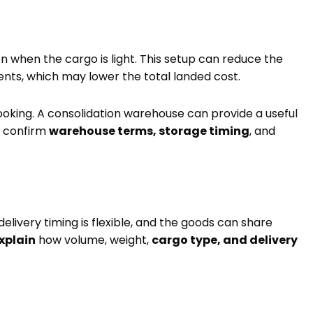
when the cargo is light. This setup can reduce the
ents, which may lower the total landed cost.
king. A consolidation warehouse can provide a useful
to confirm
warehouse terms, storage timing
, and
elivery timing is flexible, and the goods can share
xplain
how volume, weight,
cargo type, and delivery