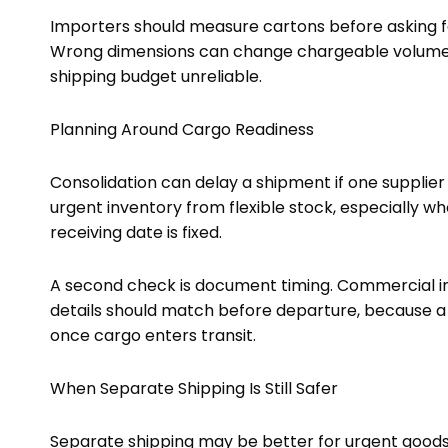
Importers should measure cartons before asking f
Wrong dimensions can change chargeable volume, 
shipping budget unreliable.
Planning Around Cargo Readiness
Consolidation can delay a shipment if one supplier 
urgent inventory from flexible stock, especially w
receiving date is fixed.
A second check is document timing. Commercial inv
details should match before departure, because a
once cargo enters transit.
When Separate Shipping Is Still Safer
Separate shipping may be better for urgent goods, 