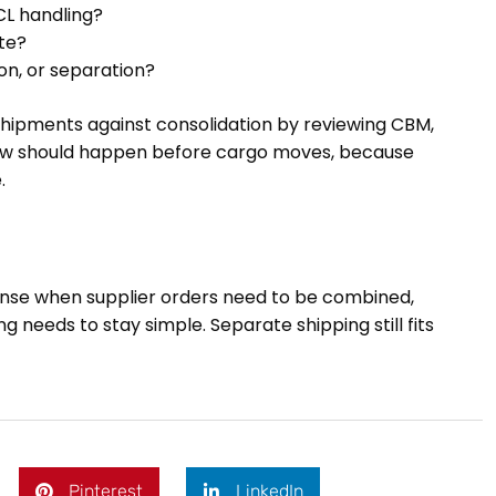
CL handling?
te?
on, or separation?
hipments against consolidation by reviewing CBM,
view should happen before cargo moves, because
.
sense when supplier orders need to be combined,
 needs to stay simple. Separate shipping still fits
Pinterest
LinkedIn