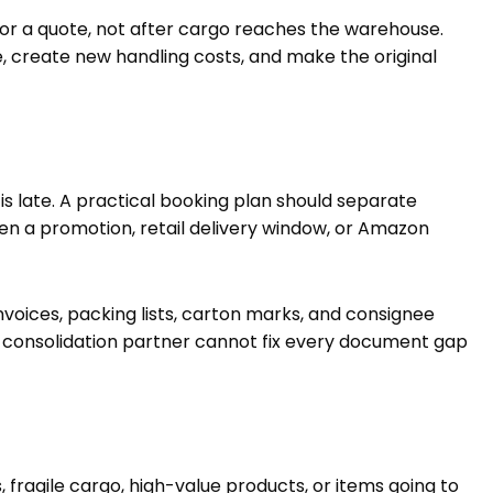
or a quote, not after cargo reaches the warehouse.
create new handling costs, and make the original
is late. A practical booking plan should separate
hen a promotion, retail delivery window, or Amazon
oices, packing lists, carton marks, and consignee
 consolidation partner cannot fix every document gap
fragile cargo, high-value products, or items going to