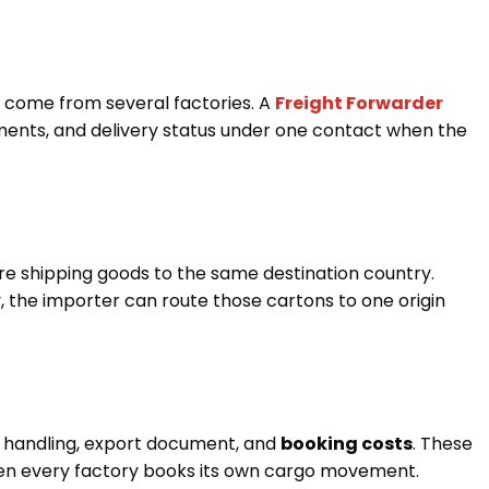
 come from several factories. A
Freight Forwarder
ents, and delivery status under one contact when the
re shipping goods to the same destination country.
, the importer can route those cartons to one origin
 handling, export document, and
booking costs
. These
when every factory books its own cargo movement.