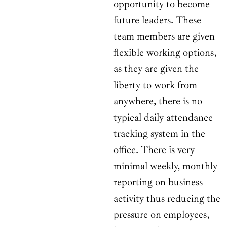
opportunity to become
future leaders. These
team members are given
flexible working options,
as they are given the
liberty to work from
anywhere, there is no
typical daily attendance
tracking system in the
office. There is very
minimal weekly, monthly
reporting on business
activity thus reducing the
pressure on employees,