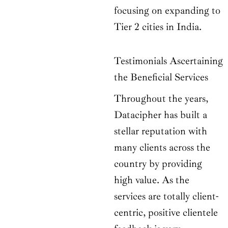
focusing on expanding to
Tier 2 cities in India.
Testimonials Ascertaining
the Beneficial Services
Throughout the years,
Datacipher has built a
stellar reputation with
many clients across the
country by providing
high value. As the
services are totally client-
centric, positive clientele