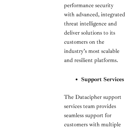
performance security
with advanced, integrated
threat intelligence and
deliver solutions to its
customers on the
industry’s most scalable
and resilient platforms.
Support Services
The Datacipher support
services team provides
seamless support for
customers with multiple