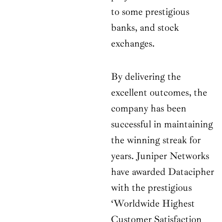
to some prestigious
banks, and stock
exchanges.
By delivering the
excellent outcomes, the
company has been
successful in maintaining
the winning streak for
years. Juniper Networks
have awarded Datacipher
with the prestigious
‘Worldwide Highest
Customer Satisfaction