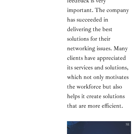
feedback is very
important. The company
has succeeded in
delivering the best
solutions for their
networking issues. Many
clients have appreciated
its services and solutions,
which not only motivates
the workforce but also
helps it create solutions
that are more efficient.