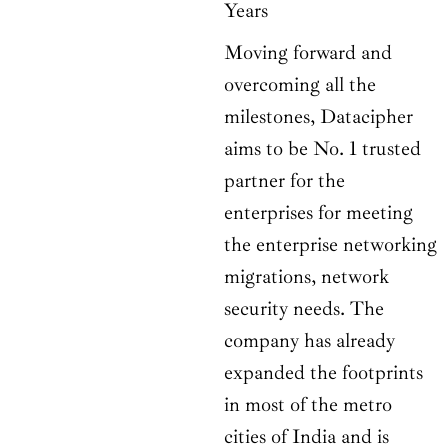
Years
Moving forward and
overcoming all the
milestones, Datacipher
aims to be No. 1 trusted
partner for the
enterprises for meeting
the enterprise networking
migrations, network
security needs. The
company has already
expanded the footprints
in most of the metro
cities of India and is