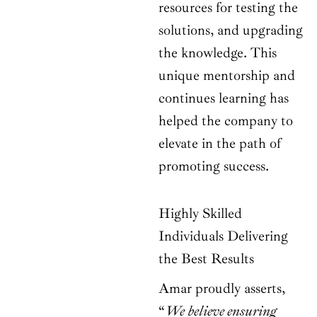
resources for testing the
solutions, and upgrading
the knowledge. This
unique mentorship and
continues learning has
helped the company to
elevate in the path of
promoting success.
Highly Skilled
Individuals Delivering
the Best Results
Amar proudly asserts,
“
We believe ensuring