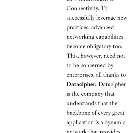
Connectivity. To
successfully leverage new
practices, advanced
networking capabilities
become obligatory too.
This, however, need not
to be concerned by
enterprises, all thanks to
Datacipher.
Datacipher
is the company that
understands that the
backbone of every great
application is a dynamic
network that provides