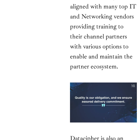
aligned with many top IT
and Networking vendors
providing training to
their channel partners
with various options to
enable and maintain the
partner ecosystem.
Datacipher is also an