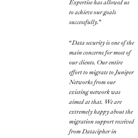
Expertise has allowed us
to achieve our goals
successfully.
”
“
Data security is one of the
main concerns for most of
our clients. Our entire
effort to migrate to Juniper
Networks from our
existing network was
aimed at that. We are
extremely happy about the
migration support received
from Datacipher in