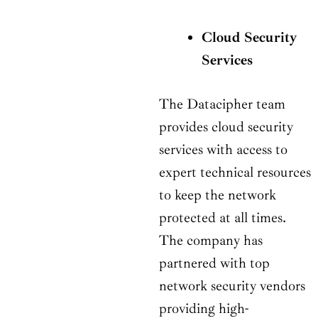
Cloud Security
Services
The Datacipher team
provides cloud security
services with access to
expert technical resources
to keep the network
protected at all times.
The company has
partnered with top
network security vendors
providing high-