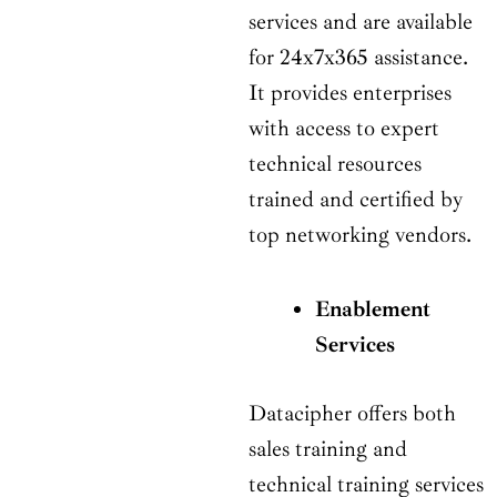
services and are available
for 24x7x365 assistance.
It provides enterprises
with access to expert
technical resources
trained and certified by
top networking vendors.
Enablement
Services
Datacipher offers both
sales training and
technical training services