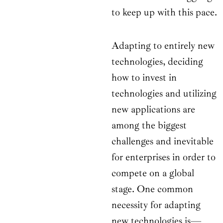
to keep up with this pace.
Adapting to entirely new
technologies, deciding
how to invest in
technologies and utilizing
new applications are
among the biggest
challenges and inevitable
for enterprises in order to
compete on a global
stage. One common
necessity for adapting
new technologies is—