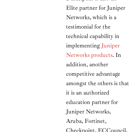
Elite partner for Juniper
Networks, which is a
testimonial for the
technical capability in
implementing
Juniper
Networks products
. In
addition, another
competitive advantage
amongst the others is that
it is an authorized
education partner for
Juniper Networks,
Aruba, Fortinet,
Checkpoint, ECCouncil,