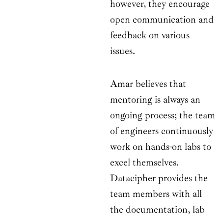
however, they encourage
open communication and
feedback on various
issues.
Amar believes that
mentoring is always an
ongoing process; the team
of engineers continuously
work on hands-on labs to
excel themselves.
Datacipher provides the
team members with all
the documentation, lab