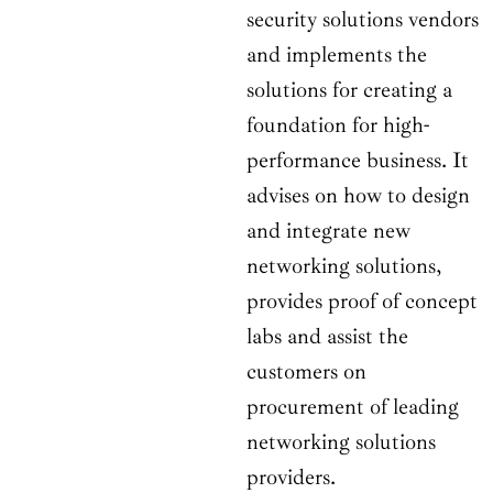
security solutions vendors
and implements the
solutions for creating a
foundation for high-
performance business. It
advises on how to design
and integrate new
networking solutions,
provides proof of concept
labs and assist the
customers on
procurement of leading
networking solutions
providers.