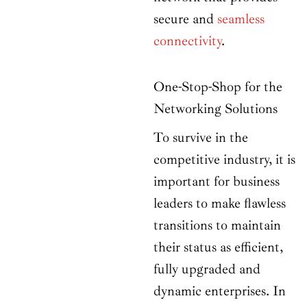
secure and
seamless
connectivity
.
One-Stop-Shop for the
Networking Solutions
To survive in the
competitive industry, it is
important for business
leaders to make flawless
transitions to maintain
their status as efficient,
fully upgraded and
dynamic enterprises. In