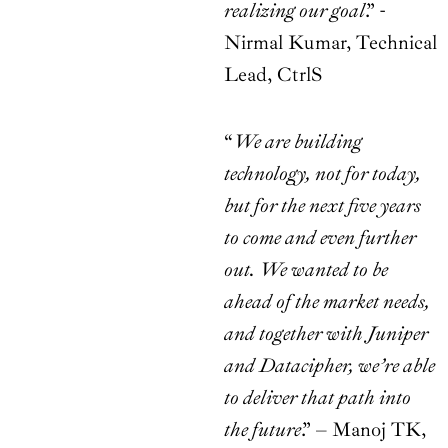
realizing our goal
.” -
Nirmal Kumar, Technical
Lead, CtrlS
“
We are building
technology, not for today,
but for the next five years
to come and even further
out. We wanted to be
ahead of the market needs,
and together with Juniper
and Datacipher, we’re able
to deliver that path into
the future
.” – Manoj TK,