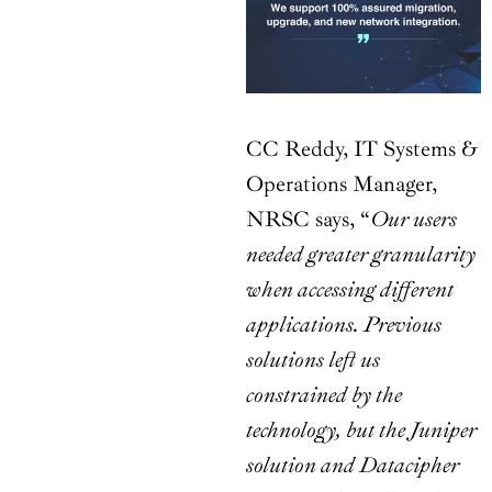
CC Reddy, IT Systems &
Operations Manager,
NRSC says, “
Our users
needed greater granularity
when accessing different
applications. Previous
solutions left us
constrained by the
technology, but the Juniper
solution and Datacipher