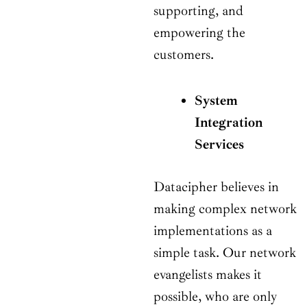
supporting, and
empowering the
customers.
System
Integration
Services
Datacipher believes in
making complex network
implementations as a
simple task. Our network
evangelists makes it
possible, who are only