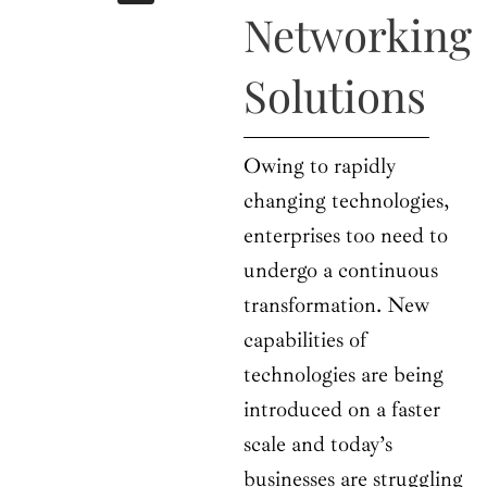
b
i
a
u
e
Networking
o
t
g
b
d
o
t
r
e
i
k
e
a
n
Solutions
r
m
Owing to rapidly
changing technologies,
enterprises too need to
undergo a continuous
transformation. New
capabilities of
technologies are being
introduced on a faster
scale and today’s
businesses are struggling