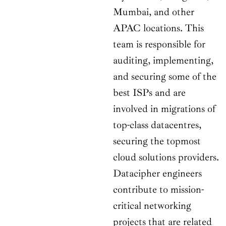
Mumbai, and other
APAC locations. This
team is responsible for
auditing, implementing,
and securing some of the
best ISPs and are
involved in migrations of
top-class datacentres,
securing the topmost
cloud solutions providers.
Datacipher engineers
contribute to mission-
critical networking
projects that are related