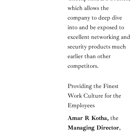
which allows the
company to deep dive
into and be exposed to
excellent networking and
security products much
earlier than other
competitors.
Providing the Finest
Work Culture for the
Employees
Amar R Kotha,
the
Managing Director
,