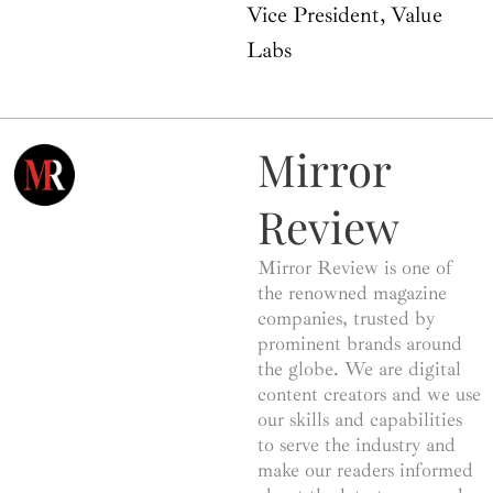
Vice President, Value
Labs
Mirror
Review
Mirror Review is one of
the renowned magazine
companies, trusted by
prominent brands around
the globe. We are digital
content creators and we use
our skills and capabilities
to serve the industry and
make our readers informed