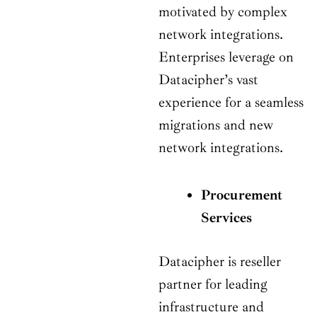
motivated by complex
network integrations.
Enterprises leverage on
Datacipher’s vast
experience for a seamless
migrations and new
network integrations.
Procurement
Services
Datacipher is reseller
partner for leading
infrastructure and