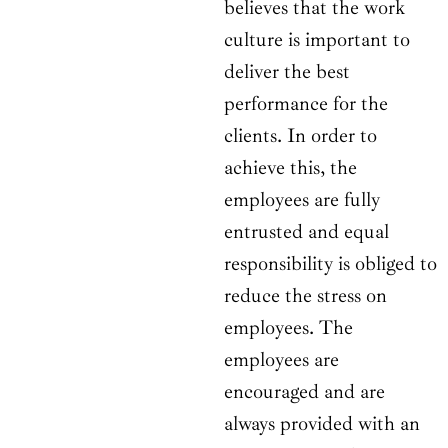
believes that the work
culture is important to
deliver the best
performance for the
clients. In order to
achieve this, the
employees are fully
entrusted and equal
responsibility is obliged to
reduce the stress on
employees. The
employees are
encouraged and are
always provided with an