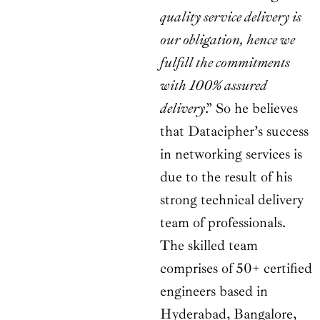
quality service delivery is
our obligation, hence we
fulfill the commitments
with 100% assured
delivery
.” So he believes
that Datacipher’s success
in networking services is
due to the result of his
strong technical delivery
team of professionals.
The skilled team
comprises of 50+ certified
engineers based in
Hyderabad, Bangalore,