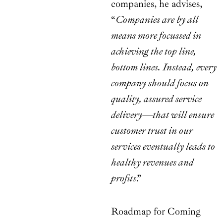
companies, he advises,
“
Companies are by all
means more focussed in
achieving the top line,
bottom lines. Instead, every
company should focus on
quality, assured service
delivery—that will ensure
customer trust in our
services eventually leads to
healthy revenues and
profits
.”
Roadmap for Coming