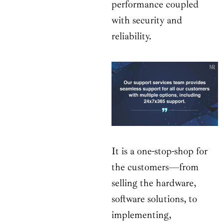
performance coupled
with security and
reliability.
It is a one-stop-shop for
the customers—from
selling the hardware,
software solutions, to
implementing,