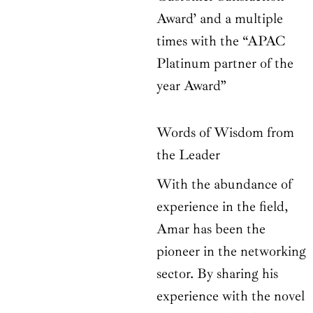
Award’ and a multiple
times with the “APAC
Platinum partner of the
year Award”
Words of Wisdom from
the Leader
With the abundance of
experience in the field,
Amar has been the
pioneer in the networking
sector. By sharing his
experience with the novel