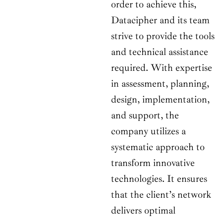
order to achieve this,
Datacipher and its team
strive to provide the tools
and technical assistance
required. With expertise
in assessment, planning,
design, implementation,
and support, the
company utilizes a
systematic approach to
transform innovative
technologies. It ensures
that the client’s network
delivers optimal