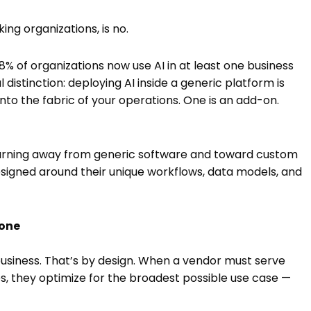
ng organizations, is no.
8% of organizations now use AI in at least one business
l distinction: deploying AI inside a generic platform is
into the fabric of your operations. One is an add-on.
 turning away from generic software and toward custom
signed around their unique workflows, data models, and
None
business. That’s by design. When a vendor must serve
s, they optimize for the broadest possible use case —