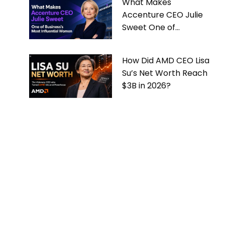
What Makes
Accenture CEO Julie
Sweet One of
Business’s Most
Influential Women
How Did AMD CEO Lisa
Su’s Net Worth Reach
$3B in 2026?