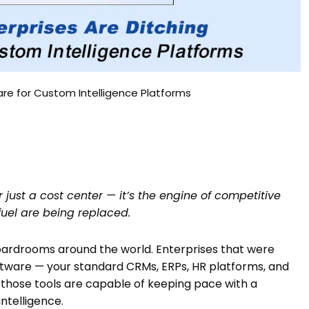
are for Custom Intelligence Platforms
r just a cost center — it’s the engine of competitive
uel are being replaced.
 boardrooms around the world. Enterprises that were
ftware — your standard CRMs, ERPs, HR platforms, and
 those tools are capable of keeping pace with a
ntelligence.