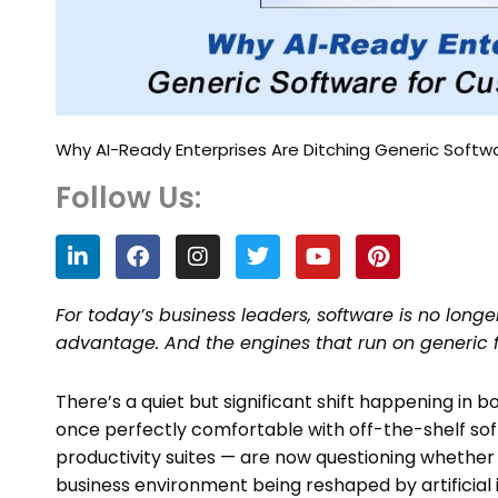
Why AI-Ready Enterprises Are Ditching Generic Softw
Follow Us:
L
F
I
T
Y
P
i
a
n
w
o
i
n
c
s
i
u
n
k
e
t
t
t
t
For today’s business leaders, software is no longe
e
b
a
t
u
e
advantage. And the engines that run on generic f
d
o
g
e
b
r
i
o
r
r
e
e
n
k
a
s
There’s a quiet but significant shift happening in
m
t
once perfectly comfortable with off-the-shelf so
productivity suites — are now questioning whether
business environment being reshaped by artificial i