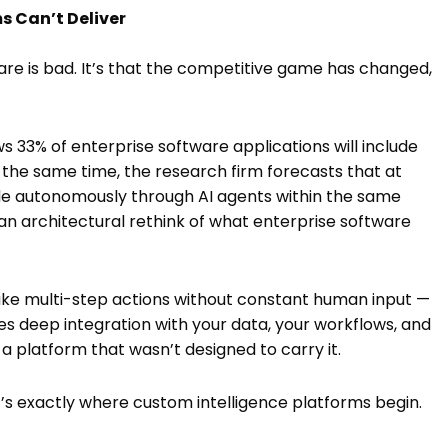
s Can’t Deliver
re is bad. It’s that the competitive game has changed,
s 33% of enterprise software applications will include
t the same time, the research firm forecasts that at
ade autonomously through AI agents within the same
 an architectural rethink of what enterprise software
ake multi-step actions without constant human input —
ires deep integration with your data, your workflows, and
o a platform that wasn’t designed to carry it.
 it’s exactly where custom intelligence platforms begin.