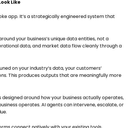
Look Like
oke app. It’s a strategically engineered system that
round your business’s unique data entities, not a
rational data, and market data flow cleanly through a
tuned on your industry’s data, your customers’
sions. This produces outputs that are meaningfully more
designed around how your business actually operates,
siness operates. AI agents can intervene, escalate, or
ue.
ms connect natively with your existing tools,