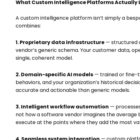
What Custom Intelligence Platforms Actually 
A custom intelligence platform isn’t simply a besp
combines:
1. Proprietary data infrastructure
— structured a
vendor’s generic schema. Your customer data, ope
single, coherent model.
2. Domain-specific AI models
— trained or fine-
behaviors, and your organization’s historical deci
accurate and actionable than generic models.
3. Intelligent workflow automation
— processes 
not how a software vendor imagines the average bu
execute at the points where they add the most val
4. Seamless system integration
— custom platfor