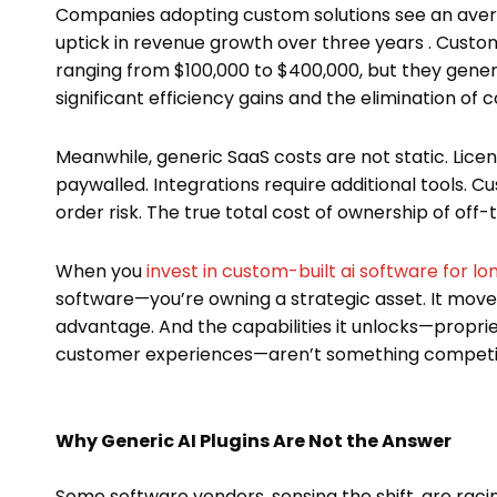
Companies adopting custom solutions see an avera
uptick in revenue growth over three years . Custom
ranging from $100,000 to $400,000, but they gener
significant efficiency gains and the elimination of
Meanwhile, generic SaaS costs are not static. Lice
paywalled. Integrations require additional tools.
order risk. The true total cost of ownership of off
When you
invest in custom-built ai software for l
software—you’re owning a strategic asset. It mov
advantage. And the capabilities it unlocks—proprie
customer experiences—aren’t something competito
Why Generic AI Plugins Are Not the Answer
Some software vendors, sensing the shift, are racin