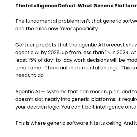
The Intelligence Deficit: What Generic Platform
The fundamental problem isn’t that generic softwa
and the rules now favor specificity.
Gartner predicts that the agentic AI forecast show
agentic AI by 2028, up from less than 1% in 2024. A
least 15% of day-to-day work decisions will be m
timeframe . This is not incremental change. This is
needs to do.
Agentic AI — systems that can reason, plan, and t
doesn’t slot neatly into generic platforms. It requ
your decision logic. You can’t bolt intelligence ont
This is where generic software hits its ceiling. And