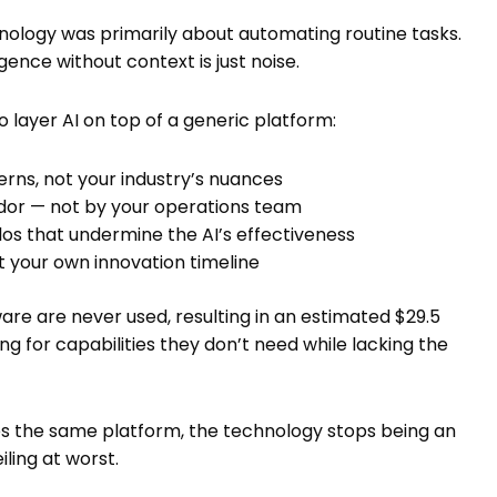
ology was primarily about automating routine tasks.
gence without context is just noise.
 layer AI on top of a generic platform:
erns, not your industry’s nuances
ndor — not by your operations team
los that undermine the AI’s effectiveness
t your own innovation timeline
are are never used, resulting in an estimated $29.5
ng for capabilities they don’t need while lacking the
es the same platform, the technology stops being an
ling at worst.