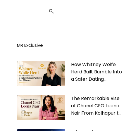
MR Exclusive
How Whitney Wolfe
Herd Built Bumble Into
a Safer Dating
Platform For Women
The Remarkable Rise
of Chanel CEO Leena
Nair From Kolhapur to
Paris