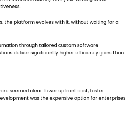
ctiveness.
, the platform evolves with it, without waiting for a
omation through tailored custom software
ons deliver significantly higher efficiency gains than
ware seemed clear: lower upfront cost, faster
development was the expensive option for enterprises