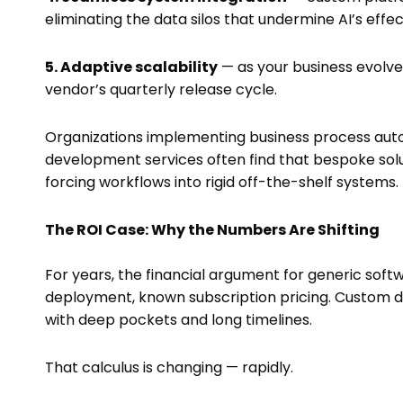
eliminating the data silos that undermine AI’s effe
5. Adaptive scalability
— as your business evolves
vendor’s quarterly release cycle.
Organizations implementing business process aut
development services often find that bespoke soluti
forcing workflows into rigid off-the-shelf systems.
The ROI Case: Why the Numbers Are Shifting
For years, the financial argument for generic soft
deployment, known subscription pricing. Custom 
with deep pockets and long timelines.
That calculus is changing — rapidly.