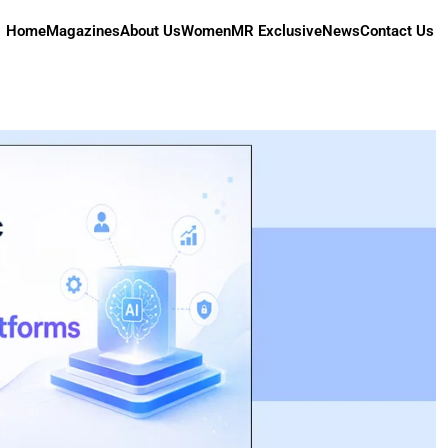
Home
Magazines
About Us
Women
MR Exclusive
News
Contact Us