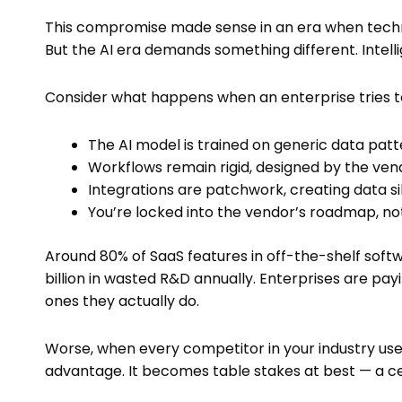
This compromise made sense in an era when techn
But the AI era demands something different. Intelli
Consider what happens when an enterprise tries to
The AI model is trained on generic data patt
Workflows remain rigid, designed by the ve
Integrations are patchwork, creating data si
You’re locked into the vendor’s roadmap, no
Around 80% of SaaS features in off-the-shelf softw
billion in wasted R&D annually. Enterprises are payi
ones they actually do.
Worse, when every competitor in your industry us
advantage. It becomes table stakes at best — a cei