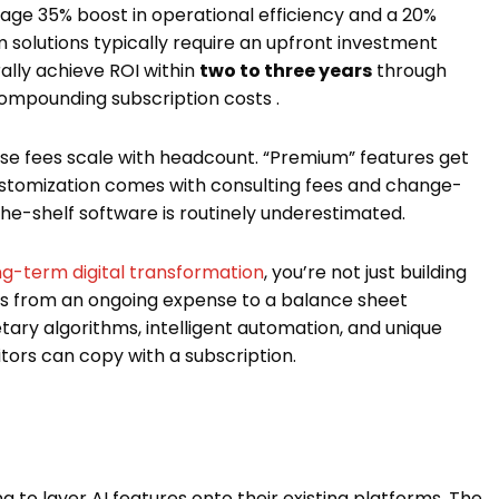
ge 35% boost in operational efficiency and a 20%
 solutions typically require an upfront investment
ally achieve ROI within
two to three years
through
 compounding subscription costs .
nse fees scale with headcount. “Premium” features get
 Customization comes with consulting fees and change-
-the-shelf software is routinely underestimated.
ong-term digital transformation
, you’re not just building
es from an ongoing expense to a balance sheet
tary algorithms, intelligent automation, and unique
rs can copy with a subscription.
g to layer AI features onto their existing platforms. The