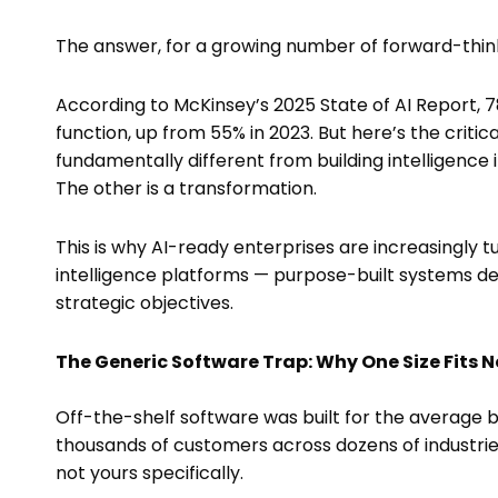
The answer, for a growing number of forward-thinki
According to McKinsey’s 2025 State of AI Report, 7
function, up from 55% in 2023. But here’s the critica
fundamentally different from building intelligence 
The other is a transformation.
This is why AI-ready enterprises are increasingly
intelligence platforms — purpose-built systems de
strategic objectives.
The Generic Software Trap: Why One Size Fits 
Off-the-shelf software was built for the average 
thousands of customers across dozens of industrie
not yours specifically.