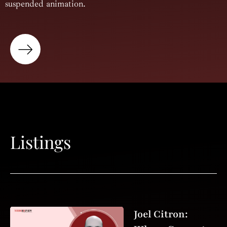
suspended animation.
Listings
Joel Citron: