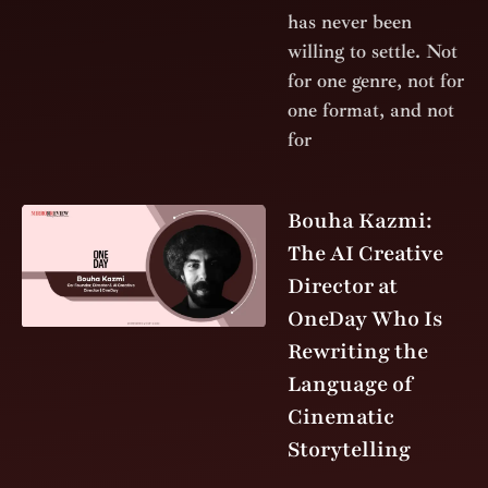
has never been
willing to settle. Not
for one genre, not for
one format, and not
for
Bouha Kazmi:
The AI Creative
Director at
OneDay Who Is
Rewriting the
Language of
Cinematic
Storytelling