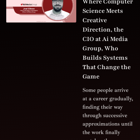
Where Computer
Science Meets
Creative
Direction, the
CIO at Ai Media
Group, Who
Builds Systems
That Change the
Game
Some people arrive
at a career gradually,
finding their way
through successive
approximations until
the work finally