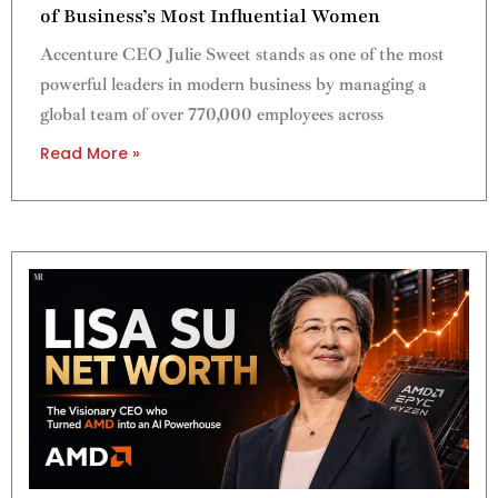
of Business’s Most Influential Women
Accenture CEO Julie Sweet stands as one of the most
powerful leaders in modern business by managing a
global team of over 770,000 employees across
Read More »