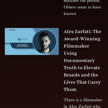
matches the person.
Others seem to have
known
Alex Zarfati: The
Award-Winning
Filmmaker
Using
Documentary
Truth to Elevate
Brands and the
Lives That Carry
Them
There is a filmmaker
in Alex Zarfati who