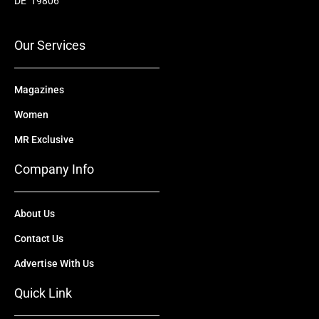
o
b
t
d
g
DE 19806
o
e
t
i
r
k
e
n
a
r
m
Our Services
Magazines
Women
MR Exclusive
Company Info
About Us
Contact Us
Advertise With Us
Quick Link