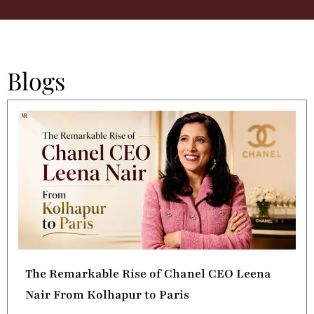
Blogs
The Remarkable Rise of Chanel CEO Leena
Nair From Kolhapur to Paris