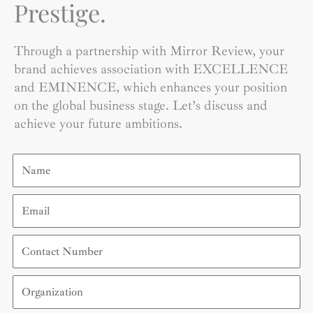
Prestige.
Through a partnership with Mirror Review, your
brand achieves association with EXCELLENCE
and EMINENCE, which enhances your position
on the global business stage. Let’s discuss and
achieve your future ambitions.
Name
Email
Contact
Number
Organization