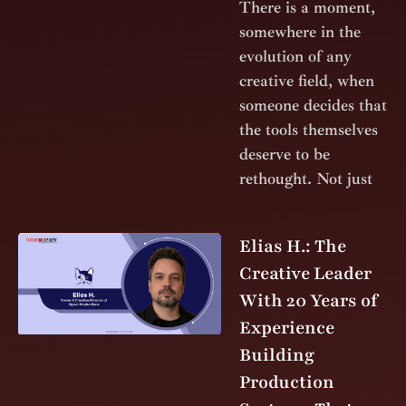
There is a moment,
somewhere in the
evolution of any
creative field, when
someone decides that
the tools themselves
deserve to be
rethought. Not just
Elias H.: The
Creative Leader
With 20 Years of
Experience
Building
Production