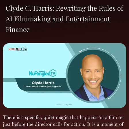
Clyde C. Harris: Rewriting the Rules of
AI Filmmaking and Entertainment
Finance
There is a specific, quiet magic that happens on a film set
just before the director calls for action. It is a moment of