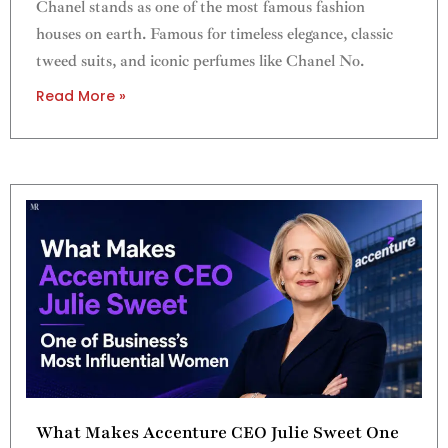
Chanel stands as one of the most famous fashion
houses on earth. Famous for timeless elegance, classic
tweed suits, and iconic perfumes like Chanel No.
Read More »
What Makes Accenture CEO Julie Sweet One