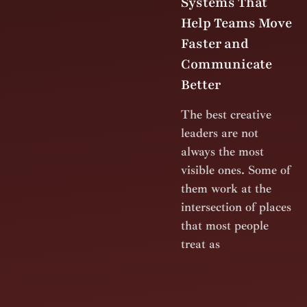
Systems That
Help Teams Move
Faster and
Communicate
Better
The best creative
leaders are not
always the most
visible ones. Some of
them work at the
intersection of places
that most people
treat as