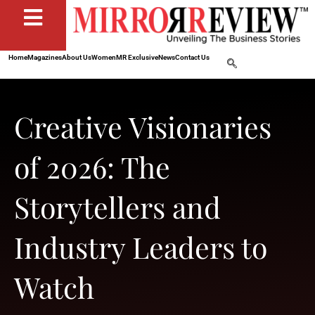
Home
Magazines
About Us
Women
MR Exclusive
News
Contact Us
Creative Visionaries
of 2026: The
Storytellers and
Industry Leaders to
Watch