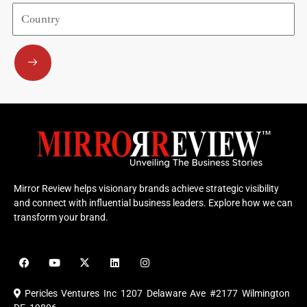
Country
Submit
Mirror Review helps visionary brands achieve strategic visibility
and connect with influential business leaders. Explore how we can
transform your brand.
F
Y
X
L
I
a
o
-
i
n
c
u
t
n
s
e
t
w
k
t
Pericles Ventures Inc
1207 Delaware Ave #2177 Wilmington
b
u
i
e
a