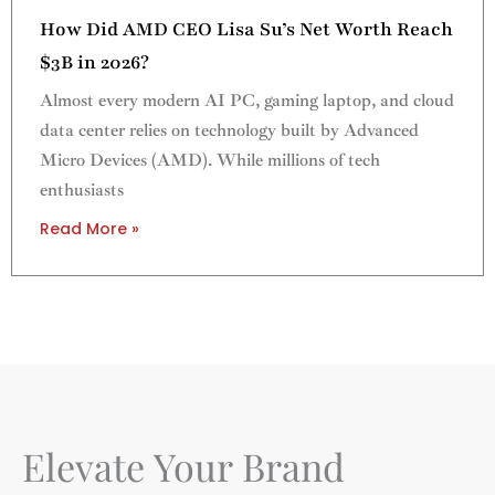
How Did AMD CEO Lisa Su’s Net Worth Reach
$3B in 2026?
Almost every modern AI PC, gaming laptop, and cloud
data center relies on technology built by Advanced
Micro Devices (AMD). While millions of tech
enthusiasts
Read More »
Elevate Your Brand