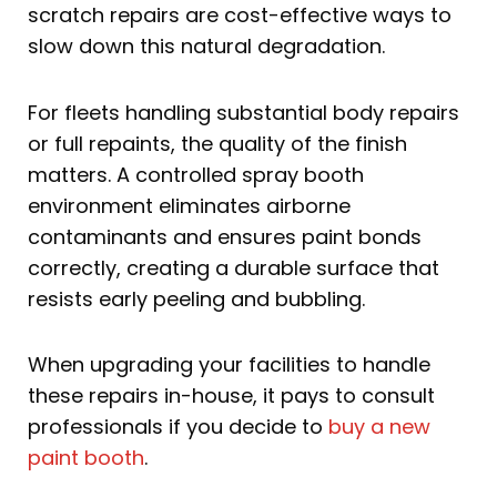
scratch repairs are cost-effective ways to
slow down this natural degradation.
For fleets handling substantial body repairs
or full repaints, the quality of the finish
matters. A controlled spray booth
environment eliminates airborne
contaminants and ensures paint bonds
correctly, creating a durable surface that
resists early peeling and bubbling.
When upgrading your facilities to handle
these repairs in-house, it pays to consult
professionals if you decide to
buy a new
paint booth
.