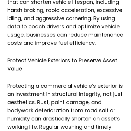
that can shorten vehicle lifespan, including
harsh braking, rapid acceleration, excessive
idling, and aggressive cornering. By using
data to coach drivers and optimize vehicle
usage, businesses can reduce maintenance
costs and improve fuel efficiency.
Protect Vehicle Exteriors to Preserve Asset
Value
Protecting a commercial vehicle’s exterior is
an investment in structural integrity, not just
aesthetics. Rust, paint damage, and
bodywork deterioration from road salt or
humidity can drastically shorten an asset’s
working life. Regular washing and timely