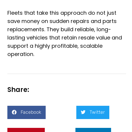
Fleets that take this approach do not just
save money on sudden repairs and parts
replacements. They build reliable, long-
lasting vehicles that retain resale value and
support a highly profitable, scalable
operation.
Share:
Facebook
Twitter