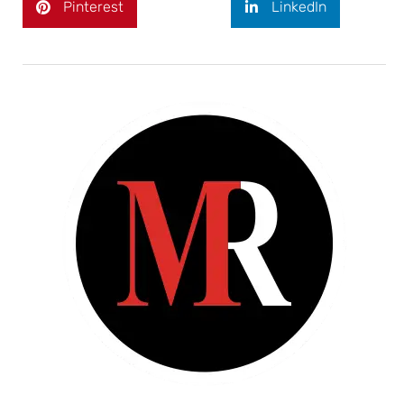
Pinterest
LinkedIn