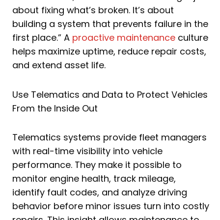
about fixing what’s broken. It’s about
building a system that prevents failure in the
first place.” A
proactive maintenance
culture
helps maximize uptime, reduce repair costs,
and extend asset life.
Use Telematics and Data to Protect Vehicles
From the Inside Out
Telematics systems provide fleet managers
with real-time visibility into vehicle
performance. They make it possible to
monitor engine health, track mileage,
identify fault codes, and analyze driving
behavior before minor issues turn into costly
repairs. This insight allows maintenance to