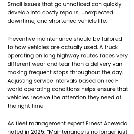
Small issues that go unnoticed can quickly
develop into costly repairs, unexpected
downtime, and shortened vehicle life.
Preventive maintenance should be tailored
to how vehicles are actually used. A truck
operating on long highway routes faces very
different wear and tear than a delivery van
making frequent stops throughout the day.
Adjusting service intervals based on real-
world operating conditions helps ensure that
vehicles receive the attention they need at
the right time.
As fleet management expert Ernest Acevedo
noted in 2025, “Maintenance is no longer just