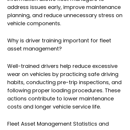
address issues early, improve maintenance
planning, and reduce unnecessary stress on
vehicle components.
Why is driver training important for fleet
asset management?
Well-trained drivers help reduce excessive
wear on vehicles by practicing safe driving
habits, conducting pre-trip inspections, and
following proper loading procedures. These
actions contribute to lower maintenance
costs and longer vehicle service life.
Fleet Asset Management Statistics and