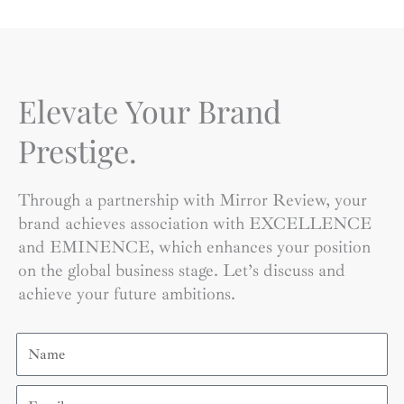
Elevate Your Brand
Prestige.
Through a partnership with Mirror Review, your
brand achieves association with EXCELLENCE
and EMINENCE, which enhances your position
on the global business stage. Let’s discuss and
achieve your future ambitions.
Name
Email