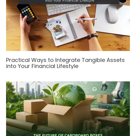
Practical Ways to Integrate Tangible Assets
into Your Financial Lifestyle