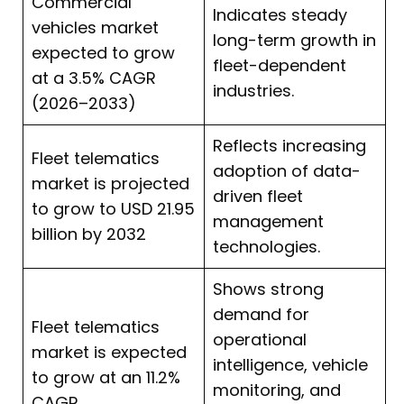
Commercial
Indicates steady
vehicles market
long-term growth in
expected to grow
fleet-dependent
at a 3.5% CAGR
industries.
(2026–2033)
Reflects increasing
Fleet telematics
adoption of data-
market is projected
driven fleet
to grow to USD 21.95
management
billion by 2032
technologies.
Shows strong
demand for
Fleet telematics
operational
market is expected
intelligence, vehicle
to grow at an 11.2%
monitoring, and
CAGR