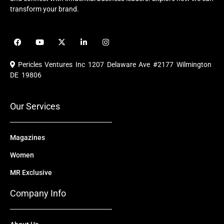
transform your brand.
F
Y
X
L
I
a
o
-
i
n
c
u
t
n
s
e
t
w
k
t
Pericles Ventures Inc
1207 Delaware Ave #2177 Wilmington
b
u
i
e
a
o
b
t
d
g
DE 19806
o
e
t
i
r
k
e
n
a
r
m
Our Services
Magazines
Women
MR Exclusive
Company Info