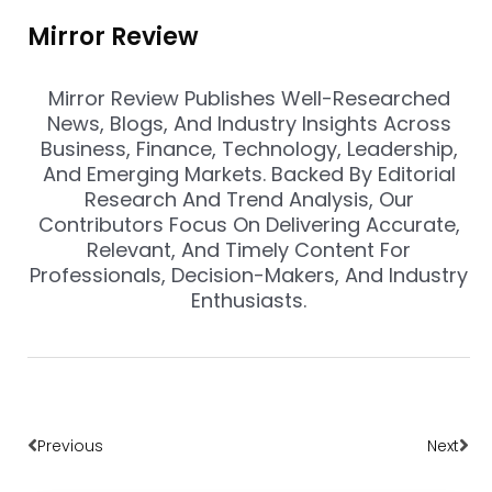
Mirror Review
Mirror Review Publishes Well-Researched
News, Blogs, And Industry Insights Across
Business, Finance, Technology, Leadership,
And Emerging Markets. Backed By Editorial
Research And Trend Analysis, Our
Contributors Focus On Delivering Accurate,
Relevant, And Timely Content For
Professionals, Decision-Makers, And Industry
Enthusiasts.
Prev
Nex
Previous
Next