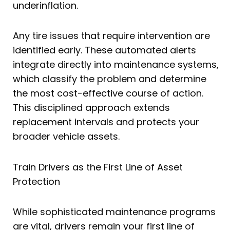
underinflation.
Any tire issues that require intervention are
identified early. These automated alerts
integrate directly into maintenance systems,
which classify the problem and determine
the most cost-effective course of action.
This disciplined approach extends
replacement intervals and protects your
broader vehicle assets.
Train Drivers as the First Line of Asset
Protection
While sophisticated maintenance programs
are vital, drivers remain your first line of