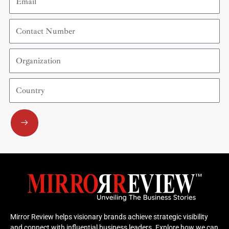
Contact
Number
Organization
Country
Submit
Mirror Review helps visionary brands achieve strategic visibility
and connect with influential business leaders. Explore how we can