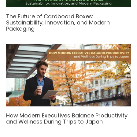
The Future of Cardboard Boxes:
Sustainability, Innovation, and Modern
Packaging
How Modern Executives Balance Productivity
and Wellness During Trips to Japan