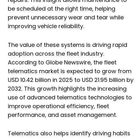
be scheduled at the right time, helping
prevent unnecessary wear and tear while
improving vehicle reliability.
The value of these systems is driving rapid
adoption across the fleet industry.
According to Globe Newswire, the fleet
telematics market is expected to grow from
USD 10.42 billion in 2025 to USD 21.95 billion by
2032. This growth highlights the increasing
use of advanced telematics technologies to
improve operational efficiency, fleet
performance, and asset management.
Telematics also helps identify driving habits