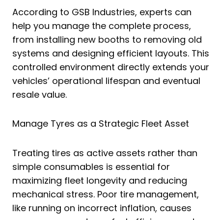
According to GSB Industries, experts can
help you manage the complete process,
from installing new booths to removing old
systems and designing efficient layouts. This
controlled environment directly extends your
vehicles’ operational lifespan and eventual
resale value.
Manage Tyres as a Strategic Fleet Asset
Treating tires as active assets rather than
simple consumables is essential for
maximizing fleet longevity and reducing
mechanical stress. Poor tire management,
like running on incorrect inflation, causes