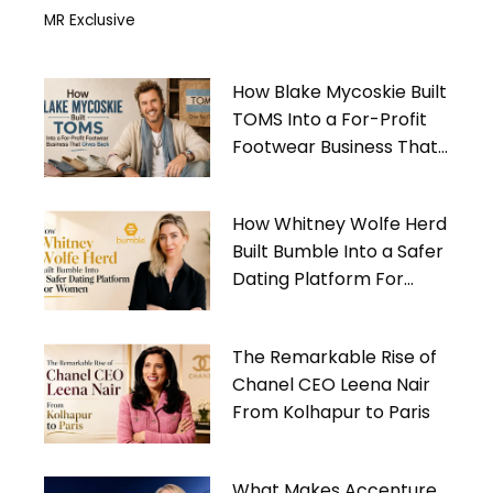
MR Exclusive
How Blake Mycoskie Built
TOMS Into a For-Profit
Footwear Business That
Gives Back
How Whitney Wolfe Herd
Built Bumble Into a Safer
Dating Platform For
Women
The Remarkable Rise of
Chanel CEO Leena Nair
From Kolhapur to Paris
What Makes Accenture