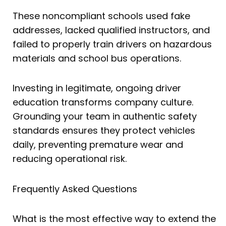
These noncompliant schools used fake
addresses, lacked qualified instructors, and
failed to properly train drivers on hazardous
materials and school bus operations.
Investing in legitimate, ongoing driver
education transforms company culture.
Grounding your team in authentic safety
standards ensures they protect vehicles
daily, preventing premature wear and
reducing operational risk.
Frequently Asked Questions
What is the most effective way to extend the