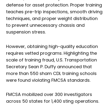
defense for asset protection. Proper training
teaches pre-trip inspections, smooth driving
techniques, and proper weight distribution
to prevent unnecessary chassis and
suspension stress.
However, obtaining high-quality education
requires vetted programs. Highlighting the
scale of training fraud, U.S. Transportation
Secretary Sean P. Duffy announced that
more than 550 sham CDL training schools
were found violating FMCSA standards.
FMCSA mobilized over 300 investigators
across 50 states for 1,400 sting operations.