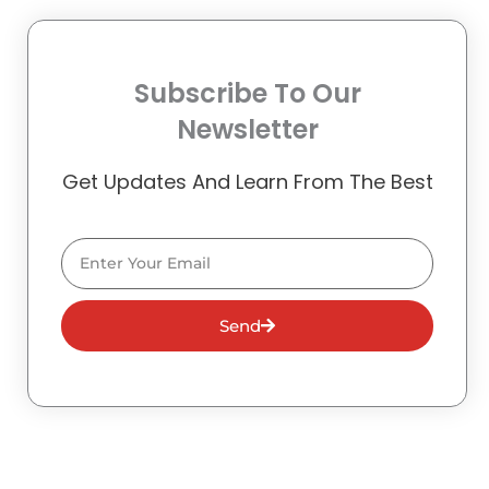
Subscribe To Our
Newsletter
Get Updates And Learn From The Best
Email
Send