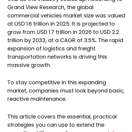
Grand View Research, the global
commercial vehicles market size was valued
at USD 1.6 trillion in 2025. It is projected to
grow from USD 1.7 trillion in 2026 to USD 2.2
trillion by 2033, at a CAGR of 3.5%. The rapid
expansion of logistics and freight
transportation networks is driving this
massive growth.
To stay competitive in this expanding
market, companies must look beyond basic,
reactive maintenance.
This article covers the essential, practical
strategies you can use to extend the