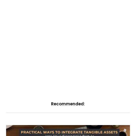
Recommended: