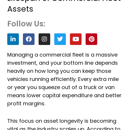
Assets
Follow Us:
L
F
I
T
Y
P
i
a
n
w
o
i
n
c
s
i
u
n
k
e
t
t
t
t
Managing a
commercial fleet is a massive
e
b
a
t
u
e
investment, and your bottom line depends
d
o
g
e
b
r
i
o
r
r
e
e
heavily on how long you can keep those
n
k
a
s
vehicles running efficiently. Every extra mile
m
t
or year you squeeze out of a truck or van
means lower capital expenditure and better
profit margins.
This focus on asset longevity is becoming
vital as the industry scales up. According to