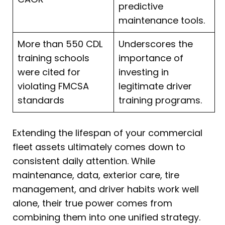
predictive
maintenance tools.
More than 550 CDL
Underscores the
training schools
importance of
were cited for
investing in
violating FMCSA
legitimate driver
standards
training programs.
Extending the lifespan of your commercial
fleet assets ultimately comes down to
consistent daily attention. While
maintenance, data, exterior care, tire
management, and driver habits work well
alone, their true power comes from
combining them into one unified strategy.