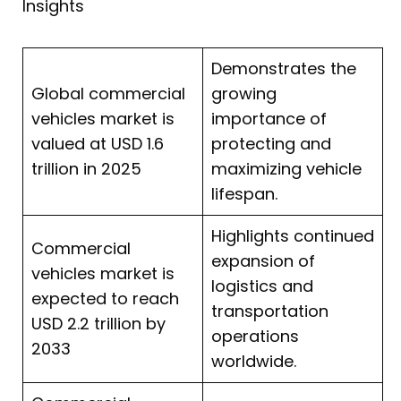
Insights
Demonstrates the
Global commercial
growing
vehicles market is
importance of
valued at USD 1.6
protecting and
trillion in 2025
maximizing vehicle
lifespan.
Highlights continued
Commercial
expansion of
vehicles market is
logistics and
expected to reach
transportation
USD 2.2 trillion by
operations
2033
worldwide.