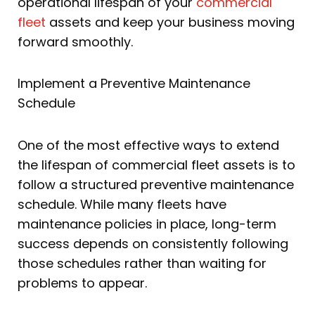
operational lifespan of your
commercial
fleet
assets and keep your business moving
forward smoothly.
Implement a Preventive Maintenance
Schedule
One of the most effective ways to extend
the lifespan of commercial fleet assets is to
follow a structured preventive maintenance
schedule. While many fleets have
maintenance policies in place, long-term
success depends on consistently following
those schedules rather than waiting for
problems to appear.