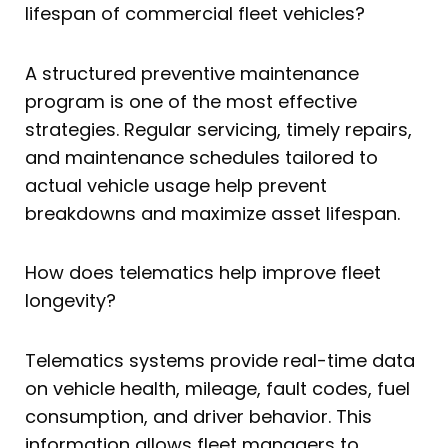
lifespan of commercial fleet vehicles?
A structured preventive maintenance
program is one of the most effective
strategies. Regular servicing, timely repairs,
and maintenance schedules tailored to
actual vehicle usage help prevent
breakdowns and maximize asset lifespan.
How does telematics help improve fleet
longevity?
Telematics systems provide real-time data
on vehicle health, mileage, fault codes, fuel
consumption, and driver behavior. This
information allows fleet managers to