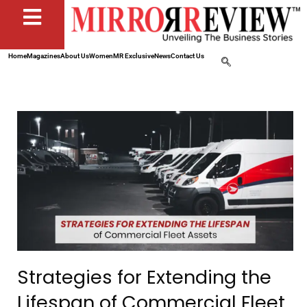
Home
Magazines
About Us
Women
MR Exclusive
News
Contact Us
Strategies for Extending the
Lifespan of Commercial Fleet