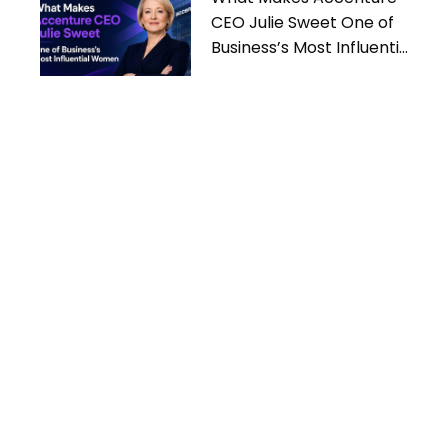
CEO Julie Sweet One of
Business’s Most Influential
Women