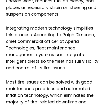
uneven wear, reduces fuel efficiency, and
places unnecessary strain on steering and
suspension components.
Integrating modern technology simplifies
this process. According to Ralph Dimenna,
chief commercial officer at Aperia
Technologies, fleet maintenance
management systems can integrate
intelligent alerts so the fleet has full visibility
and control of its tire issues.
Most tire issues can be solved with good
maintenance practices and automated
inflation technology, which eliminates the
majority of tire-related downtime and